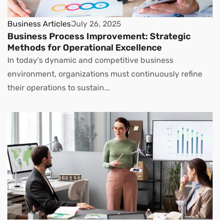
Business Articles
July 26, 2025
Business Process Improvement: Strategic
Methods for Operational Excellence
In today’s dynamic and competitive business
environment, organizations must continuously refine
their operations to sustain...