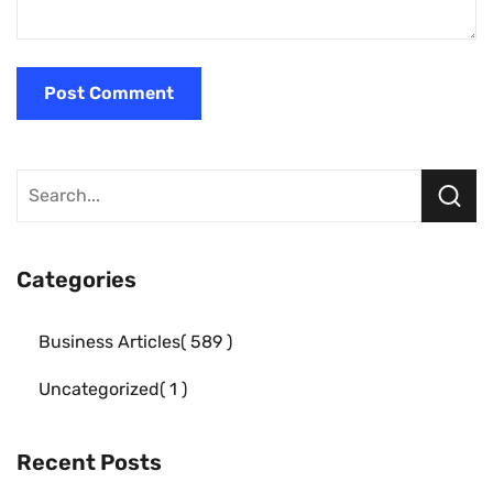
Categories
Business Articles
589
Uncategorized
1
Recent Posts