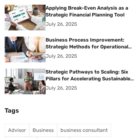
Applying Break-Even Analysis as a
Strategic Financial Planning Tool
July 26, 2025
Business Process Improvement:
Strategic Methods for Operational
Excellence
July 26, 2025
Strategic Pathways to Scaling: Six
Pillars for Accelerating Sustainable
Business Growth
July 26, 2025
Tags
Advisor
Business
business consultant