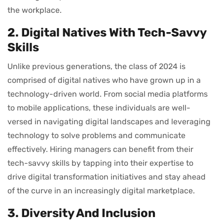
the workplace.
2. Digital Natives With Tech-Savvy
Skills
Unlike previous generations, the class of 2024 is
comprised of digital natives who have grown up in a
technology-driven world. From social media platforms
to mobile applications, these individuals are well-
versed in navigating digital landscapes and leveraging
technology to solve problems and communicate
effectively. Hiring managers can benefit from their
tech-savvy skills by tapping into their expertise to
drive digital transformation initiatives and stay ahead
of the curve in an increasingly digital marketplace.
3. Diversity And Inclusion