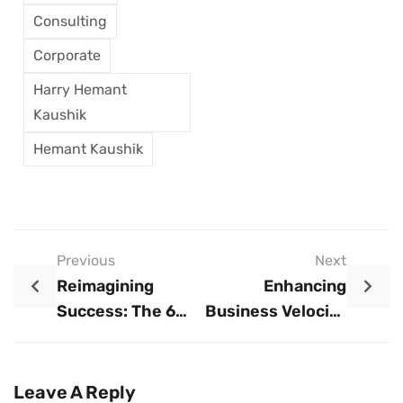
Consulting
Corporate
Harry Hemant
Kaushik
Hemant Kaushik
Previous
Next
Reimagining
Enhancing
Success: The 6
Business Velocity
New Principles
Through AI And
For Corporate
Open Talent
Transformation
Utilization
Leave A Reply