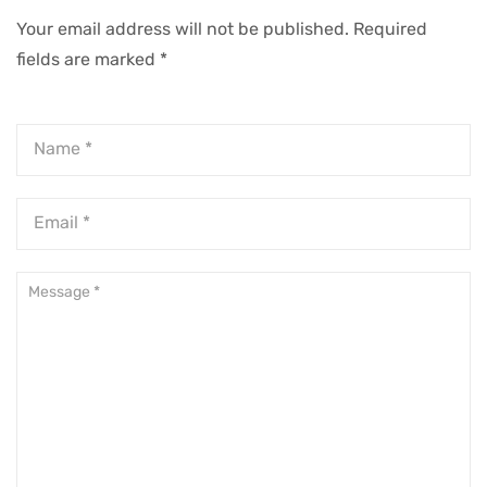
Your email address will not be published.
Required
fields are marked
*