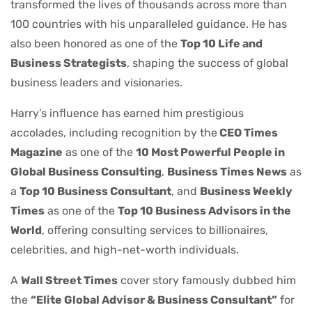
transformed the lives of thousands across more than
100 countries with his unparalleled guidance. He has
also been honored as one of the
Top 10 Life and
Business Strategists
, shaping the success of global
business leaders and visionaries.
Harry’s influence has earned him prestigious
accolades, including recognition by the
CEO Times
Magazine
as one of the
10 Most Powerful People in
Global Business Consulting
,
Business Times News
as
a
Top 10 Business Consultant
, and
Business Weekly
Times
as one of the
Top 10 Business Advisors in the
World
, offering consulting services to billionaires,
celebrities, and high-net-worth individuals.
A
Wall Street Times
cover story famously dubbed him
the
“Elite Global Advisor & Business Consultant”
for