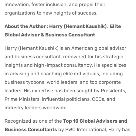
innovation, foster inclusion, and propel their
organizations to new heights of success.
About the Author : Harry (Hemant Kaushik),
Elite
Global Advisor & Business Consultant
Harry (Hemant Kaushik) is an American global advisor
and business consultant, renowned for his strategic
insights and high-impact consultancy. He specializes
in advising and coaching elite individuals, including
business tycoons, world leaders, and top corporate
leaders. His expertise has been sought by Presidents,
Prime Ministers, influential politicians, CEOs, and
industry leaders worldwide.
Recognized as one of the
Top 10 Global Advisors and
Business Consultants
by PWC International, Harry has