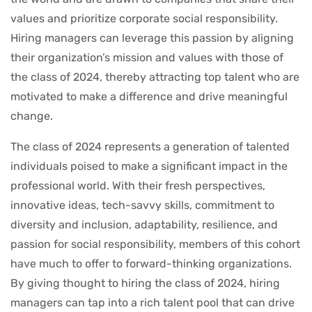
values and prioritize corporate social responsibility.
Hiring managers can leverage this passion by aligning
their organization’s mission and values with those of
the class of 2024, thereby attracting top talent who are
motivated to make a difference and drive meaningful
change.
The class of 2024 represents a generation of talented
individuals poised to make a significant impact in the
professional world. With their fresh perspectives,
innovative ideas, tech-savvy skills, commitment to
diversity and inclusion, adaptability, resilience, and
passion for social responsibility, members of this cohort
have much to offer to forward-thinking organizations.
By giving thought to hiring the class of 2024, hiring
managers can tap into a rich talent pool that can drive