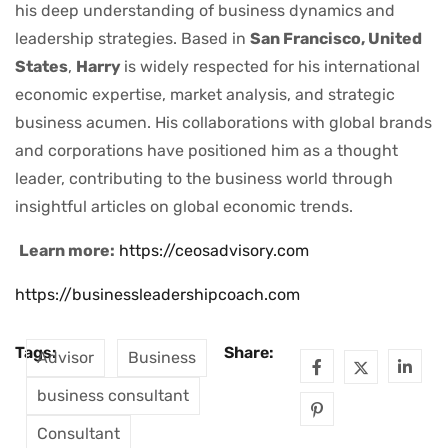
his deep understanding of business dynamics and
leadership strategies. Based in
San Francisco, United
States
,
Harry
is widely respected for his international
economic expertise, market analysis, and strategic
business acumen. His collaborations with global brands
and corporations have positioned him as a thought
leader, contributing to the business world through
insightful articles on global economic trends.
Learn more:
https://ceosadvisory.com
https://businessleadershipcoach.com
Tags:
Share:
Advisor
Business
business consultant
Consultant