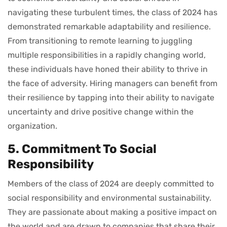
navigating these turbulent times, the class of 2024 has
demonstrated remarkable adaptability and resilience.
From transitioning to remote learning to juggling
multiple responsibilities in a rapidly changing world,
these individuals have honed their ability to thrive in
the face of adversity. Hiring managers can benefit from
their resilience by tapping into their ability to navigate
uncertainty and drive positive change within the
organization.
5. Commitment To Social
Responsibility
Members of the class of 2024 are deeply committed to
social responsibility and environmental sustainability.
They are passionate about making a positive impact on
the world and are drawn to companies that share their