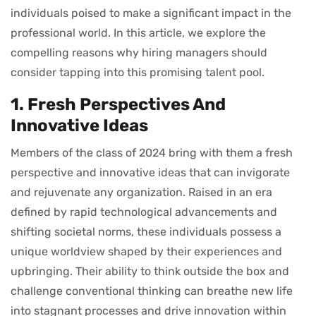
individuals poised to make a significant impact in the
professional world. In this article, we explore the
compelling reasons why hiring managers should
consider tapping into this promising talent pool.
1. Fresh Perspectives And
Innovative Ideas
Members of the class of 2024 bring with them a fresh
perspective and innovative ideas that can invigorate
and rejuvenate any organization. Raised in an era
defined by rapid technological advancements and
shifting societal norms, these individuals possess a
unique worldview shaped by their experiences and
upbringing. Their ability to think outside the box and
challenge conventional thinking can breathe new life
into stagnant processes and drive innovation within