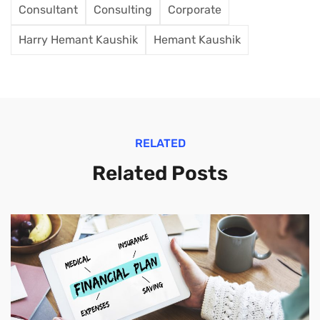
Consultant
Consulting
Corporate
Harry Hemant Kaushik
Hemant Kaushik
RELATED
Related Posts