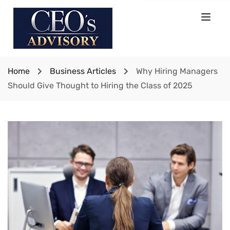
Home
Business Articles
Why Hiring Managers
Should Give Thought to Hiring the Class of 2025