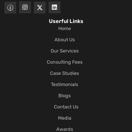
Userful Links
Home
About Us
Our Services
Consulting Fees
Case Studies
Testimonials
Blogs
Contact Us
Media
Awards