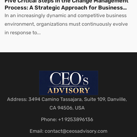
Five Critical Steps in the Change Management
Process: A Strategic Approach for Business
Leaders
In an increasingly dynamic and competitive business
environment, organizations must continuously evolve
in response to...
Address: 3494 Camino Tassajara, Suite 109, Danville,
CA 94506, USA
Phone: +1 9253896136
Email:
contact@ceosadvisory.com