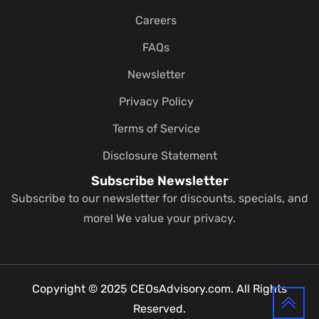
Careers
FAQs
Newsletter
Privacy Policy
Terms of Service
Disclosure Statement
Subscribe Newsletter
Subscribe to our newsletter for discounts, specials, and
more! We value your privacy.
Copyright © 2025 CEOsAdvisory.com. All Rights
Reserved.