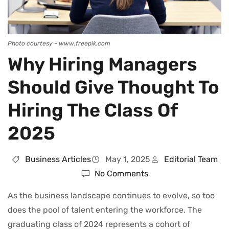
Photo courtesy - www.freepik.com
Why Hiring Managers
Should Give Thought To
Hiring The Class Of
2025
Business Articles
May 1, 2025
Editorial Team
No Comments
As the business landscape continues to evolve, so too
does the pool of talent entering the workforce. The
graduating class of 2024 represents a cohort of