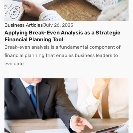
Business Articles
July 26, 2025
Applying Break-Even Analysis as a Strategic
Financial Planning Tool
Break-even analysis is a fundamental component of
financial planning that enables business leaders to
evaluate...