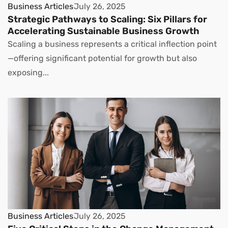
Business Articles
July 26, 2025
Strategic Pathways to Scaling: Six Pillars for
Accelerating Sustainable Business Growth
Scaling a business represents a critical inflection point
—offering significant potential for growth but also
exposing...
Business Articles
July 26, 2025