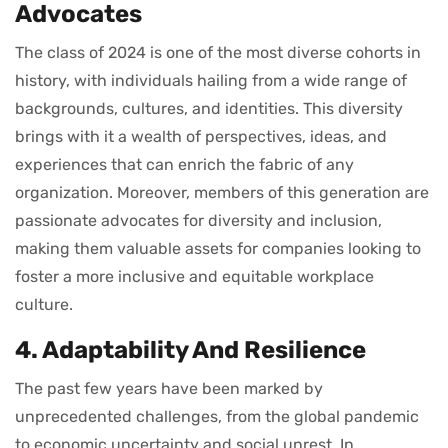
Advocates
The class of 2024 is one of the most diverse cohorts in
history, with individuals hailing from a wide range of
backgrounds, cultures, and identities. This diversity
brings with it a wealth of perspectives, ideas, and
experiences that can enrich the fabric of any
organization. Moreover, members of this generation are
passionate advocates for diversity and inclusion,
making them valuable assets for companies looking to
foster a more inclusive and equitable workplace
culture.
4. Adaptability And Resilience
The past few years have been marked by
unprecedented challenges, from the global pandemic
to economic uncertainty and social unrest. In