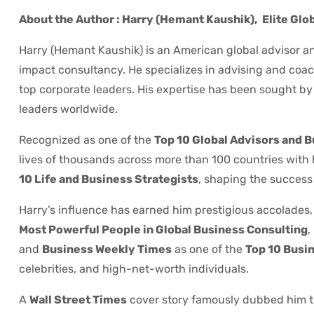
About the Author : Harry (Hemant Kaushik),
Elite Glo
Harry (Hemant Kaushik) is an American global advisor an
impact consultancy. He specializes in advising and coach
top corporate leaders. His expertise has been sought by P
leaders worldwide.
Recognized as one of the
Top 10 Global Advisors and 
lives of thousands across more than 100 countries with
10 Life and Business Strategists
, shaping the success 
Harry’s influence has earned him prestigious accolades,
Most Powerful People in Global Business Consulting
,
and
Business Weekly Times
as one of the
Top 10 Busin
celebrities, and high-net-worth individuals.
A
Wall Street Times
cover story famously dubbed him 