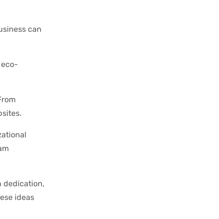
business can
 eco-
 From
sites.
ational
eam
h dedication,
hese ideas