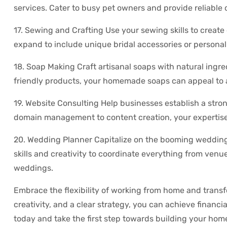
services. Cater to busy pet owners and provide reliable 
17. Sewing and Crafting Use your sewing skills to create 
expand to include unique bridal accessories or personal
18. Soap Making Craft artisanal soaps with natural ingr
friendly products, your homemade soaps can appeal to a 
19. Website Consulting Help businesses establish a stro
domain management to content creation, your expertise 
20. Wedding Planner Capitalize on the booming wedding
skills and creativity to coordinate everything from venu
weddings.
Embrace the flexibility of working from home and transfo
creativity, and a clear strategy, you can achieve financi
today and take the first step towards building your ho