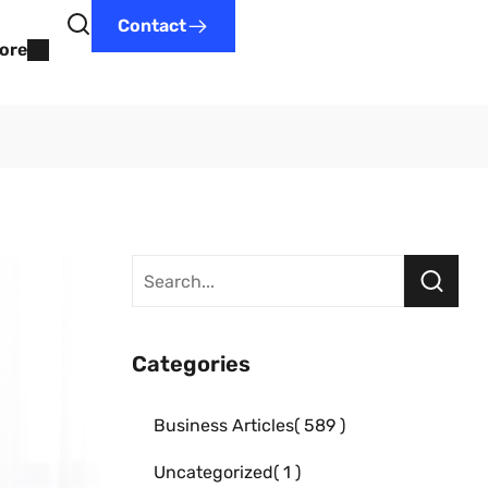
Contact
ore
Categories
Business Articles
589
Uncategorized
1