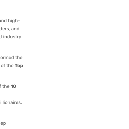
 and high-
aders, and
nd industry
formed the
 of the
Top
f the
10
llionaires,
eep