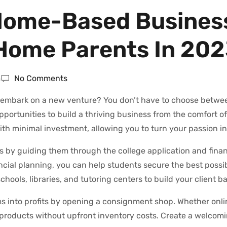
g Home-Based Busines
-Home Parents In 20
m
No Comments
o embark on a new venture? You don’t have to choose betwe
portunities to build a thriving business from the comfort o
h minimal investment, allowing you to turn your passion int
s by guiding them through the college application and finan
ancial planning, you can help students secure the best possi
ools, libraries, and tutoring centers to build your client ba
into profits by opening a consignment shop. Whether onlin
l products without upfront inventory costs. Create a welcom