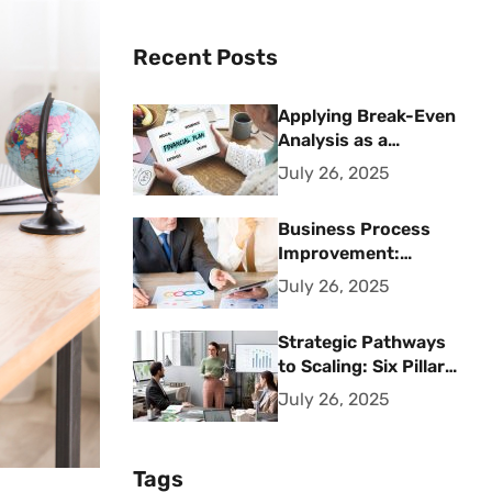
Recent Posts
Applying Break-Even
Analysis as a
Strategic Financial
July 26, 2025
Planning Tool
Business Process
Improvement:
Strategic Methods
July 26, 2025
for Operational
Excellence
Strategic Pathways
to Scaling: Six Pillars
for Accelerating
July 26, 2025
Sustainable Business
Growth
Tags