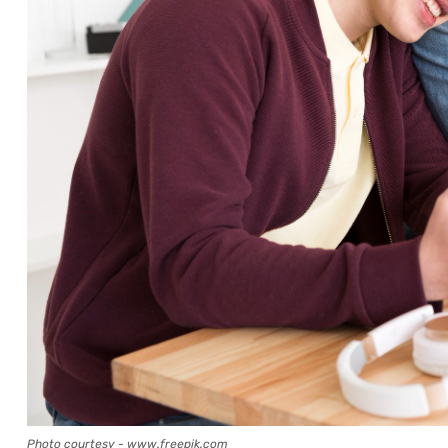
Photo courtesy - www.freepik.com