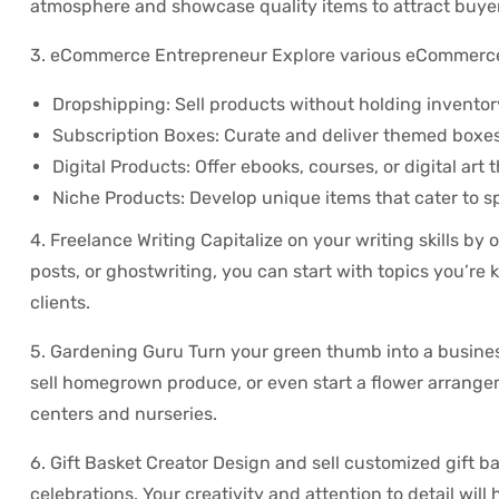
atmosphere and showcase quality items to attract buye
3. eCommerce Entrepreneur Explore various eCommerce
Dropshipping: Sell products without holding inventor
Subscription Boxes: Curate and deliver themed boxes o
Digital Products: Offer ebooks, courses, or digital art
Niche Products: Develop unique items that cater to s
4. Freelance Writing Capitalize on your writing skills by o
posts, or ghostwriting, you can start with topics you’re
clients.
5. Gardening Guru Turn your green thumb into a business
sell homegrown produce, or even start a flower arrang
centers and nurseries.
6. Gift Basket Creator Design and sell customized gift b
celebrations. Your creativity and attention to detail will