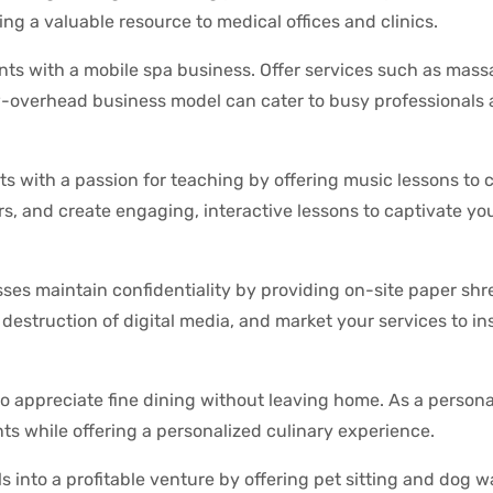
ng a valuable resource to medical offices and clinics.
ents with a mobile spa business. Offer services such as mass
low-overhead business model can cater to busy professionals
ts with a passion for teaching by offering music lessons to c
rs, and create engaging, interactive lessons to captivate y
ses maintain confidentiality by providing on-site paper sh
destruction of digital media, and market your services to ins
ho appreciate fine dining without leaving home. As a persona
ts while offering a personalized culinary experience.
s into a profitable venture by offering pet sitting and dog w