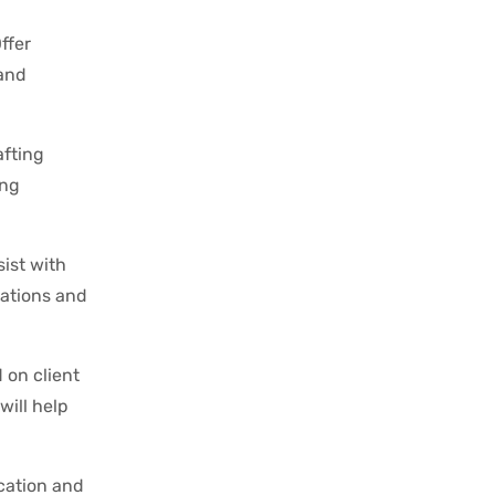
ffer
 and
afting
ing
ist with
lations and
 on client
will help
ication and