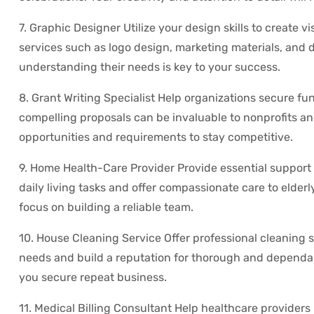
7. Graphic Designer Utilize your design skills to create v
services such as logo design, marketing materials, and di
understanding their needs is key to your success.
8. Grant Writing Specialist Help organizations secure fun
compelling proposals can be invaluable to nonprofits an
opportunities and requirements to stay competitive.
9. Home Health-Care Provider Provide essential support 
daily living tasks and offer compassionate care to elder
focus on building a reliable team.
10. House Cleaning Service Offer professional cleaning 
needs and build a reputation for thorough and dependabl
you secure repeat business.
11. Medical Billing Consultant Help healthcare providers 