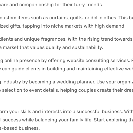
care and companionship for their furry friends.
custom items such as curtains, quilts, or doll clothes. This 
ized gifts, tapping into niche markets with high demand.
edients and unique fragrances. With the rising trend towards
market that values quality and sustainability.
ng online presence by offering website consulting services.
can guide clients in building and maintaining effective web
 industry by becoming a wedding planner. Use your organiz
e selection to event details, helping couples create their dr
rm your skills and interests into a successful business. Wit
al success while balancing your family life. Start exploring t
me-based business.