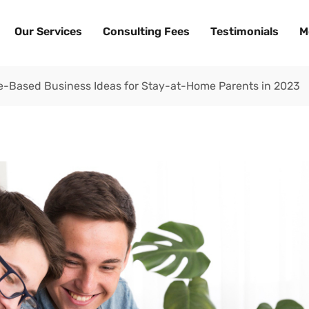
Our Services
Consulting Fees
Testimonials
M
me-Based Business Ideas for Stay-at-Home Parents in 2023