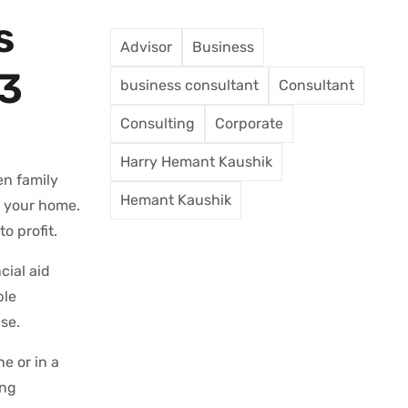
s
Advisor
Business
23
business consultant
Consultant
Consulting
Corporate
Harry Hemant Kaushik
en family
Hemant Kaushik
f your home.
o profit.
cial aid
ble
se.
e or in a
ing