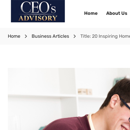
Home
About Us
Home
Business Articles
Title: 20 Inspiring Ho