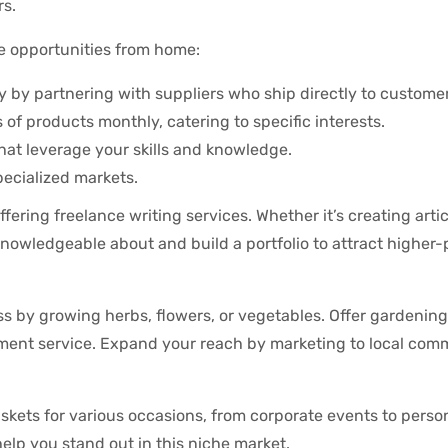
rs.
 opportunities from home:
y by partnering with suppliers who ship directly to customer
f products monthly, catering to specific interests.
 that leverage your skills and knowledge.
pecialized markets.
ffering freelance writing services. Whether it’s creating artic
 knowledgeable about and build a portfolio to attract higher
 by growing herbs, flowers, or vegetables. Offer gardening
ement service. Expand your reach by marketing to local com
askets for various occasions, from corporate events to perso
 help you stand out in this niche market.