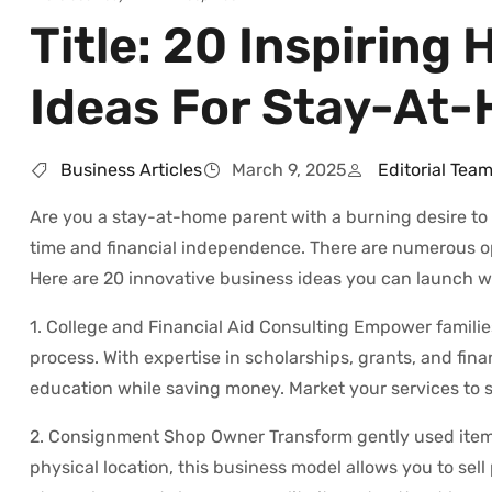
Title: 20 Inspirin
Ideas For Stay-At
Business Articles
March 9, 2025
Editorial Tea
Are you a stay-at-home parent with a burning desire t
time and financial independence. There are numerous op
Here are 20 innovative business ideas you can launch wit
1. College and Financial Aid Consulting Empower familie
process. With expertise in scholarships, grants, and fin
education while saving money. Market your services to sch
2. Consignment Shop Owner Transform gently used items 
physical location, this business model allows you to sel