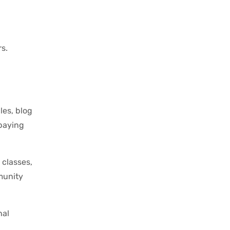
s.
les, blog
-paying
 classes,
munity
nal