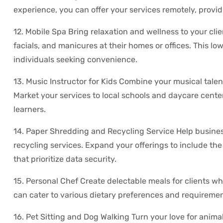
experience, you can offer your services remotely, providi
12. Mobile Spa Bring relaxation and wellness to your cli
facials, and manicures at their homes or offices. This 
individuals seeking convenience.
13. Music Instructor for Kids Combine your musical talen
Market your services to local schools and daycare cente
learners.
14. Paper Shredding and Recycling Service Help busines
recycling services. Expand your offerings to include the 
that prioritize data security.
15. Personal Chef Create delectable meals for clients w
can cater to various dietary preferences and requiremen
16. Pet Sitting and Dog Walking Turn your love for animal