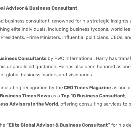
bal Advisor & Business Consultant
d business consultant, renowned for his strategic insights
ing elite individuals, including business tycoons, world le
residents, Prime Ministers, influential politicians, CEOs, a
Business Consultants
by PWC International, Harry has trans
 his unparalleled guidance. He has also been honored as one
of global business leaders and visionaries.
 including recognition by the
CEO Times Magazine
as one o
Business Times News
as a
Top 10 Business Consultant
,
ess Advisors in the World
, offering consulting services to bi
the
“Elite Global Advisor & Business Consultant”
for his d