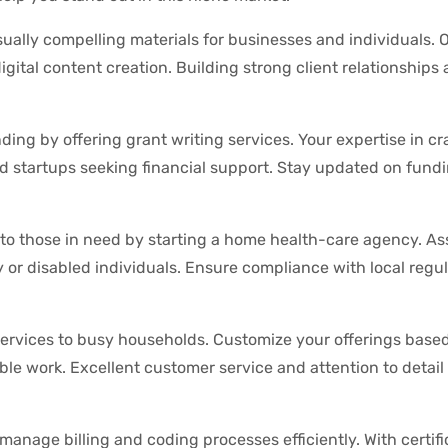
isually compelling materials for businesses and individuals. O
gital content creation. Building strong client relationships
ding by offering grant writing services. Your expertise in cr
d startups seeking financial support. Stay updated on fund
to those in need by starting a home health-care agency. Ass
ly or disabled individuals. Ensure compliance with local regu
services to busy households. Customize your offerings based
e work. Excellent customer service and attention to detail 
manage billing and coding processes efficiently. With certif