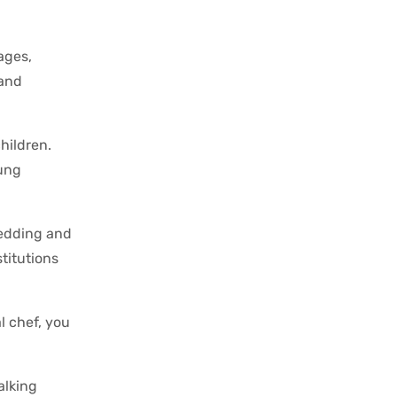
ages,
 and
hildren.
oung
redding and
titutions
l chef, you
alking