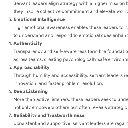
Servant leaders align strategy with a higher mission 
they inspire collective commitment and elevate workp
Emotional Intelligence
High emotional awareness enables these leaders to na
to understand and respond to emotional cues enhan
Authenticity
Transparency and self-awareness form the foundation
across teams, creating psychologically safe environm
Approachability
Through humility and accessibility, servant leaders re
innovation, and faster problem resolution.
Deep Listening
More than active listeners, these leaders seek to unde
not only empowers others but often reveals strategic 
Reliability and Trustworthiness
Consistent and supportive, servant leaders are rega