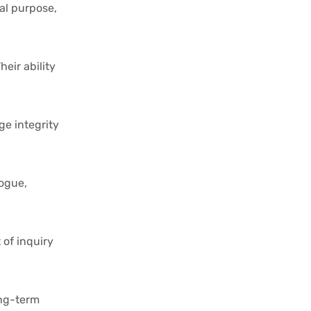
nal purpose,
eir ability
ge integrity
logue,
 of inquiry
ong-term