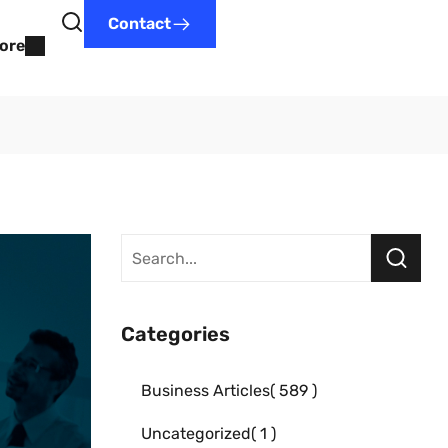
Contact
ore
Categories
Business Articles
589
Uncategorized
1