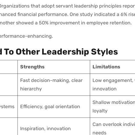
 Organizations that adopt servant leadership principles repor
anced financial performance. One study indicated a 6% ris
e another showed a 50% improvement in employee retention.
 performance-enhancing.
 To Other Leadership Styles
Strengths
Limitations
Fast decision-making, clear
Low engagement,
hierarchy
innovation
Shallow motivation
ystems
Efficiency, goal orientation
loyalty
Can overlook indiv
Inspiration, innovation
needs