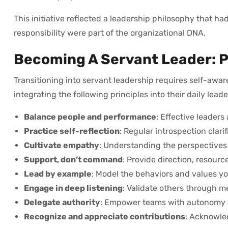
This initiative reflected a leadership philosophy that h
responsibility were part of the organizational DNA.
Becoming A Servant Leader: P
Transitioning into servant leadership requires self-awar
integrating the following principles into their daily lead
Balance people and performance
: Effective leaders
Practice self-reflection
: Regular introspection clar
Cultivate empathy
: Understanding the perspectives 
Support, don’t command
: Provide direction, resou
Lead by example
: Model the behaviors and values yo
Engage in deep listening
: Validate others through m
Delegate authority
: Empower teams with autonomy a
Recognize and appreciate contributions
: Acknowled