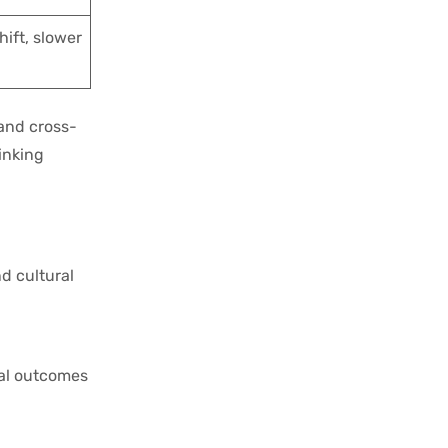
hift, slower
 and cross-
inking
nd cultural
nal outcomes