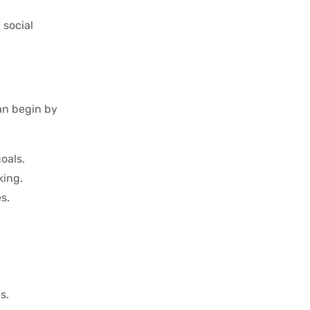
 social
can begin by
goals.
king.
s.
s.