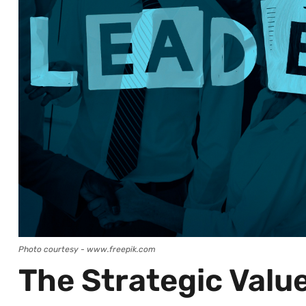
Photo courtesy - www.freepik.com
The Strategic Valu