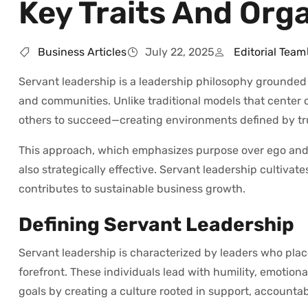
Key Traits And Org
Business Articles
July 22, 2025
Editorial Team
Servant leadership is a leadership philosophy grounded i
and communities. Unlike traditional models that center 
others to succeed—creating environments defined by t
This approach, which emphasizes purpose over ego and 
also strategically effective. Servant leadership culti
contributes to sustainable business growth.
Defining Servant Leadership
Servant leadership is characterized by leaders who plac
forefront. These individuals lead with humility, emotio
goals by creating a culture rooted in support, accountab