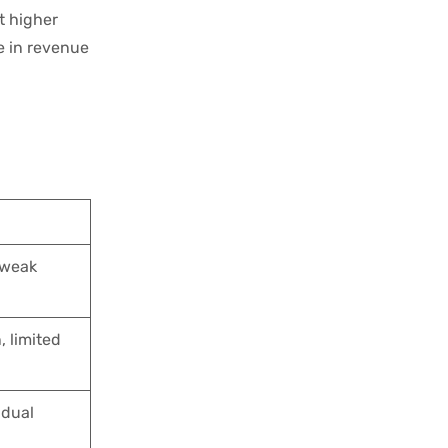
t higher
e in revenue
 weak
, limited
idual