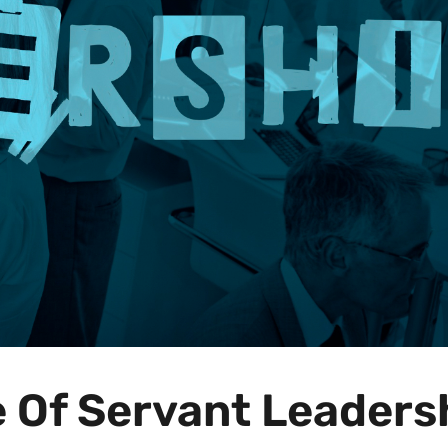
e Of Servant Leaders