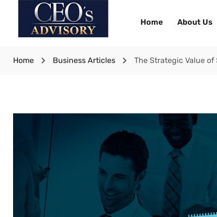
Home
About Us
Home
Business Articles
The Strategic Value of