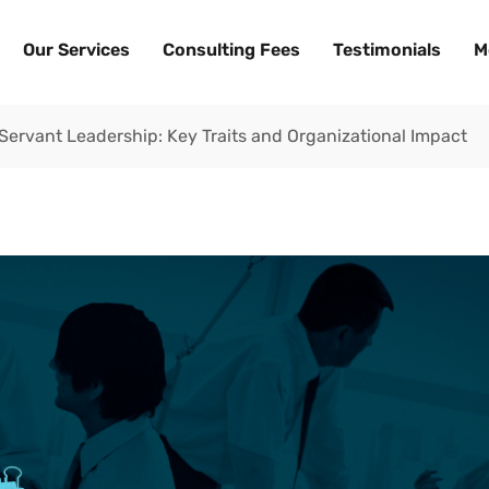
Our Services
Consulting Fees
Testimonials
M
 Servant Leadership: Key Traits and Organizational Impact