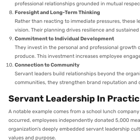
professional relationships grounded in mutual respec
Foresight and Long-Term Thinking
Rather than reacting to immediate pressures, these le
vision. Their planning drives resilience and sustaine
Commitment to Individual Development
They invest in the personal and professional growth 
produce. This investment increases employee engage
Connection to Community
Servant leaders build relationships beyond the organ
communities, they strengthen brand reputation and c
Servant Leadership In Practi
A notable example comes from a school lunch company d
occurred, employees independently donated 5,000 meals
organization’s deeply embedded servant leadership cult
values and purpose.