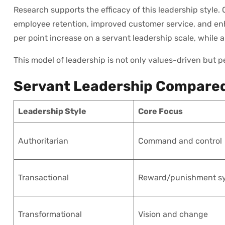
Research supports the efficacy of this leadership style.
employee retention, improved customer service, and enh
per point increase on a servant leadership scale, whil
This model of leadership is not only values-driven but
Servant Leadership Compared
Leadership Style
Core Focus
Authoritarian
Command and control
Transactional
Reward/punishment s
Transformational
Vision and change