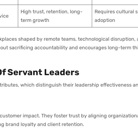
High trust, retention, long-
Requires cultural s
vice
term growth
adoption
rkplaces shaped by remote teams, technological disruption,
hout sacrificing accountability and encourages long-term th
Of Servant Leaders
tributes, which distinguish their leadership effectiveness a
 customer impact. They foster trust by aligning organizatio
g brand loyalty and client retention.