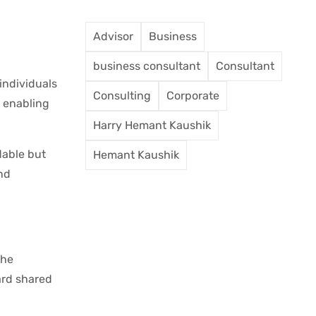
Advisor
Business
business consultant
Consultant
individuals
Consulting
Corporate
n enabling
Harry Hemant Kaushik
dable but
Hemant Kaushik
nd
the
ard shared