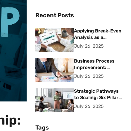
Recent Posts
Applying Break-Even
Analysis as a
Strategic Financial
July 26, 2025
Planning Tool
Business Process
Improvement:
Strategic Methods
July 26, 2025
for Operational
Excellence
Strategic Pathways
to Scaling: Six Pillars
for Accelerating
July 26, 2025
Sustainable Business
hip:
Growth
Tags