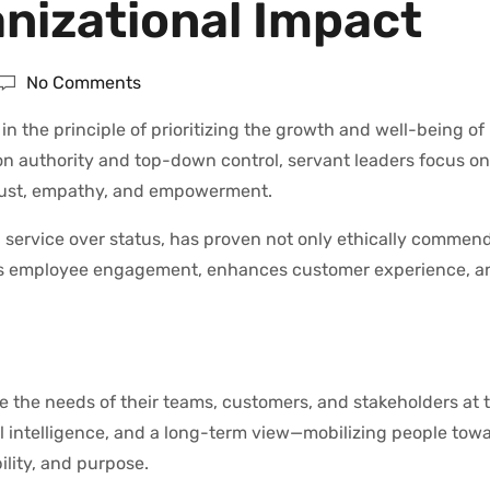
anizational Impact
No Comments
n the principle of prioritizing the growth and well-being of 
on authority and top-down control, servant leaders focus o
rust, empathy, and empowerment.
service over status, has proven not only ethically commen
vates employee engagement, enhances customer experience, a
e the needs of their teams, customers, and stakeholders at 
nal intelligence, and a long-term view—mobilizing people tow
ility, and purpose.