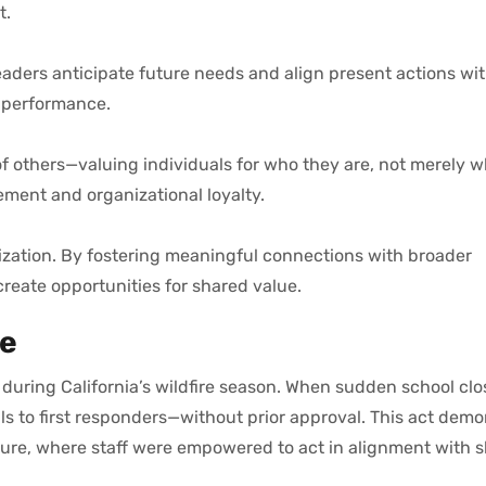
t.
aders anticipate future needs and align present actions wit
d performance.
of others—valuing individuals for who they are, not merely 
ment and organizational loyalty.
ization. By fostering meaningful connections with broader
reate opportunities for shared value.
ce
uring California’s wildfire season. When sudden school clo
 to first responders—without prior approval. This act demo
ure, where staff were empowered to act in alignment with 