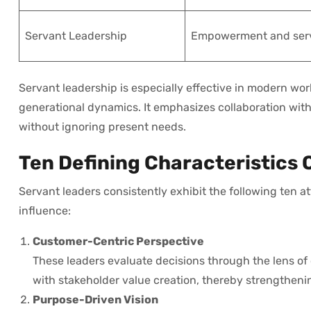
Servant Leadership
Empowerment and ser
Servant leadership is especially effective in modern wo
generational dynamics. It emphasizes collaboration wit
without ignoring present needs.
Ten Defining Characteristics 
Servant leaders consistently exhibit the following ten at
influence:
Customer-Centric Perspective
These leaders evaluate decisions through the lens of
with stakeholder value creation, thereby strengthenin
Purpose-Driven Vision