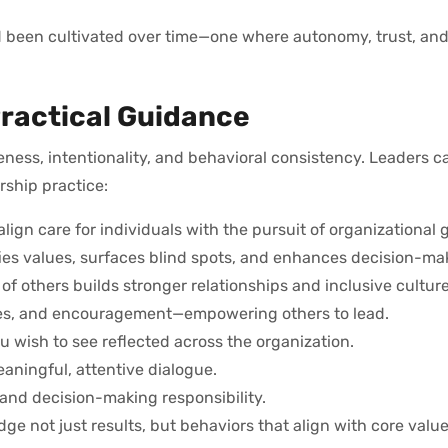
ad been cultivated over time—one where autonomy, trust, and
ractical Guidance
eness, intentionality, and behavioral consistency. Leaders 
ership practice:
 align care for individuals with the pursuit of organizational 
ifies values, surfaces blind spots, and enhances decision-ma
of others builds stronger relationships and inclusive culture
rces, and encouragement—empowering others to lead.
u wish to see reflected across the organization.
eaningful, attentive dialogue.
nd decision-making responsibility.
ge not just results, but behaviors that align with core value