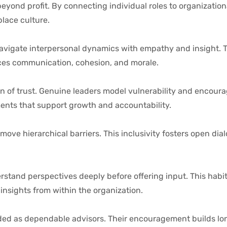
beyond profit. By connecting individual roles to organizatio
lace culture.
vigate interpersonal dynamics with empathy and insight. Th
ces communication, cohesion, and morale.
 of trust. Genuine leaders model vulnerability and encoura
ents that support growth and accountability.
move hierarchical barriers. This inclusivity fosters open dia
rstand perspectives deeply before offering input. This habit
insights from within the organization.
rded as dependable advisors. Their encouragement builds l