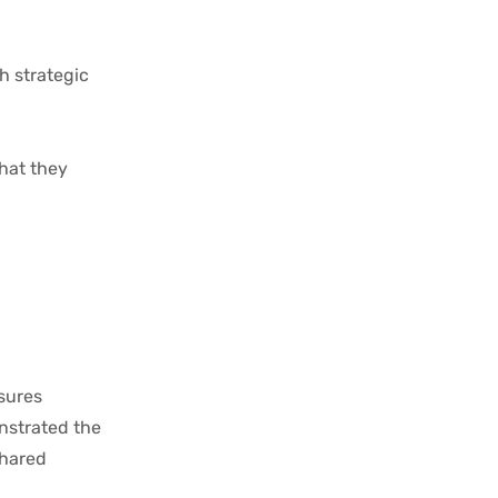
h strategic
what they
sures
nstrated the
shared