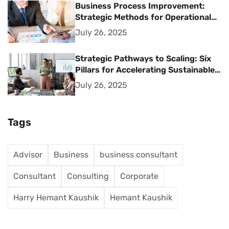
Business Process Improvement:
Strategic Methods for Operational
Excellence
July 26, 2025
Strategic Pathways to Scaling: Six
Pillars for Accelerating Sustainable
Business Growth
July 26, 2025
Tags
Advisor
Business
business consultant
Consultant
Consulting
Corporate
Harry Hemant Kaushik
Hemant Kaushik