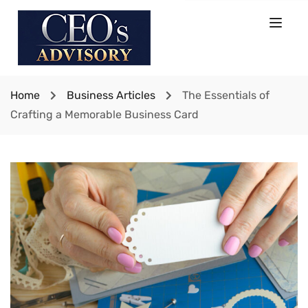
Home
Business Articles
The Essentials of
Crafting a Memorable Business Card