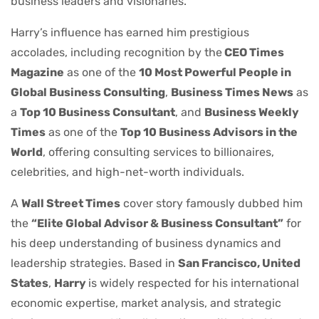
business leaders and visionaries.
Harry’s influence has earned him prestigious
accolades, including recognition by the
CEO Times
Magazine
as one of the
10 Most Powerful People in
Global Business Consulting
,
Business Times News
as
a
Top 10 Business Consultant
, and
Business Weekly
Times
as one of the
Top 10 Business Advisors in the
World
, offering consulting services to billionaires,
celebrities, and high-net-worth individuals.
A
Wall Street Times
cover story famously dubbed him
the
“Elite Global Advisor & Business Consultant”
for
his deep understanding of business dynamics and
leadership strategies. Based in
San Francisco, United
States
,
Harry
is widely respected for his international
economic expertise, market analysis, and strategic