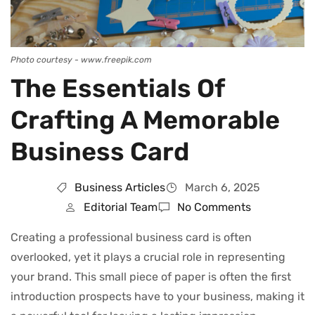
Photo courtesy - www.freepik.com
The Essentials Of
Crafting A Memorable
Business Card
Business Articles
March 6, 2025
Editorial Team
No Comments
Creating a professional business card is often
overlooked, yet it plays a crucial role in representing
your brand. This small piece of paper is often the first
introduction prospects have to your business, making it