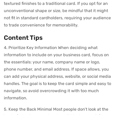
textured finishes to a traditional card. If you opt for an
unconventional shape or size, be mindful that it might
not fit in standard cardholders, requiring your audience
to trade convenience for memorability.
Content Tips
4. Prioritize Key Information When deciding what
information to include on your business card, focus on
the essentials: your name, company name or logo,
phone number, and email address. If space allows, you
can add your physical address, website, or social media
handles. The goal is to keep the card simple and easy to
navigate, so avoid overcrowding it with too much
information.
5. Keep the Back Minimal Most people don’t look at the