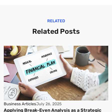
RELATED
Related Posts
Business Articles
July 26, 2025
Applying Break-Even Analysis as a Strategic