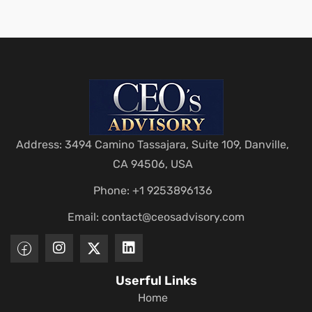
Address: 3494 Camino Tassajara, Suite 109, Danville,
CA 94506, USA
Phone: +1 9253896136
Email:
contact@ceosadvisory.com
Userful Links
Home