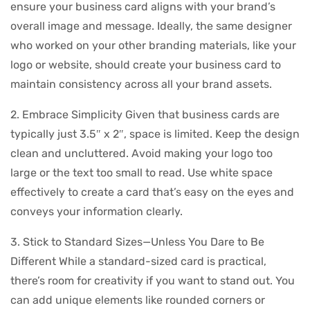
ensure your business card aligns with your brand’s
overall image and message. Ideally, the same designer
who worked on your other branding materials, like your
logo or website, should create your business card to
maintain consistency across all your brand assets.
2. Embrace Simplicity Given that business cards are
typically just 3.5″ x 2″, space is limited. Keep the design
clean and uncluttered. Avoid making your logo too
large or the text too small to read. Use white space
effectively to create a card that’s easy on the eyes and
conveys your information clearly.
3. Stick to Standard Sizes—Unless You Dare to Be
Different While a standard-sized card is practical,
there’s room for creativity if you want to stand out. You
can add unique elements like rounded corners or