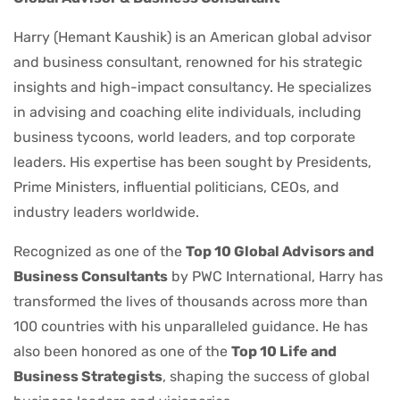
Harry (Hemant Kaushik) is an American global advisor
and business consultant, renowned for his strategic
insights and high-impact consultancy. He specializes
in advising and coaching elite individuals, including
business tycoons, world leaders, and top corporate
leaders. His expertise has been sought by Presidents,
Prime Ministers, influential politicians, CEOs, and
industry leaders worldwide.
Recognized as one of the
Top 10 Global Advisors and
Business Consultants
by PWC International, Harry has
transformed the lives of thousands across more than
100 countries with his unparalleled guidance. He has
also been honored as one of the
Top 10 Life and
Business Strategists
, shaping the success of global