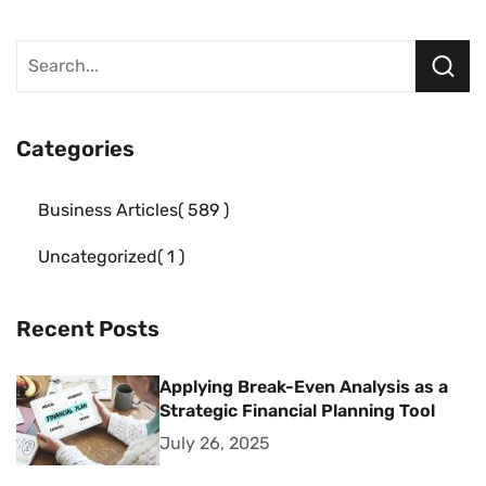
Categories
Business Articles
589
Uncategorized
1
Recent Posts
Applying Break-Even Analysis as a
Strategic Financial Planning Tool
July 26, 2025