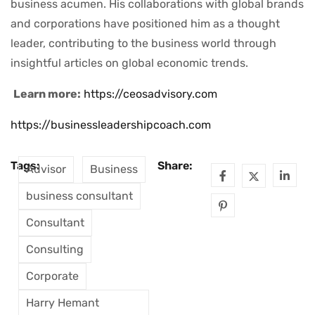
business acumen. His collaborations with global brands
and corporations have positioned him as a thought
leader, contributing to the business world through
insightful articles on global economic trends.
Learn more:
https://ceosadvisory.com
https://businessleadershipcoach.com
Tags:
Share:
Advisor
Business
business consultant
Consultant
Consulting
Corporate
Harry Hemant