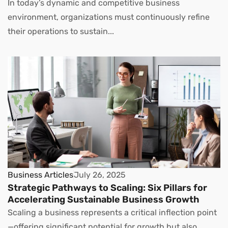
In today’s dynamic and competitive business
environment, organizations must continuously refine
their operations to sustain...
Business Articles
July 26, 2025
Strategic Pathways to Scaling: Six Pillars for
Accelerating Sustainable Business Growth
Scaling a business represents a critical inflection point
—offering significant potential for growth but also