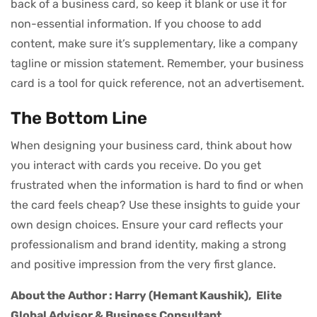
back of a business card, so keep it blank or use it for
non-essential information. If you choose to add
content, make sure it’s supplementary, like a company
tagline or mission statement. Remember, your business
card is a tool for quick reference, not an advertisement.
The Bottom Line
When designing your business card, think about how
you interact with cards you receive. Do you get
frustrated when the information is hard to find or when
the card feels cheap? Use these insights to guide your
own design choices. Ensure your card reflects your
professionalism and brand identity, making a strong
and positive impression from the very first glance.
About the Author : Harry (Hemant Kaushik),
Elite
Global Advisor & Business Consultant