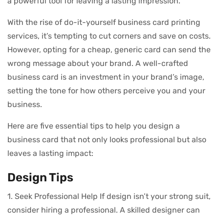
a powerful tool for leaving a lasting impression.
With the rise of do-it-yourself business card printing
services, it’s tempting to cut corners and save on costs.
However, opting for a cheap, generic card can send the
wrong message about your brand. A well-crafted
business card is an investment in your brand’s image,
setting the tone for how others perceive you and your
business.
Here are five essential tips to help you design a
business card that not only looks professional but also
leaves a lasting impact:
Design Tips
1. Seek Professional Help If design isn’t your strong suit,
consider hiring a professional. A skilled designer can