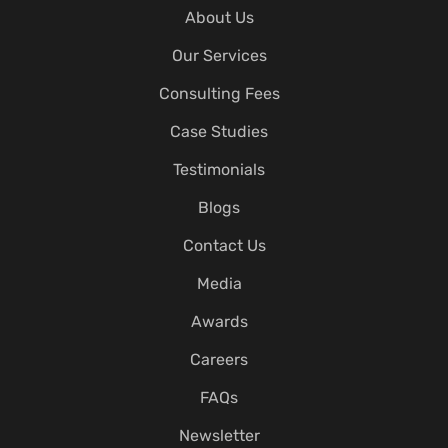
About Us
Our Services
Consulting Fees
Case Studies
Testimonials
Blogs
Contact Us
Media
Awards
Careers
FAQs
Newsletter