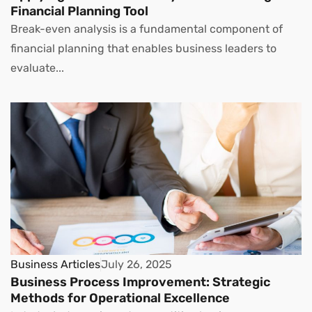
Financial Planning Tool
Break-even analysis is a fundamental component of
financial planning that enables business leaders to
evaluate...
Business Articles
July 26, 2025
Business Process Improvement: Strategic
Methods for Operational Excellence