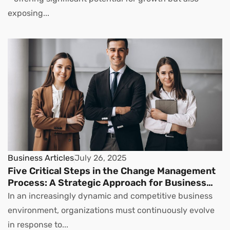
exposing...
Business Articles
July 26, 2025
Five Critical Steps in the Change Management
Process: A Strategic Approach for Business
Leaders
In an increasingly dynamic and competitive business
environment, organizations must continuously evolve
in response to...