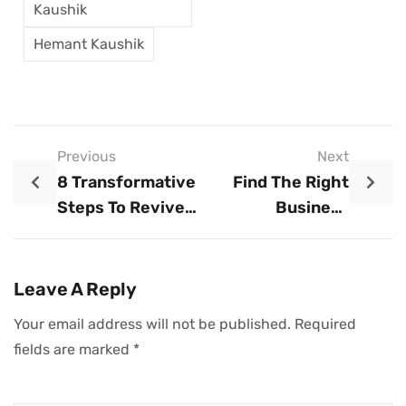
Kaushik
Hemant Kaushik
Previous
Next
8 Transformative
Find The Right
Steps To Revive
Business
Your Business
Structure: Your
Guide To Success
Leave A Reply
Your email address will not be published.
Required
fields are marked
*