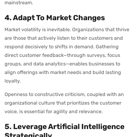
mainstream.
4. Adapt To Market Changes
Market volatility is inevitable. Organizations that thrive
are those that actively listen to their customers and
respond decisively to shifts in demand. Gathering
direct customer feedback—through surveys, focus
groups, and data analytics—enables businesses to
align offerings with market needs and build lasting
loyalty.
Openness to constructive criticism, coupled with an
organizational culture that prioritizes the customer
voice, is essential for agility and relevance.
5. Leverage Artificial Intelligence
Strategically