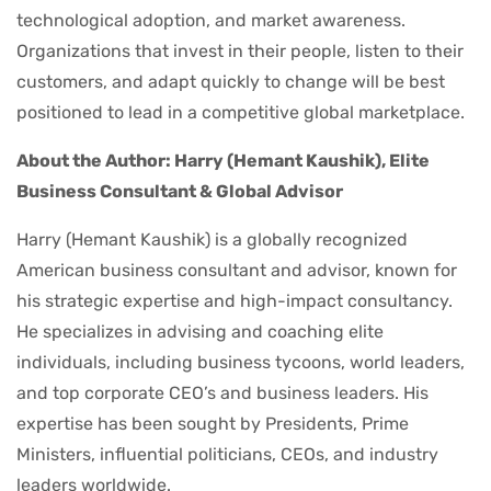
technological adoption, and market awareness.
Organizations that invest in their people, listen to their
customers, and adapt quickly to change will be best
positioned to lead in a competitive global marketplace.
About the Author: Harry (Hemant Kaushik), Elite
Business Consultant & Global Advisor
Harry (Hemant Kaushik) is a globally recognized
American business consultant and advisor, known for
his strategic expertise and high-impact consultancy.
He specializes in advising and coaching elite
individuals, including business tycoons, world leaders,
and top corporate CEO’s and business leaders. His
expertise has been sought by Presidents, Prime
Ministers, influential politicians, CEOs, and industry
leaders worldwide.