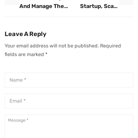
And Manage The
Startup, Scale
Risks Of Rapid
Like An
Business Growth
Enterprise: A Dual
Approach To
Leave A Reply
Sustainable
Your email address will not be published.
Required
Innovation And
fields are marked
*
Growth