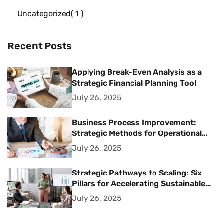
Uncategorized
1
Recent Posts
Applying Break-Even Analysis as a
Strategic Financial Planning Tool
July 26, 2025
Business Process Improvement:
Strategic Methods for Operational
Excellence
July 26, 2025
Strategic Pathways to Scaling: Six
Pillars for Accelerating Sustainable
Business Growth
July 26, 2025