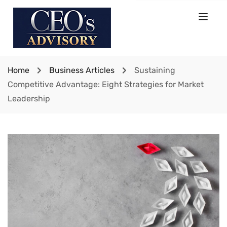
Home
Business Articles
Sustaining
Competitive Advantage: Eight Strategies for Market
Leadership