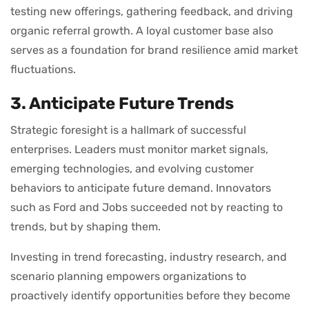
testing new offerings, gathering feedback, and driving
organic referral growth. A loyal customer base also
serves as a foundation for brand resilience amid market
fluctuations.
3. Anticipate Future Trends
Strategic foresight is a hallmark of successful
enterprises. Leaders must monitor market signals,
emerging technologies, and evolving customer
behaviors to anticipate future demand. Innovators
such as Ford and Jobs succeeded not by reacting to
trends, but by shaping them.
Investing in trend forecasting, industry research, and
scenario planning empowers organizations to
proactively identify opportunities before they become