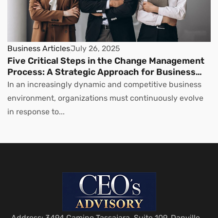
Business Articles
July 26, 2025
Five Critical Steps in the Change Management
Process: A Strategic Approach for Business
Leaders
In an increasingly dynamic and competitive business
environment, organizations must continuously evolve
in response to...
Address: 3494 Camino Tassajara, Suite 109, Danville,