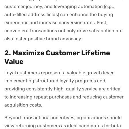
customer journey, and leveraging automation (e.g.,
auto-filled address fields) can enhance the buying
experience and increase conversion rates. Fast,
convenient transactions not only drive satisfaction but
also foster positive brand advocacy.
2. Maximize Customer Lifetime
Value
Loyal customers represent a valuable growth lever.
Implementing structured loyalty programs and
providing consistently high-quality service are critical
to increasing repeat purchases and reducing customer
acquisition costs.
Beyond transactional incentives, organizations should
view returning customers as ideal candidates for beta