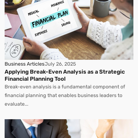
Business Articles
July 26, 2025
Applying Break-Even Analysis as a Strategic
Financial Planning Tool
Break-even analysis is a fundamental component of
financial planning that enables business leaders to
evaluate...