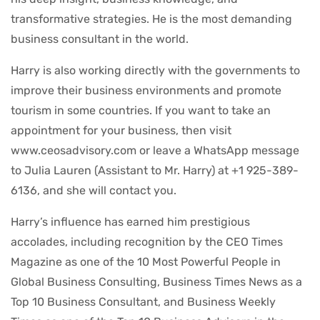
transformative strategies. He is the most demanding
business consultant in the world.
Harry is also working directly with the governments to
improve their business environments and promote
tourism in some countries. If you want to take an
appointment for your business, then visit
www.ceosadvisory.com or leave a WhatsApp message
to Julia Lauren (Assistant to Mr. Harry) at +1 925-389-
6136, and she will contact you.
Harry’s influence has earned him prestigious
accolades, including recognition by the CEO Times
Magazine as one of the 10 Most Powerful People in
Global Business Consulting, Business Times News as a
Top 10 Business Consultant, and Business Weekly