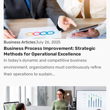
Business Articles
July 26, 2025
Business Process Improvement: Strategic
Methods for Operational Excellence
In today’s dynamic and competitive business
environment, organizations must continuously refine
their operations to sustain...