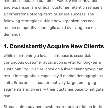
relentless focus on customer value. While innovation
and expansion are critical, customer retention remains
a cornerstone of long-term business success. The
following strategies outline how organizations can
remain competitive and agile amid evolving market
demands.
1. Consistently Acquire New Clients
While maintaining a loyal client base is essential,
continuous customer acquisition is vital for long-term
sustainability. Over-reliance on a fixed client group can
result in stagnation, especially if market demographics
shift. Enterprises must proactively target emerging
segments and diversify their customer base to mitigate
risk.
Streamlining payment systems, reducing friction in the