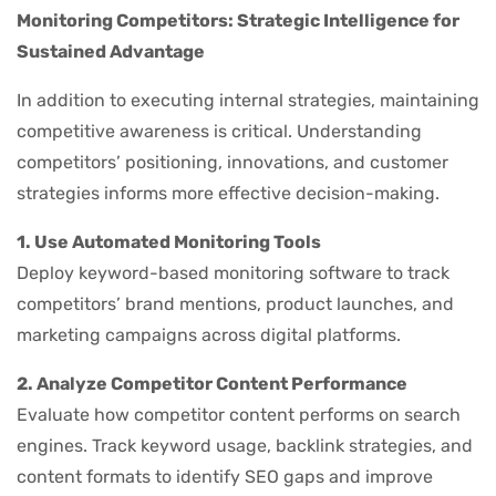
Monitoring Competitors: Strategic Intelligence for
Sustained Advantage
In addition to executing internal strategies, maintaining
competitive awareness is critical. Understanding
competitors’ positioning, innovations, and customer
strategies informs more effective decision-making.
1. Use Automated Monitoring Tools
Deploy keyword-based monitoring software to track
competitors’ brand mentions, product launches, and
marketing campaigns across digital platforms.
2. Analyze Competitor Content Performance
Evaluate how competitor content performs on search
engines. Track keyword usage, backlink strategies, and
content formats to identify SEO gaps and improve