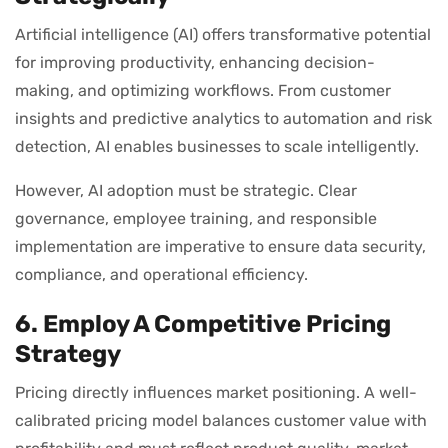
Artificial intelligence (AI) offers transformative potential
for improving productivity, enhancing decision-
making, and optimizing workflows. From customer
insights and predictive analytics to automation and risk
detection, AI enables businesses to scale intelligently.
However, AI adoption must be strategic. Clear
governance, employee training, and responsible
implementation are imperative to ensure data security,
compliance, and operational efficiency.
6. Employ A Competitive Pricing
Strategy
Pricing directly influences market positioning. A well-
calibrated pricing model balances customer value with