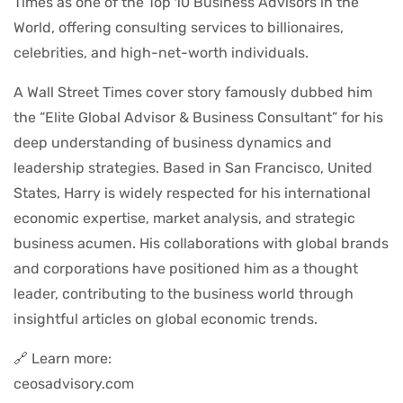
Times as one of the Top 10 Business Advisors in the
World, offering consulting services to billionaires,
celebrities, and high-net-worth individuals.
A Wall Street Times cover story famously dubbed him
the “Elite Global Advisor & Business Consultant” for his
deep understanding of business dynamics and
leadership strategies. Based in San Francisco, United
States, Harry is widely respected for his international
economic expertise, market analysis, and strategic
business acumen. His collaborations with global brands
and corporations have positioned him as a thought
leader, contributing to the business world through
insightful articles on global economic trends.
🔗 Learn more:
ceosadvisory.com