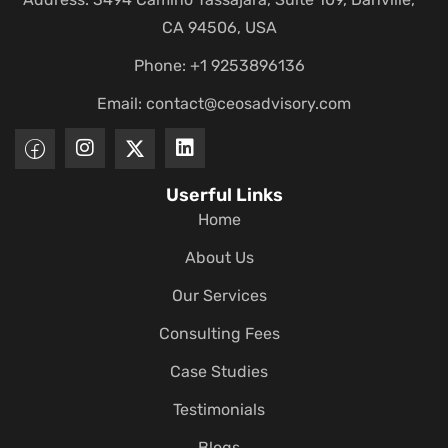
CA 94506, USA
Phone: +1 9253896136
Email:
contact@ceosadvisory.com
Userful Links
Home
About Us
Our Services
Consulting Fees
Case Studies
Testimonials
Blogs