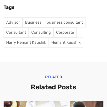
Tags
Advisor
Business
business consultant
Consultant
Consulting
Corporate
Harry Hemant Kaushik
Hemant Kaushik
RELATED
Related Posts