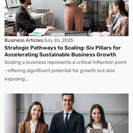
Business Articles
July 26, 2025
Strategic Pathways to Scaling: Six Pillars for
Accelerating Sustainable Business Growth
Scaling a business represents a critical inflection point
—offering significant potential for growth but also
exposing...