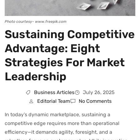
Photo courtesy- www.freepik.com
Sustaining Competitive
Advantage: Eight
Strategies For Market
Leadership
Business Articles
July 26, 2025
Editorial Team
No Comments
In today’s dynamic marketplace, sustaining a
competitive edge requires more than operational
efficiency—it demands agility, foresight, and a