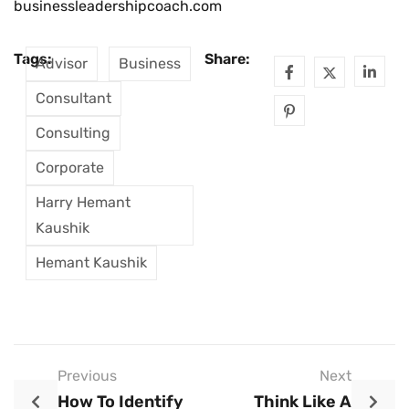
businessleadershipcoach.com
Tags:
Share:
Advisor
Business
Consultant
Consulting
Corporate
Harry Hemant
Kaushik
Hemant Kaushik
Previous
Next
How To Identify
Think Like A