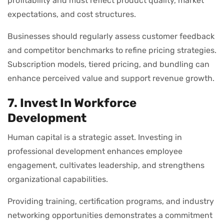
profitability and must reflect product quality, market
expectations, and cost structures.
Businesses should regularly assess customer feedback
and competitor benchmarks to refine pricing strategies.
Subscription models, tiered pricing, and bundling can
enhance perceived value and support revenue growth.
7. Invest In Workforce
Development
Human capital is a strategic asset. Investing in
professional development enhances employee
engagement, cultivates leadership, and strengthens
organizational capabilities.
Providing training, certification programs, and industry
networking opportunities demonstrates a commitment