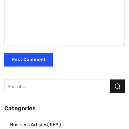
Categories
Business Articles
589