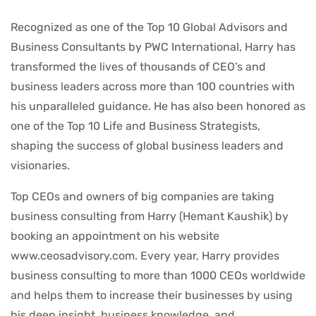
Recognized as one of the Top 10 Global Advisors and
Business Consultants by PWC International, Harry has
transformed the lives of thousands of CEO’s and
business leaders across more than 100 countries with
his unparalleled guidance. He has also been honored as
one of the Top 10 Life and Business Strategists,
shaping the success of global business leaders and
visionaries.
Top CEOs and owners of big companies are taking
business consulting from Harry (Hemant Kaushik) by
booking an appointment on his website
www.ceosadvisory.com. Every year, Harry provides
business consulting to more than 1000 CEOs worldwide
and helps them to increase their businesses by using
his deep insight, business knowledge, and