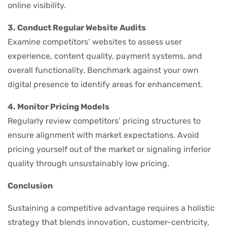
online visibility.
3. Conduct Regular Website Audits
Examine competitors’ websites to assess user
experience, content quality, payment systems, and
overall functionality. Benchmark against your own
digital presence to identify areas for enhancement.
4. Monitor Pricing Models
Regularly review competitors’ pricing structures to
ensure alignment with market expectations. Avoid
pricing yourself out of the market or signaling inferior
quality through unsustainably low pricing.
Conclusion
Sustaining a competitive advantage requires a holistic
strategy that blends innovation, customer-centricity,