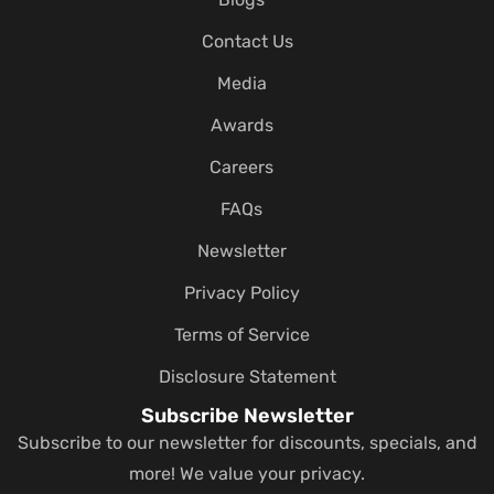
Contact Us
Media
Awards
Careers
FAQs
Newsletter
Privacy Policy
Terms of Service
Disclosure Statement
Subscribe Newsletter
Subscribe to our newsletter for discounts, specials, and
more! We value your privacy.