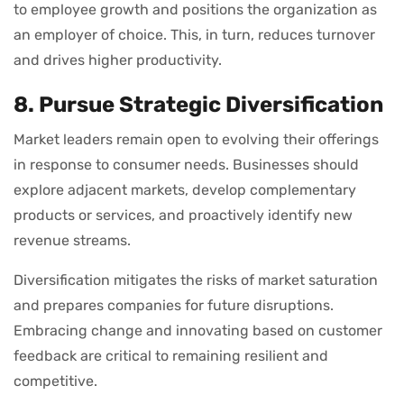
to employee growth and positions the organization as
an employer of choice. This, in turn, reduces turnover
and drives higher productivity.
8. Pursue Strategic Diversification
Market leaders remain open to evolving their offerings
in response to consumer needs. Businesses should
explore adjacent markets, develop complementary
products or services, and proactively identify new
revenue streams.
Diversification mitigates the risks of market saturation
and prepares companies for future disruptions.
Embracing change and innovating based on customer
feedback are critical to remaining resilient and
competitive.