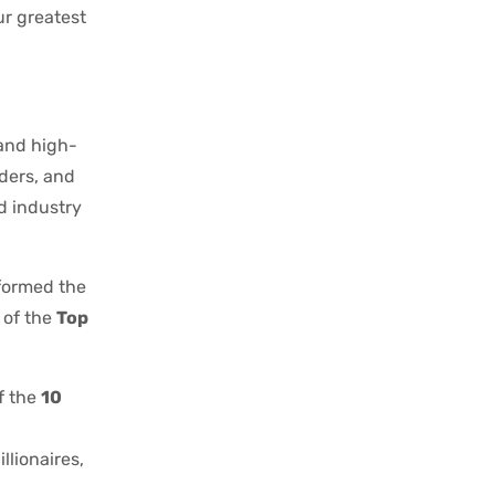
ur greatest
 and high-
aders, and
nd industry
formed the
 of the
Top
f the
10
llionaires,