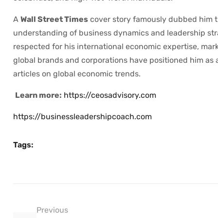
A
Wall Street Times
cover story famously dubbed him 
understanding of business dynamics and leadership str
respected for his international economic expertise, mar
global brands and corporations have positioned him as a
articles on global economic trends.
Learn more:
https://ceosadvisory.com
https://businessleadershipcoach.com
Tags:
Previous