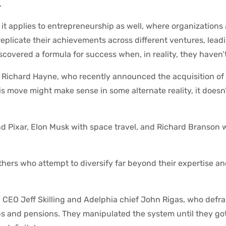
.
; it applies to entrepreneurship as well, where organizations
replicate their achievements across different ventures, lea
covered a formula for success when, in reality, they haven’t
 Richard Hayne, who recently announced the acquisition of 
 move might make sense in some alternate reality, it doesn’t 
nd Pixar, Elon Musk with space travel, and Richard Branson w
others who attempt to diversify far beyond their expertise an
on CEO Jeff Skilling and Adelphia chief John Rigas, who def
obs and pensions. They manipulated the system until they go