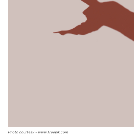
Photo courtesy - www.freepik.com