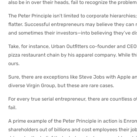
also be in over their heads, fail to recognize the problem
The Peter Principle isn’t limited to corporate hierarchies
flatter. Successful entrepreneurs may believe they can 
and sometimes their investors—into believing they’ve dis
Take, for instance, Urban Outfitters co-founder and CEO
pizza restaurant chain by his apparel company. While this
ours.
Sure, there are exceptions like Steve Jobs with Apple a
diverse Virgin Group, but these are rare cases.
For every true serial entrepreneur, there are countless 
fail.
A prime example of the Peter Principle in action is Enr
shareholders out of billions and cost employees their j