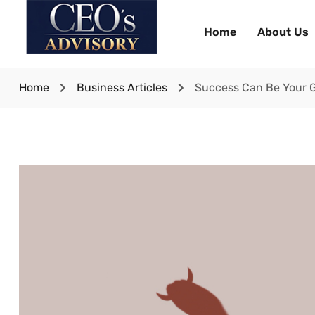
Home
About Us
Home
Business Articles
Success Can Be Your G