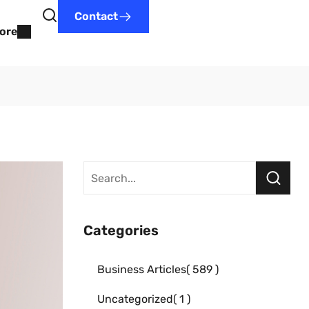
Contact
ore
Categories
Business Articles
589
Uncategorized
1