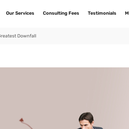
Our Services
Consulting Fees
Testimonials
M
reatest Downfall