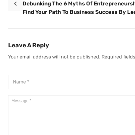
Debunking The 6 Myths Of Entrepreneursh
Find Your Path To Business Success By Le
What Not To Do
Leave A Reply
Your email address will not be published.
Required field