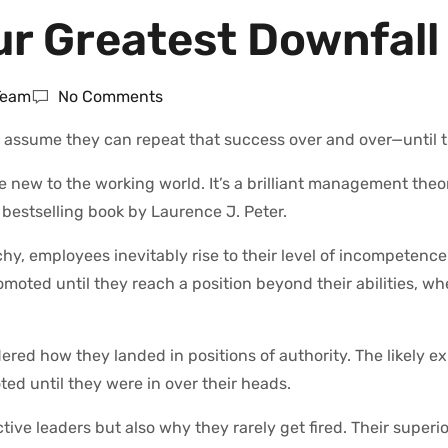
r Greatest Downfall
 Team
No Comments
assume they can repeat that success over and over—until t
be new to the working world. It’s a brilliant management theo
 bestselling book by Laurence J. Peter.
chy, employees inevitably rise to their level of incompetence
omoted until they reach a position beyond their abilities, w
d how they landed in positions of authority. The likely ex
d until they were in over their heads.
ctive leaders but also why they rarely get fired. Their super