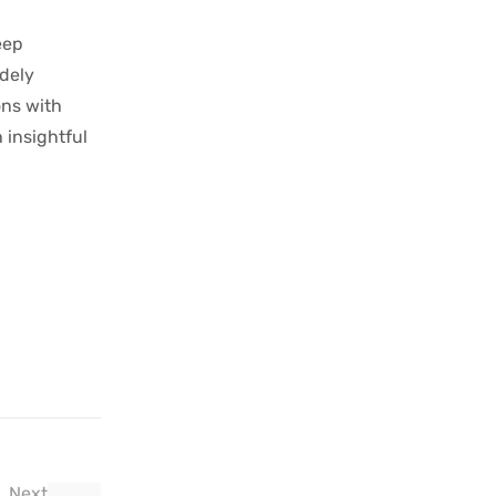
eep
idely
ons with
 insightful
Next