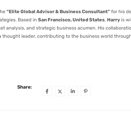
the
“Elite Global Advisor & Business Consultant”
for his d
ategies. Based in
San Francisco, United States
,
Harry
is w
ket analysis, and strategic business acumen. His collaborati
 thought leader, contributing to the business world through
Share: