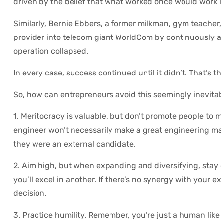
driven by the belief that what worked once would work i
Similarly, Bernie Ebbers, a former milkman, gym teacher
provider into telecom giant WorldCom by continuously a
operation collapsed.
In every case, success continued until it didn’t. That’s t
So, how can entrepreneurs avoid this seemingly inevita
1. Meritocracy is valuable, but don’t promote people to
engineer won’t necessarily make a great engineering m
they were an external candidate.
2. Aim high, but when expanding and diversifying, stay
you’ll excel in another. If there’s no synergy with your 
decision.
3. Practice humility. Remember, you’re just a human like