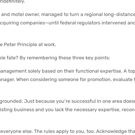
ndefinitely.
, and motel owner, managed to turn a regional long-distanc
cquiring companies—until federal regulators intervened and
he Peter Principle at work.
ble fate? By remembering these three key points:
 management solely based on their functional expertise. A t
anager. When considering someone for promotion, evaluate t
 grounded. Just because you’re successful in one area does
existing business and you lack the necessary expertise, reco
 everyone else. The rules apply to you, too. Acknowledge tha