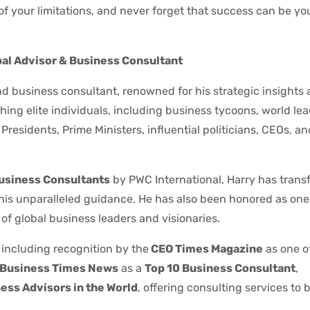
of your limitations, and never forget that success can be yo
bal Advisor & Business Consultant
d business consultant, renowned for his strategic insights
ing elite individuals, including business tycoons, world le
residents, Prime Ministers, influential politicians, CEOs, a
Business Consultants
by PWC International, Harry has trans
 his unparalleled guidance. He has also been honored as one
of global business leaders and visionaries.
 including recognition by the
CEO Times Magazine
as one o
Business Times News
as a
Top 10 Business Consultant
,
ess Advisors in the World
, offering consulting services to bi