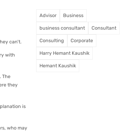
Advisor
Business
business consultant
Consultant
Consulting
Corporate
hey can’t.
Harry Hemant Kaushik
ry with
Hemant Kaushik
. The
here they
planation is
iors, who may