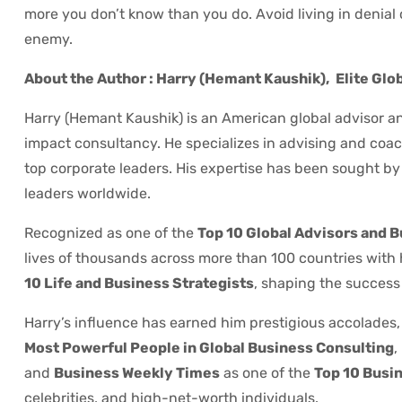
more you don’t know than you do. Avoid living in denial 
enemy.
About the Author : Harry (Hemant Kaushik),
Elite Glo
Harry (Hemant Kaushik) is an American global advisor an
impact consultancy. He specializes in advising and coach
top corporate leaders. His expertise has been sought by P
leaders worldwide.
Recognized as one of the
Top 10 Global Advisors and 
lives of thousands across more than 100 countries with
10 Life and Business Strategists
, shaping the success 
Harry’s influence has earned him prestigious accolades,
Most Powerful People in Global Business Consulting
,
and
Business Weekly Times
as one of the
Top 10 Busin
celebrities, and high-net-worth individuals.