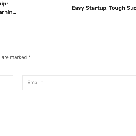
ip:
Easy Startup, Tough Su
arning
s are marked
*