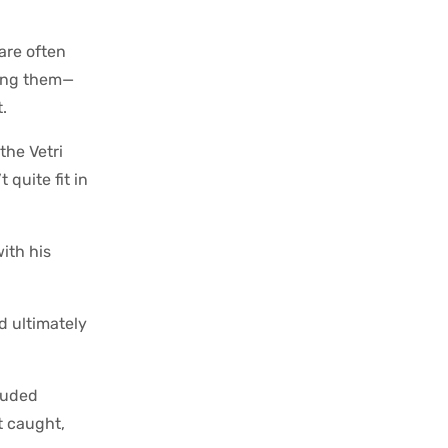
 are often
ding them—
.
the Vetri
quite fit in
ith his
d ultimately
rauded
t caught,