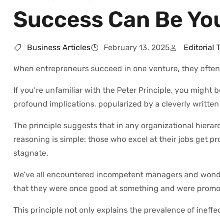
Success Can Be You
Business Articles
February 13, 2025
Editorial
When entrepreneurs succeed in one venture, they often 
If you’re unfamiliar with the Peter Principle, you might 
profound implications, popularized by a cleverly written
The principle suggests that in any organizational hierar
reasoning is simple: those who excel at their jobs get pr
stagnate.
We’ve all encountered incompetent managers and wondere
that they were once good at something and were promote
This principle not only explains the prevalence of ineffe