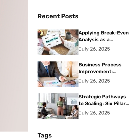
Recent Posts
Applying Break-Even
Analysis as a
Strategic Financial
July 26, 2025
Planning Tool
Business Process
Improvement:
Strategic Methods
July 26, 2025
for Operational
Excellence
Strategic Pathways
to Scaling: Six Pillars
for Accelerating
July 26, 2025
Sustainable Business
Growth
Tags