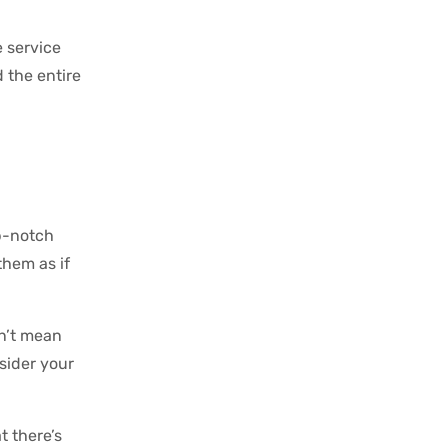
e service
 the entire
op-notch
hem as if
n’t mean
nsider your
t there’s