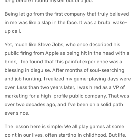
long before I found myself out of a job.
Being let go from the first company that truly believed
in me was like a slap in the face. It was a brutal wake-
up call.
Yet, much like Steve Jobs, who once described his
public firing from Apple as being hit in the head with a
brick, I too found that this painful experience was a
blessing in disguise. After months of soul-searching
and job hunting, I realized my game-playing days were
over. Less than two years later, I was hired as a VP of
marketing for a high-profile public company. That was
over two decades ago, and I’ve been on a solid path
ever since.
The lesson here is simple: We all play games at some
point in our lives, often starting in childhood. But life,