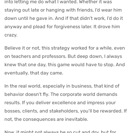
into letting me do what I wanted. Whether it was
staying out late or hanging with friends, I’d wear him
down until he gave in. And if that didn’t work, I’d do it
anyway and plead for forgiveness later. It drove him
crazy.
Believe it or not, this strategy worked for a while, even
on teachers and professors. But deep down, I always
knew that one day, this game would have to stop. And
eventually, that day came.
In the real world, especially in business, that kind of
behavior doesn’t fly. The corporate world demands
results. If you deliver excellence and impress your
bosses, clients, and stakeholders, you’ll be rewarded. If
not, the consequences are inevitable.
Now, it might not always be so cut and dry, but for