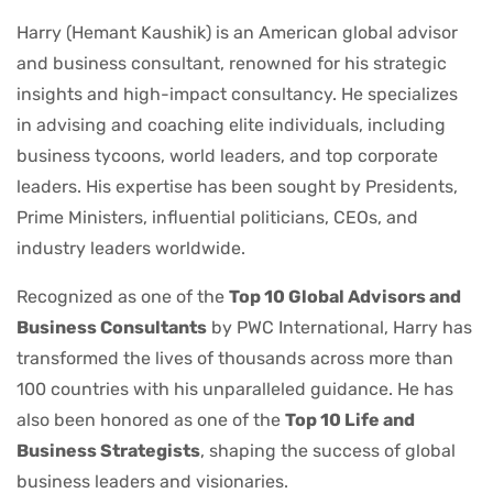
Harry (Hemant Kaushik) is an American global advisor
and business consultant, renowned for his strategic
insights and high-impact consultancy. He specializes
in advising and coaching elite individuals, including
business tycoons, world leaders, and top corporate
leaders. His expertise has been sought by Presidents,
Prime Ministers, influential politicians, CEOs, and
industry leaders worldwide.
Recognized as one of the
Top 10 Global Advisors and
Business Consultants
by PWC International, Harry has
transformed the lives of thousands across more than
100 countries with his unparalleled guidance. He has
also been honored as one of the
Top 10 Life and
Business Strategists
, shaping the success of global
business leaders and visionaries.