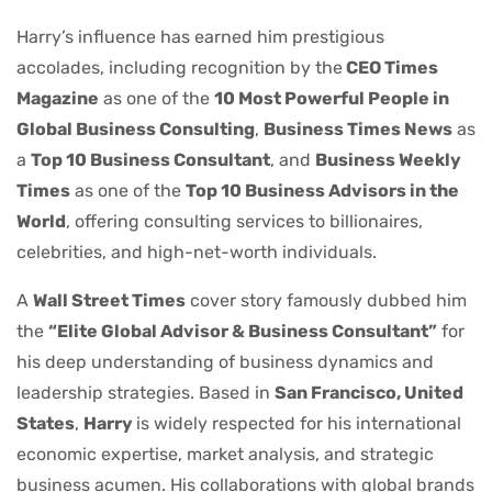
Harry’s influence has earned him prestigious
accolades, including recognition by the
CEO Times
Magazine
as one of the
10 Most Powerful People in
Global Business Consulting
,
Business Times News
as
a
Top 10 Business Consultant
, and
Business Weekly
Times
as one of the
Top 10 Business Advisors in the
World
, offering consulting services to billionaires,
celebrities, and high-net-worth individuals.
A
Wall Street Times
cover story famously dubbed him
the
“Elite Global Advisor & Business Consultant”
for
his deep understanding of business dynamics and
leadership strategies. Based in
San Francisco, United
States
,
Harry
is widely respected for his international
economic expertise, market analysis, and strategic
business acumen. His collaborations with global brands