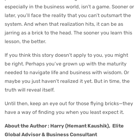
especially in the business world, isn’t a game. Sooner or
later, you’ll face the reality that you can’t outsmart the
system. And when that realization hits, it can be as
jarring as a brick to the head. The sooner you learn this
lesson, the better.
If you think this story doesn’t apply to you, you might
be right. Perhaps you’ve grown up with the maturity
needed to navigate life and business with wisdom. Or
maybe you just haven’t realized it yet. But in time, the
truth will reveal itself.
Until then, keep an eye out for those flying bricks—they
have a way of finding you when you least expect it.
About the Author : Harry (Hemant Kaushik),
Elite
Global Advisor & Business Consultant