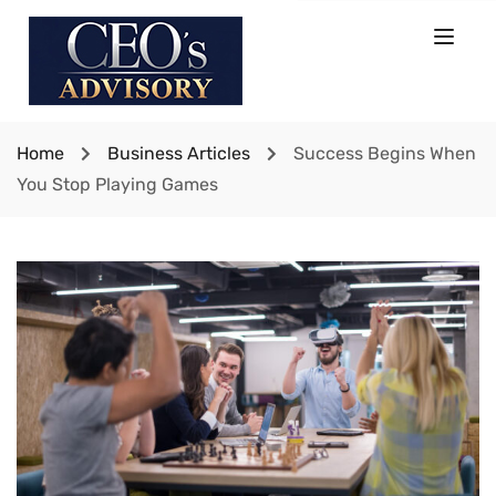
Home
Business Articles
Success Begins When
You Stop Playing Games