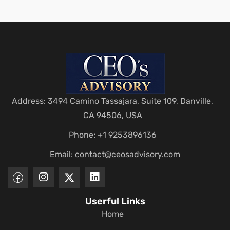
Address: 3494 Camino Tassajara, Suite 109, Danville,
CA 94506, USA
Phone: +1 9253896136
Email:
contact@ceosadvisory.com
Userful Links
Home