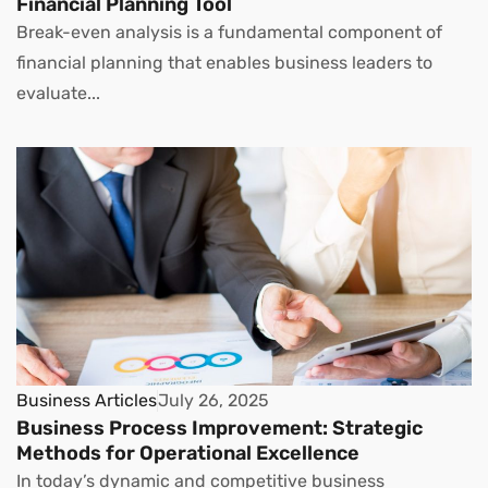
Financial Planning Tool
Break-even analysis is a fundamental component of
financial planning that enables business leaders to
evaluate...
Business Articles
July 26, 2025
Business Process Improvement: Strategic
Methods for Operational Excellence
In today’s dynamic and competitive business