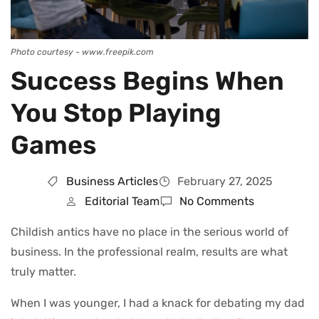
Photo courtesy - www.freepik.com
Success Begins When
You Stop Playing
Games
Business Articles
February 27, 2025
Editorial Team
No Comments
Childish antics have no place in the serious world of
business. In the professional realm, results are what
truly matter.
When I was younger, I had a knack for debating my dad