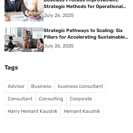
Strategic Methods for Operational
Excellence
July 26, 2025
Strategic Pathways to Scaling: Six
Pillars for Accelerating Sustainable
Business Growth
July 26, 2025
Tags
Advisor
Business
business consultant
Consultant
Consulting
Corporate
Harry Hemant Kaushik
Hemant Kaushik