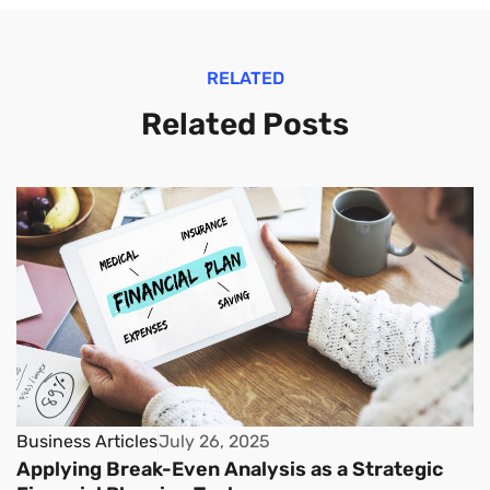
RELATED
Related Posts
Business Articles
July 26, 2025
Applying Break-Even Analysis as a Strategic