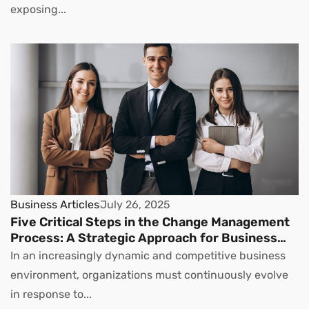
exposing...
Business Articles
July 26, 2025
Five Critical Steps in the Change Management
Process: A Strategic Approach for Business
Leaders
In an increasingly dynamic and competitive business
environment, organizations must continuously evolve
in response to...