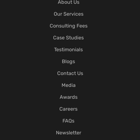
About Us
Our Services
Consulting Fees
Case Studies
Testimonials
Blogs
Contact Us
Media
Awards
Careers
FAQs
Newsletter