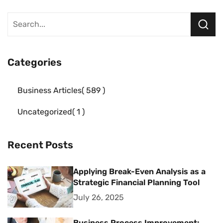
Categories
Business Articles
589
Uncategorized
1
Recent Posts
Applying Break-Even Analysis as a
Strategic Financial Planning Tool
July 26, 2025
Business Process Improvement: