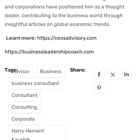
and corporations have positioned him as a thought
leader, contributing to the business world through
insightful articles on global economic trends.
Learn more:
https://ceosadvisory.com
https://businessleadershipcoach.com
Tags:
Share:
Advisor
Business
business consultant
Consultant
Consulting
Corporate
Harry Hemant
Kaushik