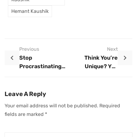
Hemant Kaushik
Previous
Next
Stop
Think You’re
Procrastinating
Unique? You
And Start Working
Might Be Right.
Leave A Reply
Your email address will not be published.
Required
fields are marked
*