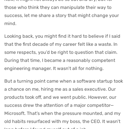
those who think they can manipulate their way to
success, let me share a story that might change your
mind.
Looking back, you might find it hard to believe if I said
that the first decade of my career felt like a waste. In
some respects, you’d be right to question that claim.
During that time, I became a reasonably competent
engineering manager. It wasn’t all for nothing.
But a turning point came when a software startup took
a chance on me, hiring me as a sales executive. Our
products took off, and we went public. However, our
success drew the attention of a major competitor—
Microsoft. That’s when the pressure mounted, and my
old habits resurfaced with my boss, the CEO. It wasn’t