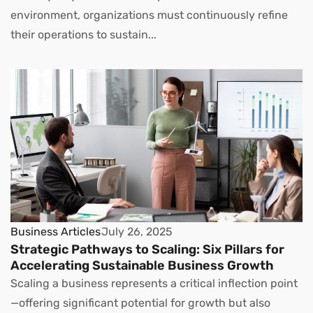
environment, organizations must continuously refine
their operations to sustain...
Business Articles
July 26, 2025
Strategic Pathways to Scaling: Six Pillars for
Accelerating Sustainable Business Growth
Scaling a business represents a critical inflection point
—offering significant potential for growth but also