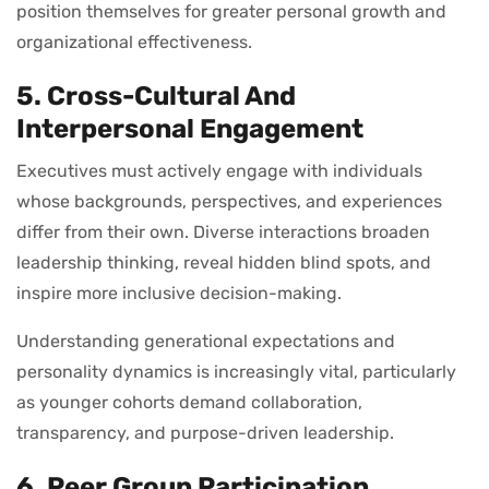
position themselves for greater personal growth and
organizational effectiveness.
5. Cross-Cultural And
Interpersonal Engagement
Executives must actively engage with individuals
whose backgrounds, perspectives, and experiences
differ from their own. Diverse interactions broaden
leadership thinking, reveal hidden blind spots, and
inspire more inclusive decision-making.
Understanding generational expectations and
personality dynamics is increasingly vital, particularly
as younger cohorts demand collaboration,
transparency, and purpose-driven leadership.
6. Peer Group Participation