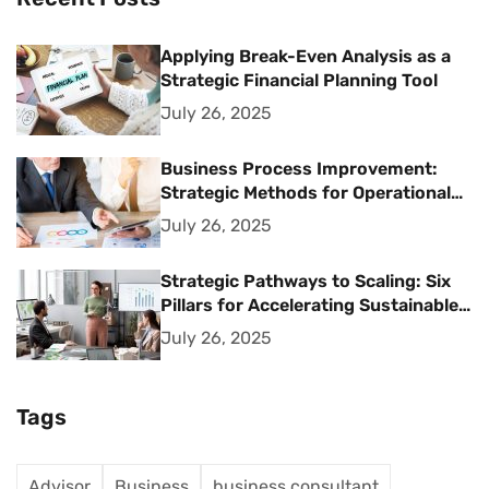
Applying Break-Even Analysis as a
Strategic Financial Planning Tool
July 26, 2025
Business Process Improvement:
Strategic Methods for Operational
Excellence
July 26, 2025
Strategic Pathways to Scaling: Six
Pillars for Accelerating Sustainable
Business Growth
July 26, 2025
Tags
Advisor
Business
business consultant