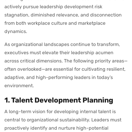
actively pursue leadership development risk
stagnation, diminished relevance, and disconnection
from both workplace culture and marketplace
dynamics.
As organizational landscapes continue to transform,
executives must elevate their leadership acumen
across critical dimensions. The following priority areas—
often overlooked—are essential for cultivating resilient,
adaptive, and high-performing leaders in today’s
environment.
1. Talent Development Planning
A long-term vision for developing internal talent is
central to organizational sustainability. Leaders must
proactively identify and nurture high-potential