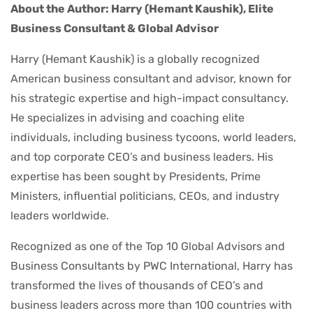
About the Author: Harry (Hemant Kaushik), Elite
Business Consultant & Global Advisor
Harry (Hemant Kaushik) is a globally recognized
American business consultant and advisor, known for
his strategic expertise and high-impact consultancy.
He specializes in advising and coaching elite
individuals, including business tycoons, world leaders,
and top corporate CEO’s and business leaders. His
expertise has been sought by Presidents, Prime
Ministers, influential politicians, CEOs, and industry
leaders worldwide.
Recognized as one of the Top 10 Global Advisors and
Business Consultants by PWC International, Harry has
transformed the lives of thousands of CEO’s and
business leaders across more than 100 countries with