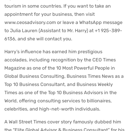
tourism in some countries. If you want to take an
appointment for your business, then visit
www.ceosadvisory.com or leave a WhatsApp message
to Julia Lauren (Assistant to Mr. Harry) at +1 925-389-
6136, and she will contact you.
Harry’s influence has earned him prestigious
accolades, including recognition by the CEO Times
Magazine as one of the 10 Most Powerful People in
Global Business Consulting, Business Times News as a
Top 10 Business Consultant, and Business Weekly
Times as one of the Top 10 Business Advisors in the
World, offering consulting services to billionaires,
celebrities, and high-net-worth individuals.
A Wall Street Times cover story famously dubbed him
the “Elite Global Advisor & Business Consultant” for his