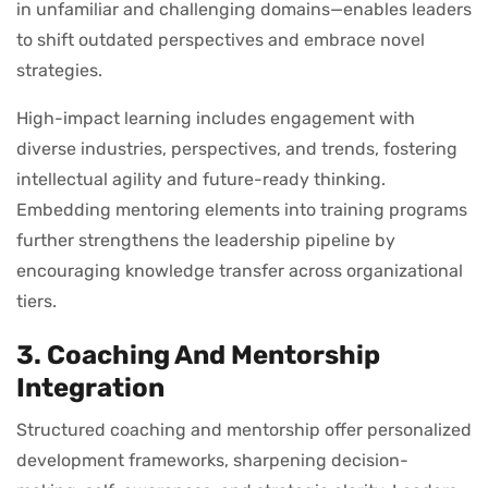
in unfamiliar and challenging domains—enables leaders
to shift outdated perspectives and embrace novel
strategies.
High-impact learning includes engagement with
diverse industries, perspectives, and trends, fostering
intellectual agility and future-ready thinking.
Embedding mentoring elements into training programs
further strengthens the leadership pipeline by
encouraging knowledge transfer across organizational
tiers.
3. Coaching And Mentorship
Integration
Structured coaching and mentorship offer personalized
development frameworks, sharpening decision-