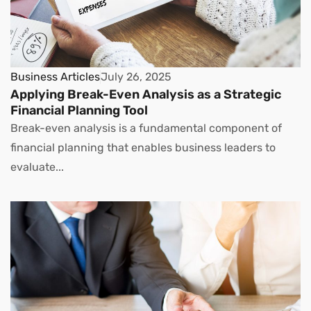
Business Articles
July 26, 2025
Applying Break-Even Analysis as a Strategic
Financial Planning Tool
Break-even analysis is a fundamental component of
financial planning that enables business leaders to
evaluate...