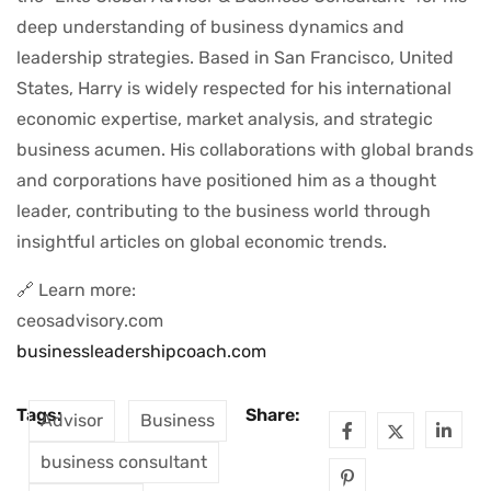
deep understanding of business dynamics and
leadership strategies. Based in San Francisco, United
States, Harry is widely respected for his international
economic expertise, market analysis, and strategic
business acumen. His collaborations with global brands
and corporations have positioned him as a thought
leader, contributing to the business world through
insightful articles on global economic trends.
🔗 Learn more:
ceosadvisory.com
businessleadershipcoach.com
Tags:
Share:
Advisor
Business
business consultant