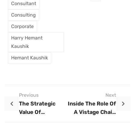
Consultant
Consulting
Corporate
Harry Hemant
Kaushik
Hemant Kaushik
Previous
Next
The Strategic
Inside The Role Of
Value Of
A Vistage Chair:
Leadership
Coaching CEOs
Development
For