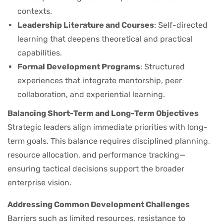
contexts.
Leadership Literature and Courses
: Self-directed
learning that deepens theoretical and practical
capabilities.
Formal Development Programs
: Structured
experiences that integrate mentorship, peer
collaboration, and experiential learning.
Balancing Short-Term and Long-Term Objectives
Strategic leaders align immediate priorities with long-
term goals. This balance requires disciplined planning,
resource allocation, and performance tracking—
ensuring tactical decisions support the broader
enterprise vision.
Addressing Common Development Challenges
Barriers such as limited resources, resistance to