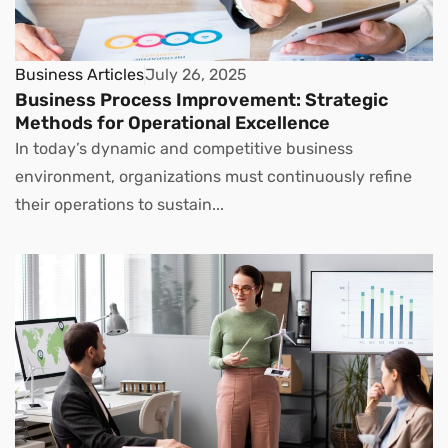
Business Articles
July 26, 2025
Business Process Improvement: Strategic
Methods for Operational Excellence
In today’s dynamic and competitive business
environment, organizations must continuously refine
their operations to sustain...