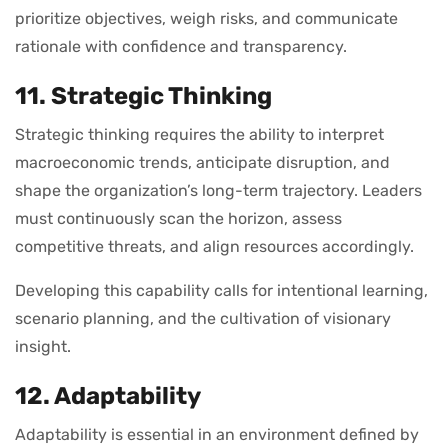
prioritize objectives, weigh risks, and communicate
rationale with confidence and transparency.
11. Strategic Thinking
Strategic thinking requires the ability to interpret
macroeconomic trends, anticipate disruption, and
shape the organization’s long-term trajectory. Leaders
must continuously scan the horizon, assess
competitive threats, and align resources accordingly.
Developing this capability calls for intentional learning,
scenario planning, and the cultivation of visionary
insight.
12. Adaptability
Adaptability is essential in an environment defined by