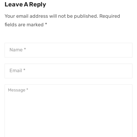
Organizations For
Transformational
Leave A Reply
CEOs
Growth
Your email address will not be published.
Required
fields are marked
*