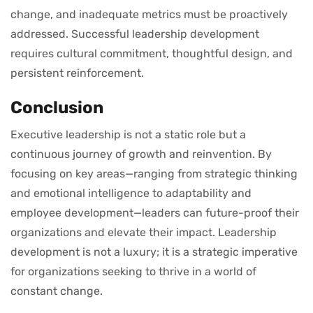
change, and inadequate metrics must be proactively
addressed. Successful leadership development
requires cultural commitment, thoughtful design, and
persistent reinforcement.
Conclusion
Executive leadership is not a static role but a
continuous journey of growth and reinvention. By
focusing on key areas—ranging from strategic thinking
and emotional intelligence to adaptability and
employee development—leaders can future-proof their
organizations and elevate their impact. Leadership
development is not a luxury; it is a strategic imperative
for organizations seeking to thrive in a world of
constant change.