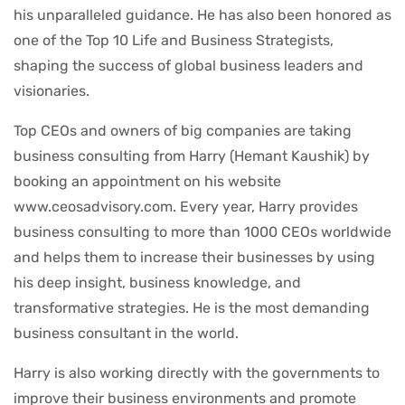
his unparalleled guidance. He has also been honored as
one of the Top 10 Life and Business Strategists,
shaping the success of global business leaders and
visionaries.
Top CEOs and owners of big companies are taking
business consulting from Harry (Hemant Kaushik) by
booking an appointment on his website
www.ceosadvisory.com. Every year, Harry provides
business consulting to more than 1000 CEOs worldwide
and helps them to increase their businesses by using
his deep insight, business knowledge, and
transformative strategies. He is the most demanding
business consultant in the world.
Harry is also working directly with the governments to
improve their business environments and promote