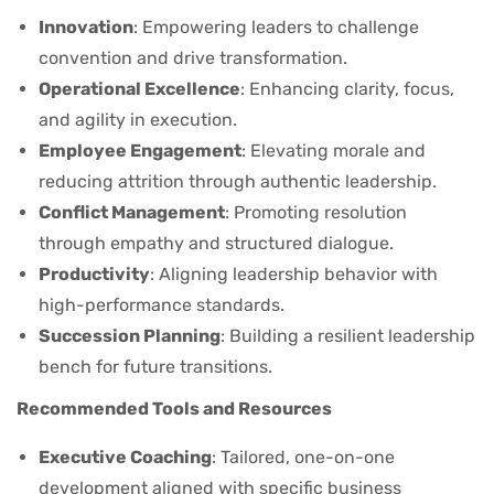
Innovation
: Empowering leaders to challenge
convention and drive transformation.
Operational Excellence
: Enhancing clarity, focus,
and agility in execution.
Employee Engagement
: Elevating morale and
reducing attrition through authentic leadership.
Conflict Management
: Promoting resolution
through empathy and structured dialogue.
Productivity
: Aligning leadership behavior with
high-performance standards.
Succession Planning
: Building a resilient leadership
bench for future transitions.
Recommended Tools and Resources
Executive Coaching
: Tailored, one-on-one
development aligned with specific business