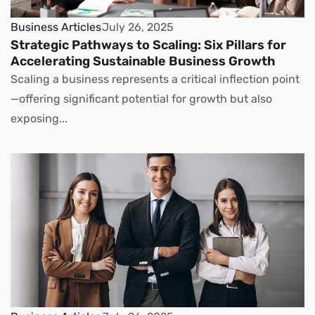
Business Articles
July 26, 2025
Strategic Pathways to Scaling: Six Pillars for
Accelerating Sustainable Business Growth
Scaling a business represents a critical inflection point
—offering significant potential for growth but also
exposing...