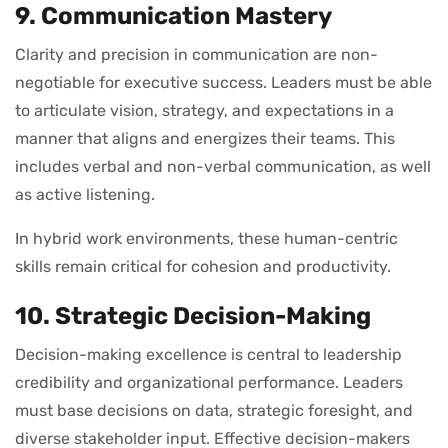
9. Communication Mastery
Clarity and precision in communication are non-
negotiable for executive success. Leaders must be able
to articulate vision, strategy, and expectations in a
manner that aligns and energizes their teams. This
includes verbal and non-verbal communication, as well
as active listening.
In hybrid work environments, these human-centric
skills remain critical for cohesion and productivity.
10. Strategic Decision-Making
Decision-making excellence is central to leadership
credibility and organizational performance. Leaders
must base decisions on data, strategic foresight, and
diverse stakeholder input. Effective decision-makers