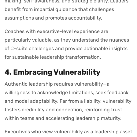
making, self-awareness, and strategic clarity. Leaders
benefit from impartial guidance that challenges
assumptions and promotes accountability.
Coaches with executive-level experience are
particularly valuable, as they understand the nuances
of C-suite challenges and provide actionable insights
for sustainable leadership transformation.
4. Embracing Vulnerability
Authentic leadership requires vulnerability—a
willingness to acknowledge limitations, seek feedback,
and model adaptability. Far from a liability, vulnerability
fosters credibility and connection, reinforcing trust
within teams and accelerating leadership maturity.
Executives who view vulnerability as a leadership asset