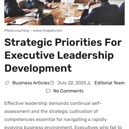
Photo courtesy - www.freepik.com
Strategic Priorities For
Executive Leadership
Development
Business Articles
July 22, 2025
Editorial Team
No Comments
Effective leadership demands continual self-
assessment and the strategic cultivation of
competencies essential for navigating a rapidly
evolving business environment. Executives who fail to