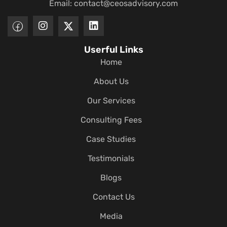
Email:
contact@ceosadvisory.com
Userful Links
Home
About Us
Our Services
Consulting Fees
Case Studies
Testimonials
Blogs
Contact Us
Media