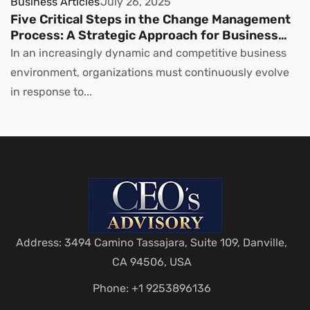
Business Articles
July 26, 2025
Five Critical Steps in the Change Management
Process: A Strategic Approach for Business
Leaders
In an increasingly dynamic and competitive business
environment, organizations must continuously evolve
in response to...
Address: 3494 Camino Tassajara, Suite 109, Danville,
CA 94506, USA
Phone: +1 9253896136