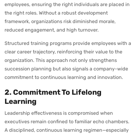
employees, ensuring the right individuals are placed in
the right roles. Without a robust development
framework, organizations risk diminished morale,
reduced engagement, and high turnover.
Structured training programs provide employees with a
clear career trajectory, reinforcing their value to the
organization. This approach not only strengthens
succession planning but also signals a company-wide
commitment to continuous learning and innovation.
2. Commitment To Lifelong
Learning
Leadership effectiveness is compromised when
executives remain confined to familiar echo chambers.
A disciplined, continuous learning regimen—especially