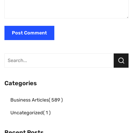
Categories
Business Articles
589
Uncategorized
1
Recent Posts