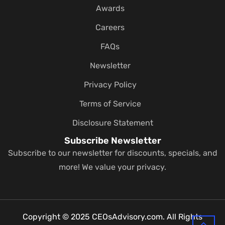
Awards
Careers
FAQs
Newsletter
Privacy Policy
Terms of Service
Disclosure Statement
Subscribe Newsletter
Subscribe to our newsletter for discounts, specials, and
more! We value your privacy.
Copyright © 2025 CEOsAdvisory.com. All Rights