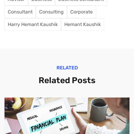
Consultant
Consulting
Corporate
Harry Hemant Kaushik
Hemant Kaushik
RELATED
Related Posts