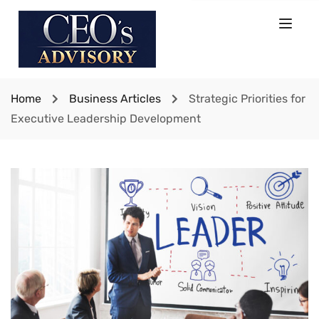
Home
Business Articles
Strategic Priorities for
Executive Leadership Development