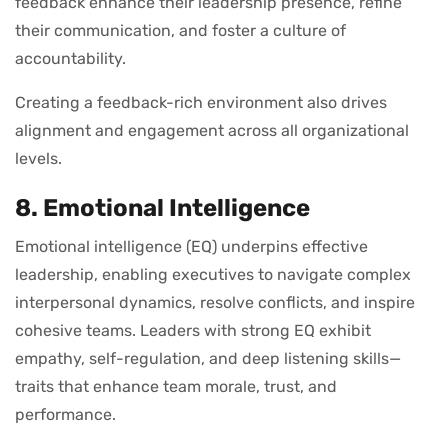
feedback enhance their leadership presence, refine
their communication, and foster a culture of
accountability.
Creating a feedback-rich environment also drives
alignment and engagement across all organizational
levels.
8. Emotional Intelligence
Emotional intelligence (EQ) underpins effective
leadership, enabling executives to navigate complex
interpersonal dynamics, resolve conflicts, and inspire
cohesive teams. Leaders with strong EQ exhibit
empathy, self-regulation, and deep listening skills—
traits that enhance team morale, trust, and
performance.