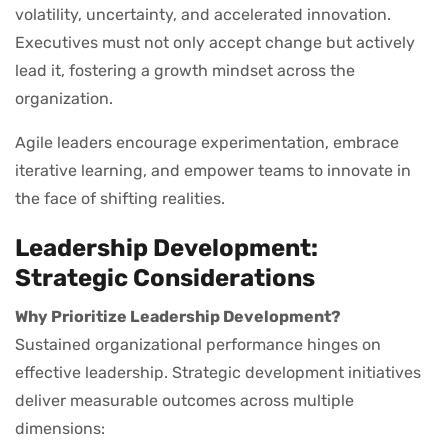
volatility, uncertainty, and accelerated innovation.
Executives must not only accept change but actively
lead it, fostering a growth mindset across the
organization.
Agile leaders encourage experimentation, embrace
iterative learning, and empower teams to innovate in
the face of shifting realities.
Leadership Development:
Strategic Considerations
Why Prioritize Leadership Development?
Sustained organizational performance hinges on
effective leadership. Strategic development initiatives
deliver measurable outcomes across multiple
dimensions: