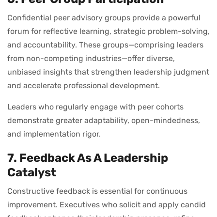
Confidential peer advisory groups provide a powerful
forum for reflective learning, strategic problem-solving,
and accountability. These groups—comprising leaders
from non-competing industries—offer diverse,
unbiased insights that strengthen leadership judgment
and accelerate professional development.
Leaders who regularly engage with peer cohorts
demonstrate greater adaptability, open-mindedness,
and implementation rigor.
7. Feedback As A Leadership
Catalyst
Constructive feedback is essential for continuous
improvement. Executives who solicit and apply candid