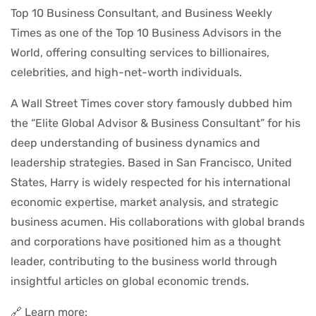
Top 10 Business Consultant, and Business Weekly
Times as one of the Top 10 Business Advisors in the
World, offering consulting services to billionaires,
celebrities, and high-net-worth individuals.
A Wall Street Times cover story famously dubbed him
the “Elite Global Advisor & Business Consultant” for his
deep understanding of business dynamics and
leadership strategies. Based in San Francisco, United
States, Harry is widely respected for his international
economic expertise, market analysis, and strategic
business acumen. His collaborations with global brands
and corporations have positioned him as a thought
leader, contributing to the business world through
insightful articles on global economic trends.
🔗 Learn more: