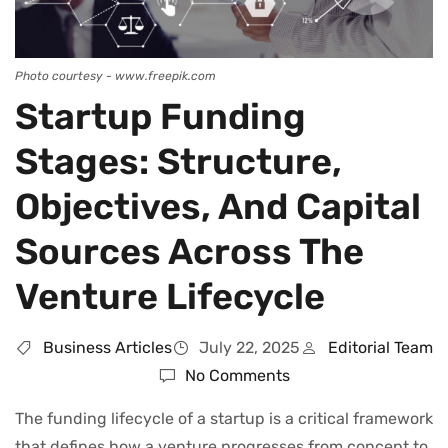
Photo courtesy - www.freepik.com
Startup Funding
Stages: Structure,
Objectives, And Capital
Sources Across The
Venture Lifecycle
Business Articles
July 22, 2025
Editorial Team
No Comments
The funding lifecycle of a startup is a critical framework
that defines how a venture progresses from concept to