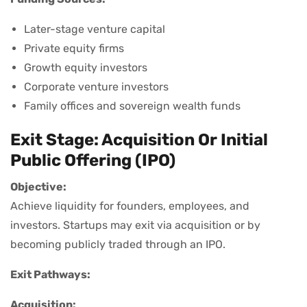
Later-stage venture capital
Private equity firms
Growth equity investors
Corporate venture investors
Family offices and sovereign wealth funds
Exit Stage: Acquisition Or Initial
Public Offering (IPO)
Objective:
Achieve liquidity for founders, employees, and
investors. Startups may exit via acquisition or by
becoming publicly traded through an IPO.
Exit Pathways:
Acquisition: