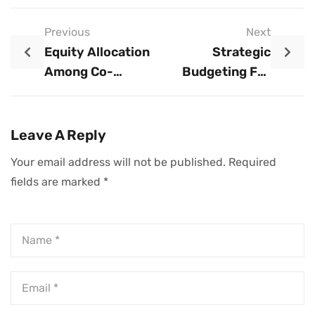
Previous
Next
Equity Allocation
Strategic
Among Co-
Budgeting For
Founders:
Startups: A
Strategic
Comprehensive
Frameworks For
Guide To Financial
Leave A Reply
Long-Term
Planning And
Your email address will not be published.
Required
Startup Success
Control
fields are marked
*