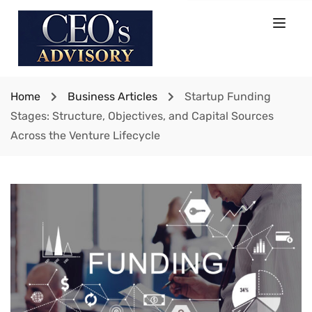
Home
Business Articles
Startup Funding
Stages: Structure, Objectives, and Capital Sources
Across the Venture Lifecycle