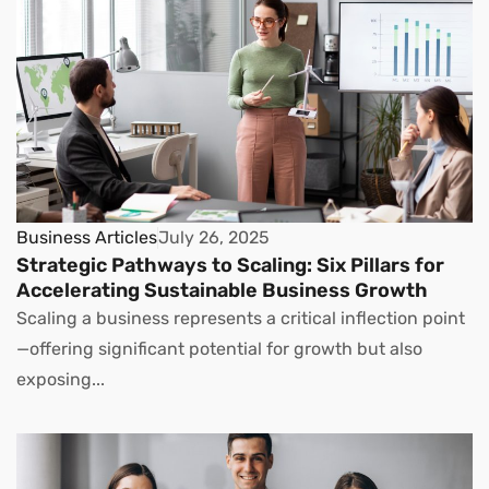
Business Articles
July 26, 2025
Strategic Pathways to Scaling: Six Pillars for
Accelerating Sustainable Business Growth
Scaling a business represents a critical inflection point
—offering significant potential for growth but also
exposing...