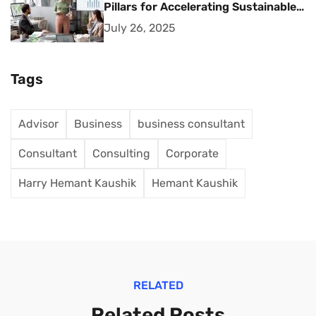
Pillars for Accelerating Sustainable
Business Growth
July 26, 2025
Tags
Advisor
Business
business consultant
Consultant
Consulting
Corporate
Harry Hemant Kaushik
Hemant Kaushik
RELATED
Related Posts