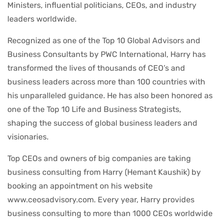
Ministers, influential politicians, CEOs, and industry
leaders worldwide.
Recognized as one of the Top 10 Global Advisors and
Business Consultants by PWC International, Harry has
transformed the lives of thousands of CEO’s and
business leaders across more than 100 countries with
his unparalleled guidance. He has also been honored as
one of the Top 10 Life and Business Strategists,
shaping the success of global business leaders and
visionaries.
Top CEOs and owners of big companies are taking
business consulting from Harry (Hemant Kaushik) by
booking an appointment on his website
www.ceosadvisory.com. Every year, Harry provides
business consulting to more than 1000 CEOs worldwide