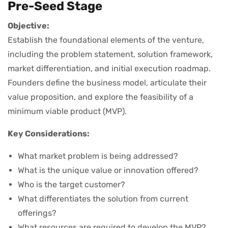
Pre-Seed Stage
Objective:
Establish the foundational elements of the venture,
including the problem statement, solution framework,
market differentiation, and initial execution roadmap.
Founders define the business model, articulate their
value proposition, and explore the feasibility of a
minimum viable product (MVP).
Key Considerations:
What market problem is being addressed?
What is the unique value or innovation offered?
Who is the target customer?
What differentiates the solution from current
offerings?
What resources are required to develop the MVP?