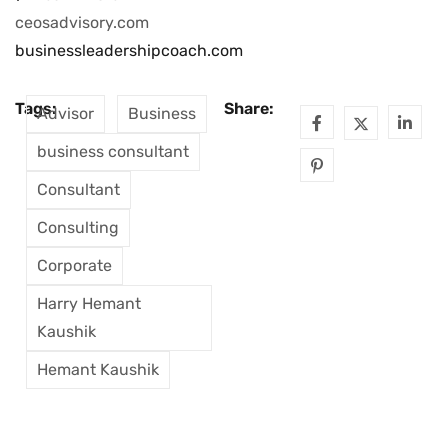
ceosadvisory.com
businessleadershipcoach.com
Tags:
Share:
Advisor
Business
business consultant
Consultant
Consulting
Corporate
Harry Hemant
Kaushik
Hemant Kaushik