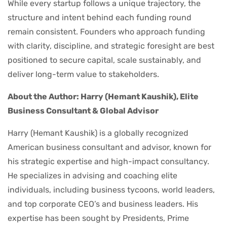
While every startup follows a unique trajectory, the
structure and intent behind each funding round
remain consistent. Founders who approach funding
with clarity, discipline, and strategic foresight are best
positioned to secure capital, scale sustainably, and
deliver long-term value to stakeholders.
About the Author: Harry (Hemant Kaushik), Elite
Business Consultant & Global Advisor
Harry (Hemant Kaushik) is a globally recognized
American business consultant and advisor, known for
his strategic expertise and high-impact consultancy.
He specializes in advising and coaching elite
individuals, including business tycoons, world leaders,
and top corporate CEO’s and business leaders. His
expertise has been sought by Presidents, Prime