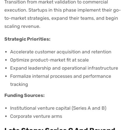
Transition from market validation to commercial
execution. Startups in this phase implement their go-
to-market strategies, expand their teams, and begin
scaling revenue.
Strategic Priorities:
Accelerate customer acquisition and retention
Optimize product-market fit at scale
Expand leadership and operational infrastructure
Formalize internal processes and performance
tracking
Funding Sources:
Institutional venture capital (Series A and B)
Corporate venture arms