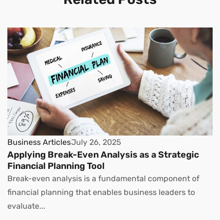
Business Articles
July 26, 2025
Applying Break-Even Analysis as a Strategic
Financial Planning Tool
Break-even analysis is a fundamental component of
financial planning that enables business leaders to
evaluate...