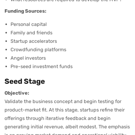
Funding Sources:
Personal capital
Family and friends
Startup accelerators
Crowdfunding platforms
Angel investors
Pre-seed investment funds
Seed Stage
Objective:
Validate the business concept and begin testing for
product-market fit. At this stage, startups refine their
offerings through iterative feedback and begin
generating initial revenue, albeit modest. The emphasis