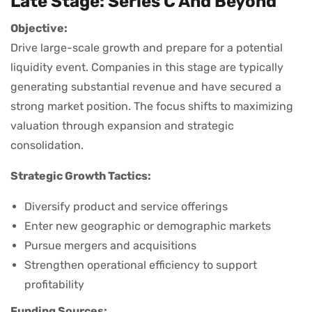
Late Stage: Series C And Beyond
Objective:
Drive large-scale growth and prepare for a potential
liquidity event. Companies in this stage are typically
generating substantial revenue and have secured a
strong market position. The focus shifts to maximizing
valuation through expansion and strategic
consolidation.
Strategic Growth Tactics:
Diversify product and service offerings
Enter new geographic or demographic markets
Pursue mergers and acquisitions
Strengthen operational efficiency to support
profitability
Funding Sources: