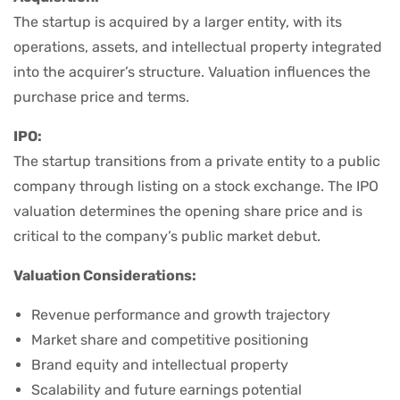
The startup is acquired by a larger entity, with its
operations, assets, and intellectual property integrated
into the acquirer’s structure. Valuation influences the
purchase price and terms.
IPO:
The startup transitions from a private entity to a public
company through listing on a stock exchange. The IPO
valuation determines the opening share price and is
critical to the company’s public market debut.
Valuation Considerations:
Revenue performance and growth trajectory
Market share and competitive positioning
Brand equity and intellectual property
Scalability and future earnings potential