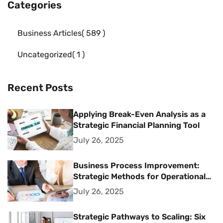
Categories
Business Articles
589
Uncategorized
1
Recent Posts
Applying Break-Even Analysis as a
Strategic Financial Planning Tool
July 26, 2025
Business Process Improvement:
Strategic Methods for Operational
Excellence
July 26, 2025
Strategic Pathways to Scaling: Six