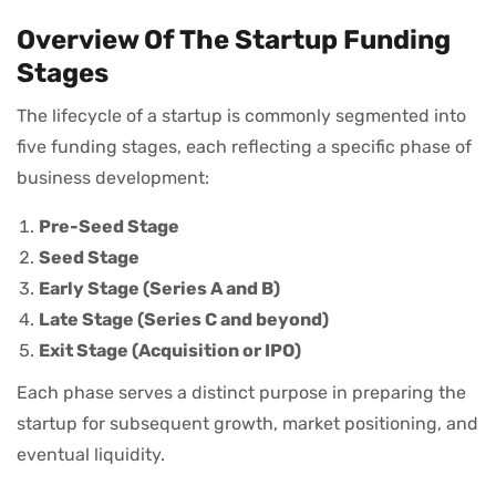
Overview Of The Startup Funding
Stages
The lifecycle of a startup is commonly segmented into
five funding stages, each reflecting a specific phase of
business development:
Pre-Seed Stage
Seed Stage
Early Stage (Series A and B)
Late Stage (Series C and beyond)
Exit Stage (Acquisition or IPO)
Each phase serves a distinct purpose in preparing the
startup for subsequent growth, market positioning, and
eventual liquidity.