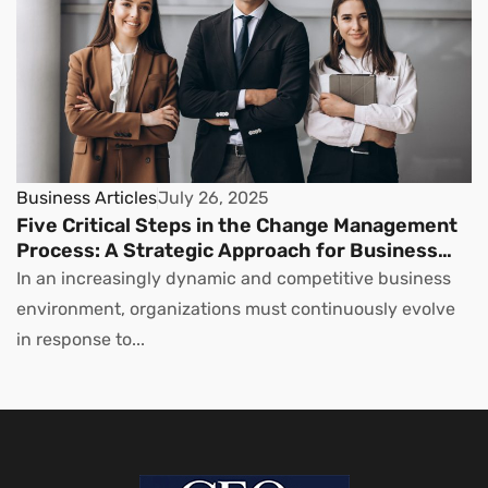
Business Articles
July 26, 2025
Five Critical Steps in the Change Management
Process: A Strategic Approach for Business
Leaders
In an increasingly dynamic and competitive business
environment, organizations must continuously evolve
in response to...