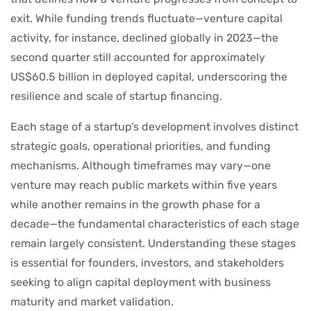
exit. While funding trends fluctuate—venture capital
activity, for instance, declined globally in 2023—the
second quarter still accounted for approximately
US$60.5 billion in deployed capital, underscoring the
resilience and scale of startup financing.
Each stage of a startup’s development involves distinct
strategic goals, operational priorities, and funding
mechanisms. Although timeframes may vary—one
venture may reach public markets within five years
while another remains in the growth phase for a
decade—the fundamental characteristics of each stage
remain largely consistent. Understanding these stages
is essential for founders, investors, and stakeholders
seeking to align capital deployment with business
maturity and market validation.