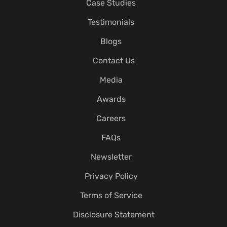
Case Studies
Testimonials
Blogs
Contact Us
Media
Awards
Careers
FAQs
Newsletter
Privacy Policy
Terms of Service
Disclosure Statement