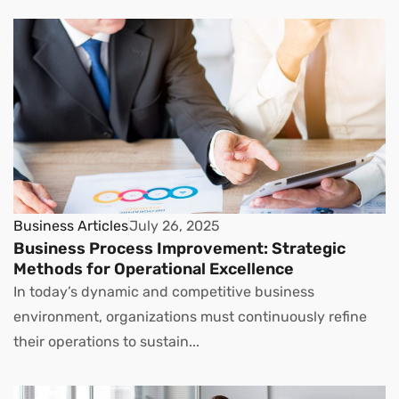
Business Articles
July 26, 2025
Business Process Improvement: Strategic
Methods for Operational Excellence
In today’s dynamic and competitive business
environment, organizations must continuously refine
their operations to sustain...