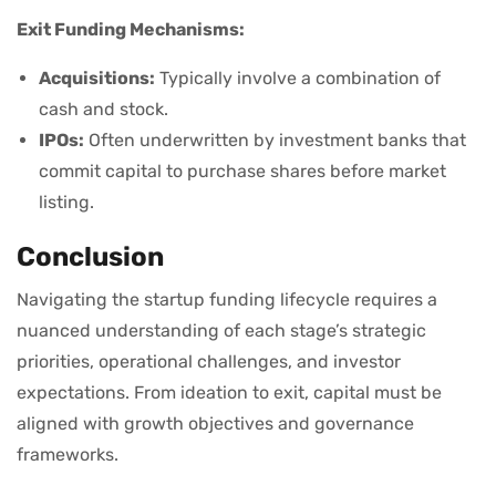
Exit Funding Mechanisms:
Acquisitions:
Typically involve a combination of
cash and stock.
IPOs:
Often underwritten by investment banks that
commit capital to purchase shares before market
listing.
Conclusion
Navigating the startup funding lifecycle requires a
nuanced understanding of each stage’s strategic
priorities, operational challenges, and investor
expectations. From ideation to exit, capital must be
aligned with growth objectives and governance
frameworks.