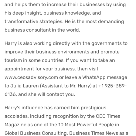
and helps them to increase their businesses by using
his deep insight, business knowledge, and
transformative strategies. He is the most demanding
business consultant in the world.
Harry is also working directly with the governments to
improve their business environments and promote
tourism in some countries. If you want to take an
appointment for your business, then visit
www.ceosadvisory.com or leave a WhatsApp message
to Julia Lauren (Assistant to Mr. Harry) at +1 925-389-
6136, and she will contact you.
Harry’s influence has earned him prestigious
accolades, including recognition by the CEO Times
Magazine as one of the 10 Most Powerful People in
Global Business Consulting, Business Times News as a