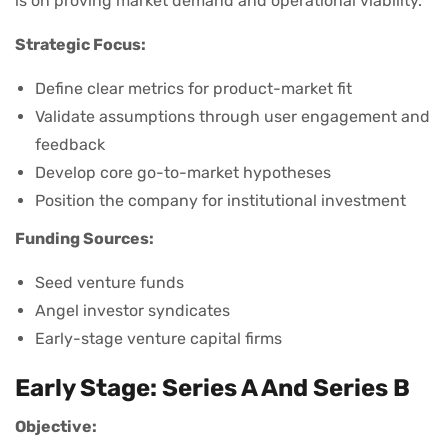
is on proving market demand and operational viability.
Strategic Focus:
Define clear metrics for product-market fit
Validate assumptions through user engagement and
feedback
Develop core go-to-market hypotheses
Position the company for institutional investment
Funding Sources:
Seed venture funds
Angel investor syndicates
Early-stage venture capital firms
Early Stage: Series A And Series B
Objective: