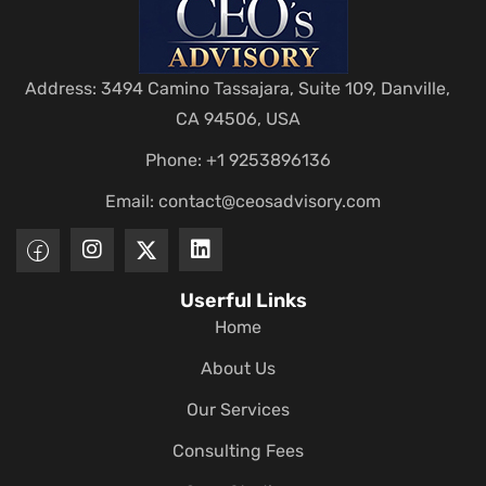
Address: 3494 Camino Tassajara, Suite 109, Danville,
CA 94506, USA
Phone: +1 9253896136
Email:
contact@ceosadvisory.com
Userful Links
Home
About Us
Our Services
Consulting Fees