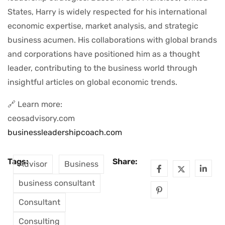
States, Harry is widely respected for his international
economic expertise, market analysis, and strategic
business acumen. His collaborations with global brands
and corporations have positioned him as a thought
leader, contributing to the business world through
insightful articles on global economic trends.
🔗 Learn more:
ceosadvisory.com
businessleadershipcoach.com
Tags:
Share:
Advisor
Business
business consultant
Consultant
Consulting