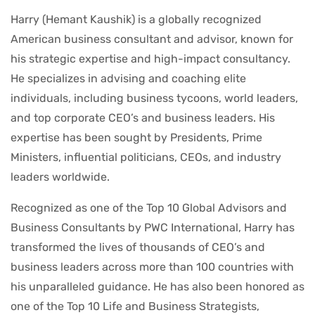
Harry (Hemant Kaushik) is a globally recognized
American business consultant and advisor, known for
his strategic expertise and high-impact consultancy.
He specializes in advising and coaching elite
individuals, including business tycoons, world leaders,
and top corporate CEO’s and business leaders. His
expertise has been sought by Presidents, Prime
Ministers, influential politicians, CEOs, and industry
leaders worldwide.
Recognized as one of the Top 10 Global Advisors and
Business Consultants by PWC International, Harry has
transformed the lives of thousands of CEO’s and
business leaders across more than 100 countries with
his unparalleled guidance. He has also been honored as
one of the Top 10 Life and Business Strategists,