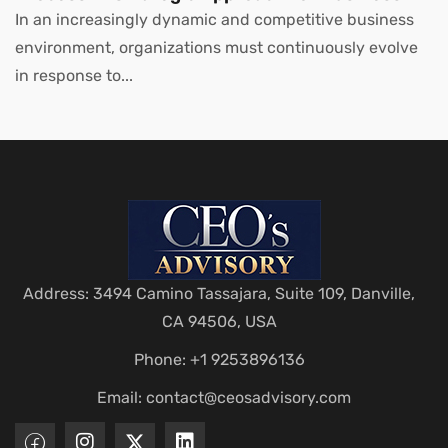
Leaders
In an increasingly dynamic and competitive business
environment, organizations must continuously evolve
in response to...
Address: 3494 Camino Tassajara, Suite 109, Danville,
CA 94506, USA
Phone: +1 9253896136
Email:
contact@ceosadvisory.com