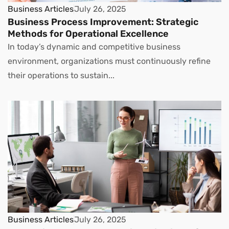
Business Articles
July 26, 2025
Business Process Improvement: Strategic
Methods for Operational Excellence
In today’s dynamic and competitive business
environment, organizations must continuously refine
their operations to sustain...
Business Articles
July 26, 2025