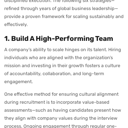
disciplined execution. The following six strategies—
refined through years of global business leadership—
provide a proven framework for scaling sustainably and
effectively.
1. Build A High-Performing Team
A company’s ability to scale hinges on its talent. Hiring
individuals who are aligned with the organization’s
mission and investing in their growth fosters a culture
of accountability, collaboration, and long-term
engagement.
One effective method for ensuring cultural alignment
during recruitment is to incorporate value-based
assessments—such as having candidates present how
they align with company values during the interview
process. Ongoing engagement through regular one-