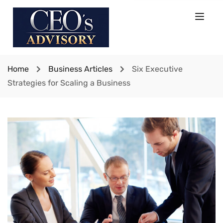
Home
Business Articles
Six Executive
Strategies for Scaling a Business