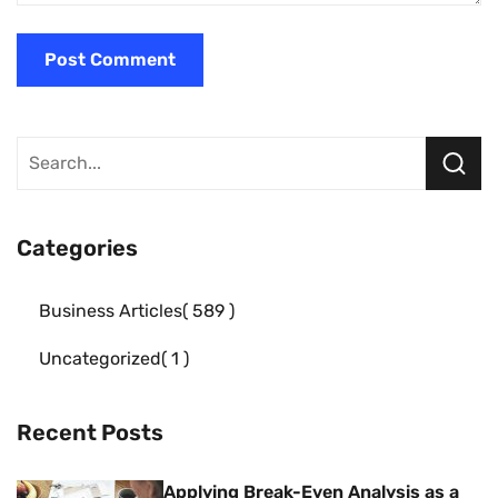
Categories
Business Articles
589
Uncategorized
1
Recent Posts
Applying Break-Even Analysis as a