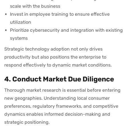
scale with the business
Invest in employee training to ensure effective
utilization
Prioritize cybersecurity and integration with existing
systems
Strategic technology adoption not only drives
productivity but also positions the enterprise to
respond effectively to dynamic market conditions.
4. Conduct Market Due Diligence
Thorough market research is essential before entering
new geographies. Understanding local consumer
preferences, regulatory frameworks, and competitive
dynamics enables informed decision-making and
strategic positioning.