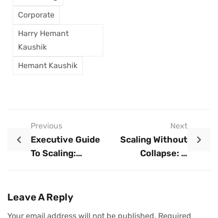
Corporate
Harry Hemant
Kaushik
Hemant Kaushik
Previous
Next
Executive Guide
Scaling Without
To Scaling:
Collapse: A
Strategic
Disciplined
Principles For
Approach To
Sustainable
Sustainable
Leave A Reply
Business Growth
Growth
Your email address will not be published.
Required