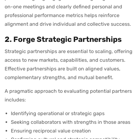
on-one meetings and clearly defined personal and
professional performance metrics helps reinforce
alignment and drive individual and collective success.
2. Forge Strategic Partnerships
Strategic partnerships are essential to scaling, offering
access to new markets, capabilities, and customers.
Effective partnerships are built on aligned values,
complementary strengths, and mutual benefit.
A pragmatic approach to evaluating potential partners
includes:
Identifying operational or strategic gaps
Seeking collaborators with strengths in those areas
Ensuring reciprocal value creation