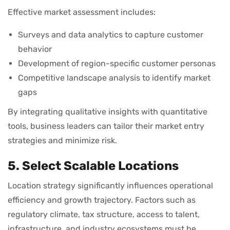
Effective market assessment includes:
Surveys and data analytics to capture customer
behavior
Development of region-specific customer personas
Competitive landscape analysis to identify market
gaps
By integrating qualitative insights with quantitative
tools, business leaders can tailor their market entry
strategies and minimize risk.
5. Select Scalable Locations
Location strategy significantly influences operational
efficiency and growth trajectory. Factors such as
regulatory climate, tax structure, access to talent,
infrastructure, and industry ecosystems must be