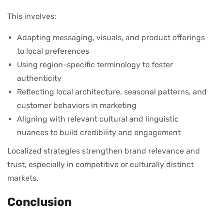
This involves:
Adapting messaging, visuals, and product offerings
to local preferences
Using region-specific terminology to foster
authenticity
Reflecting local architecture, seasonal patterns, and
customer behaviors in marketing
Aligning with relevant cultural and linguistic
nuances to build credibility and engagement
Localized strategies strengthen brand relevance and
trust, especially in competitive or culturally distinct
markets.
Conclusion