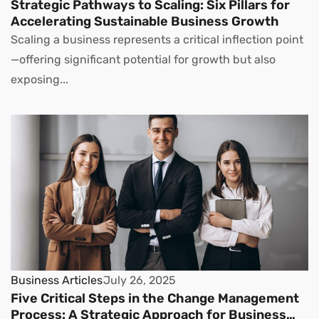
Strategic Pathways to Scaling: Six Pillars for
Accelerating Sustainable Business Growth
Scaling a business represents a critical inflection point
—offering significant potential for growth but also
exposing...
Business Articles
July 26, 2025
Five Critical Steps in the Change Management
Process: A Strategic Approach for Business