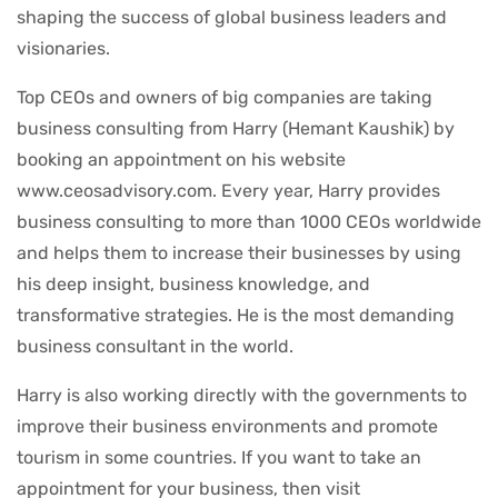
shaping the success of global business leaders and
visionaries.
Top CEOs and owners of big companies are taking
business consulting from Harry (Hemant Kaushik) by
booking an appointment on his website
www.ceosadvisory.com. Every year, Harry provides
business consulting to more than 1000 CEOs worldwide
and helps them to increase their businesses by using
his deep insight, business knowledge, and
transformative strategies. He is the most demanding
business consultant in the world.
Harry is also working directly with the governments to
improve their business environments and promote
tourism in some countries. If you want to take an
appointment for your business, then visit