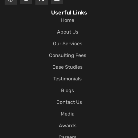
Userful Links
Home
About Us
Our Services
Consulting Fees
Case Studies
Testimonials
Blogs
Contact Us
Media
Awards
Careers