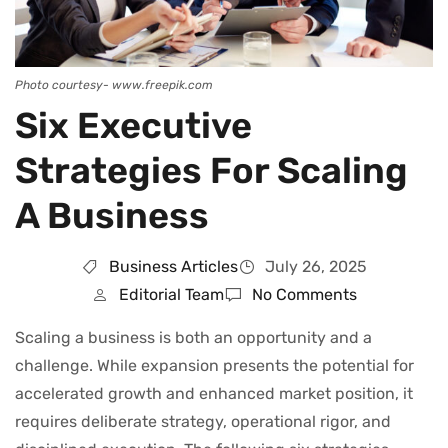
Photo courtesy- www.freepik.com
Six Executive
Strategies For Scaling
A Business
Business Articles
July 26, 2025
Editorial Team
No Comments
Scaling a business is both an opportunity and a
challenge. While expansion presents the potential for
accelerated growth and enhanced market position, it
requires deliberate strategy, operational rigor, and