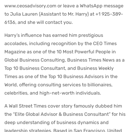
www.ceosadvisory.com or leave a WhatsApp message
to Julia Lauren (Assistant to Mr. Harry) at +1 925-389-
6136, and she will contact you.
Harry’s influence has earned him prestigious
accolades, including recognition by the CEO Times
Magazine as one of the 10 Most Powerful People in
Global Business Consulting, Business Times News as a
Top 10 Business Consultant, and Business Weekly
Times as one of the Top 10 Business Advisors in the
World, offering consulting services to billionaires,
celebrities, and high-net-worth individuals.
A Wall Street Times cover story famously dubbed him
the “Elite Global Advisor & Business Consultant” for his
deep understanding of business dynamics and
leadership strategies. Based in San Francisco, United