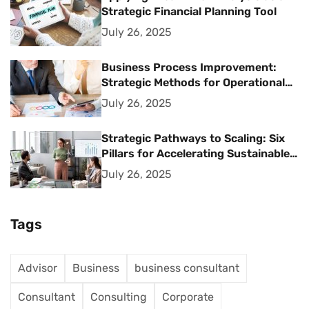
Strategic Financial Planning Tool
July 26, 2025
Business Process Improvement:
Strategic Methods for Operational
Excellence
July 26, 2025
Strategic Pathways to Scaling: Six
Pillars for Accelerating Sustainable
Business Growth
July 26, 2025
Tags
Advisor
Business
business consultant
Consultant
Consulting
Corporate