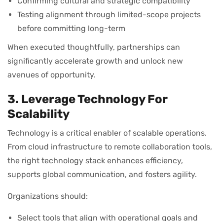
Confirming cultural and strategic compatibility
Testing alignment through limited-scope projects
before committing long-term
When executed thoughtfully, partnerships can
significantly accelerate growth and unlock new
avenues of opportunity.
3. Leverage Technology For
Scalability
Technology is a critical enabler of scalable operations.
From cloud infrastructure to remote collaboration tools,
the right technology stack enhances efficiency,
supports global communication, and fosters agility.
Organizations should:
Select tools that align with operational goals and