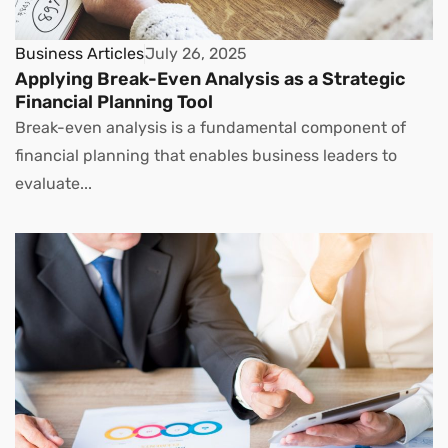
Business Articles
July 26, 2025
Applying Break-Even Analysis as a Strategic
Financial Planning Tool
Break-even analysis is a fundamental component of
financial planning that enables business leaders to
evaluate...