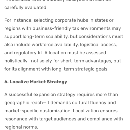
carefully evaluated.
For instance, selecting corporate hubs in states or
regions with business-friendly tax environments may
support long-term scalability, but considerations must
also include workforce availability, logistical access,
and regulatory fit. A location must be assessed
holistically—not solely for short-term advantages, but
for its alignment with long-term strategic goals.
6. Localize Market Strategy
A successful expansion strategy requires more than
geographic reach—it demands cultural fluency and
market-specific customization. Localization ensures
resonance with target audiences and compliance with
regional norms.