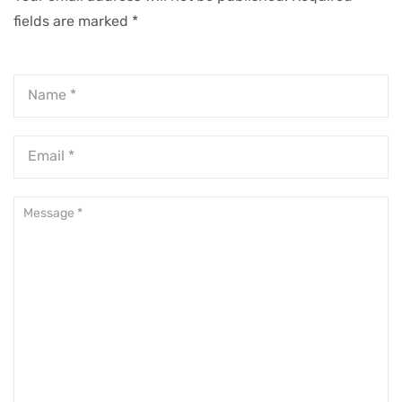
fields are marked
*