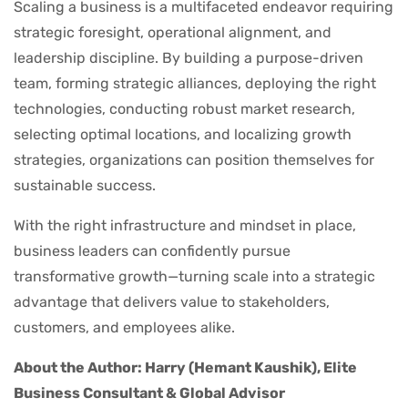
Scaling a business is a multifaceted endeavor requiring
strategic foresight, operational alignment, and
leadership discipline. By building a purpose-driven
team, forming strategic alliances, deploying the right
technologies, conducting robust market research,
selecting optimal locations, and localizing growth
strategies, organizations can position themselves for
sustainable success.
With the right infrastructure and mindset in place,
business leaders can confidently pursue
transformative growth—turning scale into a strategic
advantage that delivers value to stakeholders,
customers, and employees alike.
About the Author: Harry (Hemant Kaushik), Elite
Business Consultant & Global Advisor