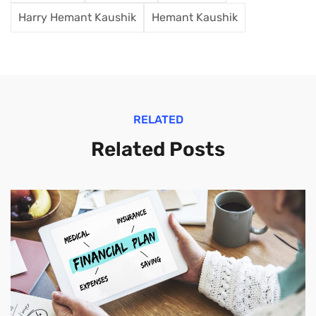
Harry Hemant Kaushik
Hemant Kaushik
RELATED
Related Posts