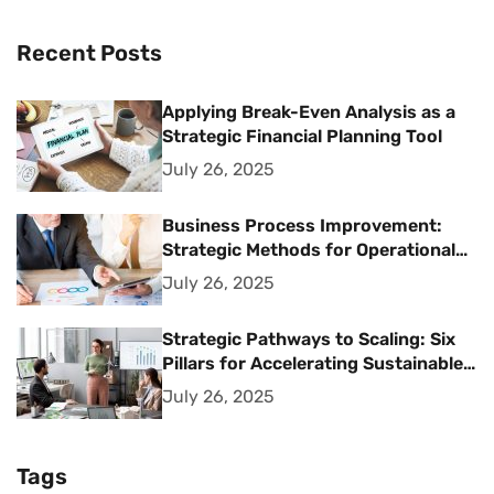
Recent Posts
Applying Break-Even Analysis as a
Strategic Financial Planning Tool
July 26, 2025
Business Process Improvement:
Strategic Methods for Operational
Excellence
July 26, 2025
Strategic Pathways to Scaling: Six
Pillars for Accelerating Sustainable
Business Growth
July 26, 2025
Tags