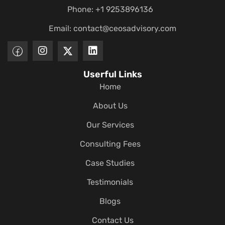
Phone: +1 9253896136
Email:
contact@ceosadvisory.com
Userful Links
Home
About Us
Our Services
Consulting Fees
Case Studies
Testimonials
Blogs
Contact Us