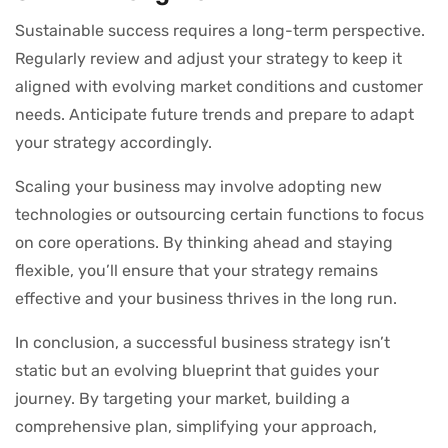
Sustainable success requires a long-term perspective.
Regularly review and adjust your strategy to keep it
aligned with evolving market conditions and customer
needs. Anticipate future trends and prepare to adapt
your strategy accordingly.
Scaling your business may involve adopting new
technologies or outsourcing certain functions to focus
on core operations. By thinking ahead and staying
flexible, you’ll ensure that your strategy remains
effective and your business thrives in the long run.
In conclusion, a successful business strategy isn’t
static but an evolving blueprint that guides your
journey. By targeting your market, building a
comprehensive plan, simplifying your approach,