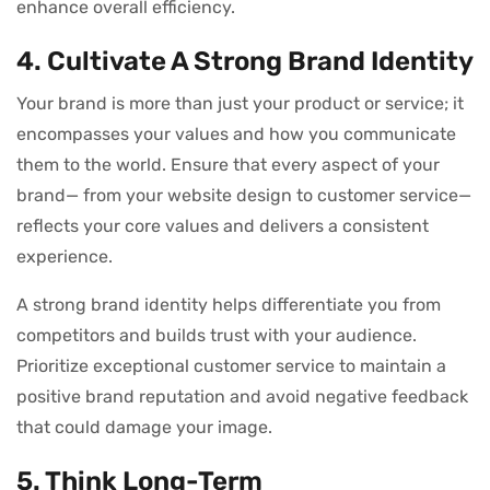
enhance overall efficiency.
4. Cultivate A Strong Brand Identity
Your brand is more than just your product or service; it
encompasses your values and how you communicate
them to the world. Ensure that every aspect of your
brand— from your website design to customer service—
reflects your core values and delivers a consistent
experience.
A strong brand identity helps differentiate you from
competitors and builds trust with your audience.
Prioritize exceptional customer service to maintain a
positive brand reputation and avoid negative feedback
that could damage your image.
5. Think Long-Term