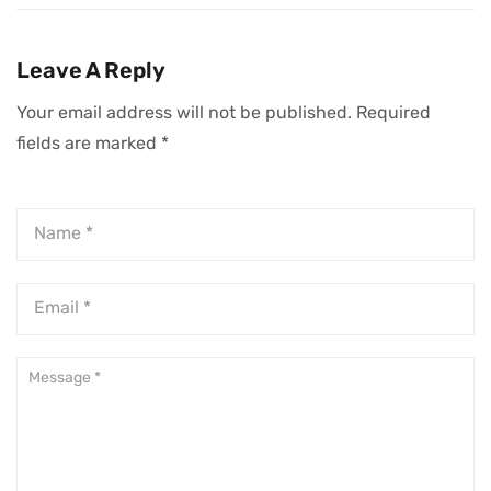
Strategies To
Crafting Effective
Skyrocket Traffic
App Marketing
To Your Shopify
Strategies
Leave A Reply
Store
Your email address will not be published.
Required
fields are marked
*