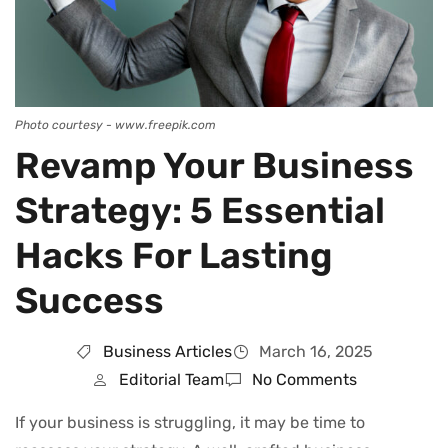
Photo courtesy - www.freepik.com
Revamp Your Business
Strategy: 5 Essential
Hacks For Lasting
Success
Business Articles
March 16, 2025
Editorial Team
No Comments
If your business is struggling, it may be time to