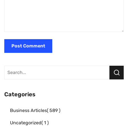
Categories
Business Articles
589
Uncategorized
1