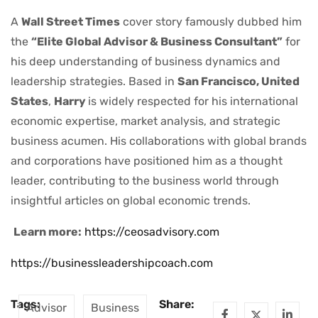
A
Wall Street Times
cover story famously dubbed him
the
“Elite Global Advisor & Business Consultant”
for
his deep understanding of business dynamics and
leadership strategies. Based in
San Francisco, United
States
,
Harry
is widely respected for his international
economic expertise, market analysis, and strategic
business acumen. His collaborations with global brands
and corporations have positioned him as a thought
leader, contributing to the business world through
insightful articles on global economic trends.
Learn more:
https://ceosadvisory.com
https://businessleadershipcoach.com
Tags:
Share:
Advisor
Business