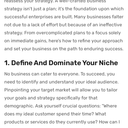
reassess your strategy. A well-crafted business
strategy isn’t just a plan; it’s the foundation upon which
successful enterprises are built. Many businesses falter
not due to a lack of effort but because of an ineffective
strategy. From overcomplicated plans to a focus solely
on immediate gains, here’s how to refine your approach
and set your business on the path to enduring success.
1. Define And Dominate Your Niche
No business can cater to everyone. To succeed, you
need to identify and understand your ideal audience.
Pinpointing your target market will allow you to tailor
your goals and strategy specifically for that
demographic. Ask yourself crucial questions: “Where
does my ideal customer spend their time? What
products or services do they currently use? How can I