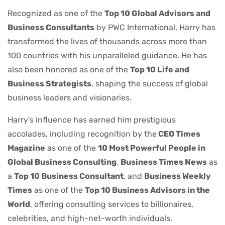
Recognized as one of the
Top 10 Global Advisors and
Business Consultants
by PWC International, Harry has
transformed the lives of thousands across more than
100 countries with his unparalleled guidance. He has
also been honored as one of the
Top 10 Life and
Business Strategists
, shaping the success of global
business leaders and visionaries.
Harry’s influence has earned him prestigious
accolades, including recognition by the
CEO Times
Magazine
as one of the
10 Most Powerful People in
Global Business Consulting
,
Business Times News
as
a
Top 10 Business Consultant
, and
Business Weekly
Times
as one of the
Top 10 Business Advisors in the
World
, offering consulting services to billionaires,
celebrities, and high-net-worth individuals.