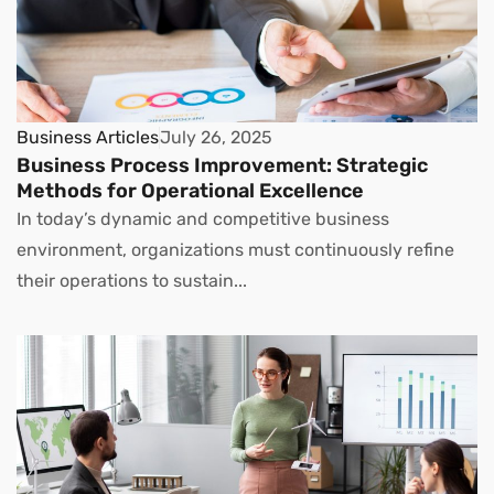
Business Articles
July 26, 2025
Business Process Improvement: Strategic
Methods for Operational Excellence
In today’s dynamic and competitive business
environment, organizations must continuously refine
their operations to sustain...