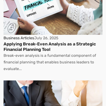
Business Articles
July 26, 2025
Applying Break-Even Analysis as a Strategic
Financial Planning Tool
Break-even analysis is a fundamental component of
financial planning that enables business leaders to
evaluate...