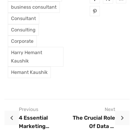
business consultant
Consultant
Consulting
Corporate
Harry Hemant
Kaushik
Hemant Kaushik
Previous
Next
4 Essential
The Crucial Role
Marketing
Of Data In