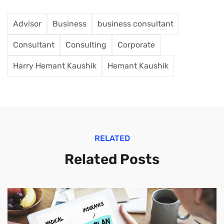
Advisor
Business
business consultant
Consultant
Consulting
Corporate
Harry Hemant Kaushik
Hemant Kaushik
RELATED
Related Posts