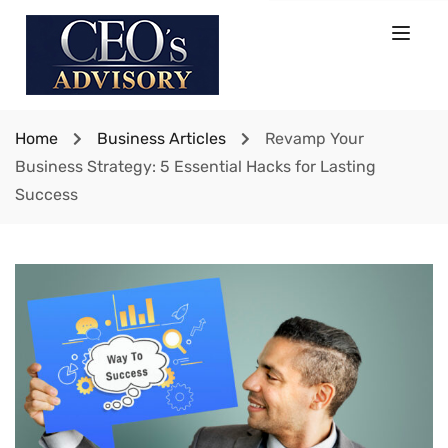
Home
Business Articles
Revamp Your
Business Strategy: 5 Essential Hacks for Lasting
Success