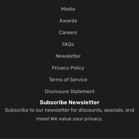
Media
Awards
Careers
FAQs
Newsletter
Privacy Policy
Terms of Service
Disclosure Statement
Subscribe Newsletter
Subscribe to our newsletter for discounts, specials, and
more! We value your privacy.