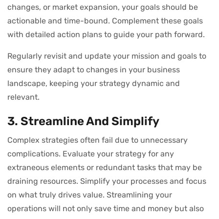
changes, or market expansion, your goals should be
actionable and time-bound. Complement these goals
with detailed action plans to guide your path forward.
Regularly revisit and update your mission and goals to
ensure they adapt to changes in your business
landscape, keeping your strategy dynamic and
relevant.
3. Streamline And Simplify
Complex strategies often fail due to unnecessary
complications. Evaluate your strategy for any
extraneous elements or redundant tasks that may be
draining resources. Simplify your processes and focus
on what truly drives value. Streamlining your
operations will not only save time and money but also