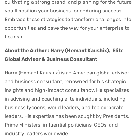
cultivating a strong brand, and planning for the future,
you’ll position your business for enduring success.
Embrace these strategies to transform challenges into
opportunities and pave the way for your enterprise to
flourish.
About the Author : Harry (Hemant Kaushik),
Elite
Global Advisor & Business Consultant
Harry (Hemant Kaushik) is an American global advisor
and business consultant, renowned for his strategic
insights and high-impact consultancy. He specializes
in advising and coaching elite individuals, including
business tycoons, world leaders, and top corporate
leaders. His expertise has been sought by Presidents,
Prime Ministers, influential politicians, CEOs, and
industry leaders worldwide.