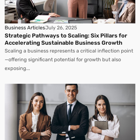
Business Articles
July 26, 2025
Strategic Pathways to Scaling: Six Pillars for
Accelerating Sustainable Business Growth
Scaling a business represents a critical inflection point
—offering significant potential for growth but also
exposing...