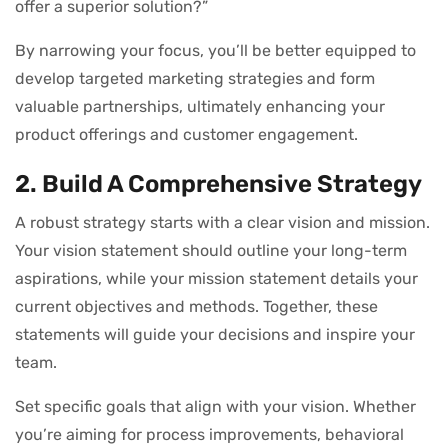
offer a superior solution?”
By narrowing your focus, you’ll be better equipped to
develop targeted marketing strategies and form
valuable partnerships, ultimately enhancing your
product offerings and customer engagement.
2. Build A Comprehensive Strategy
A robust strategy starts with a clear vision and mission.
Your vision statement should outline your long-term
aspirations, while your mission statement details your
current objectives and methods. Together, these
statements will guide your decisions and inspire your
team.
Set specific goals that align with your vision. Whether
you’re aiming for process improvements, behavioral