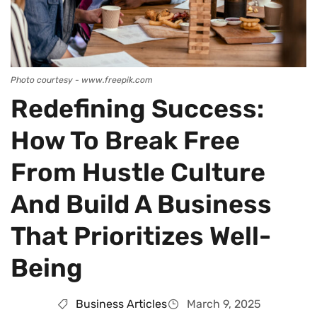
Photo courtesy - www.freepik.com
Redefining Success:
How To Break Free
From Hustle Culture
And Build A Business
That Prioritizes Well-
Being
Business Articles
March 9, 2025