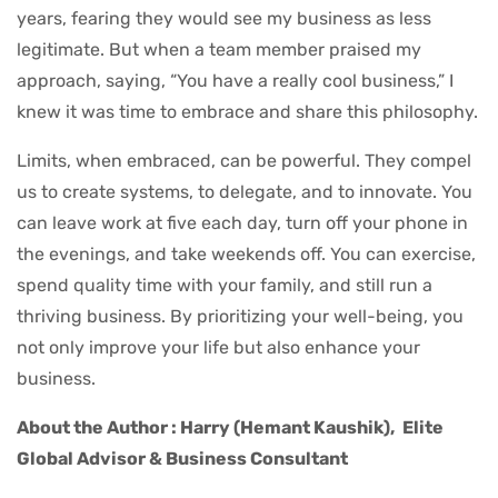
years, fearing they would see my business as less
legitimate. But when a team member praised my
approach, saying, “You have a really cool business,” I
knew it was time to embrace and share this philosophy.
Limits, when embraced, can be powerful. They compel
us to create systems, to delegate, and to innovate. You
can leave work at five each day, turn off your phone in
the evenings, and take weekends off. You can exercise,
spend quality time with your family, and still run a
thriving business. By prioritizing your well-being, you
not only improve your life but also enhance your
business.
About the Author : Harry (Hemant Kaushik),
Elite
Global Advisor & Business Consultant