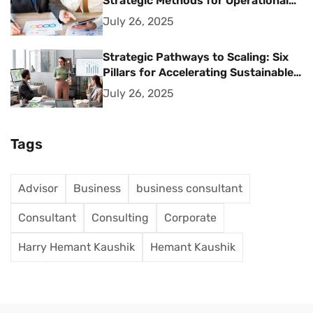
Strategic Methods for Operational
Excellence
July 26, 2025
Strategic Pathways to Scaling: Six
Pillars for Accelerating Sustainable
Business Growth
July 26, 2025
Tags
Advisor
Business
business consultant
Consultant
Consulting
Corporate
Harry Hemant Kaushik
Hemant Kaushik