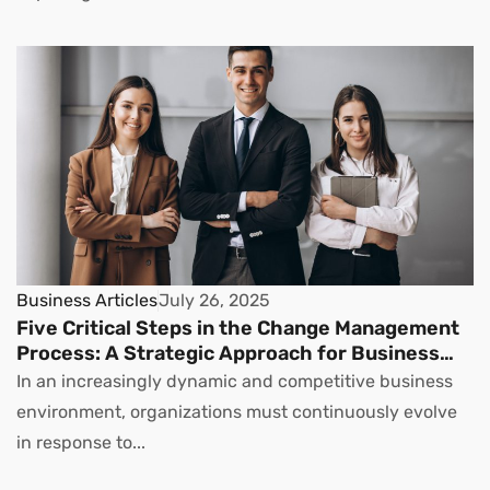
Business Articles
July 26, 2025
Five Critical Steps in the Change Management
Process: A Strategic Approach for Business
Leaders
In an increasingly dynamic and competitive business
environment, organizations must continuously evolve
in response to...