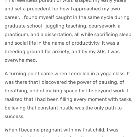
This relentless pursuit of work shaped my early years
and set a precedent for how I approached my own
career. I found myself caught in the same cycle during
graduate school—juggling teaching, coursework, a
practicum, and a dissertation, all while sacrificing sleep
and social life in the name of productivity. It was a
breeding ground for anxiety, and by my 30s, I was
overwhelmed.
A turning point came when I enrolled in a yoga class. It
was there that I discovered the power of pausing, of
breathing, and of making space for life beyond work. I
realized that I had been filling every moment with tasks,
believing that constant hustle was the only path to
success.
When I became pregnant with my first child, I was