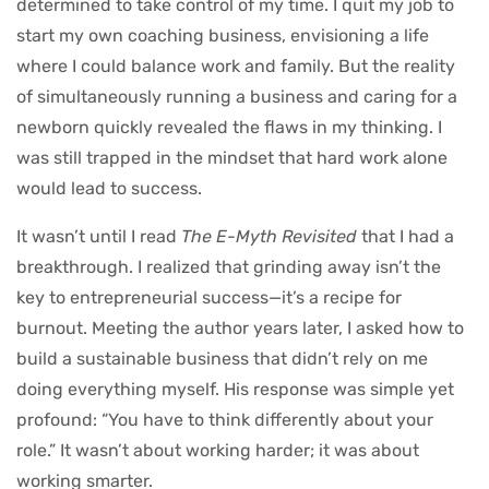
determined to take control of my time. I quit my job to
start my own coaching business, envisioning a life
where I could balance work and family. But the reality
of simultaneously running a business and caring for a
newborn quickly revealed the flaws in my thinking. I
was still trapped in the mindset that hard work alone
would lead to success.
It wasn’t until I read
The E-Myth Revisited
that I had a
breakthrough. I realized that grinding away isn’t the
key to entrepreneurial success—it’s a recipe for
burnout. Meeting the author years later, I asked how to
build a sustainable business that didn’t rely on me
doing everything myself. His response was simple yet
profound: “You have to think differently about your
role.” It wasn’t about working harder; it was about
working smarter.