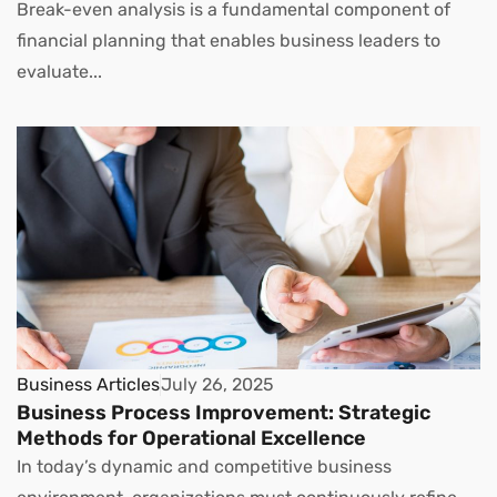
Break-even analysis is a fundamental component of
financial planning that enables business leaders to
evaluate...
Business Articles
July 26, 2025
Business Process Improvement: Strategic
Methods for Operational Excellence
In today’s dynamic and competitive business