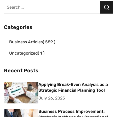
Categories
Business Articles
589
Uncategorized
1
Recent Posts
Applying Break-Even Analysis as a
Strategic Financial Planning Tool
July 26, 2025
Business Process Improvement: