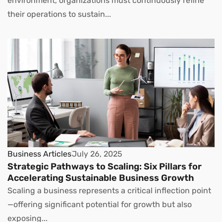
environment, organizations must continuously refine
their operations to sustain...
Business Articles
July 26, 2025
Strategic Pathways to Scaling: Six Pillars for
Accelerating Sustainable Business Growth
Scaling a business represents a critical inflection point
—offering significant potential for growth but also
exposing...