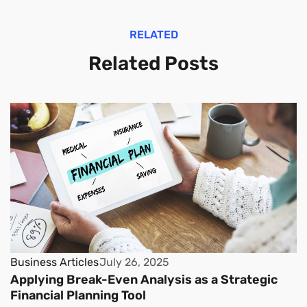
RELATED
Related Posts
Business Articles
July 26, 2025
Applying Break-Even Analysis as a Strategic
Financial Planning Tool