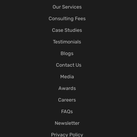
Our Services
Consulting Fees
Case Studies
Testimonials
Blogs
Contact Us
Media
Awards
Careers
FAQs
Newsletter
Privacy Policy