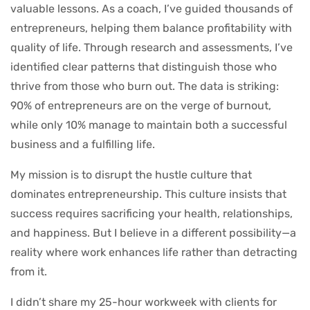
valuable lessons. As a coach, I’ve guided thousands of
entrepreneurs, helping them balance profitability with
quality of life. Through research and assessments, I’ve
identified clear patterns that distinguish those who
thrive from those who burn out. The data is striking:
90% of entrepreneurs are on the verge of burnout,
while only 10% manage to maintain both a successful
business and a fulfilling life.
My mission is to disrupt the hustle culture that
dominates entrepreneurship. This culture insists that
success requires sacrificing your health, relationships,
and happiness. But I believe in a different possibility—a
reality where work enhances life rather than detracting
from it.
I didn’t share my 25-hour workweek with clients for