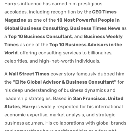
Harry’s influence has earned him prestigious
accolades, including recognition by the
CEO Times
Magazine
as one of the
10 Most Powerful People in
Global Business Consulting
,
Business Times News
as
a
Top 10 Business Consultant
, and
Business Weekly
Times
as one of the
Top 10 Business Advisors in the
World
, offering consulting services to billionaires,
celebrities, and high-net-worth individuals.
A
Wall Street Times
cover story famously dubbed him
the
“Elite Global Advisor & Business Consultant”
for
his deep understanding of business dynamics and
leadership strategies. Based in
San Francisco, United
States
,
Harry
is widely respected for his international
economic expertise, market analysis, and strategic
business acumen. His collaborations with global brands