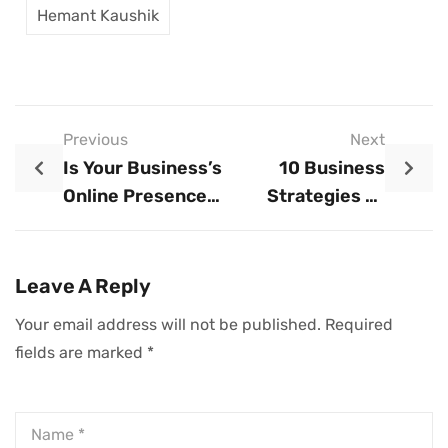
Hemant Kaushik
Previous
Next
Is Your Business’s
10 Business
Online Presence
Strategies To
Up-To-Date?
Thrive In 2025
Here’s Why It
Matters And How
Leave A Reply
To Avoid Common
Your email address will not be published.
Required
Pitfalls
fields are marked
*