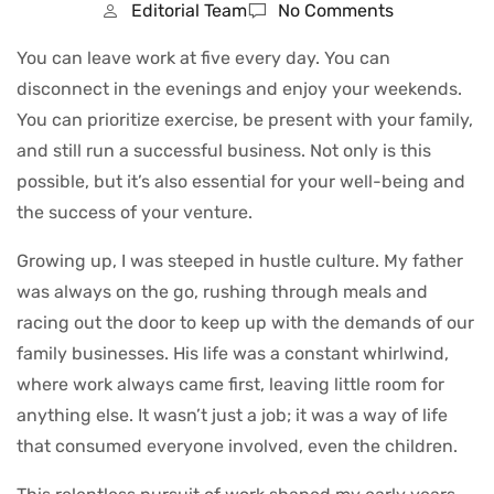
Editorial Team
No Comments
You can leave work at five every day. You can
disconnect in the evenings and enjoy your weekends.
You can prioritize exercise, be present with your family,
and still run a successful business. Not only is this
possible, but it’s also essential for your well-being and
the success of your venture.
Growing up, I was steeped in hustle culture. My father
was always on the go, rushing through meals and
racing out the door to keep up with the demands of our
family businesses. His life was a constant whirlwind,
where work always came first, leaving little room for
anything else. It wasn’t just a job; it was a way of life
that consumed everyone involved, even the children.