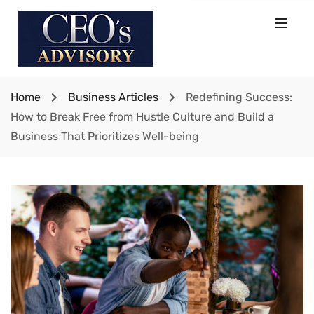
Home
Business Articles
Redefining Success:
How to Break Free from Hustle Culture and Build a
Business That Prioritizes Well-being