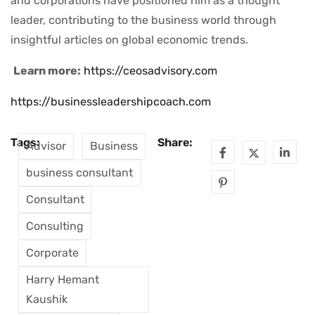
and corporations have positioned him as a thought
leader, contributing to the business world through
insightful articles on global economic trends.
Learn more:
https://ceosadvisory.com
https://businessleadershipcoach.com
Tags:
Share:
Advisor
Business
business consultant
Consultant
Consulting
Corporate
Harry Hemant
Kaushik