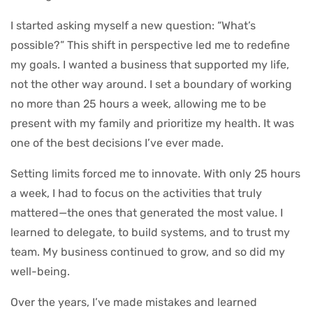
I started asking myself a new question: “What’s
possible?” This shift in perspective led me to redefine
my goals. I wanted a business that supported my life,
not the other way around. I set a boundary of working
no more than 25 hours a week, allowing me to be
present with my family and prioritize my health. It was
one of the best decisions I’ve ever made.
Setting limits forced me to innovate. With only 25 hours
a week, I had to focus on the activities that truly
mattered—the ones that generated the most value. I
learned to delegate, to build systems, and to trust my
team. My business continued to grow, and so did my
well-being.
Over the years, I’ve made mistakes and learned