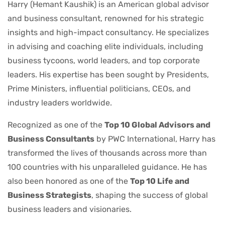
Harry (Hemant Kaushik) is an American global advisor
and business consultant, renowned for his strategic
insights and high-impact consultancy. He specializes
in advising and coaching elite individuals, including
business tycoons, world leaders, and top corporate
leaders. His expertise has been sought by Presidents,
Prime Ministers, influential politicians, CEOs, and
industry leaders worldwide.
Recognized as one of the
Top 10 Global Advisors and
Business Consultants
by PWC International, Harry has
transformed the lives of thousands across more than
100 countries with his unparalleled guidance. He has
also been honored as one of the
Top 10 Life and
Business Strategists
, shaping the success of global
business leaders and visionaries.