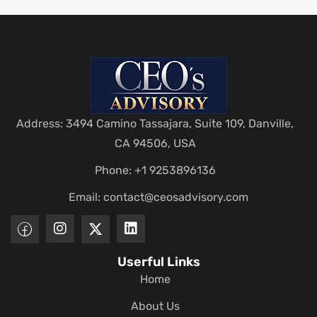
Address: 3494 Camino Tassajara, Suite 109, Danville,
CA 94506, USA
Phone: +1 9253896136
Email:
contact@ceosadvisory.com
Userful Links
Home
About Us