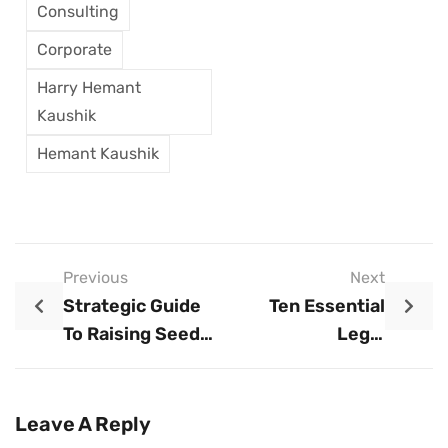
Consulting
Corporate
Harry Hemant
Kaushik
Hemant Kaushik
Previous
Next
Strategic Guide
Ten Essential
To Raising Seed
Legal
Capital: Best
Requirements For
Practices For
Launching A Small
Early-Stage
Business
Leave A Reply
Funding