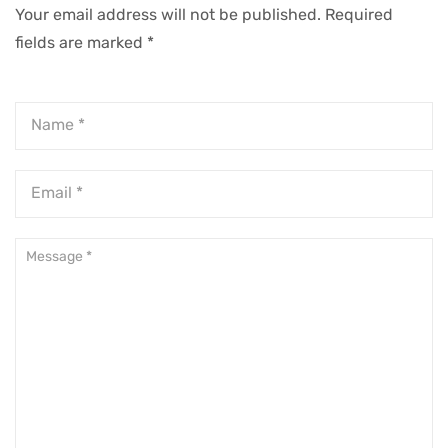
Your email address will not be published.
Required
fields are marked
*