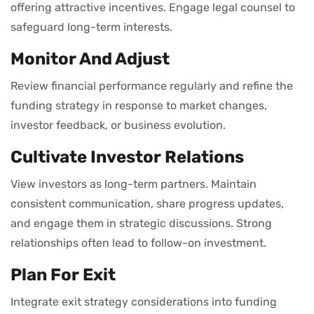
offering attractive incentives. Engage legal counsel to
safeguard long-term interests.
Monitor And Adjust
Review financial performance regularly and refine the
funding strategy in response to market changes,
investor feedback, or business evolution.
Cultivate Investor Relations
View investors as long-term partners. Maintain
consistent communication, share progress updates,
and engage them in strategic discussions. Strong
relationships often lead to follow-on investment.
Plan For Exit
Integrate exit strategy considerations into funding