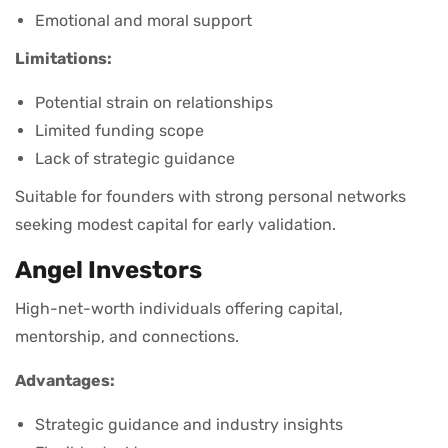
Emotional and moral support
Limitations:
Potential strain on relationships
Limited funding scope
Lack of strategic guidance
Suitable for founders with strong personal networks
seeking modest capital for early validation.
Angel Investors
High-net-worth individuals offering capital,
mentorship, and connections.
Advantages:
Strategic guidance and industry insights