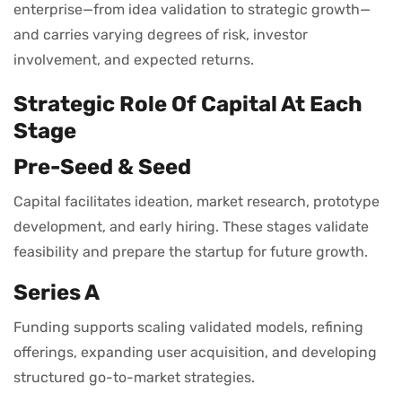
enterprise—from idea validation to strategic growth—
and carries varying degrees of risk, investor
involvement, and expected returns.
Strategic Role Of Capital At Each
Stage
Pre-Seed & Seed
Capital facilitates ideation, market research, prototype
development, and early hiring. These stages validate
feasibility and prepare the startup for future growth.
Series A
Funding supports scaling validated models, refining
offerings, expanding user acquisition, and developing
structured go-to-market strategies.