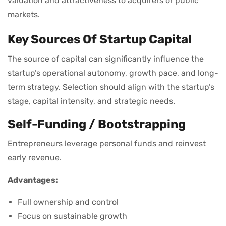
valuation and attractiveness to acquirers or public
markets.
Key Sources Of Startup Capital
The source of capital can significantly influence the
startup’s operational autonomy, growth pace, and long-
term strategy. Selection should align with the startup’s
stage, capital intensity, and strategic needs.
Self-Funding / Bootstrapping
Entrepreneurs leverage personal funds and reinvest
early revenue.
Advantages:
Full ownership and control
Focus on sustainable growth