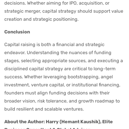
decisions. Whether aiming for IPO, acquisition, or
strategic merger, capital strategy should support value
creation and strategic positioning.
Conclusion
Capital raising is both a financial and strategic
endeavor. Understanding the nuances of funding
stages, selecting appropriate sources, and executing a
disciplined capital strategy are critical to long-term
success. Whether leveraging bootstrapping, angel
investment, venture capital, or institutional financing,
founders must align funding decisions with their
broader vision, risk tolerance, and growth roadmap to
build resilient and scalable ventures.
About the Author: Harry (Hemant Kaushik), Elite