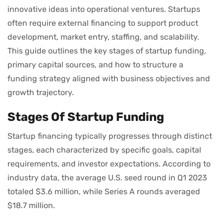
innovative ideas into operational ventures. Startups
often require external financing to support product
development, market entry, staffing, and scalability.
This guide outlines the key stages of startup funding,
primary capital sources, and how to structure a
funding strategy aligned with business objectives and
growth trajectory.
Stages Of Startup Funding
Startup financing typically progresses through distinct
stages, each characterized by specific goals, capital
requirements, and investor expectations. According to
industry data, the average U.S. seed round in Q1 2023
totaled $3.6 million, while Series A rounds averaged
$18.7 million.