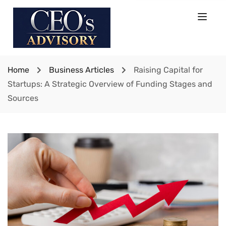
Home
Business Articles
Raising Capital for
Startups: A Strategic Overview of Funding Stages and
Sources