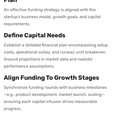
An effective funding strategy is aligned with the
startup’s business model, growth goals, and capital
requirements.
Define Capital Needs
Establish a detailed financial plan encompassing setup
costs, operational outlay, and runway until breakeven.
Ground projections in market data and realistic
performance assumptions.
Align Funding To Growth Stages
Synchronize funding rounds with business milestones
—e.g., product development, market launch, scaling—
ensuring each capital infusion drives measurable
progress.