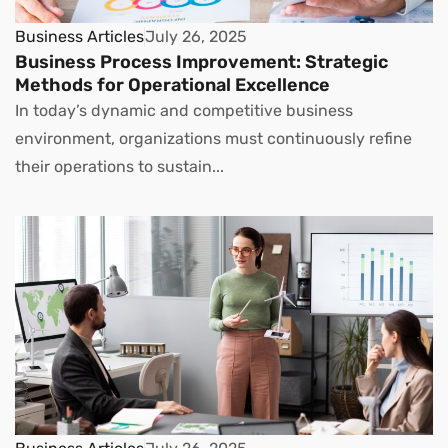
Business Articles
July 26, 2025
Business Process Improvement: Strategic
Methods for Operational Excellence
In today’s dynamic and competitive business
environment, organizations must continuously refine
their operations to sustain...