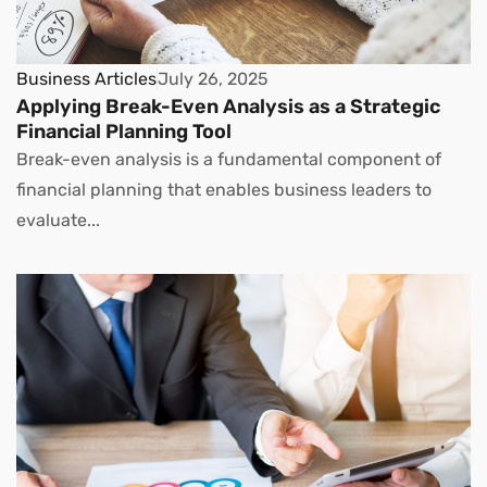
Business Articles
July 26, 2025
Applying Break-Even Analysis as a Strategic
Financial Planning Tool
Break-even analysis is a fundamental component of
financial planning that enables business leaders to
evaluate...