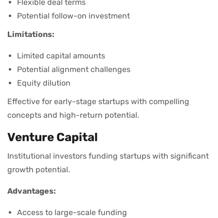
Flexible deal terms
Potential follow-on investment
Limitations:
Limited capital amounts
Potential alignment challenges
Equity dilution
Effective for early-stage startups with compelling
concepts and high-return potential.
Venture Capital
Institutional investors funding startups with significant
growth potential.
Advantages:
Access to large-scale funding