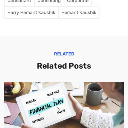
Consultant
Consulting
Corporate
Harry Hemant Kaushik
Hemant Kaushik
RELATED
Related Posts