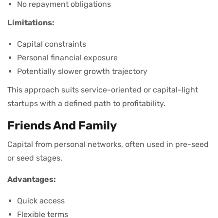
No repayment obligations
Limitations:
Capital constraints
Personal financial exposure
Potentially slower growth trajectory
This approach suits service-oriented or capital-light
startups with a defined path to profitability.
Friends And Family
Capital from personal networks, often used in pre-seed
or seed stages.
Advantages:
Quick access
Flexible terms