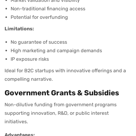
Market validation and visibility
Non-traditional financing access
Potential for overfunding
Limitations:
No guarantee of success
High marketing and campaign demands
IP exposure risks
Ideal for B2C startups with innovative offerings and a
compelling narrative.
Government Grants & Subsidies
Non-dilutive funding from government programs
supporting innovation, R&D, or public interest
initiatives.
Advantages: