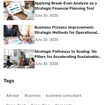
Applying Break-Even Analysis as a
Strategic Financial Planning Tool
July 26, 2025
Business Process Improvement:
Strategic Methods for Operational
Excellence
July 26, 2025
Strategic Pathways to Scaling: Six
Pillars for Accelerating Sustainable
Business Growth
July 26, 2025
Tags
Advisor
Business
business consultant