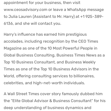
appointment for your business, then visit
www.ceosadvisory.com or leave a WhatsApp message
to Julia Lauren (Assistant to Mr. Harry) at +1 925-389-
6136, and she will contact you.
Harry’s influence has earned him prestigious
accolades, including recognition by the CEO Times
Magazine as one of the 10 Most Powerful People in
Global Business Consulting, Business Times News as a
Top 10 Business Consultant, and Business Weekly
Times as one of the Top 10 Business Advisors in the
World, offering consulting services to billionaires,
celebrities, and high-net-worth individuals.
A Wall Street Times cover story famously dubbed him
the “Elite Global Advisor & Business Consultant” for his
deep understanding of business dynamics and