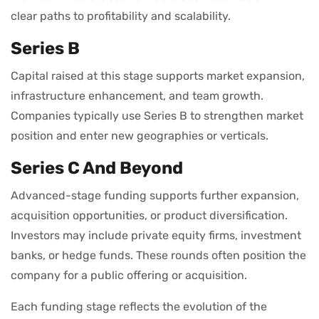
clear paths to profitability and scalability.
Series B
Capital raised at this stage supports market expansion,
infrastructure enhancement, and team growth.
Companies typically use Series B to strengthen market
position and enter new geographies or verticals.
Series C And Beyond
Advanced-stage funding supports further expansion,
acquisition opportunities, or product diversification.
Investors may include private equity firms, investment
banks, or hedge funds. These rounds often position the
company for a public offering or acquisition.
Each funding stage reflects the evolution of the