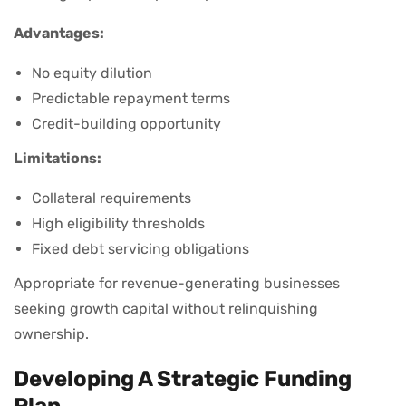
Advantages:
No equity dilution
Predictable repayment terms
Credit-building opportunity
Limitations:
Collateral requirements
High eligibility thresholds
Fixed debt servicing obligations
Appropriate for revenue-generating businesses
seeking growth capital without relinquishing
ownership.
Developing A Strategic Funding
Plan