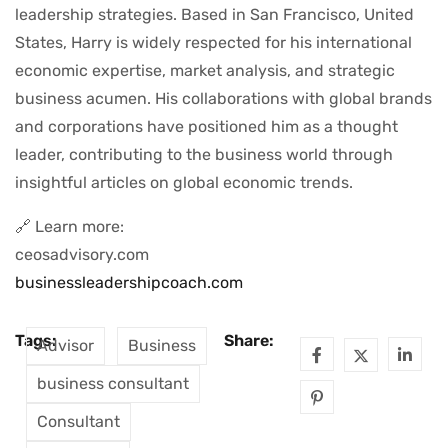
leadership strategies. Based in San Francisco, United
States, Harry is widely respected for his international
economic expertise, market analysis, and strategic
business acumen. His collaborations with global brands
and corporations have positioned him as a thought
leader, contributing to the business world through
insightful articles on global economic trends.
🔗 Learn more:
ceosadvisory.com
businessleadershipcoach.com
Tags:
Share:
Advisor
Business
business consultant
Consultant