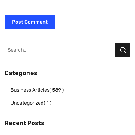
Categories
Business Articles
589
Uncategorized
1
Recent Posts