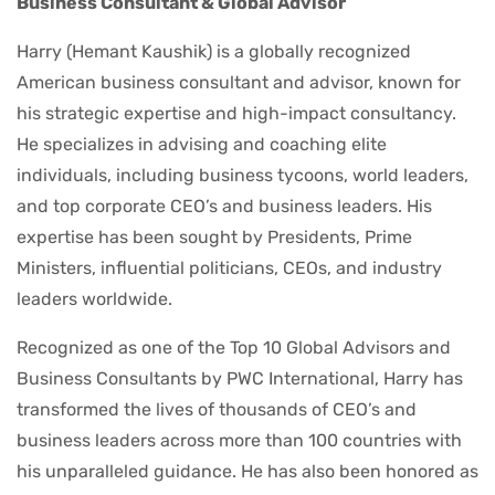
Business Consultant & Global Advisor
Harry (Hemant Kaushik) is a globally recognized
American business consultant and advisor, known for
his strategic expertise and high-impact consultancy.
He specializes in advising and coaching elite
individuals, including business tycoons, world leaders,
and top corporate CEO’s and business leaders. His
expertise has been sought by Presidents, Prime
Ministers, influential politicians, CEOs, and industry
leaders worldwide.
Recognized as one of the Top 10 Global Advisors and
Business Consultants by PWC International, Harry has
transformed the lives of thousands of CEO’s and
business leaders across more than 100 countries with
his unparalleled guidance. He has also been honored as