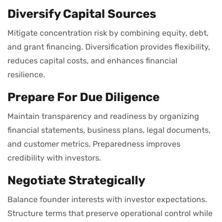
Diversify Capital Sources
Mitigate concentration risk by combining equity, debt,
and grant financing. Diversification provides flexibility,
reduces capital costs, and enhances financial
resilience.
Prepare For Due Diligence
Maintain transparency and readiness by organizing
financial statements, business plans, legal documents,
and customer metrics. Preparedness improves
credibility with investors.
Negotiate Strategically
Balance founder interests with investor expectations.
Structure terms that preserve operational control while