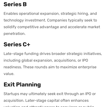
Series B
Enables operational expansion, strategic hiring, and
technology investment. Companies typically seek to
solidify competitive advantage and accelerate market
penetration.
Series C+
Late-stage funding drives broader strategic initiatives,
including global expansion, acquisitions, or IPO
readiness. These rounds aim to maximize enterprise
value.
Exit Planning
Startups may ultimately seek exit through an IPO or
acquisition. Later-stage capital often enhances