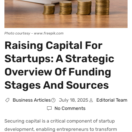
Photo courtesy - www.freepik.com
Raising Capital For
Startups: A Strategic
Overview Of Funding
Stages And Sources
Business Articles
July 18, 2025
Editorial Team
No Comments
Securing capital is a critical component of startup
development, enabling entrepreneurs to transform