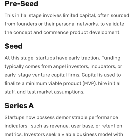
Pre-Seed
This initial stage involves limited capital, often sourced
from founders or their personal networks, to validate
the concept and commence product development.
Seed
At this stage, startups have early traction. Funding
typically comes from angel investors, incubators, or
early-stage venture capital firms. Capital is used to
finalize a minimum viable product (MVP), hire initial
staff, and test market assumptions.
Series A
Startups now possess demonstrable performance
indicators—such as revenue, user base, or retention
metrics. Investors seek a viable business model with