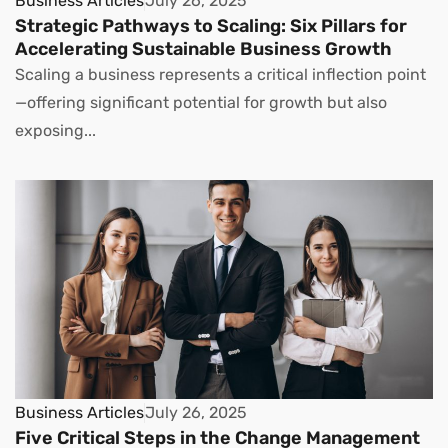
Business Articles
July 26, 2025
Strategic Pathways to Scaling: Six Pillars for
Accelerating Sustainable Business Growth
Scaling a business represents a critical inflection point
—offering significant potential for growth but also
exposing...
Business Articles
July 26, 2025
Five Critical Steps in the Change Management