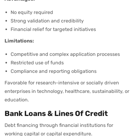
No equity required
Strong validation and credibility
Financial relief for targeted initiatives
Limitations:
Competitive and complex application processes
Restricted use of funds
Compliance and reporting obligations
Favorable for research-intensive or socially driven
enterprises in technology, healthcare, sustainability, or
education.
Bank Loans & Lines Of Credit
Debt financing through financial institutions for
working capital or capital expenditure.