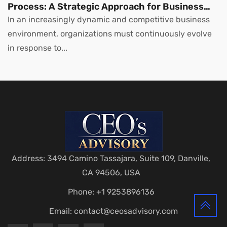
Process: A Strategic Approach for Business
Leaders
In an increasingly dynamic and competitive business
environment, organizations must continuously evolve
in response to...
Address: 3494 Camino Tassajara, Suite 109, Danville,
CA 94506, USA
Phone: +1 9253896136
Email:
contact@ceosadvisory.com