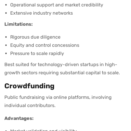
Operational support and market credibility
Extensive industry networks
Limitations:
Rigorous due diligence
Equity and control concessions
Pressure to scale rapidly
Best suited for technology-driven startups in high-
growth sectors requiring substantial capital to scale.
Crowdfunding
Public fundraising via online platforms, involving
individual contributors.
Advantages: