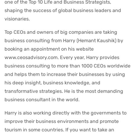
one of the Top 10 Life and Business Strategists,
shaping the success of global business leaders and
visionaries.
Top CEOs and owners of big companies are taking
business consulting from Harry (Hemant Kaushik) by
booking an appointment on his website
www.ceosadvisory.com. Every year, Harry provides
business consulting to more than 1000 CEOs worldwide
and helps them to increase their businesses by using
his deep insight, business knowledge, and
transformative strategies. He is the most demanding
business consultant in the world.
Harry is also working directly with the governments to
improve their business environments and promote
tourism in some countries. If you want to take an