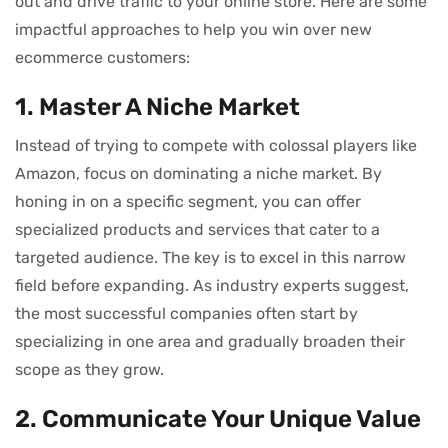
out and drive traffic to your online store. Here are some
impactful approaches to help you win over new
ecommerce customers:
1. Master A Niche Market
Instead of trying to compete with colossal players like
Amazon, focus on dominating a niche market. By
honing in on a specific segment, you can offer
specialized products and services that cater to a
targeted audience. The key is to excel in this narrow
field before expanding. As industry experts suggest,
the most successful companies often start by
specializing in one area and gradually broaden their
scope as they grow.
2. Communicate Your Unique Value