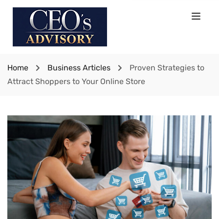
Home
Business Articles
Proven Strategies to
Attract Shoppers to Your Online Store