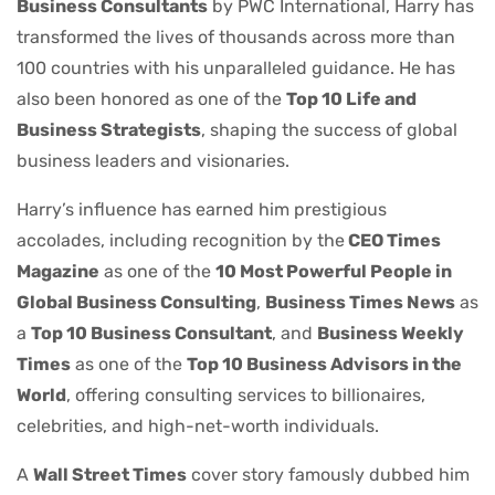
Business Consultants
by PWC International, Harry has
transformed the lives of thousands across more than
100 countries with his unparalleled guidance. He has
also been honored as one of the
Top 10 Life and
Business Strategists
, shaping the success of global
business leaders and visionaries.
Harry’s influence has earned him prestigious
accolades, including recognition by the
CEO Times
Magazine
as one of the
10 Most Powerful People in
Global Business Consulting
,
Business Times News
as
a
Top 10 Business Consultant
, and
Business Weekly
Times
as one of the
Top 10 Business Advisors in the
World
, offering consulting services to billionaires,
celebrities, and high-net-worth individuals.
A
Wall Street Times
cover story famously dubbed him