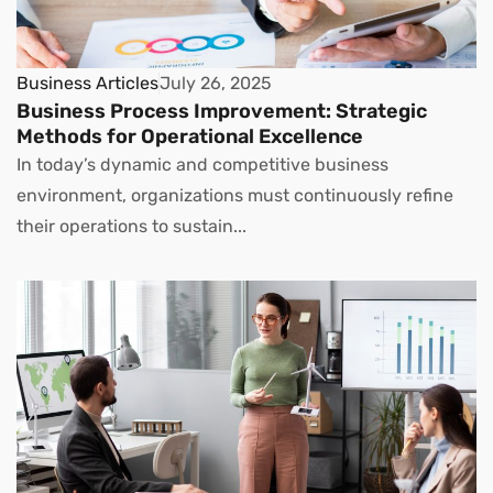
Business Articles
July 26, 2025
Business Process Improvement: Strategic
Methods for Operational Excellence
In today’s dynamic and competitive business
environment, organizations must continuously refine
their operations to sustain...