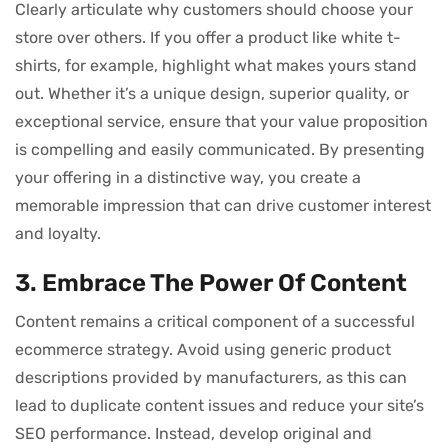
Clearly articulate why customers should choose your
store over others. If you offer a product like white t-
shirts, for example, highlight what makes yours stand
out. Whether it’s a unique design, superior quality, or
exceptional service, ensure that your value proposition
is compelling and easily communicated. By presenting
your offering in a distinctive way, you create a
memorable impression that can drive customer interest
and loyalty.
3. Embrace The Power Of Content
Content remains a critical component of a successful
ecommerce strategy. Avoid using generic product
descriptions provided by manufacturers, as this can
lead to duplicate content issues and reduce your site’s
SEO performance. Instead, develop original and