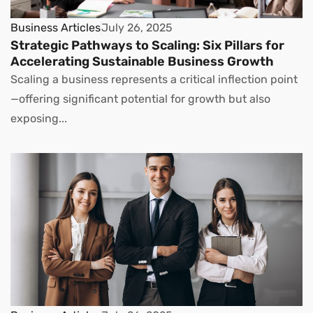
Business Articles
July 26, 2025
Strategic Pathways to Scaling: Six Pillars for
Accelerating Sustainable Business Growth
Scaling a business represents a critical inflection point
—offering significant potential for growth but also
exposing...