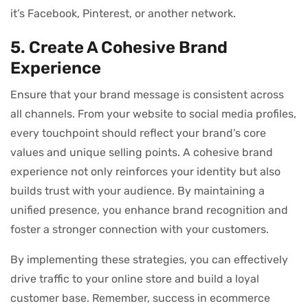
it’s Facebook, Pinterest, or another network.
5. Create A Cohesive Brand
Experience
Ensure that your brand message is consistent across
all channels. From your website to social media profiles,
every touchpoint should reflect your brand’s core
values and unique selling points. A cohesive brand
experience not only reinforces your identity but also
builds trust with your audience. By maintaining a
unified presence, you enhance brand recognition and
foster a stronger connection with your customers.
By implementing these strategies, you can effectively
drive traffic to your online store and build a loyal
customer base. Remember, success in ecommerce