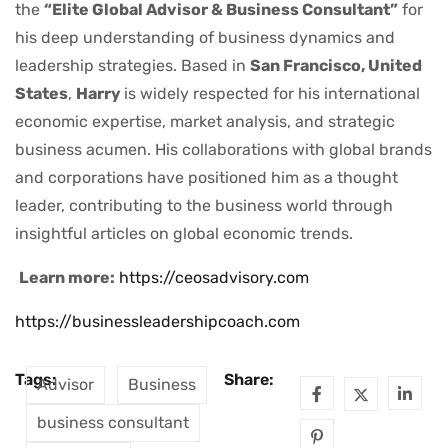
the
“Elite Global Advisor & Business Consultant”
for
his deep understanding of business dynamics and
leadership strategies. Based in
San Francisco, United
States
,
Harry
is widely respected for his international
economic expertise, market analysis, and strategic
business acumen. His collaborations with global brands
and corporations have positioned him as a thought
leader, contributing to the business world through
insightful articles on global economic trends.
Learn more:
https://ceosadvisory.com
https://businessleadershipcoach.com
Tags:
Share:
Advisor
Business
business consultant