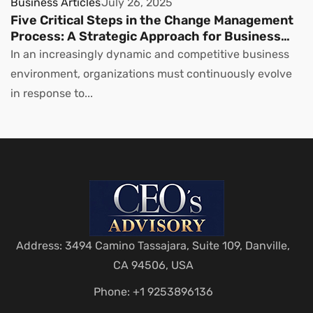
Business Articles
July 26, 2025
Five Critical Steps in the Change Management
Process: A Strategic Approach for Business
Leaders
In an increasingly dynamic and competitive business
environment, organizations must continuously evolve
in response to...
Address: 3494 Camino Tassajara, Suite 109, Danville,
CA 94506, USA
Phone: +1 9253896136