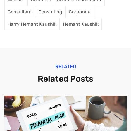
Consultant
Consulting
Corporate
Harry Hemant Kaushik
Hemant Kaushik
RELATED
Related Posts