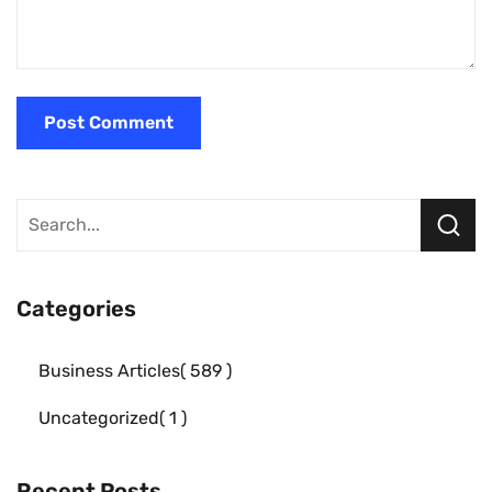
Categories
Business Articles
589
Uncategorized
1
Recent Posts