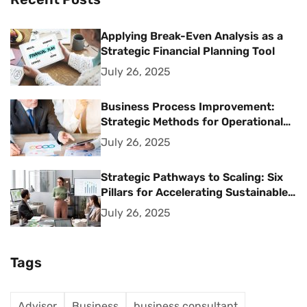
Applying Break-Even Analysis as a
Strategic Financial Planning Tool
July 26, 2025
Business Process Improvement:
Strategic Methods for Operational
Excellence
July 26, 2025
Strategic Pathways to Scaling: Six
Pillars for Accelerating Sustainable
Business Growth
July 26, 2025
Tags
Advisor
Business
business consultant