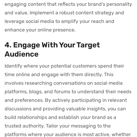
engaging content that reflects your brand’s personality
and value. Implement a robust content strategy and
leverage social media to amplify your reach and
enhance your online presence.
4. Engage With Your Target
Audience
Identify where your potential customers spend their
time online and engage with them directly. This
involves researching conversations on social media
platforms, blogs, and forums to understand their needs
and preferences. By actively participating in relevant
discussions and providing valuable insights, you can
build relationships and establish your brand as a
trusted authority. Tailor your messaging to the
platforms where your audience is most active, whether