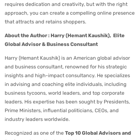
requires dedication and creativity, but with the right
approach, you can create a compelling online presence
that attracts and retains shoppers.
About the Author : Harry (Hemant Kaushik),
Elite
Global Advisor & Business Consultant
Harry (Hemant Kaushik) is an American global advisor
and business consultant, renowned for his strategic
insights and high-impact consultancy. He specializes
in advising and coaching elite individuals, including
business tycoons, world leaders, and top corporate
leaders. His expertise has been sought by Presidents,
Prime Ministers, influential politicians, CEOs, and
industry leaders worldwide.
Recognized as one of the
Top 10 Global Advisors and