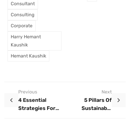
Consultant
Consulting
Corporate
Harry Hemant
Kaushik
Hemant Kaushik
Previous
Next
4 Essential
5 Pillars Of
Strategies For
Sustainable
Turning Setbacks
Branding In The
Into Triumphs
Indian Market