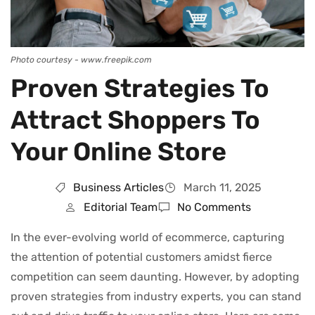
Photo courtesy - www.freepik.com
Proven Strategies To
Attract Shoppers To
Your Online Store
Business Articles
March 11, 2025
Editorial Team
No Comments
In the ever-evolving world of ecommerce, capturing
the attention of potential customers amidst fierce
competition can seem daunting. However, by adopting
proven strategies from industry experts, you can stand