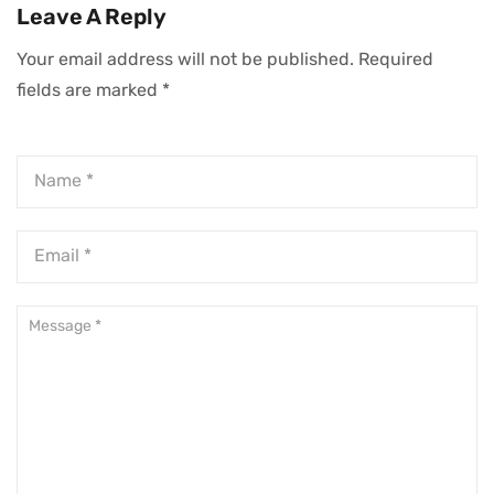
Leave A Reply
Your email address will not be published.
Required
fields are marked
*