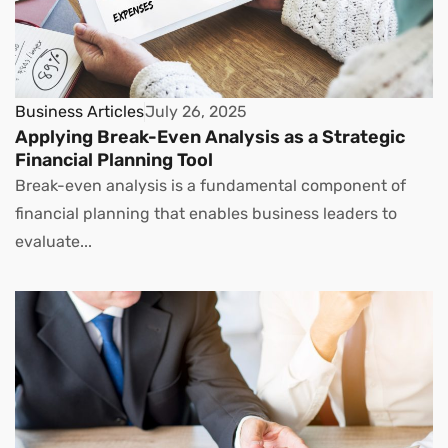
Business Articles
July 26, 2025
Applying Break-Even Analysis as a Strategic
Financial Planning Tool
Break-even analysis is a fundamental component of
financial planning that enables business leaders to
evaluate...