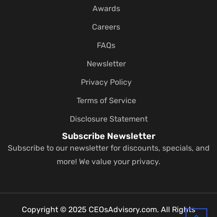
Awards
Careers
FAQs
Newsletter
Privacy Policy
Terms of Service
Disclosure Statement
Subscribe Newsletter
Subscribe to our newsletter for discounts, specials, and
more! We value your privacy.
Copyright © 2025 CEOsAdvisory.com. All Rights