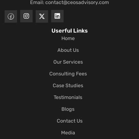
Email:
contact@ceosadvisory.com
Userful Links
Home
About Us
Our Services
Consulting Fees
Case Studies
Testimonials
Blogs
Contact Us
Media