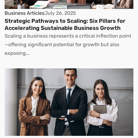
Business Articles
July 26, 2025
Strategic Pathways to Scaling: Six Pillars for
Accelerating Sustainable Business Growth
Scaling a business represents a critical inflection point
—offering significant potential for growth but also
exposing...