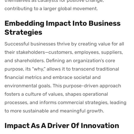
themselves as catalysts for positive change,
contributing to a larger global movement.
Embedding Impact Into Business
Strategies
Successful businesses thrive by creating value for all
their stakeholders—customers, employees, suppliers,
and shareholders. Defining an organization’s core
purpose, its “why,” allows it to transcend traditional
financial metrics and embrace societal and
environmental goals. This purpose-driven approach
fosters a culture of values, shapes operational
processes, and informs commercial strategies, leading
to more sustainable and meaningful growth.
Impact As A Driver Of Innovation