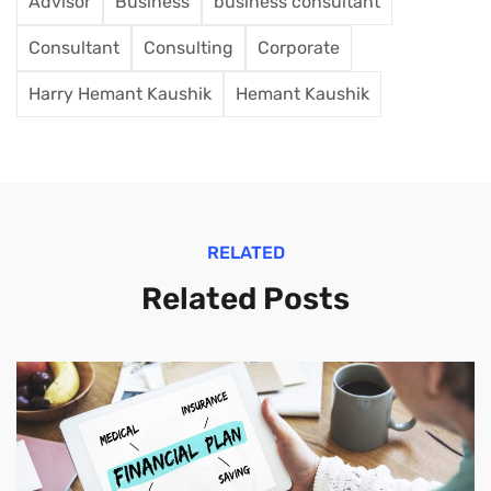
Advisor
Business
business consultant
Consultant
Consulting
Corporate
Harry Hemant Kaushik
Hemant Kaushik
RELATED
Related Posts