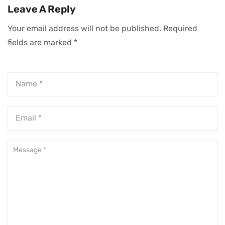
Ownership—And
Leave A Reply
How To Make It
Your email address will not be published.
Required
Work
fields are marked
*