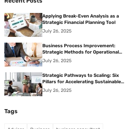
Recent Posts
Applying Break-Even Analysis as a
Strategic Financial Planning Tool
July 26, 2025
Business Process Improvement:
Strategic Methods for Operational
Excellence
July 26, 2025
Strategic Pathways to Scaling: Six
Pillars for Accelerating Sustainable
Business Growth
July 26, 2025
Tags