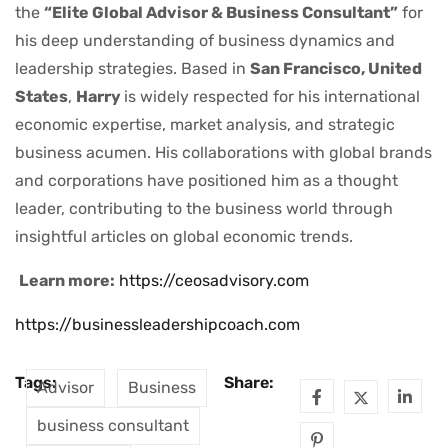
the
“Elite Global Advisor & Business Consultant”
for
his deep understanding of business dynamics and
leadership strategies. Based in
San Francisco, United
States
,
Harry
is widely respected for his international
economic expertise, market analysis, and strategic
business acumen. His collaborations with global brands
and corporations have positioned him as a thought
leader, contributing to the business world through
insightful articles on global economic trends.
Learn more:
https://ceosadvisory.com
https://businessleadershipcoach.com
Tags:
Share:
Advisor
Business
business consultant