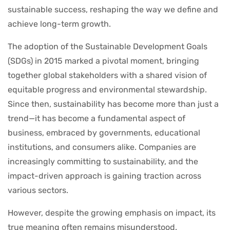
sustainable success, reshaping the way we define and
achieve long-term growth.
The adoption of the Sustainable Development Goals
(SDGs) in 2015 marked a pivotal moment, bringing
together global stakeholders with a shared vision of
equitable progress and environmental stewardship.
Since then, sustainability has become more than just a
trend—it has become a fundamental aspect of
business, embraced by governments, educational
institutions, and consumers alike. Companies are
increasingly committing to sustainability, and the
impact-driven approach is gaining traction across
various sectors.
However, despite the growing emphasis on impact, its
true meaning often remains misunderstood.