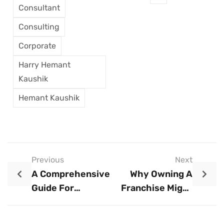
Consultant
Consulting
Corporate
Harry Hemant
Kaushik
Hemant Kaushik
Previous
Next
A Comprehensive
Why Owning A
Guide For
Franchise Might
Entrepreneurs
Be Your Swiftest
Path To Business