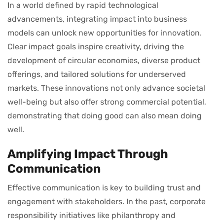
In a world defined by rapid technological
advancements, integrating impact into business
models can unlock new opportunities for innovation.
Clear impact goals inspire creativity, driving the
development of circular economies, diverse product
offerings, and tailored solutions for underserved
markets. These innovations not only advance societal
well-being but also offer strong commercial potential,
demonstrating that doing good can also mean doing
well.
Amplifying Impact Through
Communication
Effective communication is key to building trust and
engagement with stakeholders. In the past, corporate
responsibility initiatives like philanthropy and