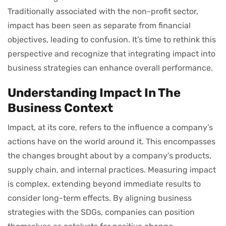
Traditionally associated with the non-profit sector,
impact has been seen as separate from financial
objectives, leading to confusion. It’s time to rethink this
perspective and recognize that integrating impact into
business strategies can enhance overall performance.
Understanding Impact In The
Business Context
Impact, at its core, refers to the influence a company’s
actions have on the world around it. This encompasses
the changes brought about by a company’s products,
supply chain, and internal practices. Measuring impact
is complex, extending beyond immediate results to
consider long-term effects. By aligning business
strategies with the SDGs, companies can position