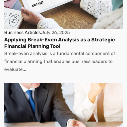
Business Articles
July 26, 2025
Applying Break-Even Analysis as a Strategic
Financial Planning Tool
Break-even analysis is a fundamental component of
financial planning that enables business leaders to
evaluate...