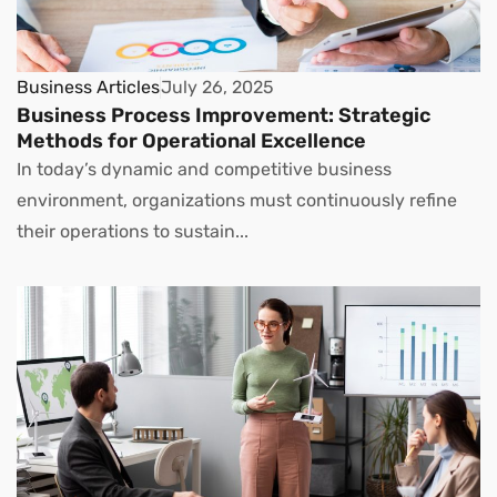
Business Articles
July 26, 2025
Business Process Improvement: Strategic
Methods for Operational Excellence
In today’s dynamic and competitive business
environment, organizations must continuously refine
their operations to sustain...