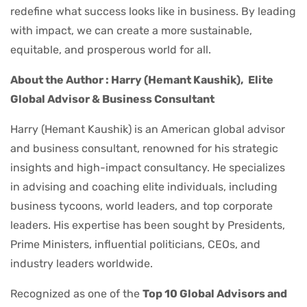
redefine what success looks like in business. By leading
with impact, we can create a more sustainable,
equitable, and prosperous world for all.
About the Author : Harry (Hemant Kaushik),
Elite
Global Advisor & Business Consultant
Harry (Hemant Kaushik) is an American global advisor
and business consultant, renowned for his strategic
insights and high-impact consultancy. He specializes
in advising and coaching elite individuals, including
business tycoons, world leaders, and top corporate
leaders. His expertise has been sought by Presidents,
Prime Ministers, influential politicians, CEOs, and
industry leaders worldwide.
Recognized as one of the
Top 10 Global Advisors and