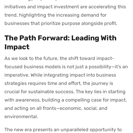
initiatives and impact investment are accelerating this
trend, highlighting the increasing demand for
businesses that prioritize purpose alongside profit.
The Path Forward: Leading With
Impact
As we look to the future, the shift toward impact-
focused business models is not just a possibility—it’s an
imperative. While integrating impact into business
strategies requires time and effort, the journey is
crucial for sustainable success. The key lies in starting
with awareness, building a compelling case for impact,
and acting on all fronts—economic, social, and
environmental.
The new era presents an unparalleled opportunity to