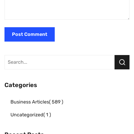
Categories
Business Articles
589
Uncategorized
1