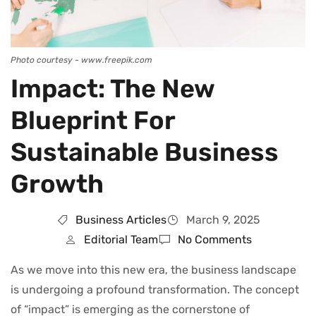
Photo courtesy - www.freepik.com
Impact: The New
Blueprint For
Sustainable Business
Growth
Business Articles
March 9, 2025
Editorial Team
No Comments
As we move into this new era, the business landscape
is undergoing a profound transformation. The concept
of “impact” is emerging as the cornerstone of