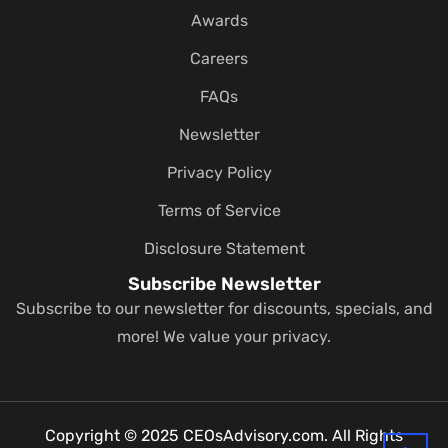
Awards
Careers
FAQs
Newsletter
Privacy Policy
Terms of Service
Disclosure Statement
Subscribe Newsletter
Subscribe to our newsletter for discounts, specials, and
more! We value your privacy.
Copyright © 2025 CEOsAdvisory.com. All Rights