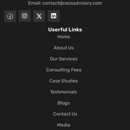
Email:
contact@ceosadvisory.com
Userful Links
Home
About Us
Our Services
Consulting Fees
Case Studies
Testimonials
Blogs
Contact Us
Media