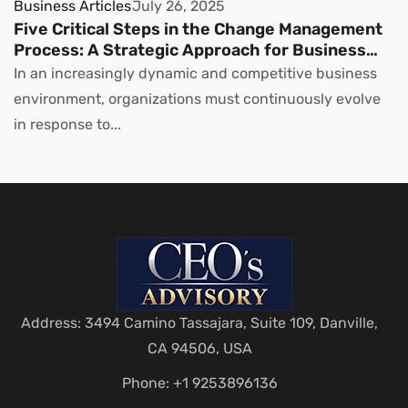
Business Articles
July 26, 2025
Five Critical Steps in the Change Management
Process: A Strategic Approach for Business
Leaders
In an increasingly dynamic and competitive business
environment, organizations must continuously evolve
in response to...
Address: 3494 Camino Tassajara, Suite 109, Danville,
CA 94506, USA
Phone: +1 9253896136