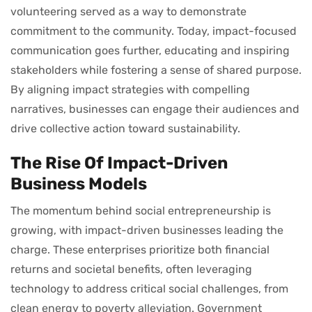
volunteering served as a way to demonstrate
commitment to the community. Today, impact-focused
communication goes further, educating and inspiring
stakeholders while fostering a sense of shared purpose.
By aligning impact strategies with compelling
narratives, businesses can engage their audiences and
drive collective action toward sustainability.
The Rise Of Impact-Driven
Business Models
The momentum behind social entrepreneurship is
growing, with impact-driven businesses leading the
charge. These enterprises prioritize both financial
returns and societal benefits, often leveraging
technology to address critical social challenges, from
clean energy to poverty alleviation. Government