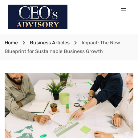
Home
Business Articles
Impact: The New
Blueprint for Sustainable Business Growth