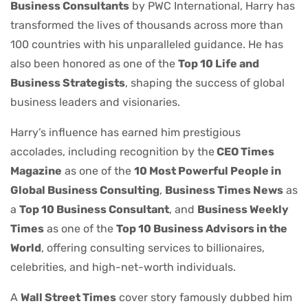
Business Consultants
by PWC International, Harry has
transformed the lives of thousands across more than
100 countries with his unparalleled guidance. He has
also been honored as one of the
Top 10 Life and
Business Strategists
, shaping the success of global
business leaders and visionaries.
Harry’s influence has earned him prestigious
accolades, including recognition by the
CEO Times
Magazine
as one of the
10 Most Powerful People in
Global Business Consulting
,
Business Times News
as
a
Top 10 Business Consultant
, and
Business Weekly
Times
as one of the
Top 10 Business Advisors in the
World
, offering consulting services to billionaires,
celebrities, and high-net-worth individuals.
A
Wall Street Times
cover story famously dubbed him