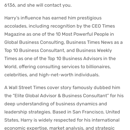
6136, and she will contact you.
Harry’s influence has earned him prestigious
accolades, including recognition by the CEO Times
Magazine as one of the 10 Most Powerful People in
Global Business Consulting, Business Times News as a
Top 10 Business Consultant, and Business Weekly
Times as one of the Top 10 Business Advisors in the
World, offering consulting services to billionaires,
celebrities, and high-net-worth individuals.
A Wall Street Times cover story famously dubbed him
the “Elite Global Advisor & Business Consultant” for his
deep understanding of business dynamics and
leadership strategies. Based in San Francisco, United
States, Harry is widely respected for his international
economic expertise, market analysis, and strategic