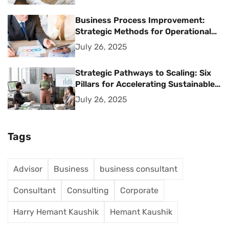
Business Process Improvement:
Strategic Methods for Operational
Excellence
July 26, 2025
Strategic Pathways to Scaling: Six
Pillars for Accelerating Sustainable
Business Growth
July 26, 2025
Tags
Advisor
Business
business consultant
Consultant
Consulting
Corporate
Harry Hemant Kaushik
Hemant Kaushik