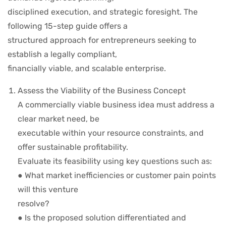
disciplined execution, and strategic foresight. The
following 15-step guide offers a
structured approach for entrepreneurs seeking to
establish a legally compliant,
financially viable, and scalable enterprise.
Assess the Viability of the Business Concept
A commercially viable business idea must address a
clear market need, be
executable within your resource constraints, and
offer sustainable profitability.
Evaluate its feasibility using key questions such as:
● What market inefficiencies or customer pain points
will this venture
resolve?
● Is the proposed solution differentiated and