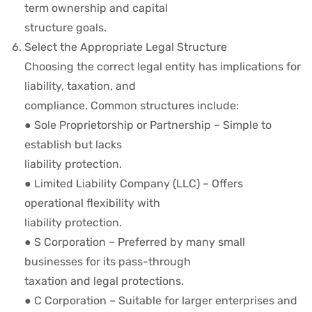
term ownership and capital
structure goals.
Select the Appropriate Legal Structure
Choosing the correct legal entity has implications for
liability, taxation, and
compliance. Common structures include:
● Sole Proprietorship or Partnership – Simple to
establish but lacks
liability protection.
● Limited Liability Company (LLC) – Offers
operational flexibility with
liability protection.
● S Corporation – Preferred by many small
businesses for its pass-through
taxation and legal protections.
● C Corporation – Suitable for larger enterprises and