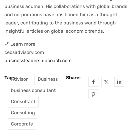
business acumen. His collaborations with global brands
and corporations have positioned him as a thought
leader, contributing to the business world through
insightful articles on global economic trends.
🔗 Learn more:
ceosadvisory.com
businessleadershipcoach.com
Tags:
Share:
Advisor
Business
business consultant
Consultant
Consulting
Corporate