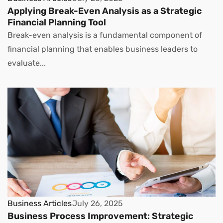
Applying Break-Even Analysis as a Strategic
Financial Planning Tool
Break-even analysis is a fundamental component of
financial planning that enables business leaders to
evaluate...
Business Articles
July 26, 2025
Business Process Improvement: Strategic