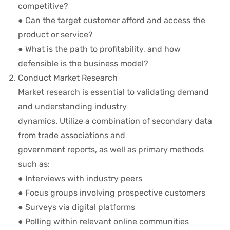
competitive?
● Can the target customer afford and access the
product or service?
● What is the path to profitability, and how
defensible is the business model?
Conduct Market Research
Market research is essential to validating demand
and understanding industry
dynamics. Utilize a combination of secondary data
from trade associations and
government reports, as well as primary methods
such as:
● Interviews with industry peers
● Focus groups involving prospective customers
● Surveys via digital platforms
● Polling within relevant online communities