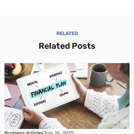
RELATED
Related Posts
Business Articles
July 26, 2025