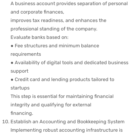
A business account provides separation of personal
and corporate finances,
improves tax readiness, and enhances the
professional standing of the company.
Evaluate banks based on:
● Fee structures and minimum balance
requirements
● Availability of digital tools and dedicated business
support
● Credit card and lending products tailored to
startups
This step is essential for maintaining financial
integrity and qualifying for external
financing.
Establish an Accounting and Bookkeeping System
Implementing robust accounting infrastructure is