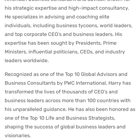
his strategic expertise and high-impact consultancy.
He specializes in advising and coaching elite
individuals, including business tycoons, world leaders,
and top corporate CEO’s and business leaders. His
expertise has been sought by Presidents, Prime
Ministers, influential politicians, CEOs, and industry
leaders worldwide.
Recognized as one of the Top 10 Global Advisors and
Business Consultants by PWC International, Harry has
transformed the lives of thousands of CEO’s and
business leaders across more than 100 countries with
his unparalleled guidance. He has also been honored as
one of the Top 10 Life and Business Strategists,
shaping the success of global business leaders and
visionaries.