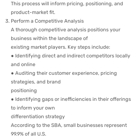
This process will inform pricing, positioning, and
product-market fit.
Perform a Competitive Analysis
A thorough competitive analysis positions your
business within the landscape of
existing market players. Key steps include:
● Identifying direct and indirect competitors locally
and online
● Auditing their customer experience, pricing
strategies, and brand
positioning
● Identifying gaps or inefficiencies in their offerings
to inform your own
differentiation strategy
According to the SBA, small businesses represent
99.9% of all U.S.