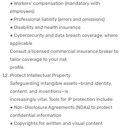
● Workers’ compensation (mandatory with
employees)
● Professional liability (errors and omissions)
● Disability and health insurance
● Cybersecurity and data breach coverage, where
applicable
Consult a licensed commercial insurance broker to
tailor coverage to your risk
profile.
Protect Intellectual Property
Safeguarding intangible assets—brand identity,
content, and inventions—is
increasingly vital. Tools for IP protection include:
● Non-Disclosure Agreements (NDAs) to protect
confidential information
● Copyrights for written and visual content