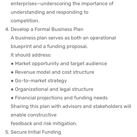
enterprises—underscoring the importance of
understanding and responding to
competition.
Develop a Formal Business Plan
A business plan serves as both an operational
blueprint and a funding proposal.
It should address:
● Market opportunity and target audience
● Revenue model and cost structure
● Go-to-market strategy
● Organizational and legal structure
● Financial projections and funding needs
Sharing this plan with advisors and stakeholders will
enable constructive
feedback and risk mitigation.
Secure Initial Funding