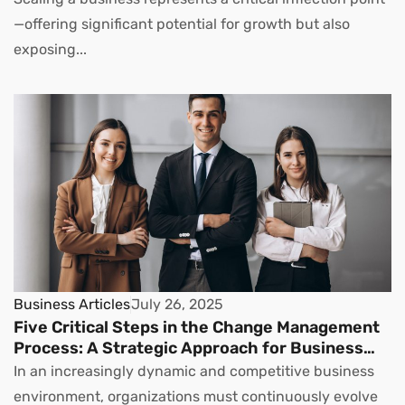
—offering significant potential for growth but also
exposing...
Business Articles
July 26, 2025
Five Critical Steps in the Change Management
Process: A Strategic Approach for Business
Leaders
In an increasingly dynamic and competitive business
environment, organizations must continuously evolve