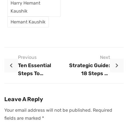
Harry Hemant
Kaushik
Hemant Kaushik
Previous
Next
Ten Essential
Strategic Guide:
Steps To
18 Steps To
Launching A
Launching And
Business
Scaling A
Business
Leave A Reply
Your email address will not be published.
Required
fields are marked
*