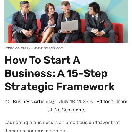
Photo courtesy - www.freepik.com
How To Start A
Business: A 15-Step
Strategic Framework
Business Articles
July 18, 2025
Editorial Team
No Comments
Launching a business is an ambitious endeavor that
demands rigorous planning,