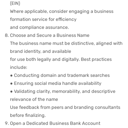
(EIN)
Where applicable, consider engaging a business
formation service for efficiency
and compliance assurance.
Choose and Secure a Business Name
The business name must be distinctive, aligned with
brand identity, and available
for use both legally and digitally. Best practices
include:
● Conducting domain and trademark searches
● Ensuring social media handle availability
● Validating clarity, memorability, and descriptive
relevance of the name
Use feedback from peers and branding consultants
before finalizing.
Open a Dedicated Business Bank Account