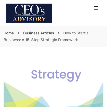
Home
Business Articles
How to Start a
Business: A 15-Step Strategic Framework