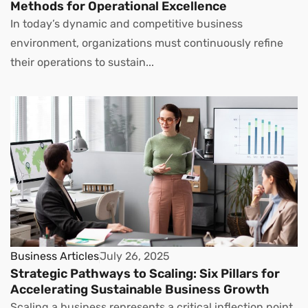
Methods for Operational Excellence
In today’s dynamic and competitive business
environment, organizations must continuously refine
their operations to sustain...
Business Articles
July 26, 2025
Strategic Pathways to Scaling: Six Pillars for
Accelerating Sustainable Business Growth
Scaling a business represents a critical inflection point