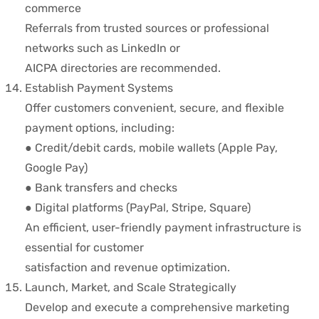
commerce
Referrals from trusted sources or professional
networks such as LinkedIn or
AICPA directories are recommended.
Establish Payment Systems
Offer customers convenient, secure, and flexible
payment options, including:
● Credit/debit cards, mobile wallets (Apple Pay,
Google Pay)
● Bank transfers and checks
● Digital platforms (PayPal, Stripe, Square)
An efficient, user-friendly payment infrastructure is
essential for customer
satisfaction and revenue optimization.
Launch, Market, and Scale Strategically
Develop and execute a comprehensive marketing