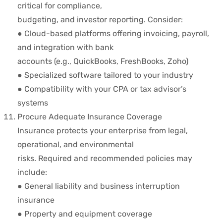
critical for compliance,
budgeting, and investor reporting. Consider:
● Cloud-based platforms offering invoicing, payroll,
and integration with bank
accounts (e.g., QuickBooks, FreshBooks, Zoho)
● Specialized software tailored to your industry
● Compatibility with your CPA or tax advisor’s
systems
Procure Adequate Insurance Coverage
Insurance protects your enterprise from legal,
operational, and environmental
risks. Required and recommended policies may
include:
● General liability and business interruption
insurance
● Property and equipment coverage