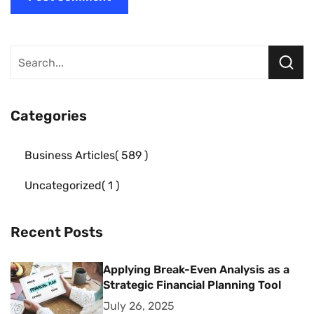
Categories
Business Articles
589
Uncategorized
1
Recent Posts
Applying Break-Even Analysis as a
Strategic Financial Planning Tool
July 26, 2025