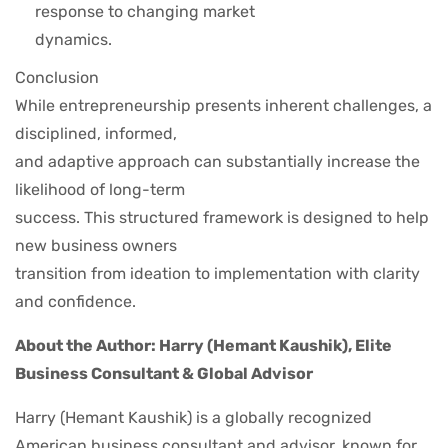
response to changing market
dynamics.
Conclusion
While entrepreneurship presents inherent challenges, a
disciplined, informed,
and adaptive approach can substantially increase the
likelihood of long-term
success. This structured framework is designed to help
new business owners
transition from ideation to implementation with clarity
and confidence.
About the Author: Harry (Hemant Kaushik), Elite
Business Consultant & Global Advisor
Harry (Hemant Kaushik) is a globally recognized
American business consultant and advisor, known for