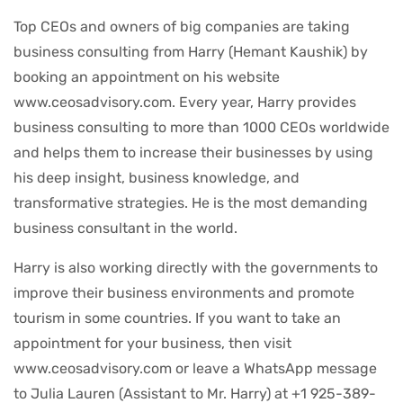
Top CEOs and owners of big companies are taking
business consulting from Harry (Hemant Kaushik) by
booking an appointment on his website
www.ceosadvisory.com. Every year, Harry provides
business consulting to more than 1000 CEOs worldwide
and helps them to increase their businesses by using
his deep insight, business knowledge, and
transformative strategies. He is the most demanding
business consultant in the world.
Harry is also working directly with the governments to
improve their business environments and promote
tourism in some countries. If you want to take an
appointment for your business, then visit
www.ceosadvisory.com or leave a WhatsApp message
to Julia Lauren (Assistant to Mr. Harry) at +1 925-389-