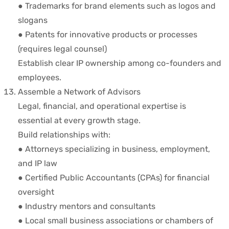
● Trademarks for brand elements such as logos and
slogans
● Patents for innovative products or processes
(requires legal counsel)
Establish clear IP ownership among co-founders and
employees.
Assemble a Network of Advisors
Legal, financial, and operational expertise is
essential at every growth stage.
Build relationships with:
● Attorneys specializing in business, employment,
and IP law
● Certified Public Accountants (CPAs) for financial
oversight
● Industry mentors and consultants
● Local small business associations or chambers of