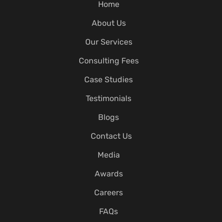
Home
About Us
Our Services
Consulting Fees
Case Studies
Testimonials
Blogs
Contact Us
Media
Awards
Careers
FAQs