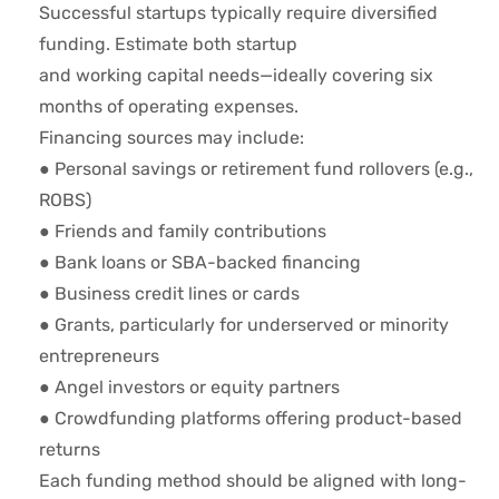
Successful startups typically require diversified
funding. Estimate both startup
and working capital needs—ideally covering six
months of operating expenses.
Financing sources may include:
● Personal savings or retirement fund rollovers (e.g.,
ROBS)
● Friends and family contributions
● Bank loans or SBA-backed financing
● Business credit lines or cards
● Grants, particularly for underserved or minority
entrepreneurs
● Angel investors or equity partners
● Crowdfunding platforms offering product-based
returns
Each funding method should be aligned with long-