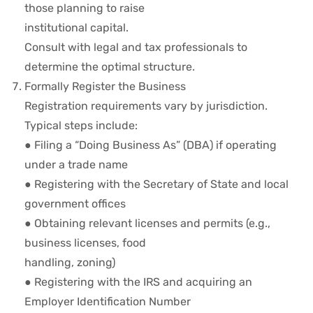
those planning to raise
institutional capital.
Consult with legal and tax professionals to
determine the optimal structure.
Formally Register the Business
Registration requirements vary by jurisdiction.
Typical steps include:
● Filing a “Doing Business As” (DBA) if operating
under a trade name
● Registering with the Secretary of State and local
government offices
● Obtaining relevant licenses and permits (e.g.,
business licenses, food
handling, zoning)
● Registering with the IRS and acquiring an
Employer Identification Number