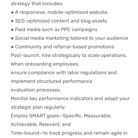
strategy that includes:
● A responsive, mobile-optimized website
● SEO-optimized content and blog assets
● Paid media such as PPC campaigns
● Social media marketing tailored to your audience
● Community and referral-based promotions
Post-launch, hire strategically to scale operations.
When onboarding employees,
ensure compliance with labor regulations and
implement structured performance
evaluation processes.
Monitor key performance indicators and adapt your
strategic plan regularly.
Employ SMART goals—Specific, Measurable,
Achievable, Relevant, and
Time-bound—to track progress and remain agile in