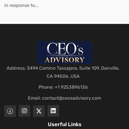
in response to...
Address: 3494 Camino Tassajara, Suite 109, Danville,
CA 94506, USA
Phone: +1 9253896136
Email:
contact@ceosadvisory.com
Userful Links