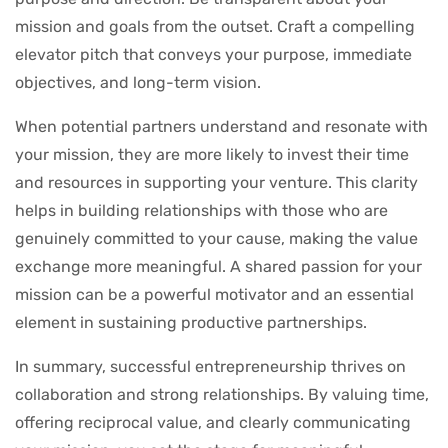
mission and goals from the outset. Craft a compelling
elevator pitch that conveys your purpose, immediate
objectives, and long-term vision.
When potential partners understand and resonate with
your mission, they are more likely to invest their time
and resources in supporting your venture. This clarity
helps in building relationships with those who are
genuinely committed to your cause, making the value
exchange more meaningful. A shared passion for your
mission can be a powerful motivator and an essential
element in sustaining productive partnerships.
In summary, successful entrepreneurship thrives on
collaboration and strong relationships. By valuing time,
offering reciprocal value, and clearly communicating