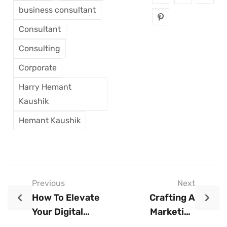
business consultant
Consultant
Consulting
Corporate
Harry Hemant
Kaushik
Hemant Kaushik
Previous
Next
How To Elevate
Crafting A
Your Digital
Marketing
Marketing Agency
Strategy That