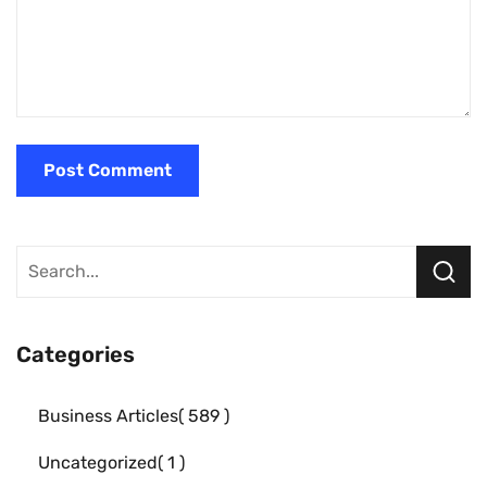
Categories
Business Articles
589
Uncategorized
1