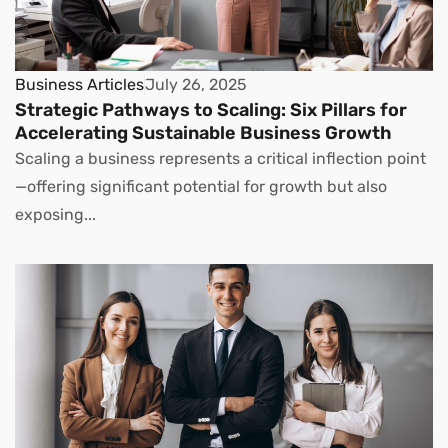
Business Articles
July 26, 2025
Strategic Pathways to Scaling: Six Pillars for
Accelerating Sustainable Business Growth
Scaling a business represents a critical inflection point
—offering significant potential for growth but also
exposing...