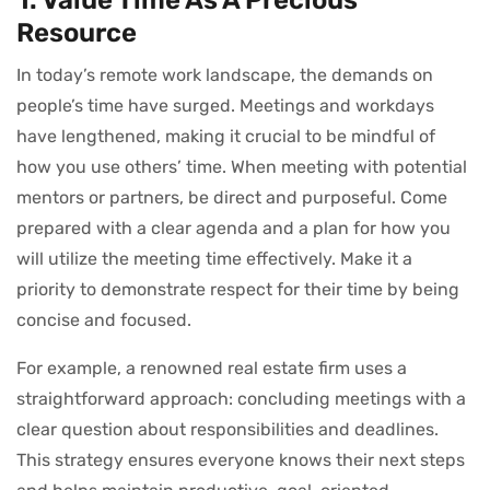
Resource
In today’s remote work landscape, the demands on
people’s time have surged. Meetings and workdays
have lengthened, making it crucial to be mindful of
how you use others’ time. When meeting with potential
mentors or partners, be direct and purposeful. Come
prepared with a clear agenda and a plan for how you
will utilize the meeting time effectively. Make it a
priority to demonstrate respect for their time by being
concise and focused.
For example, a renowned real estate firm uses a
straightforward approach: concluding meetings with a
clear question about responsibilities and deadlines.
This strategy ensures everyone knows their next steps