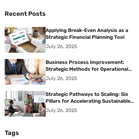
Recent Posts
Applying Break-Even Analysis as a
Strategic Financial Planning Tool
July 26, 2025
Business Process Improvement:
Strategic Methods for Operational
Excellence
July 26, 2025
Strategic Pathways to Scaling: Six
Pillars for Accelerating Sustainable
Business Growth
July 26, 2025
Tags