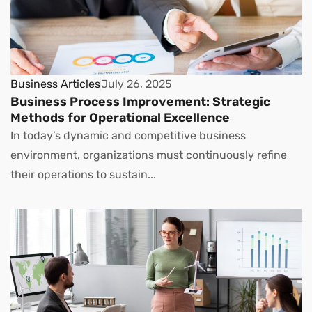
Business Articles
July 26, 2025
Business Process Improvement: Strategic
Methods for Operational Excellence
In today’s dynamic and competitive business
environment, organizations must continuously refine
their operations to sustain...