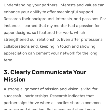
Understanding your partners’ interests and values can
enhance your ability to offer meaningful support.
Research their background, interests, and passions. For
instance, I learned that my mentor had a passion for
paper designs, so I featured her work, which
strengthened our relationship. Even after professional
collaborations end, keeping in touch and showing
appreciation can cement your network for the long
term.
3. Clearly Communicate Your
Mission
A strong alignment of mission and vision is vital for
successful partnerships. Research indicates that
partnerships thrive when all parties share a common
purpose and direction. Be transparent about your