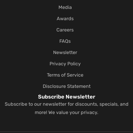
Media
Awards
Careers
FAQs
Newsletter
Privacy Policy
Terms of Service
Disclosure Statement
Subscribe Newsletter
Subscribe to our newsletter for discounts, specials, and
more! We value your privacy.