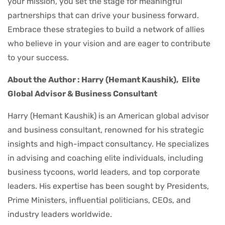
your mission, you set the stage for meaningful
partnerships that can drive your business forward.
Embrace these strategies to build a network of allies
who believe in your vision and are eager to contribute
to your success.
About the Author : Harry (Hemant Kaushik),
Elite
Global Advisor & Business Consultant
Harry (Hemant Kaushik) is an American global advisor
and business consultant, renowned for his strategic
insights and high-impact consultancy. He specializes
in advising and coaching elite individuals, including
business tycoons, world leaders, and top corporate
leaders. His expertise has been sought by Presidents,
Prime Ministers, influential politicians, CEOs, and
industry leaders worldwide.