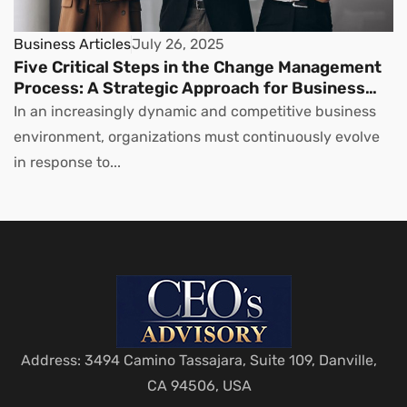
Business Articles
July 26, 2025
Five Critical Steps in the Change Management
Process: A Strategic Approach for Business
Leaders
In an increasingly dynamic and competitive business
environment, organizations must continuously evolve
in response to...
Address: 3494 Camino Tassajara, Suite 109, Danville,
CA 94506, USA