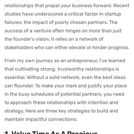
relationships that propel your business forward. Recent
studies have underscored a critical factor in startup
failures: the impact of poorly chosen partners. The
success of a venture often hinges on more than just
the founder’s vision; it relies on a network of
stakeholders who can either elevate or hinder progress.
From my own journey as an entrepreneur, I’ve learned
that cultivating strong, trustworthy relationships is
essential. Without a solid network, even the best ideas
can flounder. To make your mark and justify your place
in the busy schedules of potential partners, you need
to approach these relationships with intention and
strategy. Here are three key strategies to build and
maintain impactful connections:
1. Value Time As A Precious