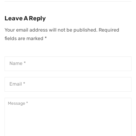
In A Crowded
Truly Resonates
Market
Leave A Reply
Your email address will not be published.
Required
fields are marked
*