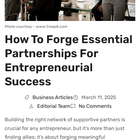
Photo courtesy - www.freepik.com
How To Forge Essential
Partnerships For
Entrepreneurial
Success
Business Articles
March 11, 2025
Editorial Team
No Comments
Building the right network of supportive partners is
crucial for any entrepreneur, but it’s more than just
finding allies; it’s about forging meaningful