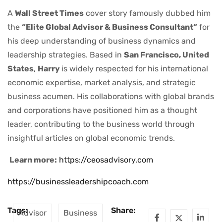
A
Wall Street Times
cover story famously dubbed him
the
“Elite Global Advisor & Business Consultant”
for
his deep understanding of business dynamics and
leadership strategies. Based in
San Francisco, United
States
,
Harry
is widely respected for his international
economic expertise, market analysis, and strategic
business acumen. His collaborations with global brands
and corporations have positioned him as a thought
leader, contributing to the business world through
insightful articles on global economic trends.
Learn more:
https://ceosadvisory.com
https://businessleadershipcoach.com
Tags:
Share:
Advisor
Business