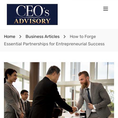
Home
Business Articles
How to Forge
Essential Partnerships for Entrepreneurial Success