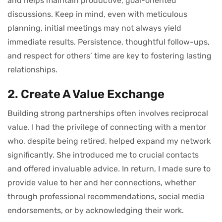
and helps maintain productive, goal-oriented
discussions. Keep in mind, even with meticulous
planning, initial meetings may not always yield
immediate results. Persistence, thoughtful follow-ups,
and respect for others’ time are key to fostering lasting
relationships.
2. Create A Value Exchange
Building strong partnerships often involves reciprocal
value. I had the privilege of connecting with a mentor
who, despite being retired, helped expand my network
significantly. She introduced me to crucial contacts
and offered invaluable advice. In return, I made sure to
provide value to her and her connections, whether
through professional recommendations, social media
endorsements, or by acknowledging their work.