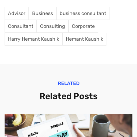
Advisor
Business
business consultant
Consultant
Consulting
Corporate
Harry Hemant Kaushik
Hemant Kaushik
RELATED
Related Posts