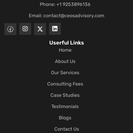
Phone: +1 9253896136
Email:
contact@ceosadvisory.com
Userful Links
Home
About Us
Our Services
Consulting Fees
Case Studies
Testimonials
Blogs
Contact Us