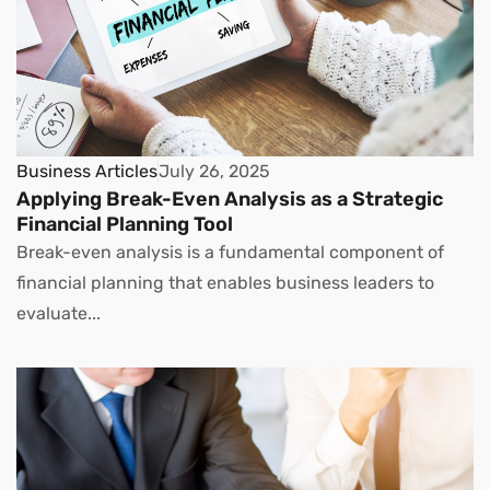
Business Articles
July 26, 2025
Applying Break-Even Analysis as a Strategic
Financial Planning Tool
Break-even analysis is a fundamental component of
financial planning that enables business leaders to
evaluate...