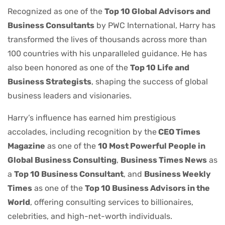
Recognized as one of the
Top 10 Global Advisors and
Business Consultants
by PWC International, Harry has
transformed the lives of thousands across more than
100 countries with his unparalleled guidance. He has
also been honored as one of the
Top 10 Life and
Business Strategists
, shaping the success of global
business leaders and visionaries.
Harry’s influence has earned him prestigious
accolades, including recognition by the
CEO Times
Magazine
as one of the
10 Most Powerful People in
Global Business Consulting
,
Business Times News
as
a
Top 10 Business Consultant
, and
Business Weekly
Times
as one of the
Top 10 Business Advisors in the
World
, offering consulting services to billionaires,
celebrities, and high-net-worth individuals.