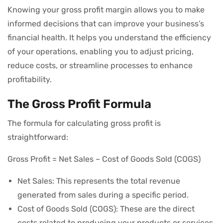
Knowing your gross profit margin allows you to make
informed decisions that can improve your business’s
financial health. It helps you understand the efficiency
of your operations, enabling you to adjust pricing,
reduce costs, or streamline processes to enhance
profitability.
The Gross Profit Formula
The formula for calculating gross profit is
straightforward:
Gross Profit = Net Sales – Cost of Goods Sold (COGS)
Net Sales: This represents the total revenue
generated from sales during a specific period.
Cost of Goods Sold (COGS): These are the direct
costs related to producing your products or services,