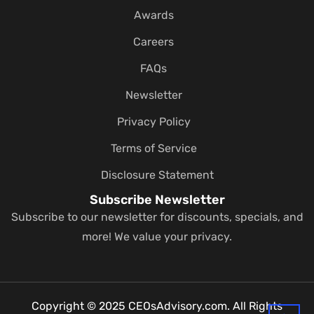
Awards
Careers
FAQs
Newsletter
Privacy Policy
Terms of Service
Disclosure Statement
Subscribe Newsletter
Subscribe to our newsletter for discounts, specials, and
more! We value your privacy.
Copyright © 2025 CEOsAdvisory.com. All Rights