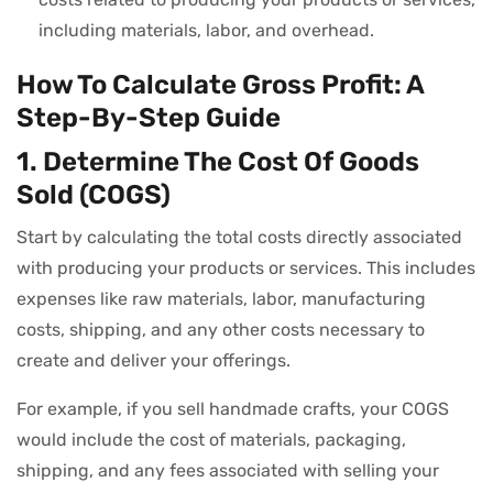
including materials, labor, and overhead.
How To Calculate Gross Profit: A
Step-By-Step Guide
1. Determine The Cost Of Goods
Sold (COGS)
Start by calculating the total costs directly associated
with producing your products or services. This includes
expenses like raw materials, labor, manufacturing
costs, shipping, and any other costs necessary to
create and deliver your offerings.
For example, if you sell handmade crafts, your COGS
would include the cost of materials, packaging,
shipping, and any fees associated with selling your