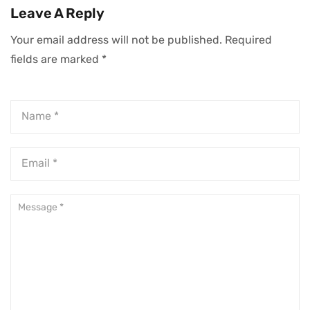
Leave A Reply
Your email address will not be published.
Required
fields are marked
*