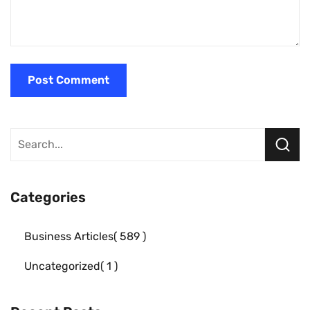
Categories
Business Articles
589
Uncategorized
1