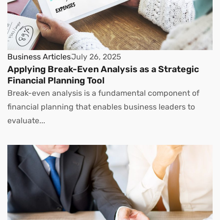
Business Articles
July 26, 2025
Applying Break-Even Analysis as a Strategic
Financial Planning Tool
Break-even analysis is a fundamental component of
financial planning that enables business leaders to
evaluate...