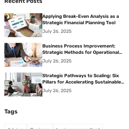
Recent Posts
Applying Break-Even Analysis as a
Strategic Financial Planning Tool
July 26, 2025
Business Process Improvement:
Strategic Methods for Operational
Excellence
July 26, 2025
Strategic Pathways to Scaling: Six
Pillars for Accelerating Sustainable
Business Growth
July 26, 2025
Tags