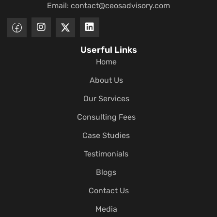
Email:
contact@ceosadvisory.com
Userful Links
Home
About Us
Our Services
Consulting Fees
Case Studies
Testimonials
Blogs
Contact Us
Media