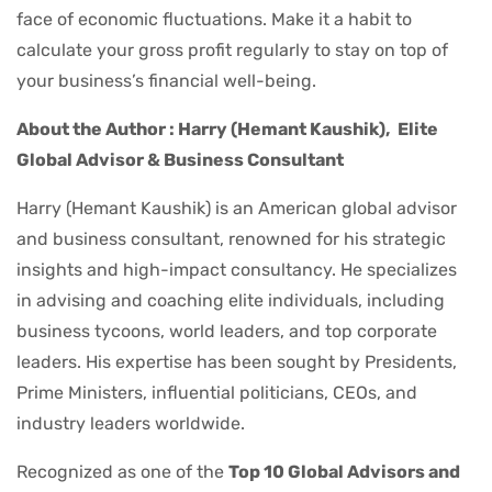
face of economic fluctuations. Make it a habit to
calculate your gross profit regularly to stay on top of
your business’s financial well-being.
About the Author : Harry (Hemant Kaushik),
Elite
Global Advisor & Business Consultant
Harry (Hemant Kaushik) is an American global advisor
and business consultant, renowned for his strategic
insights and high-impact consultancy. He specializes
in advising and coaching elite individuals, including
business tycoons, world leaders, and top corporate
leaders. His expertise has been sought by Presidents,
Prime Ministers, influential politicians, CEOs, and
industry leaders worldwide.
Recognized as one of the
Top 10 Global Advisors and