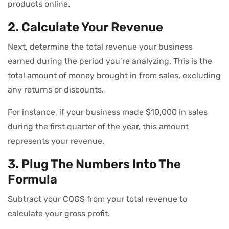
products online.
2. Calculate Your Revenue
Next, determine the total revenue your business
earned during the period you’re analyzing. This is the
total amount of money brought in from sales, excluding
any returns or discounts.
For instance, if your business made $10,000 in sales
during the first quarter of the year, this amount
represents your revenue.
3. Plug The Numbers Into The
Formula
Subtract your COGS from your total revenue to
calculate your gross profit.