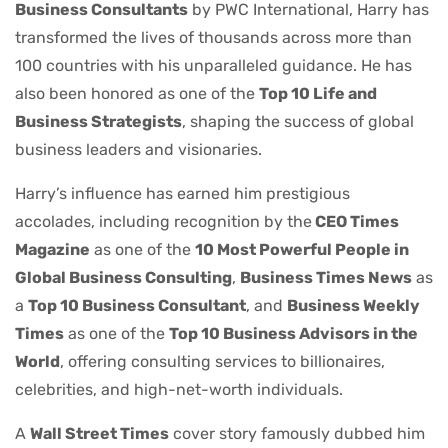
Business Consultants
by PWC International, Harry has
transformed the lives of thousands across more than
100 countries with his unparalleled guidance. He has
also been honored as one of the
Top 10 Life and
Business Strategists
, shaping the success of global
business leaders and visionaries.
Harry’s influence has earned him prestigious
accolades, including recognition by the
CEO Times
Magazine
as one of the
10 Most Powerful People in
Global Business Consulting
,
Business Times News
as
a
Top 10 Business Consultant
, and
Business Weekly
Times
as one of the
Top 10 Business Advisors in the
World
, offering consulting services to billionaires,
celebrities, and high-net-worth individuals.
A
Wall Street Times
cover story famously dubbed him