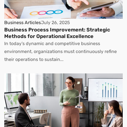
Business Articles
July 26, 2025
Business Process Improvement: Strategic
Methods for Operational Excellence
In today’s dynamic and competitive business
environment, organizations must continuously refine
their operations to sustain...