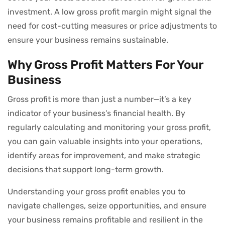
investment. A low gross profit margin might signal the
need for cost-cutting measures or price adjustments to
ensure your business remains sustainable.
Why Gross Profit Matters For Your
Business
Gross profit is more than just a number—it’s a key
indicator of your business’s financial health. By
regularly calculating and monitoring your gross profit,
you can gain valuable insights into your operations,
identify areas for improvement, and make strategic
decisions that support long-term growth.
Understanding your gross profit enables you to
navigate challenges, seize opportunities, and ensure
your business remains profitable and resilient in the