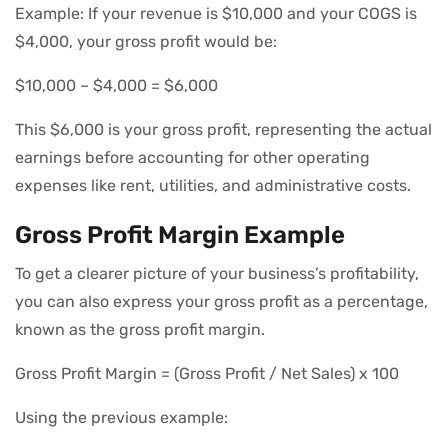
Example: If your revenue is $10,000 and your COGS is
$4,000, your gross profit would be:
$10,000 – $4,000 = $6,000
This $6,000 is your gross profit, representing the actual
earnings before accounting for other operating
expenses like rent, utilities, and administrative costs.
Gross Profit Margin Example
To get a clearer picture of your business’s profitability,
you can also express your gross profit as a percentage,
known as the gross profit margin.
Gross Profit Margin = (Gross Profit / Net Sales) x 100
Using the previous example: