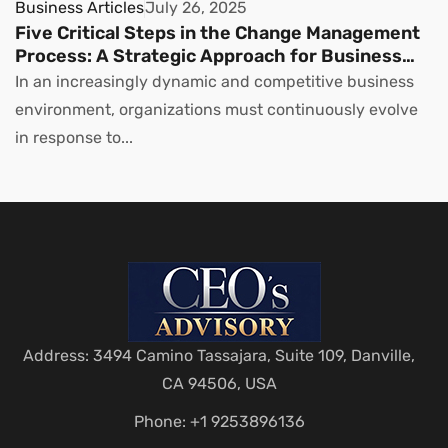
Business Articles
July 26, 2025
Five Critical Steps in the Change Management
Process: A Strategic Approach for Business
Leaders
In an increasingly dynamic and competitive business
environment, organizations must continuously evolve
in response to...
Address: 3494 Camino Tassajara, Suite 109, Danville,
CA 94506, USA
Phone: +1 9253896136