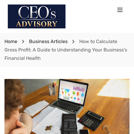
Home
Business Articles
How to Calculate
Gross Profit: A Guide to Understanding Your Business’s
Financial Health