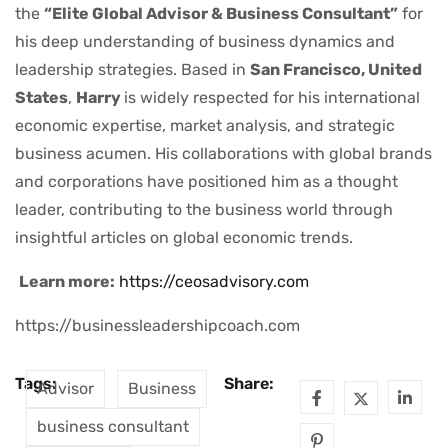
the
“Elite Global Advisor & Business Consultant”
for
his deep understanding of business dynamics and
leadership strategies. Based in
San Francisco, United
States
,
Harry
is widely respected for his international
economic expertise, market analysis, and strategic
business acumen. His collaborations with global brands
and corporations have positioned him as a thought
leader, contributing to the business world through
insightful articles on global economic trends.
Learn more:
https://ceosadvisory.com
https://businessleadershipcoach.com
Tags:
Share:
Advisor
Business
business consultant