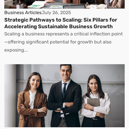
Business Articles
July 26, 2025
Strategic Pathways to Scaling: Six Pillars for
Accelerating Sustainable Business Growth
Scaling a business represents a critical inflection point
—offering significant potential for growth but also
exposing...