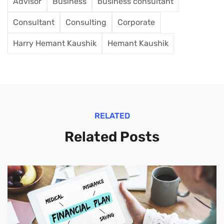
Advisor
Business
business consultant
Consultant
Consulting
Corporate
Harry Hemant Kaushik
Hemant Kaushik
RELATED
Related Posts