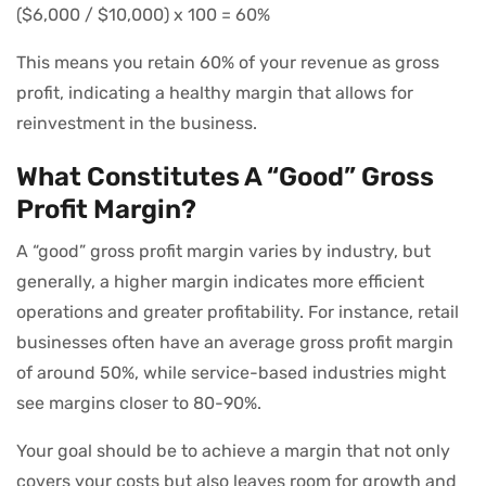
($6,000 / $10,000) x 100 = 60%
This means you retain 60% of your revenue as gross
profit, indicating a healthy margin that allows for
reinvestment in the business.
What Constitutes A “Good” Gross
Profit Margin?
A “good” gross profit margin varies by industry, but
generally, a higher margin indicates more efficient
operations and greater profitability. For instance, retail
businesses often have an average gross profit margin
of around 50%, while service-based industries might
see margins closer to 80-90%.
Your goal should be to achieve a margin that not only
covers your costs but also leaves room for growth and