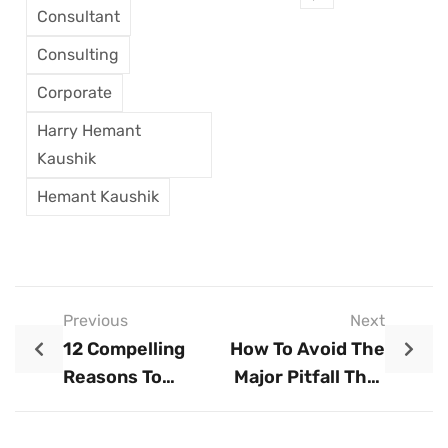
Consultant
Consulting
Corporate
Harry Hemant
Kaushik
Hemant Kaushik
Previous
Next
12 Compelling
How To Avoid The
Reasons To
Major Pitfall That
Create A
Causes 65% Of
Business Plan
Startups To Fail