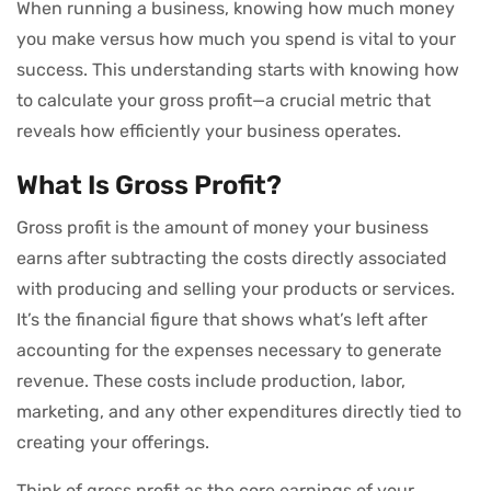
When running a business, knowing how much money
you make versus how much you spend is vital to your
success. This understanding starts with knowing how
to calculate your gross profit—a crucial metric that
reveals how efficiently your business operates.
What Is Gross Profit?
Gross profit is the amount of money your business
earns after subtracting the costs directly associated
with producing and selling your products or services.
It’s the financial figure that shows what’s left after
accounting for the expenses necessary to generate
revenue. These costs include production, labor,
marketing, and any other expenditures directly tied to
creating your offerings.
Think of gross profit as the core earnings of your