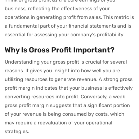
business, reflecting the effectiveness of your
operations in generating profit from sales. This metric is
a fundamental part of your financial statements and is
essential for assessing your company’s profitability.
Why Is Gross Profit Important?
Understanding your gross profit is crucial for several
reasons. It gives you insight into how well you are
utilizing resources to generate revenue. A strong gross
profit margin indicates that your business is effectively
converting resources into profit. Conversely, a weak
gross profit margin suggests that a significant portion
of your revenue is being consumed by costs, which
may require a reevaluation of your operational
strategies.