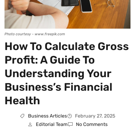
Photo courtesy - www.freepik.com
How To Calculate Gross
Profit: A Guide To
Understanding Your
Business’s Financial
Health
Business Articles
February 27, 2025
Editorial Team
No Comments