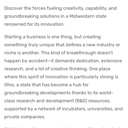
Discover the forces fueling creativity, capability, and
groundbreaking solutions in a Midwestern state
renowned for its innovation.
Starting a business is one thing, but creating
something truly unique that defines a new industry or
niche is another. This kind of breakthrough doesn’t
happen by accident—it demands dedication, extensive
research, and a lot of creative thinking. One place
where this spirit of innovation is particularly strong is
Ohio, a state that has become a hub for
groundbreaking developments thanks to its world-
class research and development (R&D) resources,
supported by a network of incubators, universities, and
private companies.