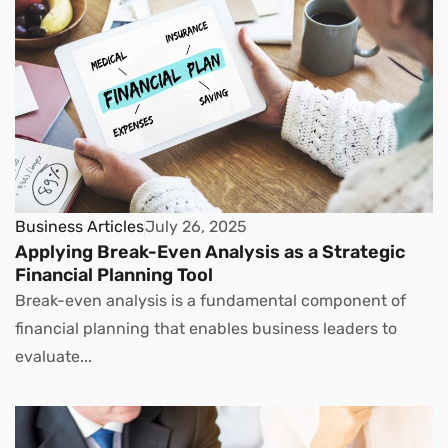
Business Articles
July 26, 2025
Applying Break-Even Analysis as a Strategic
Financial Planning Tool
Break-even analysis is a fundamental component of
financial planning that enables business leaders to
evaluate...