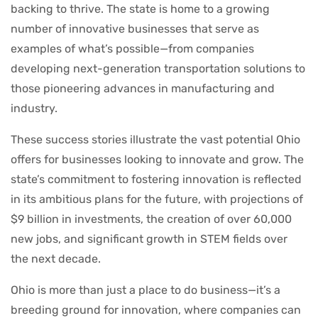
backing to thrive. The state is home to a growing
number of innovative businesses that serve as
examples of what’s possible—from companies
developing next-generation transportation solutions to
those pioneering advances in manufacturing and
industry.
These success stories illustrate the vast potential Ohio
offers for businesses looking to innovate and grow. The
state’s commitment to fostering innovation is reflected
in its ambitious plans for the future, with projections of
$9 billion in investments, the creation of over 60,000
new jobs, and significant growth in STEM fields over
the next decade.
Ohio is more than just a place to do business—it’s a
breeding ground for innovation, where companies can