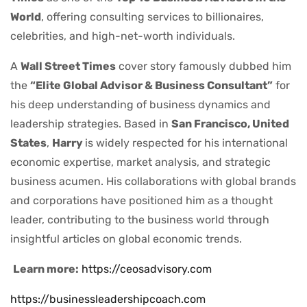
World
, offering consulting services to billionaires,
celebrities, and high-net-worth individuals.
A
Wall Street Times
cover story famously dubbed him
the
“Elite Global Advisor & Business Consultant”
for
his deep understanding of business dynamics and
leadership strategies. Based in
San Francisco, United
States
,
Harry
is widely respected for his international
economic expertise, market analysis, and strategic
business acumen. His collaborations with global brands
and corporations have positioned him as a thought
leader, contributing to the business world through
insightful articles on global economic trends.
Learn more:
https://ceosadvisory.com
https://businessleadershipcoach.com