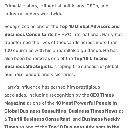
Prime Ministers, influential politicians, CEOs, and
industry leaders worldwide.
Recognized as one of the
Top 10 Global Advisors and
Business Consultants
by PWC International, Harry has
transformed the lives of thousands across more than
100 countries with his unparalleled guidance. He has
also been honored as one of the
Top 10 Life and
Business Strategists
, shaping the success of global
business leaders and visionaries.
Harry’s influence has earned him prestigious
accolades, including recognition by the
CEO Times
Magazine
as one of the
10 Most Powerful People in
Global Business Consulting
,
Business Times News
as
a
Top 10 Business Consultant
, and
Business Weekly
Times
as one of the
Top 10 Business Advisors in the