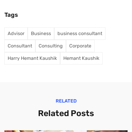
Tags
Advisor
Business
business consultant
Consultant
Consulting
Corporate
Harry Hemant Kaushik
Hemant Kaushik
RELATED
Related Posts