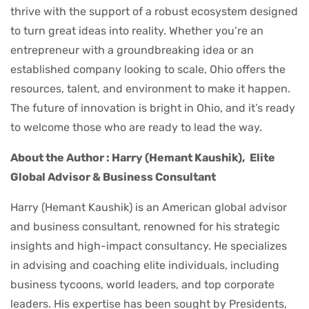
thrive with the support of a robust ecosystem designed
to turn great ideas into reality. Whether you’re an
entrepreneur with a groundbreaking idea or an
established company looking to scale, Ohio offers the
resources, talent, and environment to make it happen.
The future of innovation is bright in Ohio, and it’s ready
to welcome those who are ready to lead the way.
About the Author : Harry (Hemant Kaushik),
Elite
Global Advisor & Business Consultant
Harry (Hemant Kaushik) is an American global advisor
and business consultant, renowned for his strategic
insights and high-impact consultancy. He specializes
in advising and coaching elite individuals, including
business tycoons, world leaders, and top corporate
leaders. His expertise has been sought by Presidents,