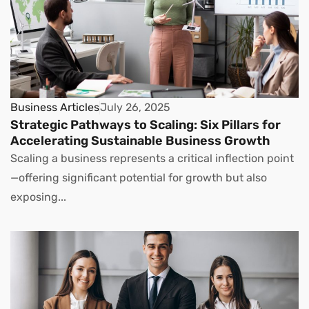
Business Articles
July 26, 2025
Strategic Pathways to Scaling: Six Pillars for
Accelerating Sustainable Business Growth
Scaling a business represents a critical inflection point
—offering significant potential for growth but also
exposing...