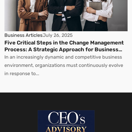
Business Articles
July 26, 2025
Five Critical Steps in the Change Management
Process: A Strategic Approach for Business
Leaders
In an increasingly dynamic and competitive business
environment, organizations must continuously evolve
in response to...