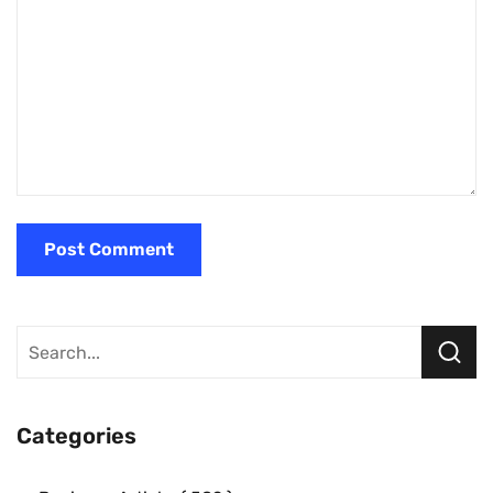
Categories