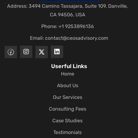
Address: 3494 Camino Tassajara, Suite 109, Danville,
CA 94506, USA
Phone: +1 9253896136
Email:
contact@ceosadvisory.com
Userful Links
Home
About Us
Our Services
Consulting Fees
Case Studies
Testimonials