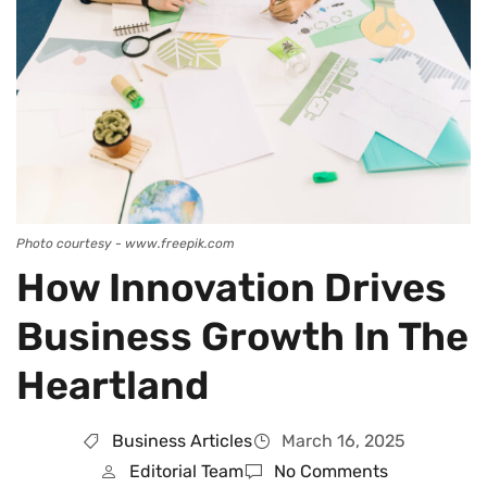
Photo courtesy - www.freepik.com
How Innovation Drives
Business Growth In The
Heartland
Business Articles
March 16, 2025
Editorial Team
No Comments