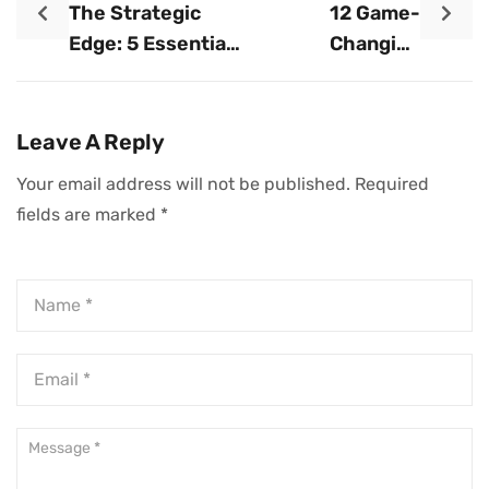
The Strategic
12 Game-
Edge: 5 Essential
Changing
Tips For Building
Strategies For
Powerful
Accelerating Your
Business
Business Growth
Leave A Reply
Alliances
Your email address will not be published.
Required
fields are marked
*