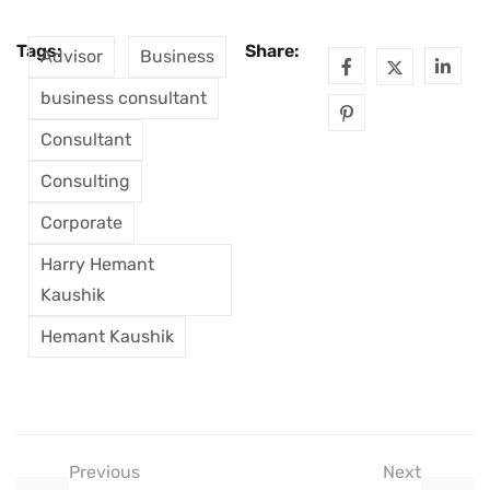
Tags:
Share:
Advisor
Business
business consultant
Consultant
Consulting
Corporate
Harry Hemant
Kaushik
Hemant Kaushik
Previous
Next