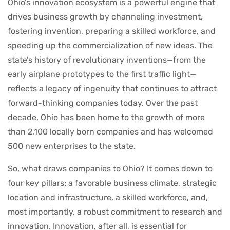
Ohio’s innovation ecosystem is a powerful engine that
drives business growth by channeling investment,
fostering invention, preparing a skilled workforce, and
speeding up the commercialization of new ideas. The
state’s history of revolutionary inventions—from the
early airplane prototypes to the first traffic light—
reflects a legacy of ingenuity that continues to attract
forward-thinking companies today. Over the past
decade, Ohio has been home to the growth of more
than 2,100 locally born companies and has welcomed
500 new enterprises to the state.
So, what draws companies to Ohio? It comes down to
four key pillars: a favorable business climate, strategic
location and infrastructure, a skilled workforce, and,
most importantly, a robust commitment to research and
innovation. Innovation, after all, is essential for