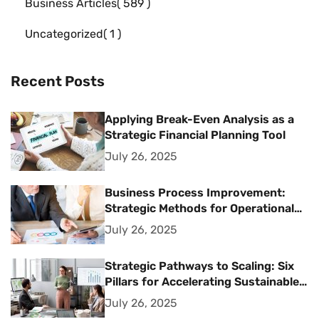
Business Articles
589
Uncategorized
1
Recent Posts
Applying Break-Even Analysis as a
Strategic Financial Planning Tool
July 26, 2025
Business Process Improvement:
Strategic Methods for Operational
Excellence
July 26, 2025
Strategic Pathways to Scaling: Six
Pillars for Accelerating Sustainable
Business Growth
July 26, 2025