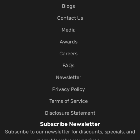
Blogs
Contact Us
Media
Awards
Careers
FAQs
Newsletter
Privacy Policy
Terms of Service
Disclosure Statement
Subscribe Newsletter
Subscribe to our newsletter for discounts, specials, and