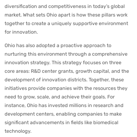
diversification and competitiveness in today’s global
market. What sets Ohio apart is how these pillars work
together to create a uniquely supportive environment
for innovation.
Ohio has also adopted a proactive approach to
nurturing this environment through a comprehensive
innovation strategy. This strategy focuses on three
core areas: R&D center grants, growth capital, and the
development of innovation districts. Together, these
initiatives provide companies with the resources they
need to grow, scale, and achieve their goals. For
instance, Ohio has invested millions in research and
development centers, enabling companies to make
significant advancements in fields like biomedical
technology.