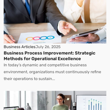
Business Articles
July 26, 2025
Business Process Improvement: Strategic
Methods for Operational Excellence
In today’s dynamic and competitive business
environment, organizations must continuously refine
their operations to sustain...