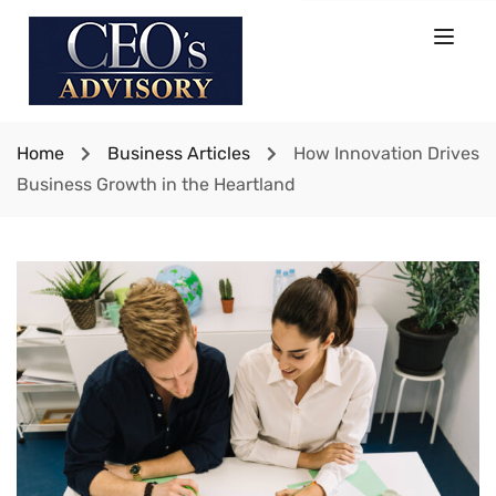
Home
Business Articles
How Innovation Drives
Business Growth in the Heartland