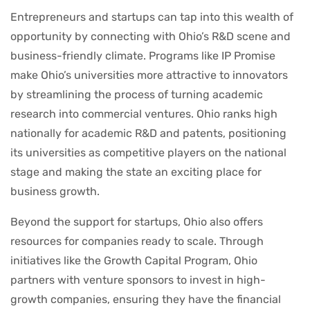
Entrepreneurs and startups can tap into this wealth of
opportunity by connecting with Ohio’s R&D scene and
business-friendly climate. Programs like IP Promise
make Ohio’s universities more attractive to innovators
by streamlining the process of turning academic
research into commercial ventures. Ohio ranks high
nationally for academic R&D and patents, positioning
its universities as competitive players on the national
stage and making the state an exciting place for
business growth.
Beyond the support for startups, Ohio also offers
resources for companies ready to scale. Through
initiatives like the Growth Capital Program, Ohio
partners with venture sponsors to invest in high-
growth companies, ensuring they have the financial