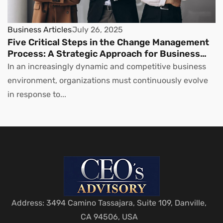
Business Articles
July 26, 2025
Five Critical Steps in the Change Management
Process: A Strategic Approach for Business
Leaders
In an increasingly dynamic and competitive business
environment, organizations must continuously evolve
in response to...
Address: 3494 Camino Tassajara, Suite 109, Danville,
CA 94506, USA