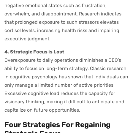
negative emotional states such as frustration,
overwhelm, and disappointment. Research indicates
that prolonged exposure to such stressors elevates
cortisol levels, increasing health risks and impairing
executive judgment.
4. Strategic Focus is Lost
Overexposure to daily operations diminishes a CEO’s
ability to focus on long-term strategy. Classic research
in cognitive psychology has shown that individuals can
only manage a limited number of active priorities.
Excessive cognitive load reduces the capacity for
visionary thinking, making it difficult to anticipate and
capitalize on future opportunities.
Four Strategies For Regaining