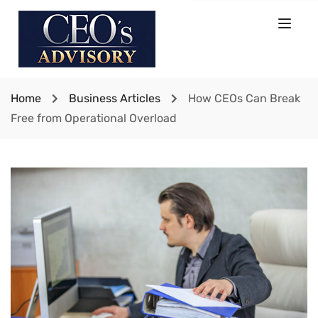
Home
Business Articles
How CEOs Can Break
Free from Operational Overload