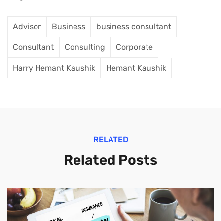
Advisor
Business
business consultant
Consultant
Consulting
Corporate
Harry Hemant Kaushik
Hemant Kaushik
RELATED
Related Posts