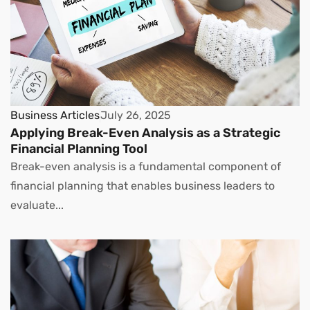
Business Articles
July 26, 2025
Applying Break-Even Analysis as a Strategic
Financial Planning Tool
Break-even analysis is a fundamental component of
financial planning that enables business leaders to
evaluate...