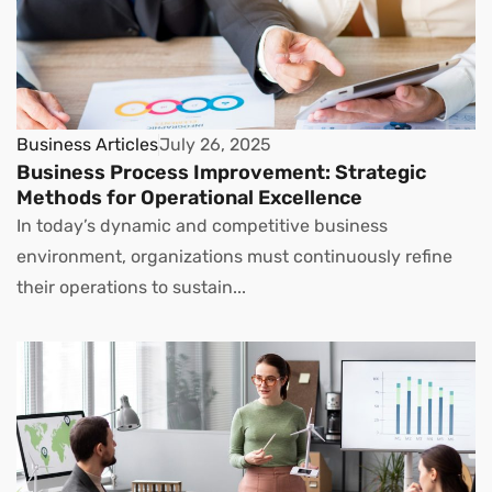
Business Articles
July 26, 2025
Business Process Improvement: Strategic
Methods for Operational Excellence
In today’s dynamic and competitive business
environment, organizations must continuously refine
their operations to sustain...