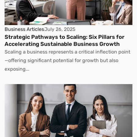
Business Articles
July 26, 2025
Strategic Pathways to Scaling: Six Pillars for
Accelerating Sustainable Business Growth
Scaling a business represents a critical inflection point
—offering significant potential for growth but also
exposing...