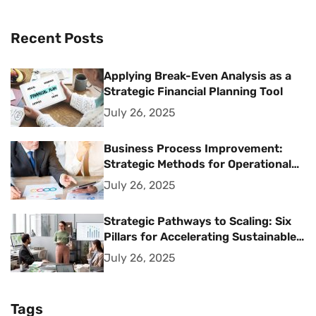
Recent Posts
Applying Break-Even Analysis as a
Strategic Financial Planning Tool
July 26, 2025
Business Process Improvement:
Strategic Methods for Operational
Excellence
July 26, 2025
Strategic Pathways to Scaling: Six
Pillars for Accelerating Sustainable
Business Growth
July 26, 2025
Tags