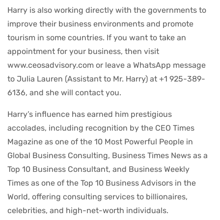
Harry is also working directly with the governments to
improve their business environments and promote
tourism in some countries. If you want to take an
appointment for your business, then visit
www.ceosadvisory.com or leave a WhatsApp message
to Julia Lauren (Assistant to Mr. Harry) at +1 925-389-
6136, and she will contact you.
Harry’s influence has earned him prestigious
accolades, including recognition by the CEO Times
Magazine as one of the 10 Most Powerful People in
Global Business Consulting, Business Times News as a
Top 10 Business Consultant, and Business Weekly
Times as one of the Top 10 Business Advisors in the
World, offering consulting services to billionaires,
celebrities, and high-net-worth individuals.