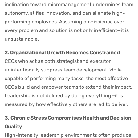
inclination toward micromanagement undermines team
autonomy, stifles innovation, and can alienate high-
performing employees. Assuming omniscience over
every problem and solution is not only inefficient—it is
unsustainable.
2. Organizational Growth Becomes Constrained
CEOs who act as both strategist and executor
unintentionally suppress team development. While
capable of performing many tasks, the most effective
CEOs build and empower teams to extend their impact.
Leadership is not defined by doing everything—it is
measured by how effectively others are led to deliver.
3. Chronic Stress Compromises Health and Decision
Quality
High-intensity leadership environments often produce