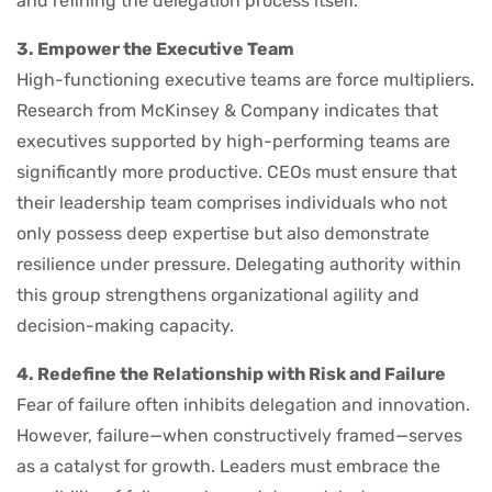
and refining the delegation process itself.
3. Empower the Executive Team
High-functioning executive teams are force multipliers.
Research from McKinsey & Company indicates that
executives supported by high-performing teams are
significantly more productive. CEOs must ensure that
their leadership team comprises individuals who not
only possess deep expertise but also demonstrate
resilience under pressure. Delegating authority within
this group strengthens organizational agility and
decision-making capacity.
4. Redefine the Relationship with Risk and Failure
Fear of failure often inhibits delegation and innovation.
However, failure—when constructively framed—serves
as a catalyst for growth. Leaders must embrace the