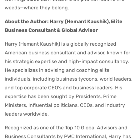
weeds—where they belong.
About the Author: Harry (Hemant Kaushik), Elite
Business Consultant & Global Advisor
Harry (Hemant Kaushik) is a globally recognized
American business consultant and advisor, known for
his strategic expertise and high-impact consultancy.
He specializes in advising and coaching elite
individuals, including business tycoons, world leaders,
and top corporate CEO’s and business leaders. His
expertise has been sought by Presidents, Prime
Ministers, influential politicians, CEOs, and industry
leaders worldwide.
Recognized as one of the Top 10 Global Advisors and
Business Consultants by PWC International, Harry has