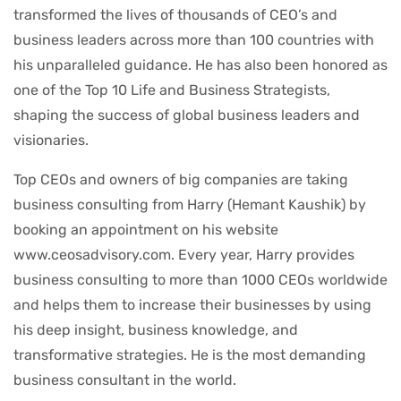
transformed the lives of thousands of CEO’s and
business leaders across more than 100 countries with
his unparalleled guidance. He has also been honored as
one of the Top 10 Life and Business Strategists,
shaping the success of global business leaders and
visionaries.
Top CEOs and owners of big companies are taking
business consulting from Harry (Hemant Kaushik) by
booking an appointment on his website
www.ceosadvisory.com. Every year, Harry provides
business consulting to more than 1000 CEOs worldwide
and helps them to increase their businesses by using
his deep insight, business knowledge, and
transformative strategies. He is the most demanding
business consultant in the world.