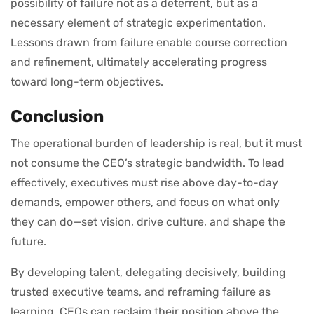
possibility of failure not as a deterrent, but as a
necessary element of strategic experimentation.
Lessons drawn from failure enable course correction
and refinement, ultimately accelerating progress
toward long-term objectives.
Conclusion
The operational burden of leadership is real, but it must
not consume the CEO’s strategic bandwidth. To lead
effectively, executives must rise above day-to-day
demands, empower others, and focus on what only
they can do—set vision, drive culture, and shape the
future.
By developing talent, delegating decisively, building
trusted executive teams, and reframing failure as
learning, CEOs can reclaim their position above the