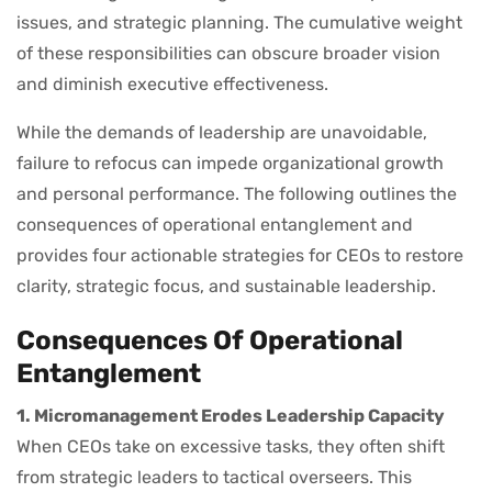
issues, and strategic planning. The cumulative weight
of these responsibilities can obscure broader vision
and diminish executive effectiveness.
While the demands of leadership are unavoidable,
failure to refocus can impede organizational growth
and personal performance. The following outlines the
consequences of operational entanglement and
provides four actionable strategies for CEOs to restore
clarity, strategic focus, and sustainable leadership.
Consequences Of Operational
Entanglement
1. Micromanagement Erodes Leadership Capacity
When CEOs take on excessive tasks, they often shift
from strategic leaders to tactical overseers. This