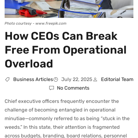
Photo courtesy - www.freepik.com
How CEOs Can Break
Free From Operational
Overload
Business Articles
July 22, 2025
Editorial Team
No Comments
Chief executive officers frequently encounter the
challenge of becoming entangled in operational
minutiae—commonly referred to as being “stuck in the
weeds.” In this state, their attention is fragmented
across budgets, branding, board relations, personnel