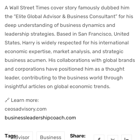
A Wall Street Times cover story famously dubbed him
the “Elite Global Advisor & Business Consultant” for his
deep understanding of business dynamics and
leadership strategies. Based in San Francisco, United
States, Harry is widely respected for his international
economic expertise, market analysis, and strategic
business acumen. His collaborations with global brands
and corporations have positioned him as a thought
leader, contributing to the business world through
insightful articles on global economic trends.
🔗 Learn more:
ceosadvisory.com
businessleadershipcoach.com
Tags:
Share:
Advisor
Business