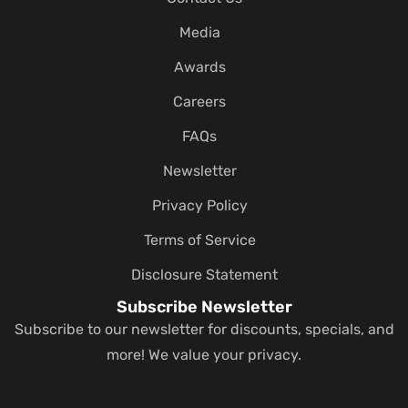
Media
Awards
Careers
FAQs
Newsletter
Privacy Policy
Terms of Service
Disclosure Statement
Subscribe Newsletter
Subscribe to our newsletter for discounts, specials, and
more! We value your privacy.