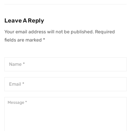
Change
Leadership
Leadership
Development
Organizations For
Leave A Reply
CEOs
Your email address will not be published.
Required
fields are marked
*