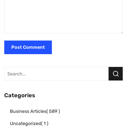
Categories
Business Articles
589
Uncategorized
1