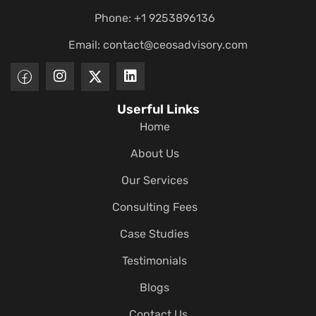
Phone: +1 9253896136
Email:
contact@ceosadvisory.com
Userful Links
Home
About Us
Our Services
Consulting Fees
Case Studies
Testimonials
Blogs
Contact Us