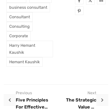
business consultant
Consultant
Consulting
Corporate
Harry Hemant
Kaushik
Hemant Kaushik
Previous
Next
Five Principles
The Strategic
For Effective
Value Of