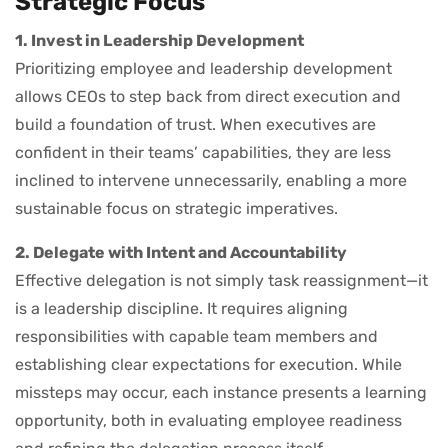
Strategic Focus
1. Invest in Leadership Development
Prioritizing employee and leadership development
allows CEOs to step back from direct execution and
build a foundation of trust. When executives are
confident in their teams’ capabilities, they are less
inclined to intervene unnecessarily, enabling a more
sustainable focus on strategic imperatives.
2. Delegate with Intent and Accountability
Effective delegation is not simply task reassignment—it
is a leadership discipline. It requires aligning
responsibilities with capable team members and
establishing clear expectations for execution. While
missteps may occur, each instance presents a learning
opportunity, both in evaluating employee readiness