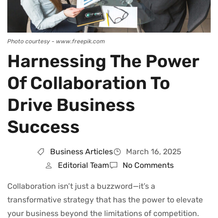
Photo courtesy - www.freepik.com
Harnessing The Power
Of Collaboration To
Drive Business
Success
Business Articles
March 16, 2025
Editorial Team
No Comments
Collaboration isn’t just a buzzword—it’s a
transformative strategy that has the power to elevate
your business beyond the limitations of competition.