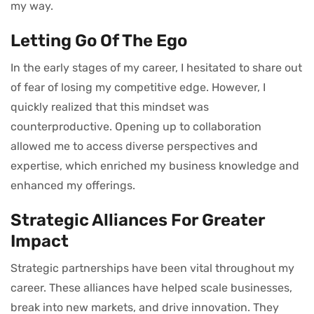
my way.
Letting Go Of The Ego
In the early stages of my career, I hesitated to share out
of fear of losing my competitive edge. However, I
quickly realized that this mindset was
counterproductive. Opening up to collaboration
allowed me to access diverse perspectives and
expertise, which enriched my business knowledge and
enhanced my offerings.
Strategic Alliances For Greater
Impact
Strategic partnerships have been vital throughout my
career. These alliances have helped scale businesses,
break into new markets, and drive innovation. They