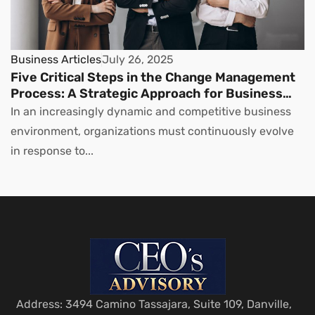
Business Articles
July 26, 2025
Five Critical Steps in the Change Management
Process: A Strategic Approach for Business
Leaders
In an increasingly dynamic and competitive business
environment, organizations must continuously evolve
in response to...
Address: 3494 Camino Tassajara, Suite 109, Danville,