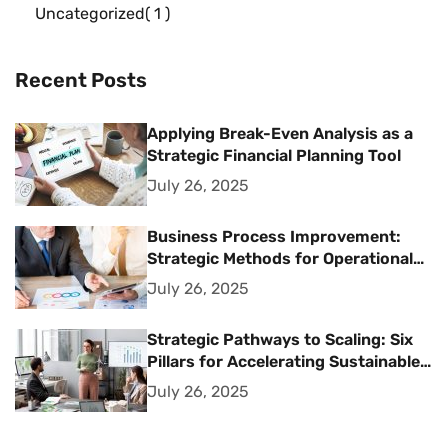
Uncategorized
1
Recent Posts
Applying Break-Even Analysis as a
Strategic Financial Planning Tool
July 26, 2025
Business Process Improvement:
Strategic Methods for Operational
Excellence
July 26, 2025
Strategic Pathways to Scaling: Six
Pillars for Accelerating Sustainable
Business Growth
July 26, 2025