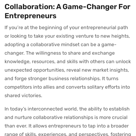
Collaboration: A Game-Changer For
Entrepreneurs
If you’re at the beginning of your entrepreneurial path
or looking to take your existing venture to new heights,
adopting a collaborative mindset can be a game-
changer. The willingness to share and exchange
knowledge, resources, and skills with others can unlock
unexpected opportunities, reveal new market insights,
and forge stronger business relationships. It turns
competitors into allies and converts solitary efforts into
shared victories.
In today’s interconnected world, the ability to establish
and nurture collaborative relationships is more crucial
than ever. It allows entrepreneurs to tap into a broader
range of skills, experiences, and perspectives, fostering