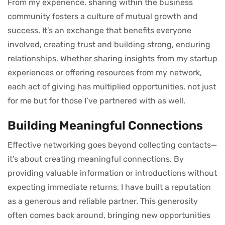
From my experience, sharing within the business
community fosters a culture of mutual growth and
success. It’s an exchange that benefits everyone
involved, creating trust and building strong, enduring
relationships. Whether sharing insights from my startup
experiences or offering resources from my network,
each act of giving has multiplied opportunities, not just
for me but for those I’ve partnered with as well.
Building Meaningful Connections
Effective networking goes beyond collecting contacts—
it’s about creating meaningful connections. By
providing valuable information or introductions without
expecting immediate returns, I have built a reputation
as a generous and reliable partner. This generosity
often comes back around, bringing new opportunities