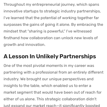
Throughout my entrepreneurial journey, which spans
innovative startups to strategic industry partnerships,
I’ve learned that the potential of working together far
surpasses the gains of going it alone. By embracing the
mindset that “sharing is powerful,” I’ve witnessed
firsthand how collaboration can unlock new levels of
growth and innovation.
A Lesson In Unlikely Partnerships
One of the most pivotal moments in my career was
partnering with a professional from an entirely different
industry. We brought our unique perspectives and
insights to the table, which enabled us to enter a
market segment that would have been out of reach for
either of us alone. This strategic collaboration didn’t
just expand our market reach—it significantly boosted