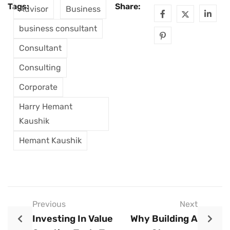
Tags:
Share:
Advisor
Business
business consultant
Consultant
Consulting
Corporate
Harry Hemant
Kaushik
Hemant Kaushik
Previous
Next
Investing In Value
Why Building A