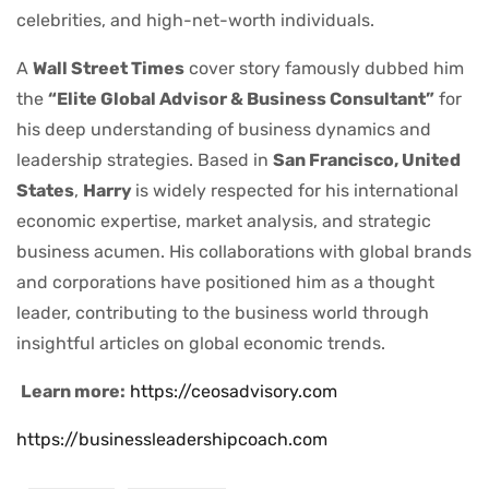
celebrities, and high-net-worth individuals.
A
Wall Street Times
cover story famously dubbed him
the
“Elite Global Advisor & Business Consultant”
for
his deep understanding of business dynamics and
leadership strategies. Based in
San Francisco, United
States
,
Harry
is widely respected for his international
economic expertise, market analysis, and strategic
business acumen. His collaborations with global brands
and corporations have positioned him as a thought
leader, contributing to the business world through
insightful articles on global economic trends.
Learn more:
https://ceosadvisory.com
https://businessleadershipcoach.com