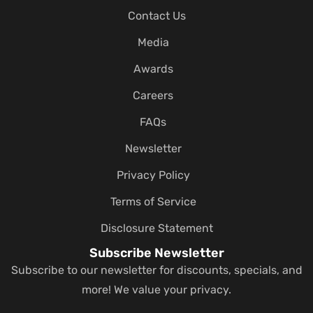
Contact Us
Media
Awards
Careers
FAQs
Newsletter
Privacy Policy
Terms of Service
Disclosure Statement
Subscribe Newsletter
Subscribe to our newsletter for discounts, specials, and
more! We value your privacy.