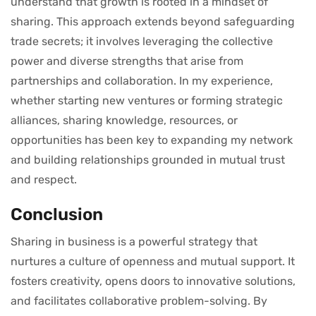
understand that growth is rooted in a mindset of
sharing. This approach extends beyond safeguarding
trade secrets; it involves leveraging the collective
power and diverse strengths that arise from
partnerships and collaboration. In my experience,
whether starting new ventures or forming strategic
alliances, sharing knowledge, resources, or
opportunities has been key to expanding my network
and building relationships grounded in mutual trust
and respect.
Conclusion
Sharing in business is a powerful strategy that
nurtures a culture of openness and mutual support. It
fosters creativity, opens doors to innovative solutions,
and facilitates collaborative problem-solving. By