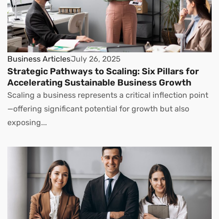
Business Articles
July 26, 2025
Strategic Pathways to Scaling: Six Pillars for
Accelerating Sustainable Business Growth
Scaling a business represents a critical inflection point
—offering significant potential for growth but also
exposing...