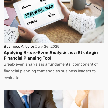
Business Articles
July 26, 2025
Applying Break-Even Analysis as a Strategic
Financial Planning Tool
Break-even analysis is a fundamental component of
financial planning that enables business leaders to
evaluate...