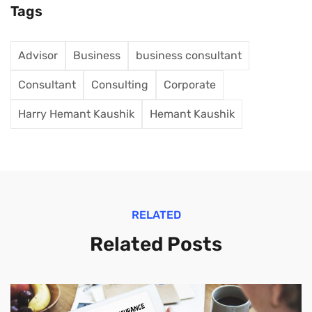
Tags
Advisor
Business
business consultant
Consultant
Consulting
Corporate
Harry Hemant Kaushik
Hemant Kaushik
RELATED
Related Posts