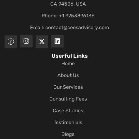
CA 94506, USA
Phone: +1 9253896136
Email:
contact@ceosadvisory.com
Userful Links
Home
About Us
Our Services
Consulting Fees
Case Studies
Testimonials
Blogs