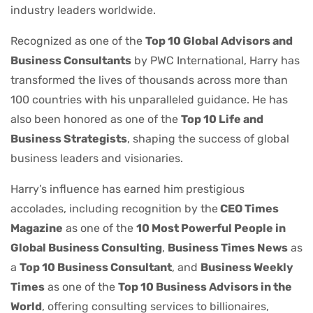
industry leaders worldwide.
Recognized as one of the
Top 10 Global Advisors and
Business Consultants
by PWC International, Harry has
transformed the lives of thousands across more than
100 countries with his unparalleled guidance. He has
also been honored as one of the
Top 10 Life and
Business Strategists
, shaping the success of global
business leaders and visionaries.
Harry’s influence has earned him prestigious
accolades, including recognition by the
CEO Times
Magazine
as one of the
10 Most Powerful People in
Global Business Consulting
,
Business Times News
as
a
Top 10 Business Consultant
, and
Business Weekly
Times
as one of the
Top 10 Business Advisors in the
World
, offering consulting services to billionaires,