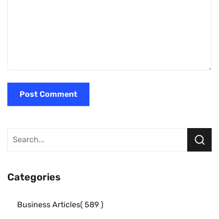
Categories
Business Articles
589