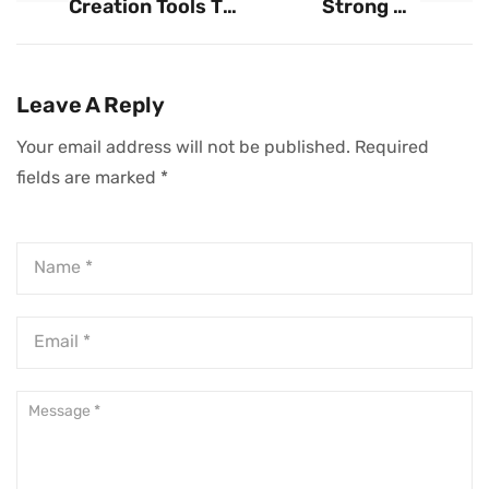
Creation Tools To
Strong HR
Fuel Business
Foundation Is
Growth
Crucial For
Business Growth
Leave A Reply
Your email address will not be published.
Required
fields are marked
*