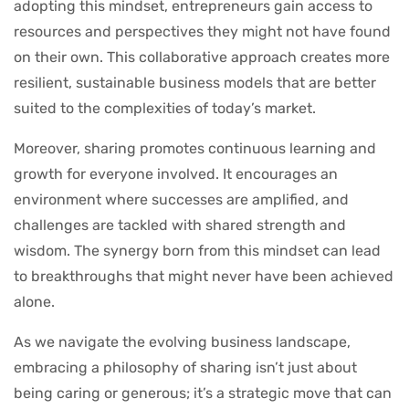
adopting this mindset, entrepreneurs gain access to
resources and perspectives they might not have found
on their own. This collaborative approach creates more
resilient, sustainable business models that are better
suited to the complexities of today’s market.
Moreover, sharing promotes continuous learning and
growth for everyone involved. It encourages an
environment where successes are amplified, and
challenges are tackled with shared strength and
wisdom. The synergy born from this mindset can lead
to breakthroughs that might never have been achieved
alone.
As we navigate the evolving business landscape,
embracing a philosophy of sharing isn’t just about
being caring or generous; it’s a strategic move that can