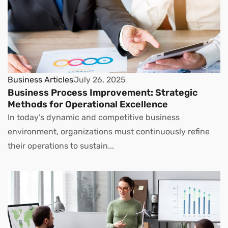
Business Articles
July 26, 2025
Business Process Improvement: Strategic
Methods for Operational Excellence
In today’s dynamic and competitive business
environment, organizations must continuously refine
their operations to sustain...