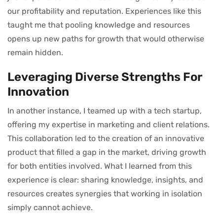
our profitability and reputation. Experiences like this
taught me that pooling knowledge and resources
opens up new paths for growth that would otherwise
remain hidden.
Leveraging Diverse Strengths For
Innovation
In another instance, I teamed up with a tech startup,
offering my expertise in marketing and client relations.
This collaboration led to the creation of an innovative
product that filled a gap in the market, driving growth
for both entities involved. What I learned from this
experience is clear: sharing knowledge, insights, and
resources creates synergies that working in isolation
simply cannot achieve.