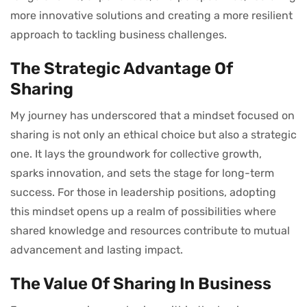
more innovative solutions and creating a more resilient
approach to tackling business challenges.
The Strategic Advantage Of
Sharing
My journey has underscored that a mindset focused on
sharing is not only an ethical choice but also a strategic
one. It lays the groundwork for collective growth,
sparks innovation, and sets the stage for long-term
success. For those in leadership positions, adopting
this mindset opens up a realm of possibilities where
shared knowledge and resources contribute to mutual
advancement and lasting impact.
The Value Of Sharing In Business