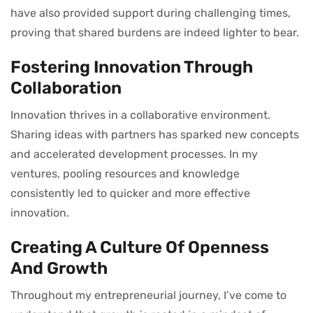
have also provided support during challenging times,
proving that shared burdens are indeed lighter to bear.
Fostering Innovation Through
Collaboration
Innovation thrives in a collaborative environment.
Sharing ideas with partners has sparked new concepts
and accelerated development processes. In my
ventures, pooling resources and knowledge
consistently led to quicker and more effective
innovation.
Creating A Culture Of Openness
And Growth
Throughout my entrepreneurial journey, I’ve come to