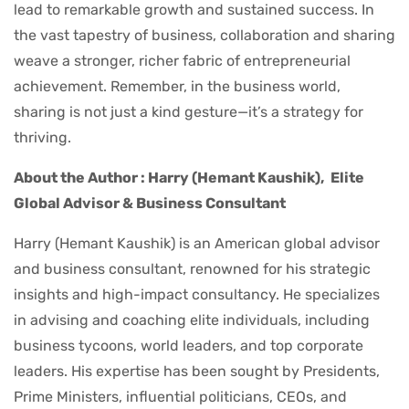
lead to remarkable growth and sustained success. In
the vast tapestry of business, collaboration and sharing
weave a stronger, richer fabric of entrepreneurial
achievement. Remember, in the business world,
sharing is not just a kind gesture—it’s a strategy for
thriving.
About the Author : Harry (Hemant Kaushik),
Elite
Global Advisor & Business Consultant
Harry (Hemant Kaushik) is an American global advisor
and business consultant, renowned for his strategic
insights and high-impact consultancy. He specializes
in advising and coaching elite individuals, including
business tycoons, world leaders, and top corporate
leaders. His expertise has been sought by Presidents,
Prime Ministers, influential politicians, CEOs, and