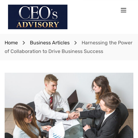
Home
Business Articles
Harnessing the Power
of Collaboration to Drive Business Success