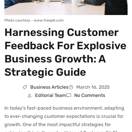
Photo courtesy - www.freepik.com
Harnessing Customer
Feedback For Explosive
Business Growth: A
Strategic Guide
Business Articles
March 16, 2025
Editorial Team
No Comments
In today’s fast-paced business environment, adapting
to ever-changing customer expectations is crucial for
growth. One of the most impactful strategies for