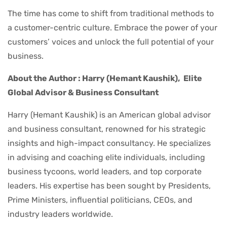
The time has come to shift from traditional methods to
a customer-centric culture. Embrace the power of your
customers’ voices and unlock the full potential of your
business.
About the Author : Harry (Hemant Kaushik),
Elite
Global Advisor & Business Consultant
Harry (Hemant Kaushik) is an American global advisor
and business consultant, renowned for his strategic
insights and high-impact consultancy. He specializes
in advising and coaching elite individuals, including
business tycoons, world leaders, and top corporate
leaders. His expertise has been sought by Presidents,
Prime Ministers, influential politicians, CEOs, and
industry leaders worldwide.