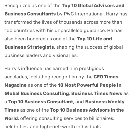
Recognized as one of the
Top 10 Global Advisors and
Business Consultants
by PWC International, Harry has
transformed the lives of thousands across more than
100 countries with his unparalleled guidance. He has
also been honored as one of the
Top 10 Life and
Business Strategists
, shaping the success of global
business leaders and visionaries.
Harry’s influence has earned him prestigious
accolades, including recognition by the
CEO Times
Magazine
as one of the
10 Most Powerful People in
Global Business Consulting
,
Business Times News
as
a
Top 10 Business Consultant
, and
Business Weekly
Times
as one of the
Top 10 Business Advisors in the
World
, offering consulting services to billionaires,
celebrities, and high-net-worth individuals.