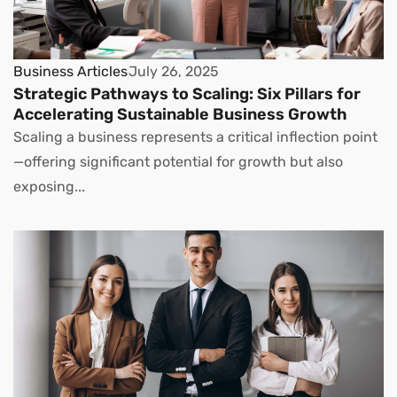
Business Articles
July 26, 2025
Strategic Pathways to Scaling: Six Pillars for
Accelerating Sustainable Business Growth
Scaling a business represents a critical inflection point
—offering significant potential for growth but also
exposing...