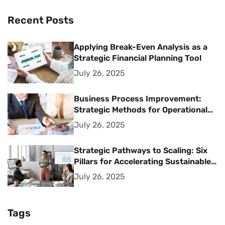
Recent Posts
Applying Break-Even Analysis as a
Strategic Financial Planning Tool
July 26, 2025
Business Process Improvement:
Strategic Methods for Operational
Excellence
July 26, 2025
Strategic Pathways to Scaling: Six
Pillars for Accelerating Sustainable
Business Growth
July 26, 2025
Tags