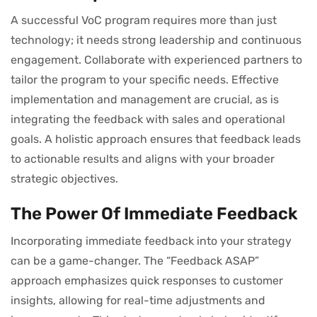
A successful VoC program requires more than just
technology; it needs strong leadership and continuous
engagement. Collaborate with experienced partners to
tailor the program to your specific needs. Effective
implementation and management are crucial, as is
integrating the feedback with sales and operational
goals. A holistic approach ensures that feedback leads
to actionable results and aligns with your broader
strategic objectives.
The Power Of Immediate Feedback
Incorporating immediate feedback into your strategy
can be a game-changer. The “Feedback ASAP”
approach emphasizes quick responses to customer
insights, allowing for real-time adjustments and