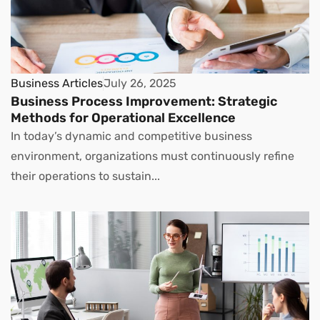
Business Articles
July 26, 2025
Business Process Improvement: Strategic
Methods for Operational Excellence
In today’s dynamic and competitive business
environment, organizations must continuously refine
their operations to sustain...