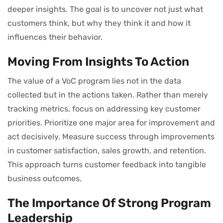
deeper insights. The goal is to uncover not just what
customers think, but why they think it and how it
influences their behavior.
Moving From Insights To Action
The value of a VoC program lies not in the data
collected but in the actions taken. Rather than merely
tracking metrics, focus on addressing key customer
priorities. Prioritize one major area for improvement and
act decisively. Measure success through improvements
in customer satisfaction, sales growth, and retention.
This approach turns customer feedback into tangible
business outcomes.
The Importance Of Strong Program
Leadership