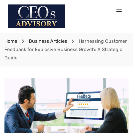
Home
Business Articles
Harnessing Customer
Feedback for Explosive Business Growth: A Strategic
Guide