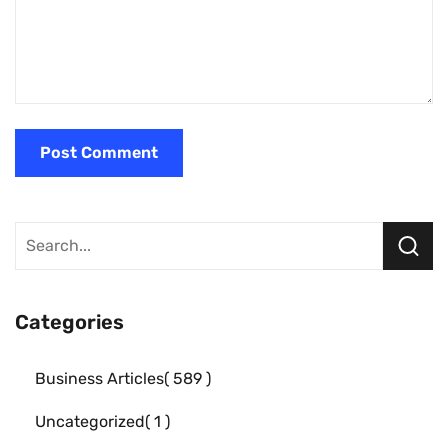
Categories
Business Articles
589
Uncategorized
1