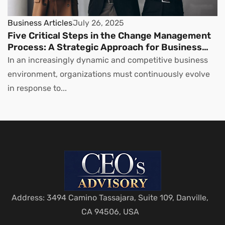
Business Articles
July 26, 2025
Five Critical Steps in the Change Management
Process: A Strategic Approach for Business
Leaders
In an increasingly dynamic and competitive business
environment, organizations must continuously evolve
in response to...
Address: 3494 Camino Tassajara, Suite 109, Danville,
CA 94506, USA