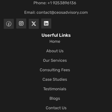
Phone: +1 9253896136
Email:
contact@ceosadvisory.com
Userful Links
Home
About Us
Our Services
Consulting Fees
Case Studies
Testimonials
Blogs
Contact Us