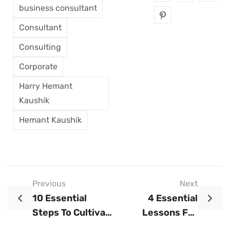
business consultant
Consultant
Consulting
Corporate
Harry Hemant
Kaushik
Hemant Kaushik
Previous
Next
10 Essential
4 Essential
Steps To Cultivate
Lessons For
A Growth Mindset
Scaling A