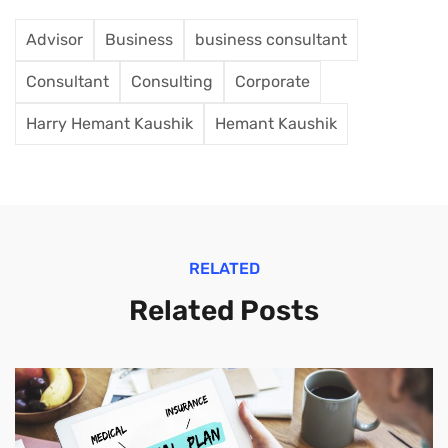
Advisor
Business
business consultant
Consultant
Consulting
Corporate
Harry Hemant Kaushik
Hemant Kaushik
RELATED
Related Posts