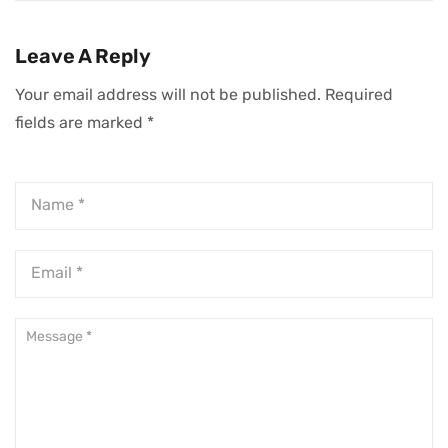
In Business
Business
Successfully
Leave A Reply
Your email address will not be published.
Required
fields are marked
*