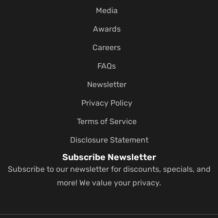
Media
Awards
Careers
FAQs
Newsletter
Privacy Policy
Terms of Service
Disclosure Statement
Subscribe Newsletter
Subscribe to our newsletter for discounts, specials, and
more! We value your privacy.