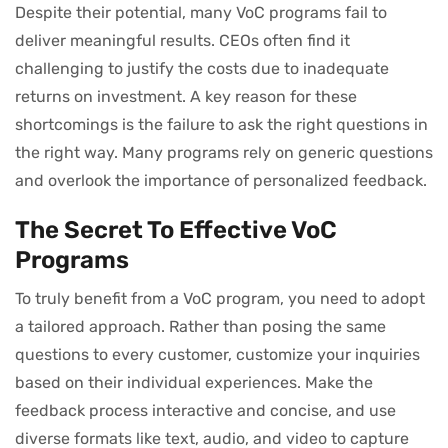
Despite their potential, many VoC programs fail to
deliver meaningful results. CEOs often find it
challenging to justify the costs due to inadequate
returns on investment. A key reason for these
shortcomings is the failure to ask the right questions in
the right way. Many programs rely on generic questions
and overlook the importance of personalized feedback.
The Secret To Effective VoC
Programs
To truly benefit from a VoC program, you need to adopt
a tailored approach. Rather than posing the same
questions to every customer, customize your inquiries
based on their individual experiences. Make the
feedback process interactive and concise, and use
diverse formats like text, audio, and video to capture