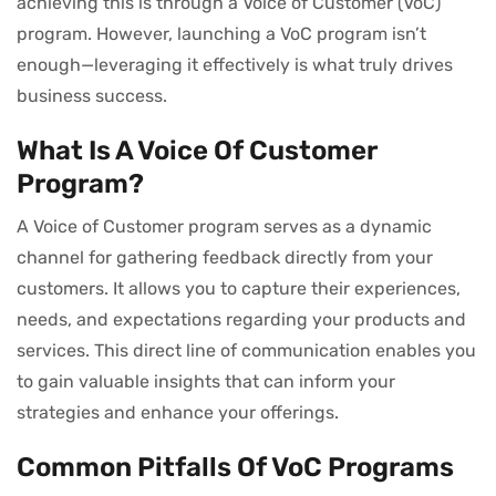
achieving this is through a Voice of Customer (VoC)
program. However, launching a VoC program isn’t
enough—leveraging it effectively is what truly drives
business success.
What Is A Voice Of Customer
Program?
A Voice of Customer program serves as a dynamic
channel for gathering feedback directly from your
customers. It allows you to capture their experiences,
needs, and expectations regarding your products and
services. This direct line of communication enables you
to gain valuable insights that can inform your
strategies and enhance your offerings.
Common Pitfalls Of VoC Programs