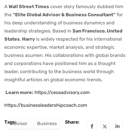
A
Wall Street Times
cover story famously dubbed him
the
“Elite Global Advisor & Business Consultant”
for
his deep understanding of business dynamics and
leadership strategies. Based in
San Francisco, United
States
,
Harry
is widely respected for his international
economic expertise, market analysis, and strategic
business acumen. His collaborations with global brands
and corporations have positioned him as a thought
leader, contributing to the business world through
insightful articles on global economic trends.
Learn more:
https://ceosadvisory.com
https://businessleadershipcoach.com
Tags:
Share:
Advisor
Business