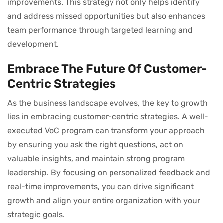
improvements. This strategy not only helps identify
and address missed opportunities but also enhances
team performance through targeted learning and
development.
Embrace The Future Of Customer-
Centric Strategies
As the business landscape evolves, the key to growth
lies in embracing customer-centric strategies. A well-
executed VoC program can transform your approach
by ensuring you ask the right questions, act on
valuable insights, and maintain strong program
leadership. By focusing on personalized feedback and
real-time improvements, you can drive significant
growth and align your entire organization with your
strategic goals.