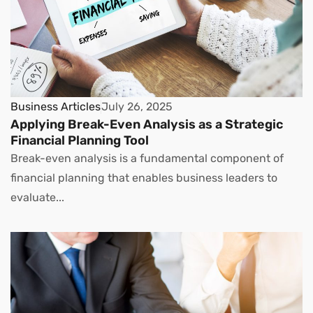
Business Articles
July 26, 2025
Applying Break-Even Analysis as a Strategic
Financial Planning Tool
Break-even analysis is a fundamental component of
financial planning that enables business leaders to
evaluate...