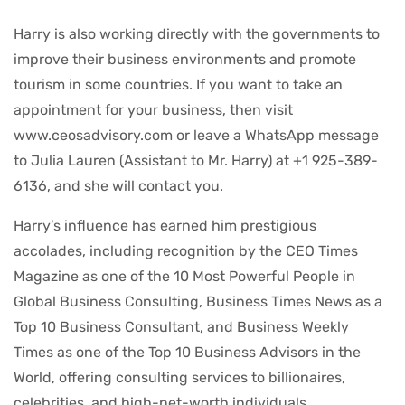
Harry is also working directly with the governments to
improve their business environments and promote
tourism in some countries. If you want to take an
appointment for your business, then visit
www.ceosadvisory.com or leave a WhatsApp message
to Julia Lauren (Assistant to Mr. Harry) at +1 925-389-
6136, and she will contact you.
Harry’s influence has earned him prestigious
accolades, including recognition by the CEO Times
Magazine as one of the 10 Most Powerful People in
Global Business Consulting, Business Times News as a
Top 10 Business Consultant, and Business Weekly
Times as one of the Top 10 Business Advisors in the
World, offering consulting services to billionaires,
celebrities, and high-net-worth individuals.