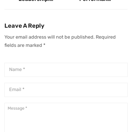
Enduring Wisdom
Teams: The One
From 33
Non-Negotiable
Influential Voices
Trait
Leave A Reply
Your email address will not be published.
Required
fields are marked
*