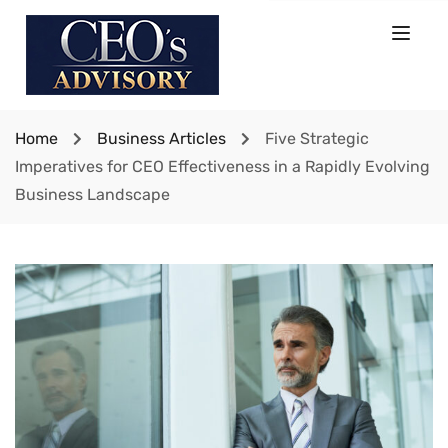
Home
Business Articles
Five Strategic
Imperatives for CEO Effectiveness in a Rapidly Evolving
Business Landscape