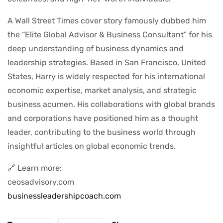
A Wall Street Times cover story famously dubbed him
the “Elite Global Advisor & Business Consultant” for his
deep understanding of business dynamics and
leadership strategies. Based in San Francisco, United
States, Harry is widely respected for his international
economic expertise, market analysis, and strategic
business acumen. His collaborations with global brands
and corporations have positioned him as a thought
leader, contributing to the business world through
insightful articles on global economic trends.
🔗 Learn more:
ceosadvisory.com
businessleadershipcoach.com