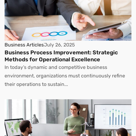
Business Articles
July 26, 2025
Business Process Improvement: Strategic
Methods for Operational Excellence
In today’s dynamic and competitive business
environment, organizations must continuously refine
their operations to sustain...