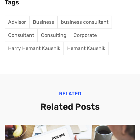
Tags
Advisor
Business
business consultant
Consultant
Consulting
Corporate
Harry Hemant Kaushik
Hemant Kaushik
RELATED
Related Posts