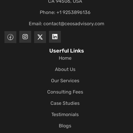
CA 94506, USA
Phone: +1 9253896136
Email:
contact@ceosadvisory.com
Userful Links
Home
About Us
Our Services
Consulting Fees
Case Studies
Testimonials
Blogs