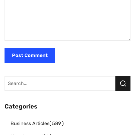
Categories
Business Articles
589