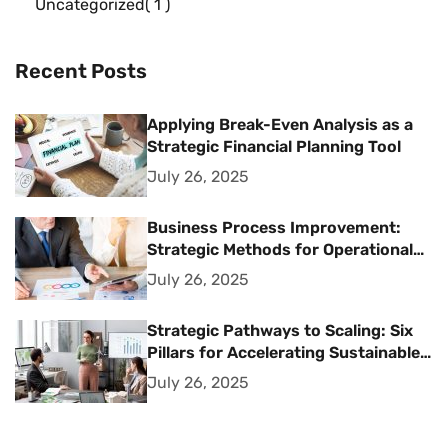
Uncategorized
1
Recent Posts
Applying Break-Even Analysis as a
Strategic Financial Planning Tool
July 26, 2025
Business Process Improvement:
Strategic Methods for Operational
Excellence
July 26, 2025
Strategic Pathways to Scaling: Six
Pillars for Accelerating Sustainable
Business Growth
July 26, 2025