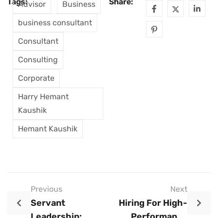
Tags:
Share:
Advisor
Business
business consultant
Consultant
Consulting
Corporate
Harry Hemant
Kaushik
Hemant Kaushik
Previous
Next
Servant
Hiring For High-
Leadership:
Performance