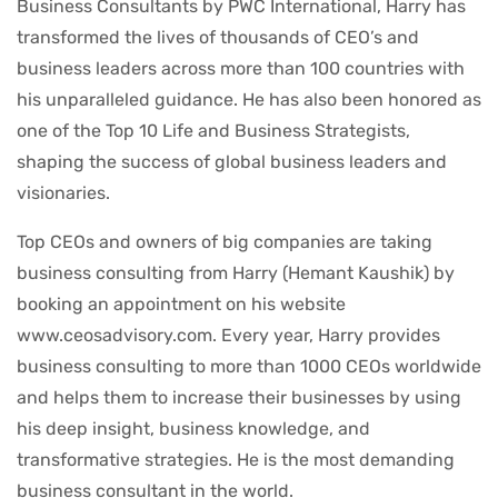
Business Consultants by PWC International, Harry has
transformed the lives of thousands of CEO’s and
business leaders across more than 100 countries with
his unparalleled guidance. He has also been honored as
one of the Top 10 Life and Business Strategists,
shaping the success of global business leaders and
visionaries.
Top CEOs and owners of big companies are taking
business consulting from Harry (Hemant Kaushik) by
booking an appointment on his website
www.ceosadvisory.com. Every year, Harry provides
business consulting to more than 1000 CEOs worldwide
and helps them to increase their businesses by using
his deep insight, business knowledge, and
transformative strategies. He is the most demanding
business consultant in the world.