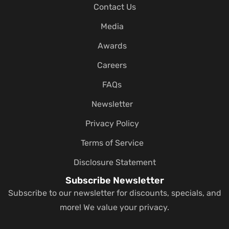
Contact Us
Media
Awards
Careers
FAQs
Newsletter
Privacy Policy
Terms of Service
Disclosure Statement
Subscribe Newsletter
Subscribe to our newsletter for discounts, specials, and
more! We value your privacy.