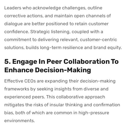
Leaders who acknowledge challenges, outline
corrective actions, and maintain open channels of
dialogue are better positioned to retain customer
confidence. Strategic listening, coupled with a
commitment to delivering relevant, customer-centric
solutions, builds long-term resilience and brand equity.
5. Engage In Peer Collaboration To
Enhance Decision-Making
Effective CEOs are expanding their decision-making
frameworks by seeking insights from diverse and
experienced peers. This collaborative approach
mitigates the risks of insular thinking and confirmation
bias, both of which are common in high-pressure
environments.