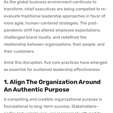
As the global business environment continues to
transform, chief executives are being compelled to re-
evaluate traditional leadership approaches in favor of
more agile, human-centered strategies. The post-
pandemic shift has altered employee expectations,
challenged brand loyalty, and redefined the
relationship between organizations, their people, and
their customers.
Amid this disruption, five core practices have emerged
as essential for sustained leadership effectiveness:
1. Align The Organization Around
An Authentic Purpose
A compelling and credible organizational purpose is
foundational to long-term success. Stakeholders—