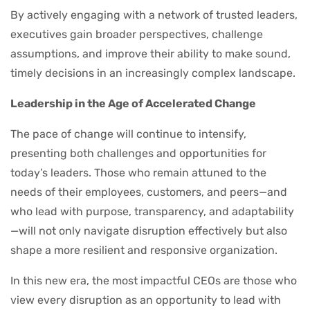
By actively engaging with a network of trusted leaders,
executives gain broader perspectives, challenge
assumptions, and improve their ability to make sound,
timely decisions in an increasingly complex landscape.
Leadership in the Age of Accelerated Change
The pace of change will continue to intensify,
presenting both challenges and opportunities for
today’s leaders. Those who remain attuned to the
needs of their employees, customers, and peers—and
who lead with purpose, transparency, and adaptability
—will not only navigate disruption effectively but also
shape a more resilient and responsive organization.
In this new era, the most impactful CEOs are those who
view every disruption as an opportunity to lead with