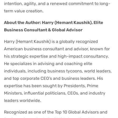
intention, agility, and a renewed commitment to long-
term value creation.
About the Author: Harry (Hemant Kaushik), Elite
Business Consultant & Global Advisor
Harry (Hemant Kaushik) is a globally recognized
American business consultant and advisor, known for
his strategic expertise and high-impact consultancy.
He specializes in advising and coaching elite
individuals, including business tycoons, world leaders,
and top corporate CEO’s and business leaders. His
expertise has been sought by Presidents, Prime
Ministers, influential politicians, CEOs, and industry
leaders worldwide.
Recognized as one of the Top 10 Global Advisors and