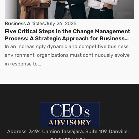
Business Articles
July 26, 2025
Five Critical Steps in the Change Management
Process: A Strategic Approach for Business
Leaders
In an increasingly dynamic and competitive business
environment, organizations must continuously evolve
in response to...
Address: 3494 Camino Tassajara, Suite 109, Danville,