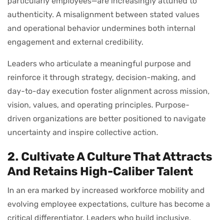
particularly employees—are increasingly attuned to
authenticity. A misalignment between stated values
and operational behavior undermines both internal
engagement and external credibility.
Leaders who articulate a meaningful purpose and
reinforce it through strategy, decision-making, and
day-to-day execution foster alignment across mission,
vision, values, and operating principles. Purpose-
driven organizations are better positioned to navigate
uncertainty and inspire collective action.
2. Cultivate A Culture That Attracts
And Retains High-Caliber Talent
In an era marked by increased workforce mobility and
evolving employee expectations, culture has become a
critical differentiator. Leaders who build inclusive,