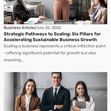
Business Articles
July 26, 2025
Strategic Pathways to Scaling: Six Pillars for
Accelerating Sustainable Business Growth
Scaling a business represents a critical inflection point
—offering significant potential for growth but also
exposing...