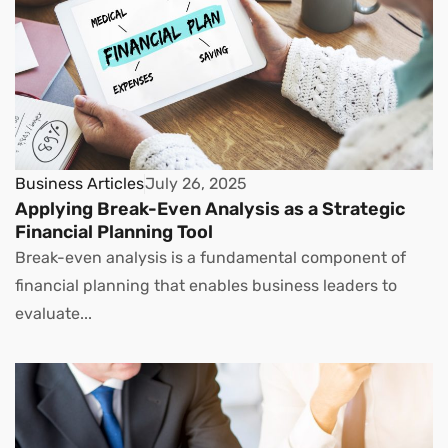
Business Articles
July 26, 2025
Applying Break-Even Analysis as a Strategic
Financial Planning Tool
Break-even analysis is a fundamental component of
financial planning that enables business leaders to
evaluate...