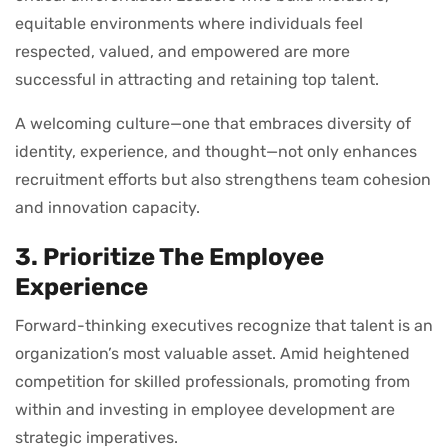
equitable environments where individuals feel
respected, valued, and empowered are more
successful in attracting and retaining top talent.
A welcoming culture—one that embraces diversity of
identity, experience, and thought—not only enhances
recruitment efforts but also strengthens team cohesion
and innovation capacity.
3. Prioritize The Employee
Experience
Forward-thinking executives recognize that talent is an
organization’s most valuable asset. Amid heightened
competition for skilled professionals, promoting from
within and investing in employee development are
strategic imperatives.