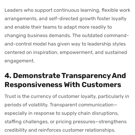
Leaders who support continuous learning, flexible work
arrangements, and self-directed growth foster loyalty
and enable their teams to adapt more readily to
changing business demands. The outdated command-
and-control model has given way to leadership styles
centered on inspiration, empowerment, and sustained
engagement.
4. Demonstrate Transparency And
Responsiveness With Customers
Trust is the currency of customer loyalty, particularly in
periods of volatility. Transparent communication—
especially in response to supply chain disruptions,
staffing challenges, or pricing pressures—strengthens
credibility and reinforces customer relationships.