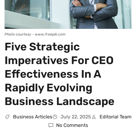
Photo courtesy - www.freepik.com
Five Strategic
Imperatives For CEO
Effectiveness In A
Rapidly Evolving
Business Landscape
Business Articles
July 22, 2025
Editorial Team
No Comments