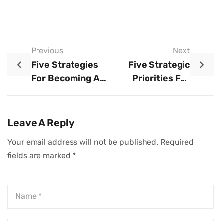
Previous
Next
Five Strategies
Five Strategic
For Becoming A
Priorities For
More Effective
CEOs During A
Mentor
Crisis
Leave A Reply
Your email address will not be published.
Required
fields are marked
*