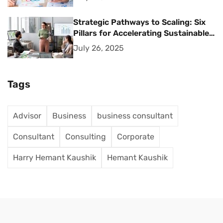
Strategic Pathways to Scaling: Six
Pillars for Accelerating Sustainable
Business Growth
July 26, 2025
Tags
Advisor
Business
business consultant
Consultant
Consulting
Corporate
Harry Hemant Kaushik
Hemant Kaushik