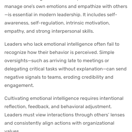
manage one’s own emotions and empathize with others
—is essential in modern leadership. It includes self-
awareness, self-regulation, intrinsic motivation,
empathy, and strong interpersonal skills.
Leaders who lack emotional intelligence often fail to
recognize how their behavior is perceived. Simple
oversights—such as arriving late to meetings or
delegating critical tasks without explanation—can send
negative signals to teams, eroding credibility and
engagement.
Cultivating emotional intelligence requires intentional
reflection, feedback, and behavioral adjustment.
Leaders must view interactions through others’ lenses
and consistently align actions with organizational
values.