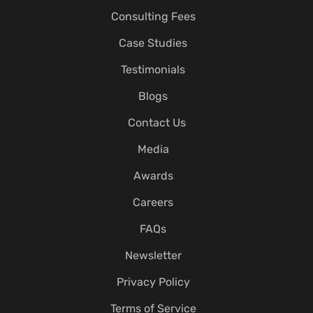
Consulting Fees
Case Studies
Testimonials
Blogs
Contact Us
Media
Awards
Careers
FAQs
Newsletter
Privacy Policy
Terms of Service