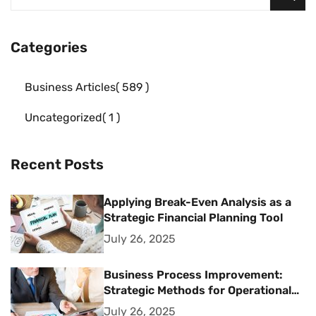
Categories
Business Articles
589
Uncategorized
1
Recent Posts
Applying Break-Even Analysis as a
Strategic Financial Planning Tool
July 26, 2025
Business Process Improvement:
Strategic Methods for Operational
Excellence
July 26, 2025