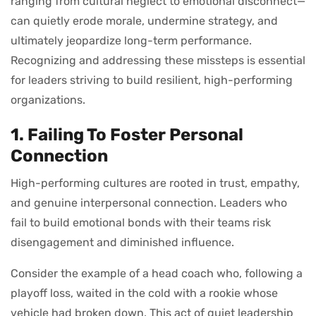
ranging from cultural neglect to emotional disconnect—
can quietly erode morale, undermine strategy, and
ultimately jeopardize long-term performance.
Recognizing and addressing these missteps is essential
for leaders striving to build resilient, high-performing
organizations.
1. Failing To Foster Personal
Connection
High-performing cultures are rooted in trust, empathy,
and genuine interpersonal connection. Leaders who
fail to build emotional bonds with their teams risk
disengagement and diminished influence.
Consider the example of a head coach who, following a
playoff loss, waited in the cold with a rookie whose
vehicle had broken down. This act of quiet leadership