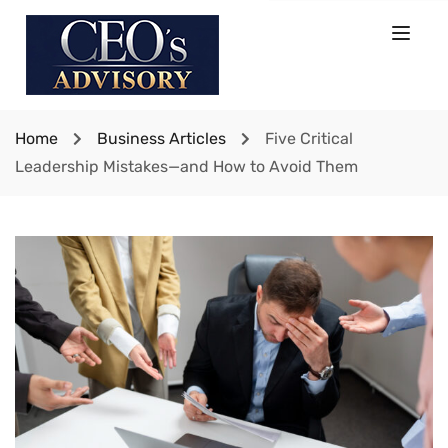
Home
Business Articles
Five Critical
Leadership Mistakes—and How to Avoid Them