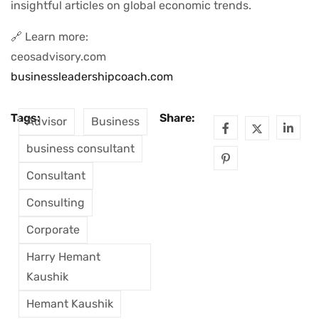
insightful articles on global economic trends.
🔗 Learn more:
ceosadvisory.com
businessleadershipcoach.com
Tags:
Share:
Advisor
Business
business consultant
Consultant
Consulting
Corporate
Harry Hemant
Kaushik
Hemant Kaushik