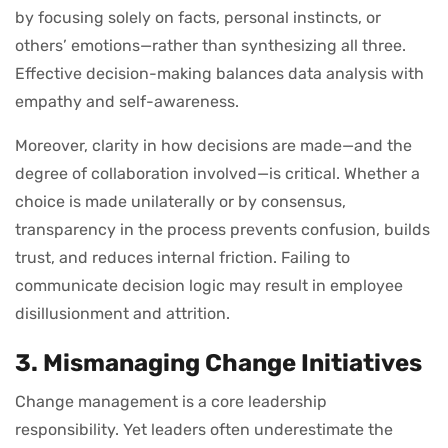
by focusing solely on facts, personal instincts, or
others’ emotions—rather than synthesizing all three.
Effective decision-making balances data analysis with
empathy and self-awareness.
Moreover, clarity in how decisions are made—and the
degree of collaboration involved—is critical. Whether a
choice is made unilaterally or by consensus,
transparency in the process prevents confusion, builds
trust, and reduces internal friction. Failing to
communicate decision logic may result in employee
disillusionment and attrition.
3. Mismanaging Change Initiatives
Change management is a core leadership
responsibility. Yet leaders often underestimate the