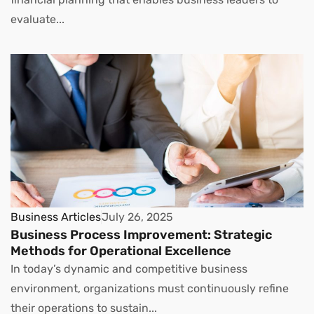
evaluate...
Business Articles
July 26, 2025
Business Process Improvement: Strategic
Methods for Operational Excellence
In today’s dynamic and competitive business
environment, organizations must continuously refine
their operations to sustain...