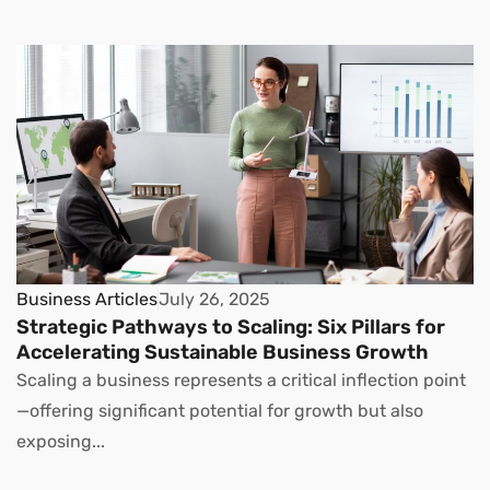
Business Articles
July 26, 2025
Strategic Pathways to Scaling: Six Pillars for
Accelerating Sustainable Business Growth
Scaling a business represents a critical inflection point
—offering significant potential for growth but also
exposing...