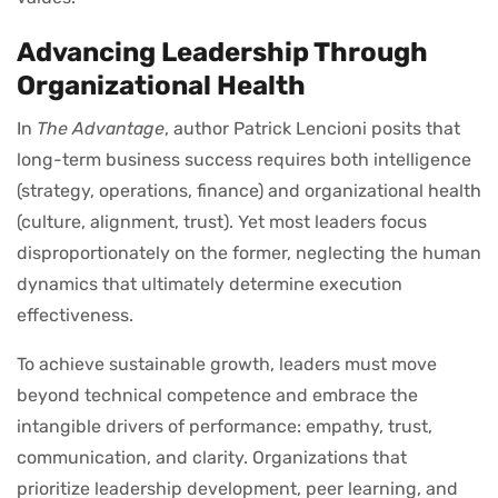
Advancing Leadership Through
Organizational Health
In
The Advantage
, author Patrick Lencioni posits that
long-term business success requires both intelligence
(strategy, operations, finance) and organizational health
(culture, alignment, trust). Yet most leaders focus
disproportionately on the former, neglecting the human
dynamics that ultimately determine execution
effectiveness.
To achieve sustainable growth, leaders must move
beyond technical competence and embrace the
intangible drivers of performance: empathy, trust,
communication, and clarity. Organizations that
prioritize leadership development, peer learning, and