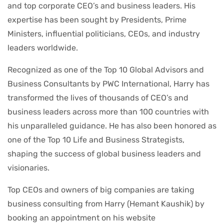
and top corporate CEO’s and business leaders. His
expertise has been sought by Presidents, Prime
Ministers, influential politicians, CEOs, and industry
leaders worldwide.
Recognized as one of the Top 10 Global Advisors and
Business Consultants by PWC International, Harry has
transformed the lives of thousands of CEO’s and
business leaders across more than 100 countries with
his unparalleled guidance. He has also been honored as
one of the Top 10 Life and Business Strategists,
shaping the success of global business leaders and
visionaries.
Top CEOs and owners of big companies are taking
business consulting from Harry (Hemant Kaushik) by
booking an appointment on his website