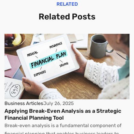
RELATED
Related Posts
Business Articles
July 26, 2025
Applying Break-Even Analysis as a Strategic
Financial Planning Tool
Break-even analysis is a fundamental component of
financial planning that enables business leaders to