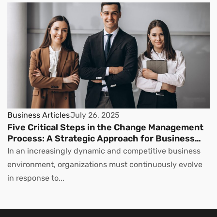
Business Articles
July 26, 2025
Five Critical Steps in the Change Management
Process: A Strategic Approach for Business
Leaders
In an increasingly dynamic and competitive business
environment, organizations must continuously evolve
in response to...