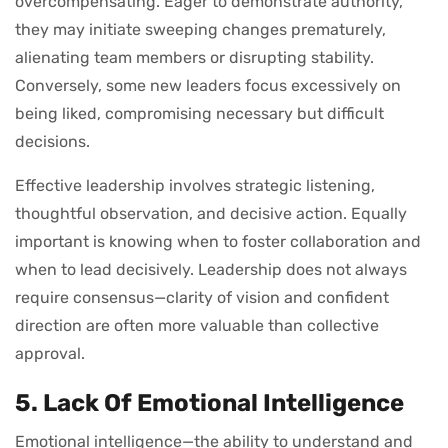
overcompensating. Eager to demonstrate authority,
they may initiate sweeping changes prematurely,
alienating team members or disrupting stability.
Conversely, some new leaders focus excessively on
being liked, compromising necessary but difficult
decisions.
Effective leadership involves strategic listening,
thoughtful observation, and decisive action. Equally
important is knowing when to foster collaboration and
when to lead decisively. Leadership does not always
require consensus—clarity of vision and confident
direction are often more valuable than collective
approval.
5. Lack Of Emotional Intelligence
Emotional intelligence—the ability to understand and