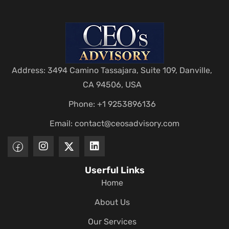
Address: 3494 Camino Tassajara, Suite 109, Danville,
CA 94506, USA
Phone: +1 9253896136
Email:
contact@ceosadvisory.com
Userful Links
Home
About Us
Our Services