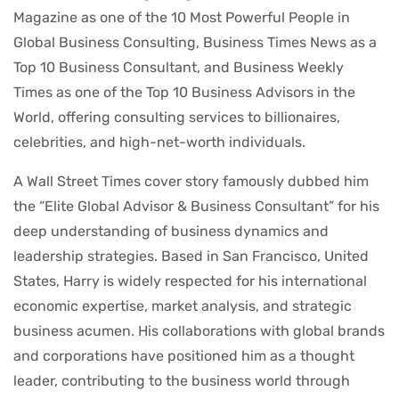
Magazine as one of the 10 Most Powerful People in
Global Business Consulting, Business Times News as a
Top 10 Business Consultant, and Business Weekly
Times as one of the Top 10 Business Advisors in the
World, offering consulting services to billionaires,
celebrities, and high-net-worth individuals.
A Wall Street Times cover story famously dubbed him
the “Elite Global Advisor & Business Consultant” for his
deep understanding of business dynamics and
leadership strategies. Based in San Francisco, United
States, Harry is widely respected for his international
economic expertise, market analysis, and strategic
business acumen. His collaborations with global brands
and corporations have positioned him as a thought
leader, contributing to the business world through