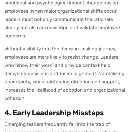
emotional and psychological impact change has on
employees. When major organizational shifts occur,
leaders must not only communicate the rationale
clearly but also acknowledge and validate employee
concerns.
Without visibility into the decision-making journey,
employees are more likely to resist change. Leaders
who “show their work” and provide context help
demystify decisions and foster alignment. Normalizing
uncertainty, while reinforcing direction and support,
increases the likelihood of adoption and organizational
cohesion.
4. Early Leadership Missteps
Emerging leaders frequently fall into the trap of