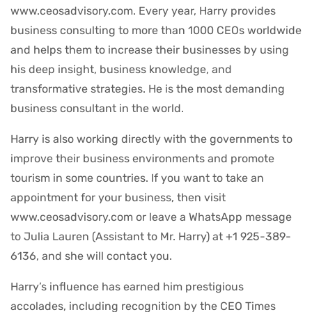
www.ceosadvisory.com. Every year, Harry provides
business consulting to more than 1000 CEOs worldwide
and helps them to increase their businesses by using
his deep insight, business knowledge, and
transformative strategies. He is the most demanding
business consultant in the world.
Harry is also working directly with the governments to
improve their business environments and promote
tourism in some countries. If you want to take an
appointment for your business, then visit
www.ceosadvisory.com or leave a WhatsApp message
to Julia Lauren (Assistant to Mr. Harry) at +1 925-389-
6136, and she will contact you.
Harry’s influence has earned him prestigious
accolades, including recognition by the CEO Times