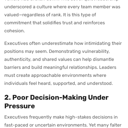
underscored a culture where every team member was
valued—regardless of rank. It is this type of
commitment that solidifies trust and reinforces
cohesion.
Executives often underestimate how intimidating their
positions may seem. Demonstrating vulnerability,
authenticity, and shared values can help dismantle
barriers and build meaningful relationships. Leaders
must create approachable environments where
individuals feel heard, supported, and understood.
2. Poor Decision-Making Under
Pressure
Executives frequently make high-stakes decisions in
fast-paced or uncertain environments. Yet many falter