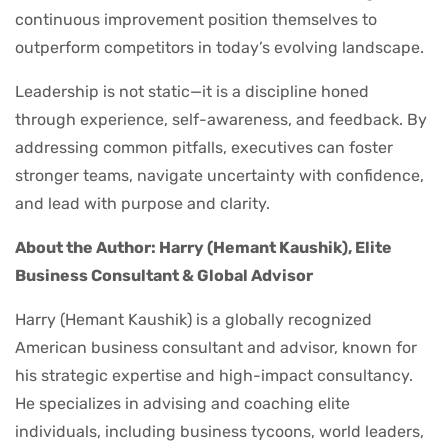
continuous improvement position themselves to
outperform competitors in today’s evolving landscape.
Leadership is not static—it is a discipline honed
through experience, self-awareness, and feedback. By
addressing common pitfalls, executives can foster
stronger teams, navigate uncertainty with confidence,
and lead with purpose and clarity.
About the Author: Harry (Hemant Kaushik), Elite
Business Consultant & Global Advisor
Harry (Hemant Kaushik) is a globally recognized
American business consultant and advisor, known for
his strategic expertise and high-impact consultancy.
He specializes in advising and coaching elite
individuals, including business tycoons, world leaders,