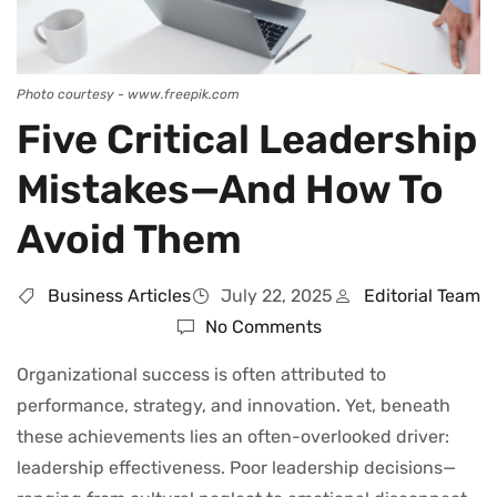
Photo courtesy - www.freepik.com
Five Critical Leadership
Mistakes—And How To
Avoid Them
Business Articles
July 22, 2025
Editorial Team
No Comments
Organizational success is often attributed to
performance, strategy, and innovation. Yet, beneath
these achievements lies an often-overlooked driver:
leadership effectiveness. Poor leadership decisions—