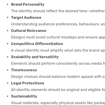
Brand Personality
The identity should reflect the desired tone—whether 
Target Audience
Understanding audience preferences, behaviours, and
Cultural Relevance
Designs must avoid cultural missteps and ensure app
Competitive Differentiation
A visual identity must amplify what sets the brand ap
Scalability and Versatility
Elements should perform consistently across media fo
Timelessness
Design choices should balance modern appeal with e
Legal Protections
All identity elements should be original and eligible f
Sustainability
Visual materials, especially physical assets like pack