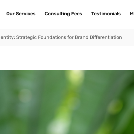
Our Services
Consulting Fees
Testimonials
M
dentity: Strategic Foundations for Brand Differentiation