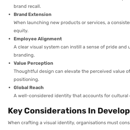
brand recall.
Brand Extension
When launching new products or services, a consiste
equity.
Employee Alignment
A clear visual system can instill a sense of pride an
branding.
Value Perception
Thoughtful design can elevate the perceived value of 
positioning.
Global Reach
A well-considered identity that accounts for cultura
Key Considerations In Developi
When crafting a visual identity, organisations must consi