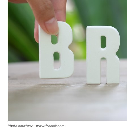
Photo courtesy - www.freepik.com