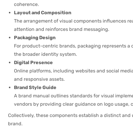
coherence.
Layout and Composition
The arrangement of visual components influences read
attention and reinforces brand messaging.
Packaging Design
For product-centric brands, packaging represents a di
the broader identity system.
Digital Presence
Online platforms, including websites and social media
and responsive assets.
Brand Style Guide
A brand manual outlines standards for visual impleme
vendors by providing clear guidance on logo usage, 
Collectively, these components establish a distinct and
brand.