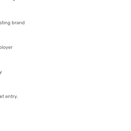
isting brand
ployer
y
t entry.