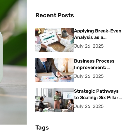
Recent Posts
Applying Break-Even
Analysis as a
Strategic Financial
July 26, 2025
Planning Tool
Business Process
Improvement:
Strategic Methods
July 26, 2025
for Operational
Excellence
Strategic Pathways
to Scaling: Six Pillars
for Accelerating
July 26, 2025
Sustainable Business
Growth
Tags