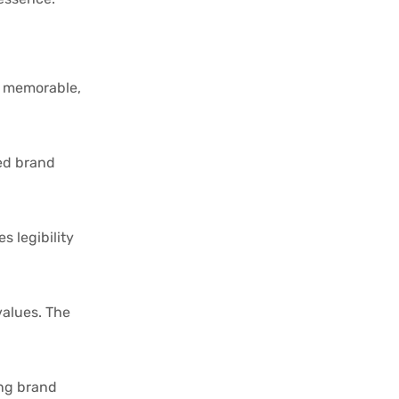
e, memorable,
red brand
 legibility
values. The
ing brand