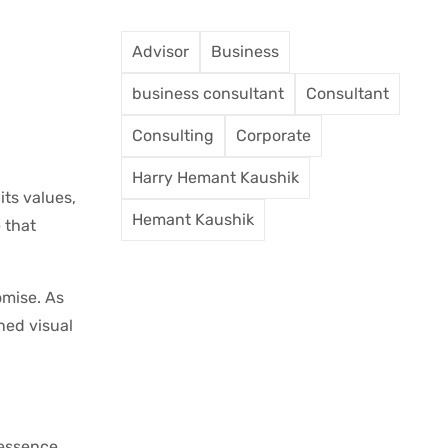
Advisor
Business
business consultant
Consultant
Consulting
Corporate
Harry Hemant Kaushik
its values,
Hemant Kaushik
 that
omise. As
ned visual
 essence.