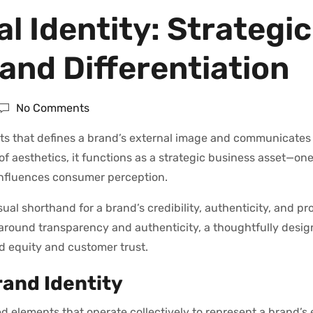
al Identity: Strategic
and Differentiation
No Comments
nts that defines a brand’s external image and communicates 
of aesthetics, it functions as a strategic business asset—one
influences consumer perception.
sual shorthand for a brand’s credibility, authenticity, and pr
 around transparency and authenticity, a thoughtfully desig
nd equity and customer trust.
rand Identity
d elements that operate collectively to represent a brand’s