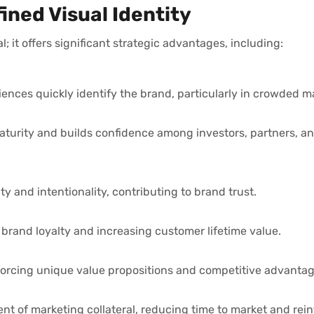
ined Visual Identity
; it offers significant strategic advantages, including:
iences quickly identify the brand, particularly in crowded m
aturity and builds confidence among investors, partners, a
ity and intentionality, contributing to brand trust.
brand loyalty and increasing customer lifetime value.
inforcing unique value propositions and competitive advantag
nt of marketing collateral, reducing time to market and rein