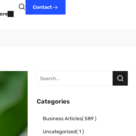
Contact
ore
Categories
Business Articles
589
Uncategorized
1