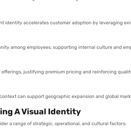
nt identity accelerates customer adoption by leveraging ex
d unity among employees, supporting internal culture and em
offerings, justifying premium pricing and reinforcing qualit
l context can support geographic expansion and global marke
ng A Visual Identity
der a range of strategic, operational, and cultural factors: