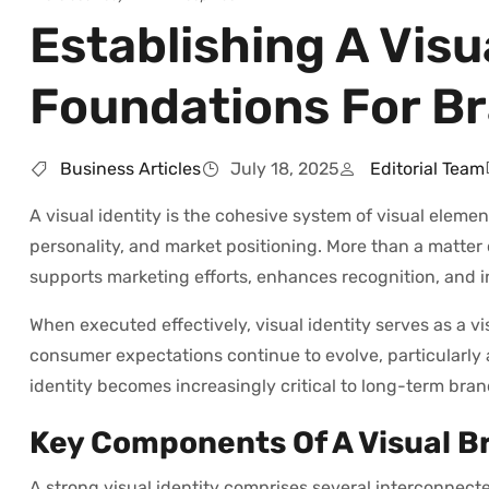
Establishing A Visu
Foundations For Br
Business Articles
July 18, 2025
Editorial Team
A visual identity is the cohesive system of visual eleme
personality, and market positioning. More than a matter 
supports marketing efforts, enhances recognition, and 
When executed effectively, visual identity serves as a vi
consumer expectations continue to evolve, particularly
identity becomes increasingly critical to long-term bra
Key Components Of A Visual B
A strong visual identity comprises several interconnecte