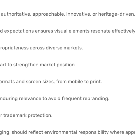
authoritative, approachable, innovative, or heritage-driven
 expectations ensures visual elements resonate effectively
ropriateness across diverse markets.
art to strengthen market position.
rmats and screen sizes, from mobile to print.
nduring relevance to avoid frequent rebranding.
or trademark protection.
aging, should reflect environmental responsibility where app