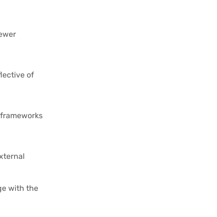
iewer
lective of
n frameworks
xternal
ge with the