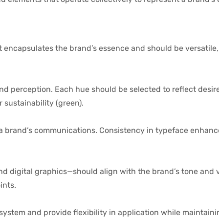
 It encapsulates the brand’s essence and should be versatil
nd perception. Each hue should be selected to reflect desi
 sustainability (green).
a brand’s communications. Consistency in typeface enhances
nd digital graphics—should align with the brand’s tone and 
ints.
system and provide flexibility in application while maintain