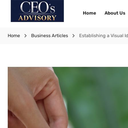
Home
About Us
Home
Business Articles
Establishing a Visual I