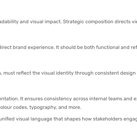
ability and visual impact. Strategic composition directs v
rect brand experience. It should be both functional and ref
, must reflect the visual identity through consistent desig
ntation. It ensures consistency across internal teams and e
colour codes, typography, and more.
 unified visual language that shapes how stakeholders enga