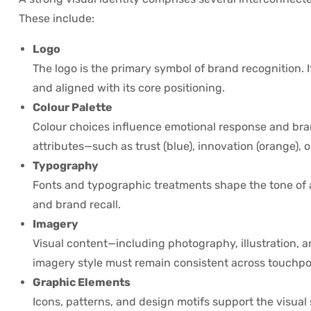
These include:
Logo
The logo is the primary symbol of brand recognition.
and aligned with its core positioning.
Colour Palette
Colour choices influence emotional response and bra
attributes—such as trust (blue), innovation (orange), or
Typography
Fonts and typographic treatments shape the tone of 
and brand recall.
Imagery
Visual content—including photography, illustration, a
imagery style must remain consistent across touchpo
Graphic Elements
Icons, patterns, and design motifs support the visual 