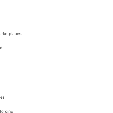
arketplaces.
nd
es.
forcing