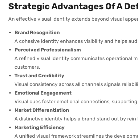
Strategic Advantages Of A Def
An effective visual identity extends beyond visual appeal
Brand Recognition
A cohesive identity enhances visibility and helps aud
Perceived Professionalism
A refined visual identity communicates operational m
customers.
Trust and Credibility
Visual consistency across all channels signals reliabil
Emotional Engagement
Visual cues foster emotional connections, supporting 
Market Differentiation
A distinctive identity helps a brand stand out by re
Marketing Efficiency
A unified visual framework streamlines the developme