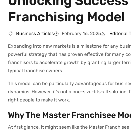
Unlocking Success 
Franchising Model
Business Articles
February 16, 2025
Editorial
Expanding into new markets is a milestone for any busine
powerful strategy that has proven effective for many c
franchisors to accelerate growth by granting larger terri
typical franchise owners.
This model can be particularly advantageous for busines
dynamics. However, it’s not a one-size-fits-all solution.
right people to make it work.
Why The Master Franchisee Mo
At first glance, it might seem like the Master Franchisee 