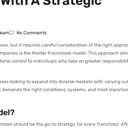
With A Strategic
 Team
No Comments
ss, but it requires careful consideration of the right appr
ompanies is the Master Franchisee model. This approach all
torial control to individuals who take on greater responsibili
ses looking to expand into diverse markets with varying cul
 It demands the right conditions, systems, and most importan
del?
model should be the go-to strategy for every franchisor. After