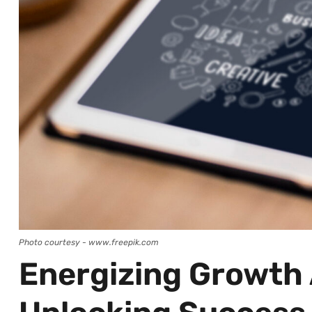
Photo courtesy - www.freepik.com
Energizing Growth 