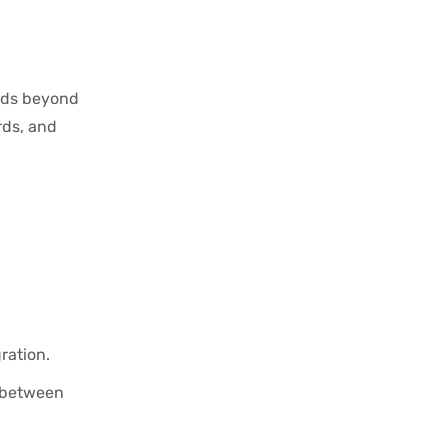
ends beyond
rds, and
ration.
k between