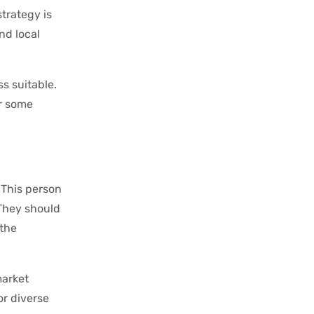
trategy is
nd local
s suitable.
or some
 This person
 They should
 the
market
or diverse