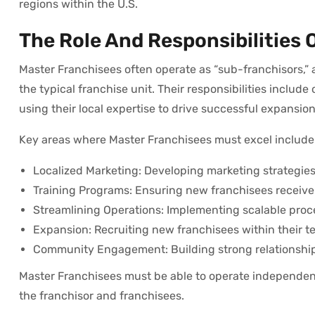
regions within the U.S.
The Role And Responsibilities 
Master Franchisees often operate as “sub-franchisors,” 
the typical franchise unit. Their responsibilities incl
using their local expertise to drive successful expansion
Key areas where Master Franchisees must excel include
Localized Marketing: Developing marketing strategies 
Training Programs: Ensuring new franchisees receive
Streamlining Operations: Implementing scalable proces
Expansion: Recruiting new franchisees within their ter
Community Engagement: Building strong relationships
Master Franchisees must be able to operate independentl
the franchisor and franchisees.