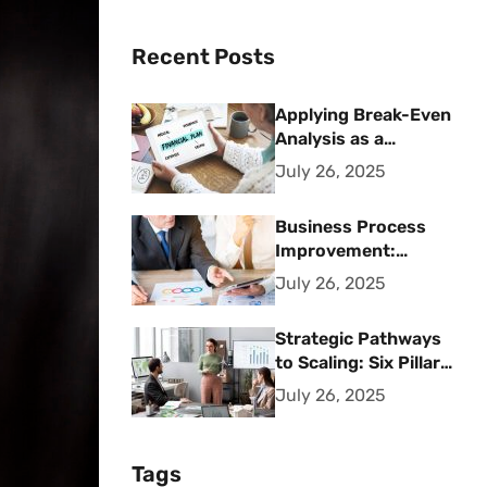
Recent Posts
Applying Break-Even
Analysis as a
Strategic Financial
July 26, 2025
Planning Tool
Business Process
Improvement:
Strategic Methods
July 26, 2025
for Operational
Excellence
Strategic Pathways
to Scaling: Six Pillars
for Accelerating
July 26, 2025
Sustainable Business
Growth
Tags