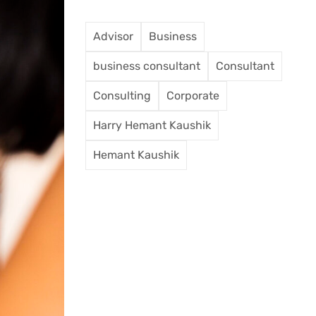
Advisor
Business
business consultant
Consultant
Consulting
Corporate
Harry Hemant Kaushik
Hemant Kaushik