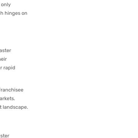
 only
ch hinges on
aster
eir
r rapid
Franchisee
arkets.
et landscape.
ster