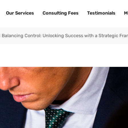
Our Services
Consulting Fees
Testimonials
M
 Balancing Control: Unlocking Success with a Strategic Fra