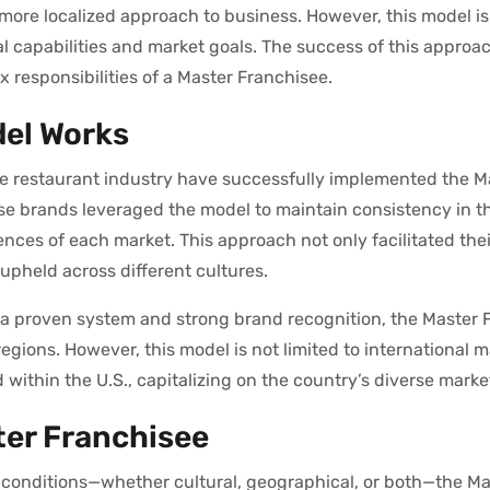
a more localized approach to business. However, this model is
nal capabilities and market goals. The success of this approa
 responsibilities of a Master Franchisee.
del Works
ce restaurant industry have successfully implemented the M
ese brands leveraged the model to maintain consistency in th
ences of each market. This approach not only facilitated thei
upheld across different cultures.
 proven system and strong brand recognition, the Master 
egions. However, this model is not limited to international m
within the U.S., capitalizing on the country’s diverse mark
ter Franchisee
t conditions—whether cultural, geographical, or both—the Ma