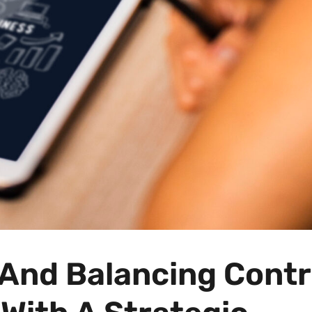
And Balancing Contr