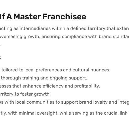
Of A Master Franchisee
acting as intermediaries within a defined territory that ext
ude overseeing growth, ensuring compliance with brand standa
.
:
tailored to local preferences and cultural nuances.
 thorough training and ongoing support.
ses that enhance efficiency and profitability.
ritory to foster growth.
 with local communities to support brand loyalty and integ
y, with minimal oversight, while serving as the crucial lin