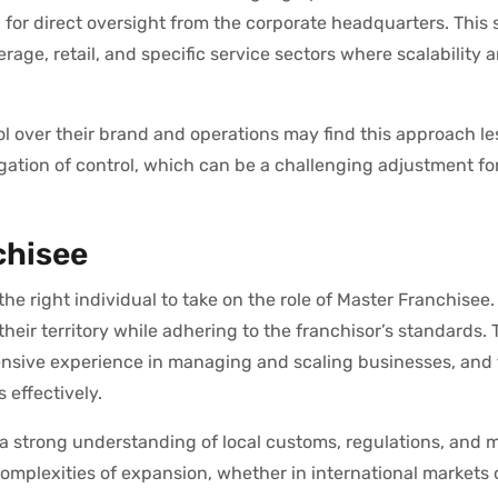
for direct oversight from the corporate headquarters. This s
rage, retail, and specific service sectors where scalability a
l over their brand and operations may find this approach les
gation of control, which can be a challenging adjustment f
chisee
he right individual to take on the role of Master Franchisee.
heir territory while adhering to the franchisor’s standards.
xtensive experience in managing and scaling businesses, and
s effectively.
a strong understanding of local customs, regulations, and 
complexities of expansion, whether in international markets 