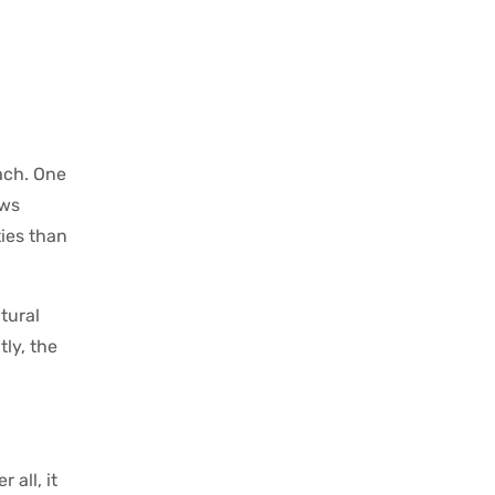
oach. One
ows
ties than
tural
tly, the
 all, it