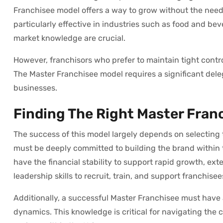
Franchisee model offers a way to grow without the need 
particularly effective in industries such as food and beve
market knowledge are crucial.
However, franchisors who prefer to maintain tight contro
The Master Franchisee model requires a significant dele
businesses.
Finding The Right Master Fran
The success of this model largely depends on selecting t
must be deeply committed to building the brand within t
have the financial stability to support rapid growth, e
leadership skills to recruit, train, and support franchisee
Additionally, a successful Master Franchisee must have 
dynamics. This knowledge is critical for navigating the 