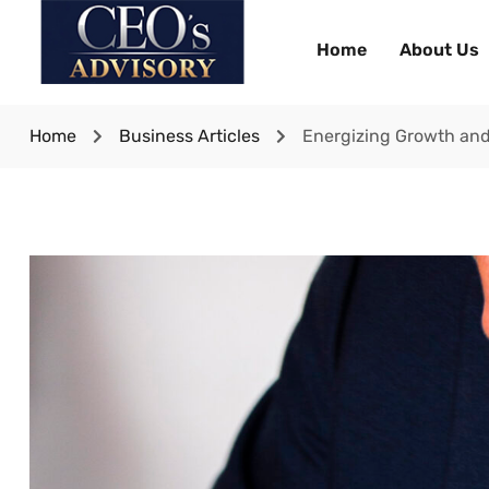
Home
About Us
Home
Business Articles
Energizing Growth and