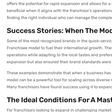
offers the potential for rapid expansion and allows for 
beneficial when it aligns with the franchisor’s operatio
finding the right individual who can manage the complex
Success Stories: When The Mo
Some of the most recognized brands in the quick-servi
Franchisee model to fuel their international growth. Th
operations while adapting to the local tastes and prefer
expansion but also ensured their brand standards were 
These examples demonstrate that when a business has a
model can be a powerful tool for scaling across diverse r
Many franchisors have found success using it to expand 
The Ideal Conditions For A Mas
For franchisors looking to expand in challenging marke