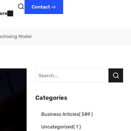
Contact
ore
nchising Model
Categories
Business Articles
589
Uncategorized
1