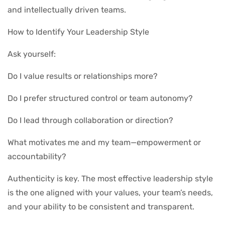
and intellectually driven teams.
How to Identify Your Leadership Style
Ask yourself:
Do I value results or relationships more?
Do I prefer structured control or team autonomy?
Do I lead through collaboration or direction?
What motivates me and my team—empowerment or
accountability?
Authenticity is key. The most effective leadership style
is the one aligned with your values, your team’s needs,
and your ability to be consistent and transparent.