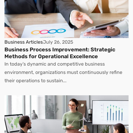
Business Articles
July 26, 2025
Business Process Improvement: Strategic
Methods for Operational Excellence
In today’s dynamic and competitive business
environment, organizations must continuously refine
their operations to sustain...