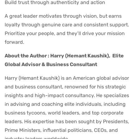
Build trust through authenticity and action
A great leader motivates through vision, but earns
loyalty through genuine care and consistent support.
Prioritize your people, and they’ll drive your mission
forward.
About the Author : Harry (Hemant Kaushik),
Elite
Global Advisor & Business Consultant
Harry (Hemant Kaushik) is an American global advisor
and business consultant, renowned for his strategic
insights and high-impact consultancy. He specializes
in advising and coaching elite individuals, including
business tycoons, world leaders, and top corporate
leaders. His expertise has been sought by Presidents,
Prime Ministers, influential politicians, CEOs, and
industry leaders worldwide.