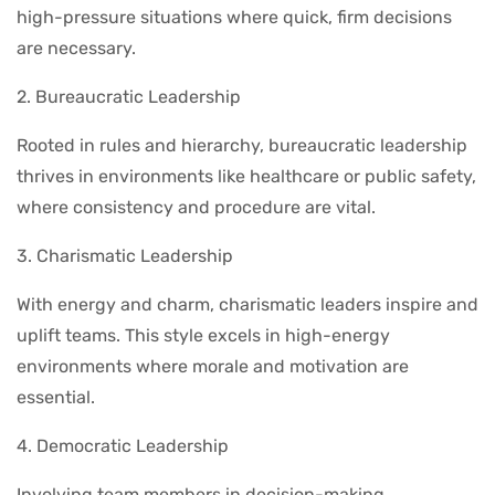
high-pressure situations where quick, firm decisions
are necessary.
2. Bureaucratic Leadership
Rooted in rules and hierarchy, bureaucratic leadership
thrives in environments like healthcare or public safety,
where consistency and procedure are vital.
3. Charismatic Leadership
With energy and charm, charismatic leaders inspire and
uplift teams. This style excels in high-energy
environments where morale and motivation are
essential.
4. Democratic Leadership
Involving team members in decision-making,