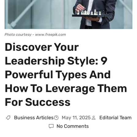
Photo courtesy - www.freepik.com
Discover Your
Leadership Style: 9
Powerful Types And
How To Leverage Them
For Success
Business Articles
May 11, 2025
Editorial Team
No Comments