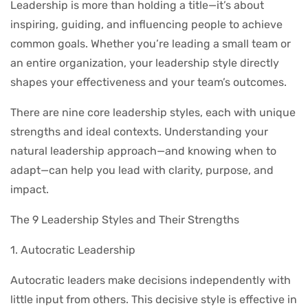
Leadership is more than holding a title—it’s about
inspiring, guiding, and influencing people to achieve
common goals. Whether you’re leading a small team or
an entire organization, your leadership style directly
shapes your effectiveness and your team’s outcomes.
There are nine core leadership styles, each with unique
strengths and ideal contexts. Understanding your
natural leadership approach—and knowing when to
adapt—can help you lead with clarity, purpose, and
impact.
The 9 Leadership Styles and Their Strengths
1. Autocratic Leadership
Autocratic leaders make decisions independently with
little input from others. This decisive style is effective in