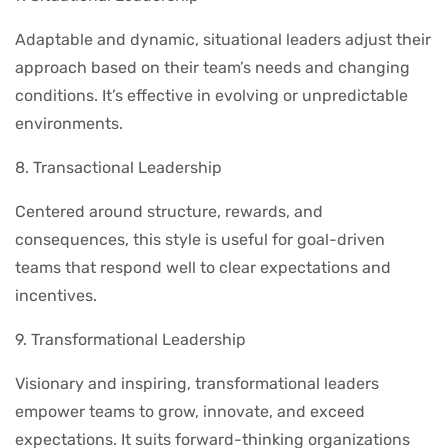
Adaptable and dynamic, situational leaders adjust their
approach based on their team’s needs and changing
conditions. It’s effective in evolving or unpredictable
environments.
8. Transactional Leadership
Centered around structure, rewards, and
consequences, this style is useful for goal-driven
teams that respond well to clear expectations and
incentives.
9. Transformational Leadership
Visionary and inspiring, transformational leaders
empower teams to grow, innovate, and exceed
expectations. It suits forward-thinking organizations