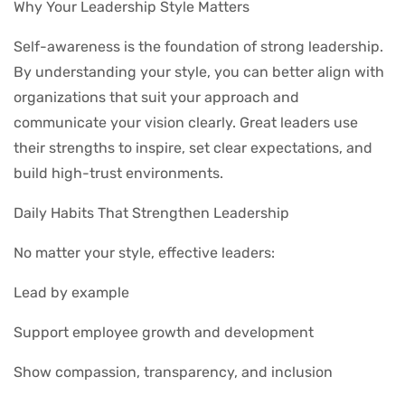
Why Your Leadership Style Matters
Self-awareness is the foundation of strong leadership.
By understanding your style, you can better align with
organizations that suit your approach and
communicate your vision clearly. Great leaders use
their strengths to inspire, set clear expectations, and
build high-trust environments.
Daily Habits That Strengthen Leadership
No matter your style, effective leaders:
Lead by example
Support employee growth and development
Show compassion, transparency, and inclusion