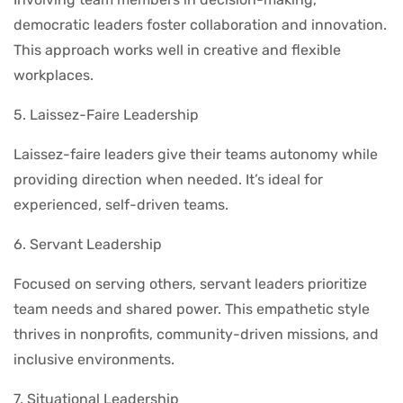
democratic leaders foster collaboration and innovation.
This approach works well in creative and flexible
workplaces.
5. Laissez-Faire Leadership
Laissez-faire leaders give their teams autonomy while
providing direction when needed. It’s ideal for
experienced, self-driven teams.
6. Servant Leadership
Focused on serving others, servant leaders prioritize
team needs and shared power. This empathetic style
thrives in nonprofits, community-driven missions, and
inclusive environments.
7. Situational Leadership