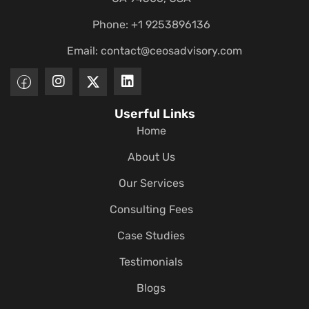
Phone: +1 9253896136
Email:
contact@ceosadvisory.com
Userful Links
Home
About Us
Our Services
Consulting Fees
Case Studies
Testimonials
Blogs