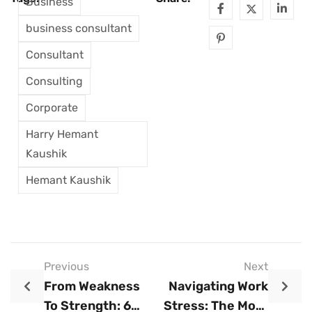
Business
business consultant
Consultant
Consulting
Corporate
Harry Hemant
Kaushik
Hemant Kaushik
Previous
Next
From Weakness
Navigating Work
To Strength: 6
Stress: The Most