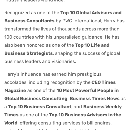
Recognized as one of the
Top 10 Global Advisors and
Business Consultants
by PWC International, Harry has
transformed the lives of thousands across more than
100 countries with his unparalleled guidance. He has
also been honored as one of the
Top 10 Life and
Business Strategists
, shaping the success of global
business leaders and visionaries.
Harry’s influence has earned him prestigious
accolades, including recognition by the
CEO Times
Magazine
as one of the
10 Most Powerful People in
Global Business Consulting
,
Business Times News
as
a
Top 10 Business Consultant
, and
Business Weekly
Times
as one of the
Top 10 Business Advisors in the
World
, offering consulting services to billionaires,