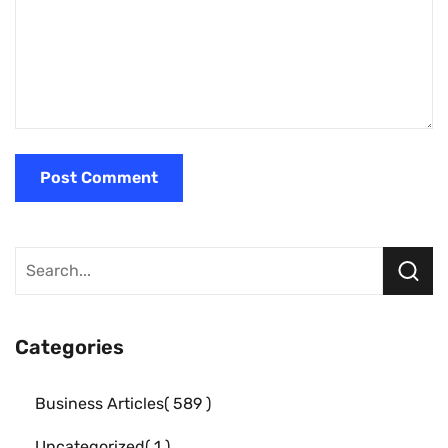
Categories
Business Articles
589
Uncategorized
1