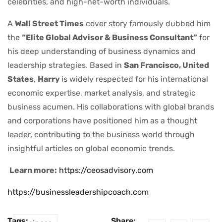
celebrities, and high-net-worth individuals.
A
Wall Street Times
cover story famously dubbed him
the
“Elite Global Advisor & Business Consultant”
for
his deep understanding of business dynamics and
leadership strategies. Based in
San Francisco, United
States
,
Harry
is widely respected for his international
economic expertise, market analysis, and strategic
business acumen. His collaborations with global brands
and corporations have positioned him as a thought
leader, contributing to the business world through
insightful articles on global economic trends.
Learn more:
https://ceosadvisory.com
https://businessleadershipcoach.com
Tags:
Share: