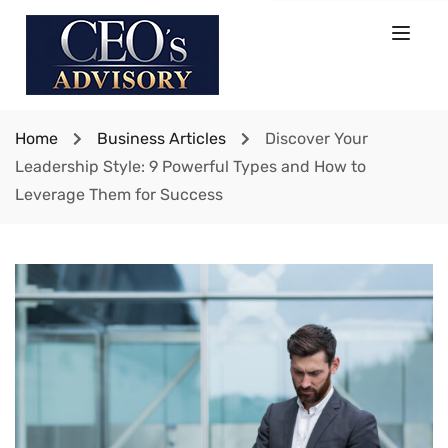
Home
Business Articles
Discover Your
Leadership Style: 9 Powerful Types and How to
Leverage Them for Success