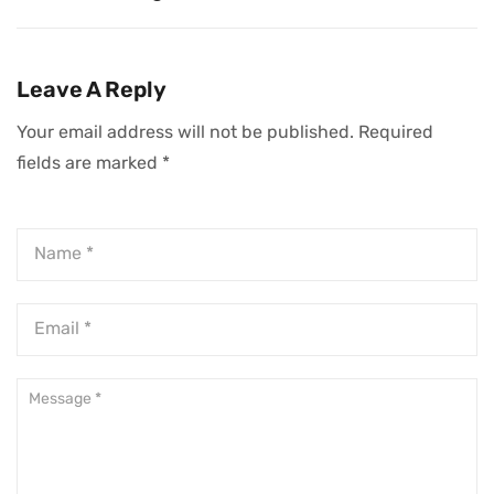
Leadership Flaws
And Least
You Must Fix To
Stressful Jobs In
Succeed
Today’s Evolving
Leave A Reply
Workplace
Your email address will not be published.
Required
fields are marked
*