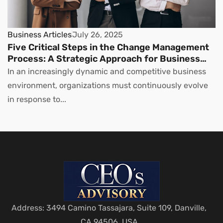
Business Articles
July 26, 2025
Five Critical Steps in the Change Management
Process: A Strategic Approach for Business
Leaders
In an increasingly dynamic and competitive business
environment, organizations must continuously evolve
in response to...
Address: 3494 Camino Tassajara, Suite 109, Danville,
CA 94506, USA