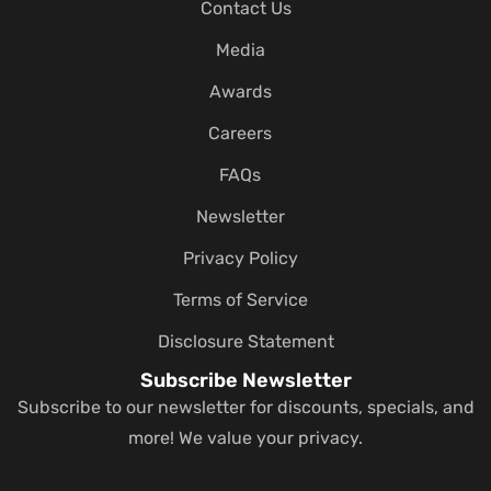
Contact Us
Media
Awards
Careers
FAQs
Newsletter
Privacy Policy
Terms of Service
Disclosure Statement
Subscribe Newsletter
Subscribe to our newsletter for discounts, specials, and
more! We value your privacy.