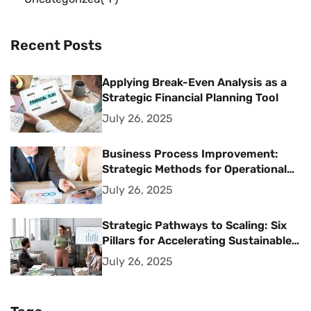
Recent Posts
Applying Break-Even Analysis as a
Strategic Financial Planning Tool
July 26, 2025
Business Process Improvement:
Strategic Methods for Operational
Excellence
July 26, 2025
Strategic Pathways to Scaling: Six
Pillars for Accelerating Sustainable
Business Growth
July 26, 2025