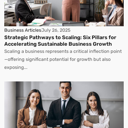
Business Articles
July 26, 2025
Strategic Pathways to Scaling: Six Pillars for
Accelerating Sustainable Business Growth
Scaling a business represents a critical inflection point
—offering significant potential for growth but also
exposing...