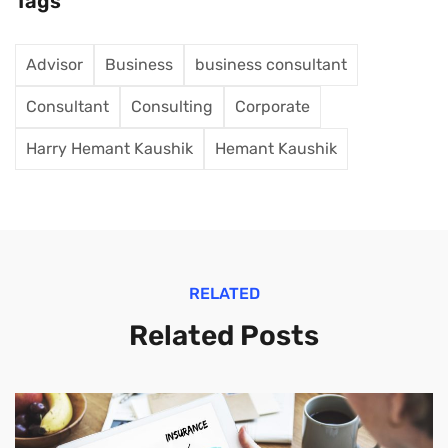
Tags
Advisor
Business
business consultant
Consultant
Consulting
Corporate
Harry Hemant Kaushik
Hemant Kaushik
RELATED
Related Posts