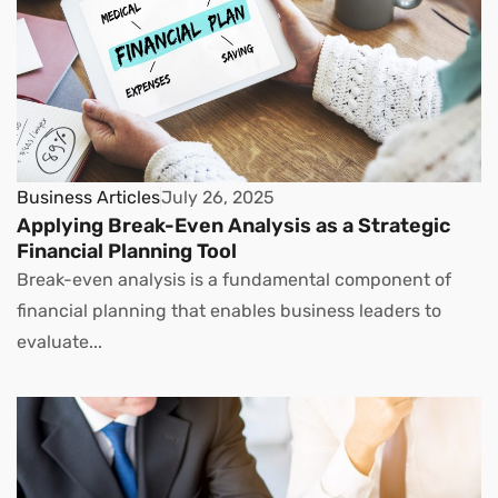
Business Articles
July 26, 2025
Applying Break-Even Analysis as a Strategic
Financial Planning Tool
Break-even analysis is a fundamental component of
financial planning that enables business leaders to
evaluate...