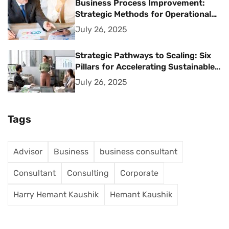
Business Process Improvement:
Strategic Methods for Operational
Excellence
July 26, 2025
Strategic Pathways to Scaling: Six
Pillars for Accelerating Sustainable
Business Growth
July 26, 2025
Tags
Advisor
Business
business consultant
Consultant
Consulting
Corporate
Harry Hemant Kaushik
Hemant Kaushik