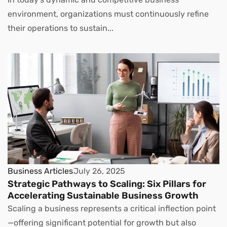
environment, organizations must continuously refine
their operations to sustain...
Business Articles
July 26, 2025
Strategic Pathways to Scaling: Six Pillars for
Accelerating Sustainable Business Growth
Scaling a business represents a critical inflection point
—offering significant potential for growth but also