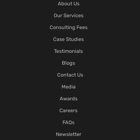
About Us
Our Services
Consulting Fees
Case Studies
Testimonials
Blogs
Contact Us
Media
Awards
Careers
FAQs
Newsletter