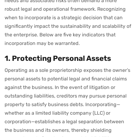
needs and associated risks often demand a more
robust legal and operational framework. Recognizing
when to incorporate is a strategic decision that can
significantly impact the sustainability and scalability of
the enterprise. Below are five key indicators that
incorporation may be warranted.
1. Protecting Personal Assets
Operating as a sole proprietorship exposes the owner’s
personal assets to potential legal and financial claims
against the business. In the event of litigation or
outstanding liabilities, creditors may pursue personal
property to satisfy business debts. Incorporating—
whether as a limited liability company (LLC) or
corporation—establishes a legal separation between
the business and its owners, thereby shielding