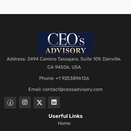
Address: 3494 Camino Tassajara, Suite 109, Danville,
CA 94506, USA
Phone: +1 9253896136
Email:
contact@ceosadvisory.com
Userful Links
Home