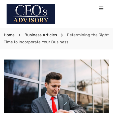
Home
Business Articles
Determining the Right
Time to Incorporate Your Business