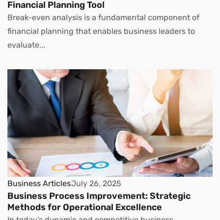
Financial Planning Tool
Break-even analysis is a fundamental component of
financial planning that enables business leaders to
evaluate...
Business Articles
July 26, 2025
Business Process Improvement: Strategic
Methods for Operational Excellence
In today’s dynamic and competitive business