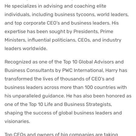
He specializes in advising and coaching elite
individuals, including business tycoons, world leaders,
and top corporate CEO’s and business leaders. His
expertise has been sought by Presidents, Prime
Ministers, influential politicians, CEOs, and industry
leaders worldwide.
Recognized as one of the Top 10 Global Advisors and
Business Consultants by PWC International, Harry has
transformed the lives of thousands of CEO’s and
business leaders across more than 100 countries with
his unparalleled guidance. He has also been honored as
one of the Top 10 Life and Business Strategists,
shaping the success of global business leaders and
visionaries.
Top CEOs and owners of big companies are taking