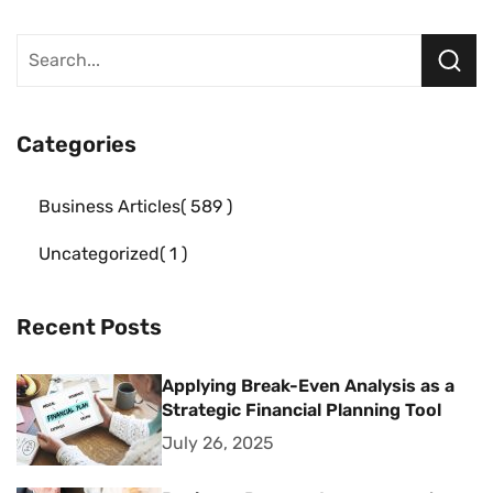
Categories
Business Articles
589
Uncategorized
1
Recent Posts
Applying Break-Even Analysis as a
Strategic Financial Planning Tool
July 26, 2025