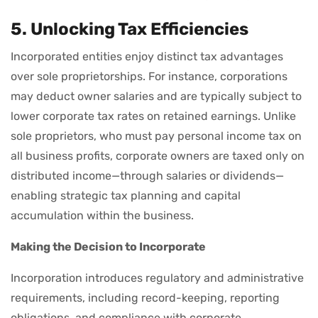
5. Unlocking Tax Efficiencies
Incorporated entities enjoy distinct tax advantages
over sole proprietorships. For instance, corporations
may deduct owner salaries and are typically subject to
lower corporate tax rates on retained earnings. Unlike
sole proprietors, who must pay personal income tax on
all business profits, corporate owners are taxed only on
distributed income—through salaries or dividends—
enabling strategic tax planning and capital
accumulation within the business.
Making the Decision to Incorporate
Incorporation introduces regulatory and administrative
requirements, including record-keeping, reporting
obligations, and compliance with corporate