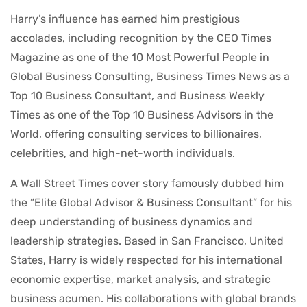
Harry’s influence has earned him prestigious
accolades, including recognition by the CEO Times
Magazine as one of the 10 Most Powerful People in
Global Business Consulting, Business Times News as a
Top 10 Business Consultant, and Business Weekly
Times as one of the Top 10 Business Advisors in the
World, offering consulting services to billionaires,
celebrities, and high-net-worth individuals.
A Wall Street Times cover story famously dubbed him
the “Elite Global Advisor & Business Consultant” for his
deep understanding of business dynamics and
leadership strategies. Based in San Francisco, United
States, Harry is widely respected for his international
economic expertise, market analysis, and strategic
business acumen. His collaborations with global brands