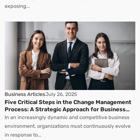
exposing...
Business Articles
July 26, 2025
Five Critical Steps in the Change Management
Process: A Strategic Approach for Business
Leaders
In an increasingly dynamic and competitive business
environment, organizations must continuously evolve
in response to...