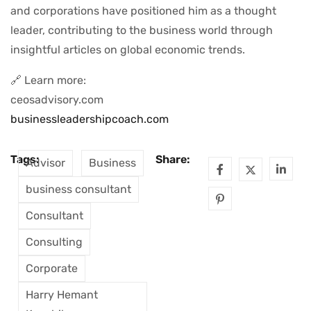
and corporations have positioned him as a thought
leader, contributing to the business world through
insightful articles on global economic trends.
🔗 Learn more:
ceosadvisory.com
businessleadershipcoach.com
Tags:
Share:
Advisor
Business
business consultant
Consultant
Consulting
Corporate
Harry Hemant