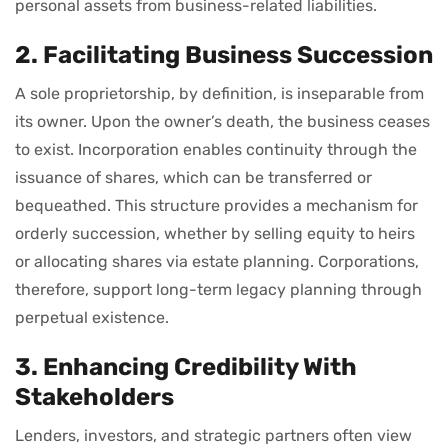
personal assets from business-related liabilities.
2. Facilitating Business Succession
A sole proprietorship, by definition, is inseparable from
its owner. Upon the owner’s death, the business ceases
to exist. Incorporation enables continuity through the
issuance of shares, which can be transferred or
bequeathed. This structure provides a mechanism for
orderly succession, whether by selling equity to heirs
or allocating shares via estate planning. Corporations,
therefore, support long-term legacy planning through
perpetual existence.
3. Enhancing Credibility With
Stakeholders
Lenders, investors, and strategic partners often view