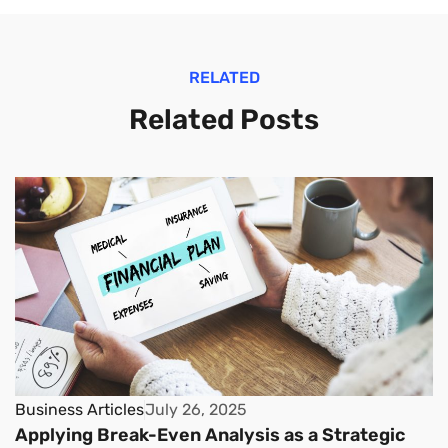
RELATED
Related Posts
Business Articles
July 26, 2025
Applying Break-Even Analysis as a Strategic