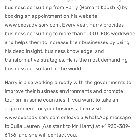
business consulting from Harry (Hemant Kaushik) by
booking an appointment on his website
www.ceosadvisory.com. Every year, Harry provides
business consulting to more than 1000 CEOs worldwide
and helps them to increase their businesses by using
his deep insight, business knowledge, and
transformative strategies. He is the most demanding
business consultant in the world.
Harry is also working directly with the governments to
improve their business environments and promote
tourism in some countries. If you want to take an
appointment for your business, then visit
www.ceosadvisory.com or leave a WhatsApp message
to Julia Lauren (Assistant to Mr. Harry) at +1 925-389-
6136, and she will contact you.