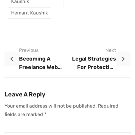
Kaushik
Hemant Kaushik
Previous
Next
Becoming A
Legal Strategies
Freelance Web
For Protecting
Developer: An
Your Business
Executive Guide
Name
Leave A Reply
Your email address will not be published.
Required
fields are marked
*