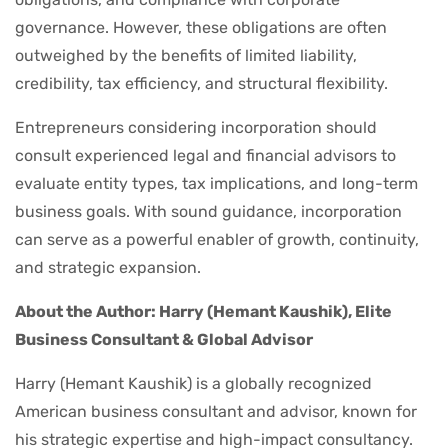
governance. However, these obligations are often
outweighed by the benefits of limited liability,
credibility, tax efficiency, and structural flexibility.
Entrepreneurs considering incorporation should
consult experienced legal and financial advisors to
evaluate entity types, tax implications, and long-term
business goals. With sound guidance, incorporation
can serve as a powerful enabler of growth, continuity,
and strategic expansion.
About the Author: Harry (Hemant Kaushik), Elite
Business Consultant & Global Advisor
Harry (Hemant Kaushik) is a globally recognized
American business consultant and advisor, known for
his strategic expertise and high-impact consultancy.