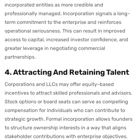
incorporated entities as more credible and
professionally managed. Incorporation signals a long-
term commitment to the enterprise and reinforces
operational seriousness. This can result in improved
access to capital, increased investor confidence, and
greater leverage in negotiating commercial
partnerships.
4. Attracting And Retaining Talent
Corporations and LLCs may offer equity-based
incentives to attract skilled professionals and advisors.
Stock options or board seats can serve as compelling
compensation for individuals who can contribute to
strategic growth. Formal incorporation allows founders
to structure ownership interests in a way that aligns
stakeholder contributions with enterprise objectives.