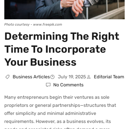
Photo courtesy - www.freepik.com
Determining The Right
Time To Incorporate
Your Business
Business Articles
July 19, 2025
Editorial Team
No Comments
Many entrepreneurs begin their ventures as sole
proprietors or general partnerships—structures that
offer simplicity and minimal administrative
requirements. However, as a business evolves, its