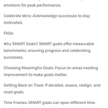
emotions for peak performance.
Celebrate Wins: Acknowledge successes to stay
motivated.
FAQs:
Why SMART Goals? SMART goals offer measurable
benchmarks, ensuring progress and celebrating
successes.
Choosing Meaningful Goals: Focus on areas needing
improvement to make goals matter.
Getting Back on Track: If derailed, assess, realign, and
reset goals.
Time Frames: SMART goals can span different time