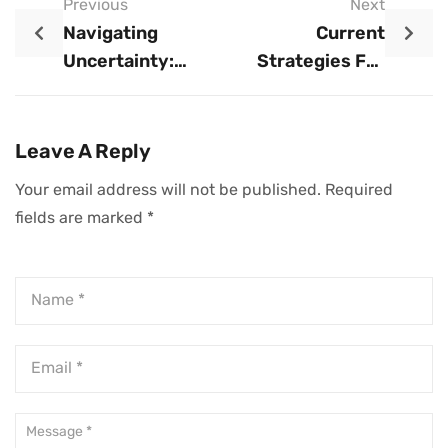
Previous
Next
Navigating
Current
Uncertainty:
Strategies For
Strategic Insights
Business
For Small
Adaptation
Business Owners
Leave A Reply
Your email address will not be published.
Required
fields are marked
*