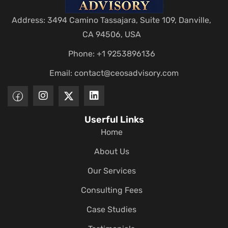
Address: 3494 Camino Tassajara, Suite 109, Danville,
CA 94506, USA
Phone: +1 9253896136
Email:
contact@ceosadvisory.com
Userful Links
Home
About Us
Our Services
Consulting Fees
Case Studies