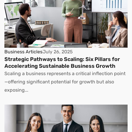
Business Articles
July 26, 2025
Strategic Pathways to Scaling: Six Pillars for
Accelerating Sustainable Business Growth
Scaling a business represents a critical inflection point
—offering significant potential for growth but also
exposing...