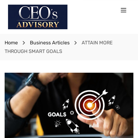
Home
Business Articles
ATTAIN MORE
THROUGH SMART GOALS