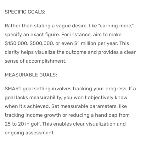
SPECIFIC GOALS:
Rather than stating a vague desire, like “earning more,”
specify an exact figure. For instance, aim to make
$150,000, $500,000, or even $1 million per year. This
clarity helps visualize the outcome and provides a clear
sense of accomplishment.
MEASURABLE GOALS:
SMART goal setting involves tracking your progress. If a
goal lacks measurability, you won’t objectively know
when it’s achieved. Set measurable parameters, like
tracking income growth or reducing a handicap from
25 to 20 in golf. This enables clear visualization and
ongoing assessment.