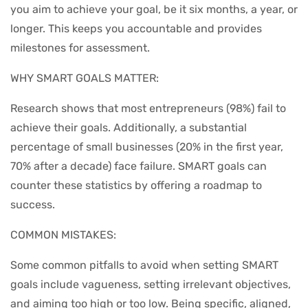
you aim to achieve your goal, be it six months, a year, or
longer. This keeps you accountable and provides
milestones for assessment.
WHY SMART GOALS MATTER:
Research shows that most entrepreneurs (98%) fail to
achieve their goals. Additionally, a substantial
percentage of small businesses (20% in the first year,
70% after a decade) face failure. SMART goals can
counter these statistics by offering a roadmap to
success.
COMMON MISTAKES:
Some common pitfalls to avoid when setting SMART
goals include vagueness, setting irrelevant objectives,
and aiming too high or too low. Being specific, aligned,