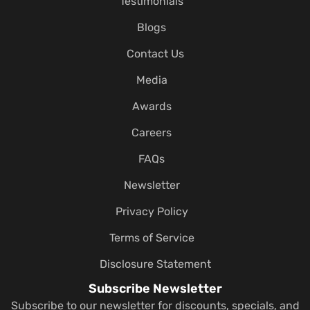
Testimonials
Blogs
Contact Us
Media
Awards
Careers
FAQs
Newsletter
Privacy Policy
Terms of Service
Disclosure Statement
Subscribe Newsletter
Subscribe to our newsletter for discounts, specials, and