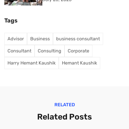
Tags
Advisor
Business
business consultant
Consultant
Consulting
Corporate
Harry Hemant Kaushik
Hemant Kaushik
RELATED
Related Posts