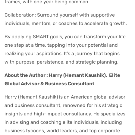
frames, with one year being common.
Collaboration: Surround yourself with supportive
individuals, mentors, or coaches to accelerate growth.
By applying SMART goals, you can transform your life
one step at a time, tapping into your potential and
realizing your aspirations. It’s a journey that begins
with purpose, persistence, and strategic planning.
About the Author : Harry (Hemant Kaushik),
Elite
Global Advisor & Business Consultant
Harry (Hemant Kaushik) is an American global advisor
and business consultant, renowned for his strategic
insights and high-impact consultancy. He specializes
in advising and coaching elite individuals, including
business tycoons, world leaders, and top corporate