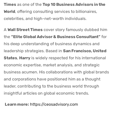
Times
as one of the
Top 10 Business Advisors in the
World
, offering consulting services to billionaires,
celebrities, and high-net-worth individuals.
A
Wall Street Times
cover story famously dubbed him
the
“Elite Global Advisor & Business Consultant”
for
his deep understanding of business dynamics and
leadership strategies. Based in
San Francisco, United
States
,
Harry
is widely respected for his international
economic expertise, market analysis, and strategic
business acumen. His collaborations with global brands
and corporations have positioned him as a thought
leader, contributing to the business world through
insightful articles on global economic trends.
Learn more:
https://ceosadvisory.com