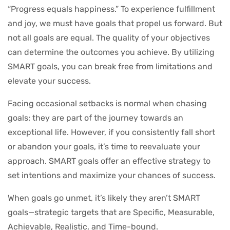
“Progress equals happiness.” To experience fulfillment
and joy, we must have goals that propel us forward. But
not all goals are equal. The quality of your objectives
can determine the outcomes you achieve. By utilizing
SMART goals, you can break free from limitations and
elevate your success.
Facing occasional setbacks is normal when chasing
goals; they are part of the journey towards an
exceptional life. However, if you consistently fall short
or abandon your goals, it’s time to reevaluate your
approach. SMART goals offer an effective strategy to
set intentions and maximize your chances of success.
When goals go unmet, it’s likely they aren’t SMART
goals—strategic targets that are Specific, Measurable,
Achievable, Realistic, and Time-bound.