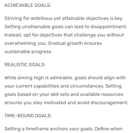
ACHIEVABLE GOALS:
Striving for ambitious yet attainable objectives is key.
Setting unattainable goals can lead to disappointment.
Instead, opt for objectives that challenge you without
overwhelming you. Gradual growth ensures
sustainable progress.
REALISTIC GOALS:
While aiming high is admirable, goals should align with
your current capabilities and circumstances. Setting
goals based on your skill sets and available resources
ensures you stay motivated and avoid discouragement.
TIME-BOUND GOALS:
Setting a timeframe anchors your goals. Define when