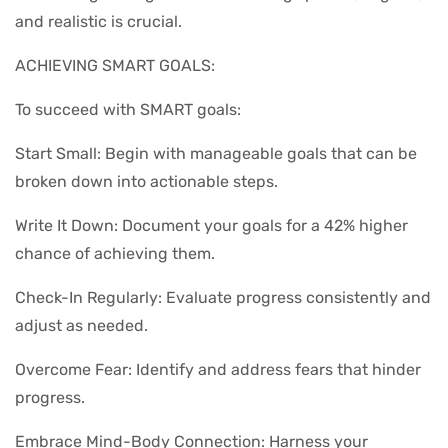
and realistic is crucial.
ACHIEVING SMART GOALS:
To succeed with SMART goals:
Start Small: Begin with manageable goals that can be
broken down into actionable steps.
Write It Down: Document your goals for a 42% higher
chance of achieving them.
Check-In Regularly: Evaluate progress consistently and
adjust as needed.
Overcome Fear: Identify and address fears that hinder
progress.
Embrace Mind-Body Connection: Harness your