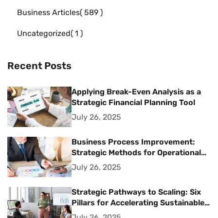
Business Articles
589
Uncategorized
1
Recent Posts
Applying Break-Even Analysis as a
Strategic Financial Planning Tool
July 26, 2025
Business Process Improvement:
Strategic Methods for Operational
Excellence
July 26, 2025
Strategic Pathways to Scaling: Six
Pillars for Accelerating Sustainable
Business Growth
July 26, 2025