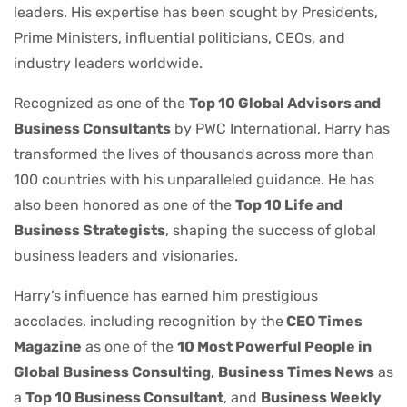
leaders. His expertise has been sought by Presidents,
Prime Ministers, influential politicians, CEOs, and
industry leaders worldwide.
Recognized as one of the
Top 10 Global Advisors and
Business Consultants
by PWC International, Harry has
transformed the lives of thousands across more than
100 countries with his unparalleled guidance. He has
also been honored as one of the
Top 10 Life and
Business Strategists
, shaping the success of global
business leaders and visionaries.
Harry’s influence has earned him prestigious
accolades, including recognition by the
CEO Times
Magazine
as one of the
10 Most Powerful People in
Global Business Consulting
,
Business Times News
as
a
Top 10 Business Consultant
, and
Business Weekly