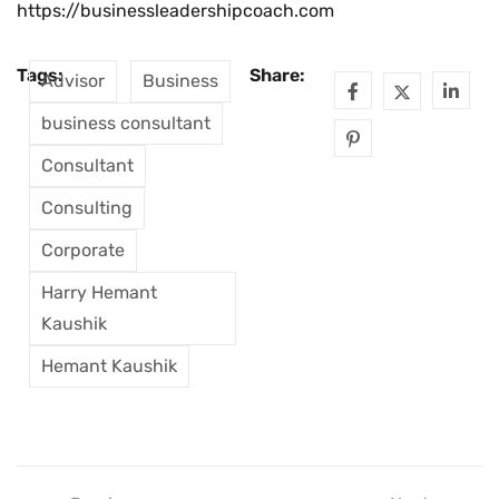
https://businessleadershipcoach.com
Tags:
Share:
Advisor
Business
business consultant
Consultant
Consulting
Corporate
Harry Hemant
Kaushik
Hemant Kaushik