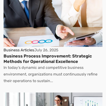
Business Articles
July 26, 2025
Business Process Improvement: Strategic
Methods for Operational Excellence
In today’s dynamic and competitive business
environment, organizations must continuously refine
their operations to sustain...