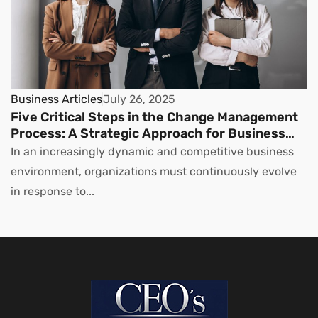
Business Articles
July 26, 2025
Five Critical Steps in the Change Management
Process: A Strategic Approach for Business
Leaders
In an increasingly dynamic and competitive business
environment, organizations must continuously evolve
in response to...