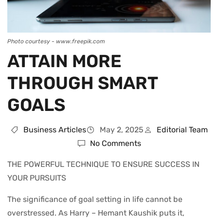
Photo courtesy - www.freepik.com
ATTAIN MORE
THROUGH SMART
GOALS
Business Articles
May 2, 2025
Editorial Team
No Comments
THE POWERFUL TECHNIQUE TO ENSURE SUCCESS IN
YOUR PURSUITS
The significance of goal setting in life cannot be
overstressed. As Harry – Hemant Kaushik puts it,