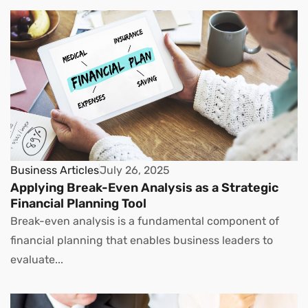
Business Articles
July 26, 2025
Applying Break-Even Analysis as a Strategic
Financial Planning Tool
Break-even analysis is a fundamental component of
financial planning that enables business leaders to
evaluate...