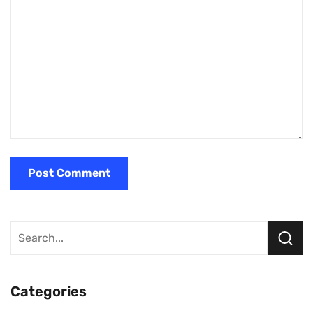
Categories