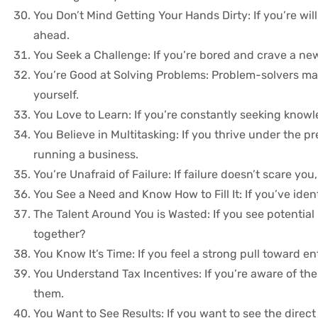
You Don’t Mind Getting Your Hands Dirty: If you’re wil
ahead.
You Seek a Challenge: If you’re bored and crave a ne
You’re Good at Solving Problems: Problem-solvers make
yourself.
You Love to Learn: If you’re constantly seeking knowl
You Believe in Multitasking: If you thrive under the p
running a business.
You’re Unafraid of Failure: If failure doesn’t scare yo
You See a Need and Know How to Fill It: If you’ve ident
The Talent Around You is Wasted: If you see potentia
together?
You Know It’s Time: If you feel a strong pull toward e
You Understand Tax Incentives: If you’re aware of the 
them.
You Want to See Results: If you want to see the direc