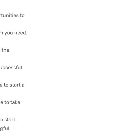
tunities to
dom you need.
e the
successful
 to start a
me to take
o start.
gful