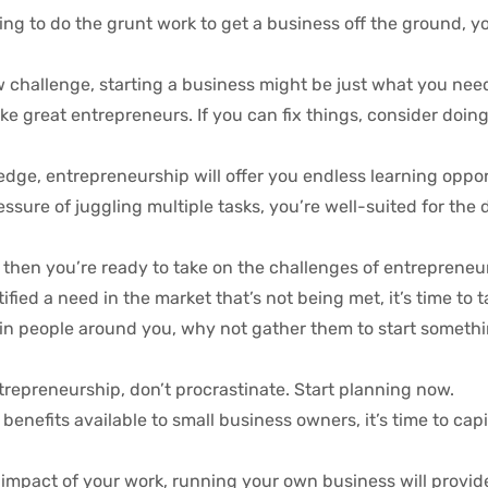
ling to do the grunt work to get a business off the ground, y
w challenge, starting a business might be just what you nee
 great entrepreneurs. If you can fix things, consider doing 
edge, entrepreneurship will offer you endless learning oppor
ressure of juggling multiple tasks, you’re well-suited for th
u, then you’re ready to take on the challenges of entrepreneu
ified a need in the market that’s not being met, it’s time to t
l in people around you, why not gather them to start somet
ntrepreneurship, don’t procrastinate. Start planning now.
benefits available to small business owners, it’s time to capi
t impact of your work, running your own business will provid