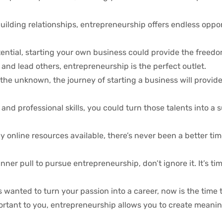
uilding relationships, entrepreneurship offers endless oppor
 potential, starting your own business could provide the free
e and lead others, entrepreneurship is the perfect outlet.
 the unknown, the journey of starting a business will provid
and professional skills, you could turn those talents into a 
online resources available, there’s never been a better time
nner pull to pursue entrepreneurship, don’t ignore it. It’s ti
wanted to turn your passion into a career, now is the time t
portant to you, entrepreneurship allows you to create meanin