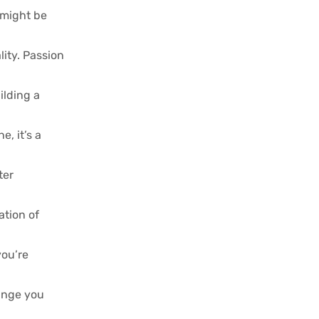
 might be
lity. Passion
ilding a
, it’s a
ter
ation of
you’re
hange you