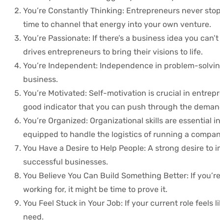
You’re Constantly Thinking: Entrepreneurs never stop 
time to channel that energy into your own venture.
You’re Passionate: If there’s a business idea you can’t 
drives entrepreneurs to bring their visions to life.
You’re Independent: Independence in problem-solving
business.
You’re Motivated: Self-motivation is crucial in entrep
good indicator that you can push through the demand
You’re Organized: Organizational skills are essential i
equipped to handle the logistics of running a compan
You Have a Desire to Help People: A strong desire to i
successful businesses.
You Believe You Can Build Something Better: If you’
working for, it might be time to prove it.
You Feel Stuck in Your Job: If your current role feel
need.