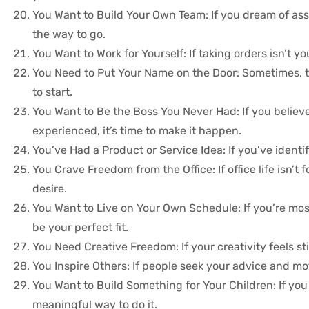
You Want to Build Your Own Team: If you dream of ass
the way to go.
You Want to Work for Yourself: If taking orders isn’t 
You Need to Put Your Name on the Door: Sometimes, th
to start.
You Want to Be the Boss You Never Had: If you believ
experienced, it’s time to make it happen.
You’ve Had a Product or Service Idea: If you’ve identif
You Crave Freedom from the Office: If office life isn’
desire.
You Want to Live on Your Own Schedule: If you’re most
be your perfect fit.
You Need Creative Freedom: If your creativity feels sti
You Inspire Others: If people seek your advice and m
You Want to Build Something for Your Children: If you 
meaningful way to do it.