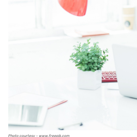
Photo courtesy - www.freepik.com