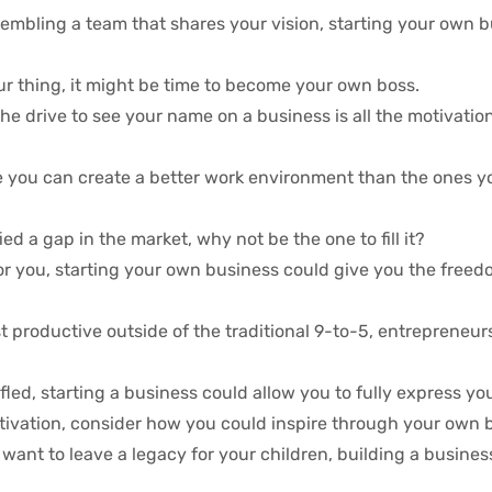
embling a team that shares your vision, starting your own b
your thing, it might be time to become your own boss.
e drive to see your name on a business is all the motivati
e you can create a better work environment than the ones y
ied a gap in the market, why not be the one to fill it?
t for you, starting your own business could give you the free
 productive outside of the traditional 9-to-5, entrepreneur
fled, starting a business could allow you to fully express you
otivation, consider how you could inspire through your own 
want to leave a legacy for your children, building a business