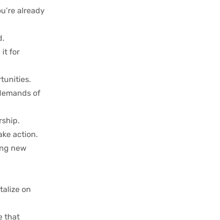
ou’re already
d.
it for
tunities.
e demands of
rship.
ake action.
hing new
talize on
e that