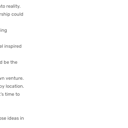
o reality.
rship could
ding
l inspired
ld be the
own venture.
by location.
’s time to
ose ideas in