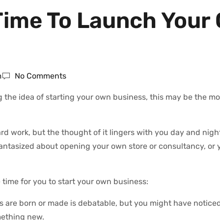
s Time To Launch Your
m
No Comments
g the idea of starting your own business, this may be the m
work, but the thought of it lingers with you day and nigh
fantasized about opening your own store or consultancy, or 
 time for you to start your own business:
are born or made is debatable, but you might have noticed 
mething new.