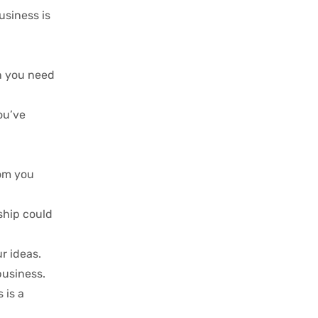
usiness is
on you need
ou’ve
dom you
ship could
r ideas.
business.
 is a