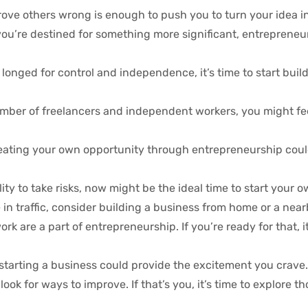
rove others wrong is enough to push you to turn your idea int
 you’re destined for something more significant, entrepreneu
onged for control and independence, it’s time to start buil
mber of freelancers and independent workers, you might fee
 creating your own opportunity through entrepreneurship cou
ility to take risks, now might be the ideal time to start your 
n traffic, consider building a business from home or a near
 are a part of entrepreneurship. If you’re ready for that, it
, starting a business could provide the excitement you crave.
k for ways to improve. If that’s you, it’s time to explore th