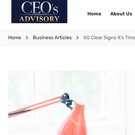
Home
About Us
Home
Business Articles
50 Clear Signs It’s Ti