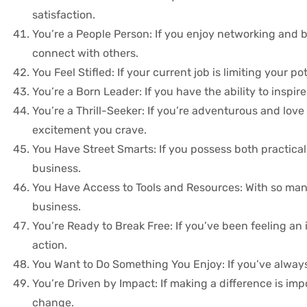
satisfaction.
You’re a People Person: If you enjoy networking and b
connect with others.
You Feel Stifled: If your current job is limiting your
You’re a Born Leader: If you have the ability to inspir
You’re a Thrill-Seeker: If you’re adventurous and love
excitement you crave.
You Have Street Smarts: If you possess both practical 
business.
You Have Access to Tools and Resources: With so many 
business.
You’re Ready to Break Free: If you’ve been feeling an i
action.
You Want to Do Something You Enjoy: If you’ve always 
You’re Driven by Impact: If making a difference is im
change.