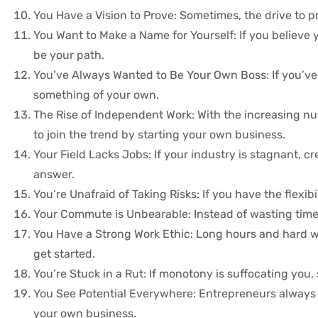
You Have a Vision to Prove: Sometimes, the drive to p
You Want to Make a Name for Yourself: If you believe
be your path.
You’ve Always Wanted to Be Your Own Boss: If you’ve l
something of your own.
The Rise of Independent Work: With the increasing nu
to join the trend by starting your own business.
Your Field Lacks Jobs: If your industry is stagnant,
answer.
You’re Unafraid of Taking Risks: If you have the flexib
Your Commute is Unbearable: Instead of wasting time i
You Have a Strong Work Ethic: Long hours and hard work
get started.
You’re Stuck in a Rut: If monotony is suffocating you
You See Potential Everywhere: Entrepreneurs always loo
your own business.