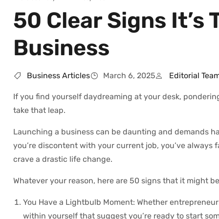
50 Clear Signs It’
Business
Business Articles
March 6, 2025
Editorial Tea
If you find yourself daydreaming at your desk, ponderin
take that leap.
Launching a business can be daunting and demands hard 
you’re discontent with your current job, you’ve always 
crave a drastic life change.
Whatever your reason, here are 50 signs that it might be
You Have a Lightbulb Moment: Whether entrepreneurs 
within yourself that suggest you’re ready to start so