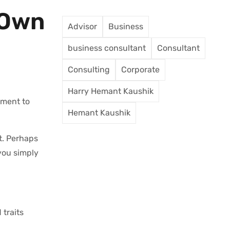
 Own
Advisor
Business
business consultant
Consultant
Consulting
Corporate
Harry Hemant Kaushik
oment to
Hemant Kaushik
t. Perhaps
you simply
traits