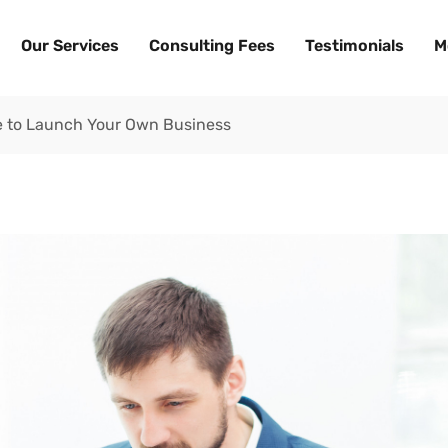
Our Services
Consulting Fees
Testimonials
M
me to Launch Your Own Business