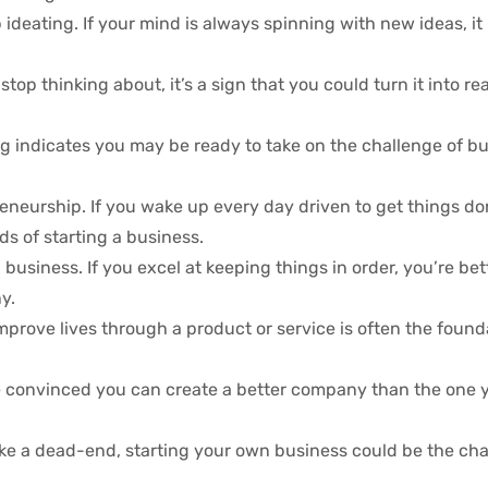
ideating. If your mind is always spinning with new ideas, it
stop thinking about, it’s a sign that you could turn it into rea
 indicates you may be ready to take on the challenge of bu
reneurship. If you wake up every day driven to get things done
s of starting a business.
n business. If you excel at keeping things in order, you’re bet
y.
mprove lives through a product or service is often the found
re convinced you can create a better company than the one 
s like a dead-end, starting your own business could be the c