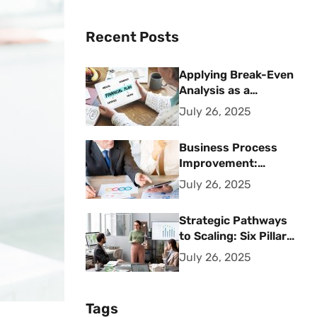
Recent Posts
Applying Break-Even
Analysis as a
Strategic Financial
July 26, 2025
Planning Tool
Business Process
Improvement:
Strategic Methods
July 26, 2025
for Operational
Excellence
Strategic Pathways
to Scaling: Six Pillars
for Accelerating
July 26, 2025
Sustainable Business
Growth
Tags