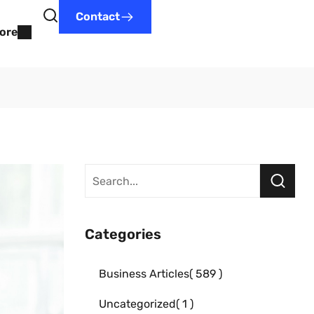
Contact
ore
Categories
Business Articles
589
Uncategorized
1