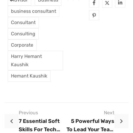
business consultant
Consultant
Consulting
Corporate
Harry Hemant
Kaushik
Hemant Kaushik
Previous
Next
7 Essential Soft
5 Powerful Ways
Skills For Tech
To Lead Your Team