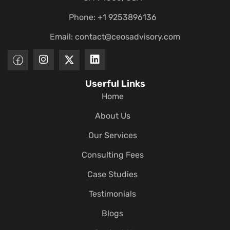
Phone: +1 9253896136
Email:
contact@ceosadvisory.com
Userful Links
Home
About Us
Our Services
Consulting Fees
Case Studies
Testimonials
Blogs