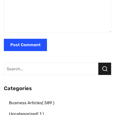
Categories
Business Articles
589
Uncategorized
1