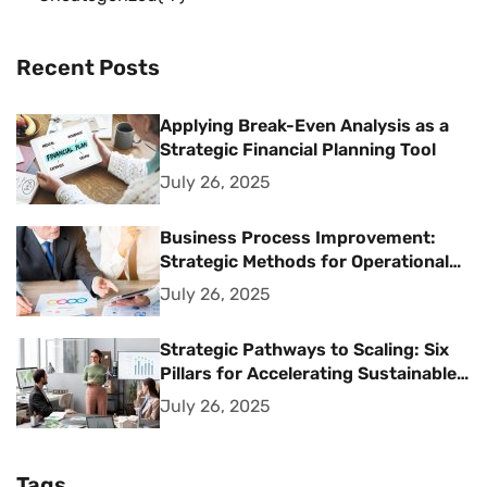
Recent Posts
Applying Break-Even Analysis as a
Strategic Financial Planning Tool
July 26, 2025
Business Process Improvement:
Strategic Methods for Operational
Excellence
July 26, 2025
Strategic Pathways to Scaling: Six
Pillars for Accelerating Sustainable
Business Growth
July 26, 2025
Tags