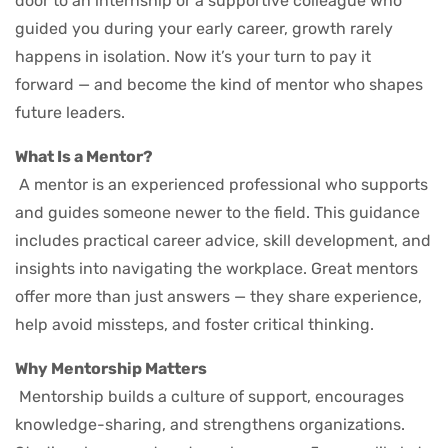
door to an internship or a supportive colleague who
guided you during your early career, growth rarely
happens in isolation. Now it’s your turn to pay it
forward — and become the kind of mentor who shapes
future leaders.
What Is a Mentor?
A mentor is an experienced professional who supports
and guides someone newer to the field. This guidance
includes practical career advice, skill development, and
insights into navigating the workplace. Great mentors
offer more than just answers — they share experience,
help avoid missteps, and foster critical thinking.
Why Mentorship Matters
Mentorship builds a culture of support, encourages
knowledge-sharing, and strengthens organizations.