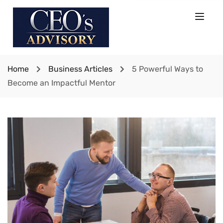
Home
Business Articles
5 Powerful Ways to
Become an Impactful Mentor