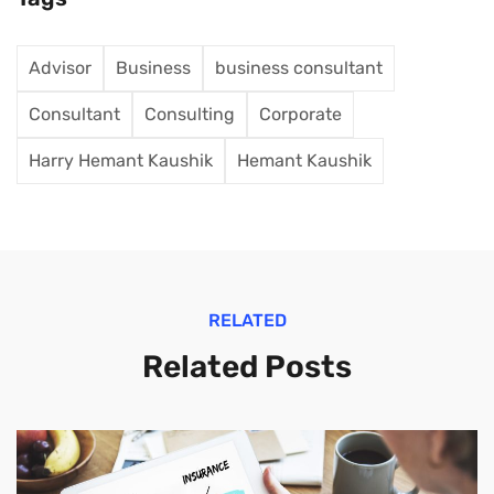
Advisor
Business
business consultant
Consultant
Consulting
Corporate
Harry Hemant Kaushik
Hemant Kaushik
RELATED
Related Posts