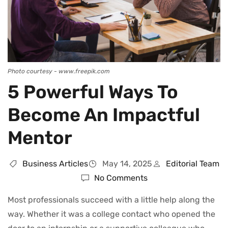
Photo courtesy - www.freepik.com
5 Powerful Ways To
Become An Impactful
Mentor
Business Articles
May 14, 2025
Editorial Team
No Comments
Most professionals succeed with a little help along the
way. Whether it was a college contact who opened the