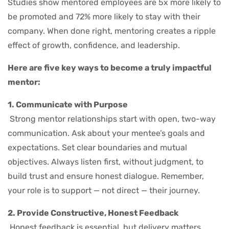
Studies show mentored employees are 5x more likely to
be promoted and 72% more likely to stay with their
company. When done right, mentoring creates a ripple
effect of growth, confidence, and leadership.
Here are five key ways to become a truly impactful
mentor:
1. Communicate with Purpose
Strong mentor relationships start with open, two-way
communication. Ask about your mentee’s goals and
expectations. Set clear boundaries and mutual
objectives. Always listen first, without judgment, to
build trust and ensure honest dialogue. Remember,
your role is to support — not direct — their journey.
2. Provide Constructive, Honest Feedback
Honest feedback is essential, but delivery matters.