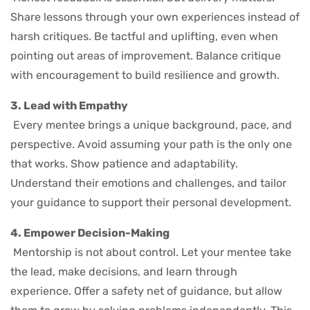
Share lessons through your own experiences instead of
harsh critiques. Be tactful and uplifting, even when
pointing out areas of improvement. Balance critique
with encouragement to build resilience and growth.
3. Lead with Empathy
Every mentee brings a unique background, pace, and
perspective. Avoid assuming your path is the only one
that works. Show patience and adaptability.
Understand their emotions and challenges, and tailor
your guidance to support their personal development.
4. Empower Decision-Making
Mentorship is not about control. Let your mentee take
the lead, make decisions, and learn through
experience. Offer a safety net of guidance, but allow