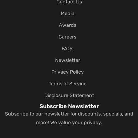
Contact Us
Media
Awards
Careers
FAQs
Newsletter
Privacy Policy
Terms of Service
Disclosure Statement
Subscribe Newsletter
Subscribe to our newsletter for discounts, specials, and
more! We value your privacy.