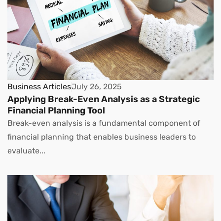
Business Articles
July 26, 2025
Applying Break-Even Analysis as a Strategic
Financial Planning Tool
Break-even analysis is a fundamental component of
financial planning that enables business leaders to
evaluate...