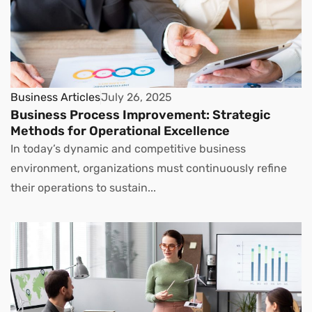
Business Articles
July 26, 2025
Business Process Improvement: Strategic
Methods for Operational Excellence
In today’s dynamic and competitive business
environment, organizations must continuously refine
their operations to sustain...