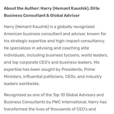
About the Author: Harry (Hemant Kaushik), Elite
Business Consultant & Global Advisor
Harry (Hemant Kaushik) is a globally recognized
American business consultant and advisor, known for
his strategic expertise and high-impact consultancy.
He specializes in advising and coaching elite
individuals, including business tycoons, world leaders,
and top corporate CEO’s and business leaders. His
expertise has been sought by Presidents, Prime
Ministers, influential politicians, CEOs, and industry
leaders worldwide.
Recognized as one of the Top 10 Global Advisors and
Business Consultants by PWC International, Harry has
transformed the lives of thousands of CEO’s and