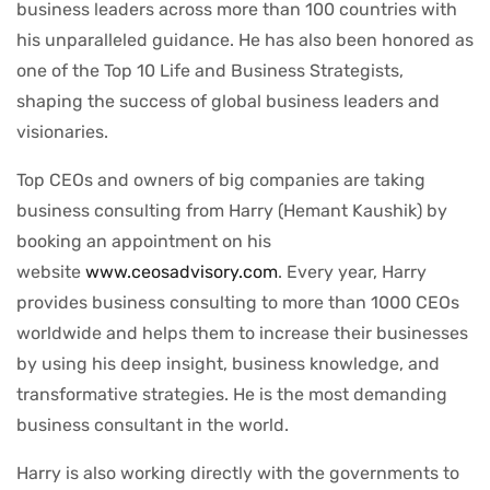
business leaders across more than 100 countries with
his unparalleled guidance. He has also been honored as
one of the Top 10 Life and Business Strategists,
shaping the success of global business leaders and
visionaries.
Top CEOs and owners of big companies are taking
business consulting from Harry (Hemant Kaushik) by
booking an appointment on his
website
www.ceosadvisory.com
. Every year, Harry
provides business consulting to more than 1000 CEOs
worldwide and helps them to increase their businesses
by using his deep insight, business knowledge, and
transformative strategies. He is the most demanding
business consultant in the world.
Harry is also working directly with the governments to