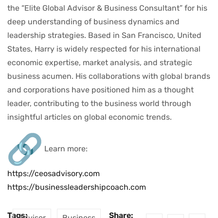
the “Elite Global Advisor & Business Consultant” for his
deep understanding of business dynamics and
leadership strategies. Based in San Francisco, United
States, Harry is widely respected for his international
economic expertise, market analysis, and strategic
business acumen. His collaborations with global brands
and corporations have positioned him as a thought
leader, contributing to the business world through
insightful articles on global economic trends.
Learn more:
https://ceosadvisory.com
https://businessleadershipcoach.com
Tags:
Share:
Advisor
Business