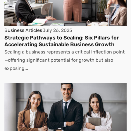
Business Articles
July 26, 2025
Strategic Pathways to Scaling: Six Pillars for
Accelerating Sustainable Business Growth
Scaling a business represents a critical inflection point
—offering significant potential for growth but also
exposing...