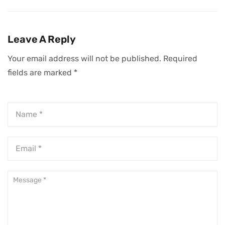
Professionals To
Through
Succeed Beyond
Challenging Times
Code
Leave A Reply
Your email address will not be published.
Required
fields are marked
*