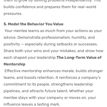
them to grow by solving problems independently. This
builds confidence and prepares them for real-world
pressures.
5. Model the Behavior You Value
Your mentee learns as much from your actions as your
advice. Demonstrate professionalism, humility, and
positivity — especially during setbacks or successes.
Share both your wins and your mistakes, and show how
each shaped your leadership.
The Long-Term Value of
Mentorship
Effective mentorship enhances morale, builds stronger
teams, and boosts retention. It reinforces a company’s
commitment to its people, strengthens leadership
pipelines, and attracts future talent. Whether your
mentee stays with your company or moves on, your
influence leaves a lasting mark.