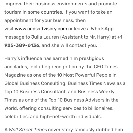
improve their business environments and promote
tourism in some countries. If you want to take an
appointment for your business, then
visit
www.ceosadvisory.com
or leave a WhatsApp
message to Julia Lauren (Assistant to Mr. Harry) at
+1
925-389-6136,
and she will contact you.
Harry’s influence has earned him prestigious
accolades, including recognition by the CEO Times
Magazine as one of the 10 Most Powerful People in
Global Business Consulting, Business Times News as a
Top 10 Business Consultant, and Business Weekly
Times as one of the Top 10 Business Advisors in the
World, offering consulting services to billionaires,
celebrities, and high-net-worth individuals.
A
Wall Street Times
cover story famously dubbed him