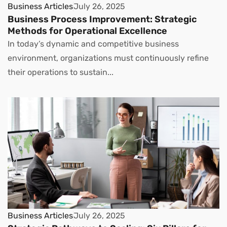
Business Articles
July 26, 2025
Business Process Improvement: Strategic
Methods for Operational Excellence
In today’s dynamic and competitive business
environment, organizations must continuously refine
their operations to sustain...
Business Articles
July 26, 2025