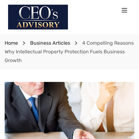
Home
Business Articles
4 Compelling Reasons
Why Intellectual Property Protection Fuels Business
Growth