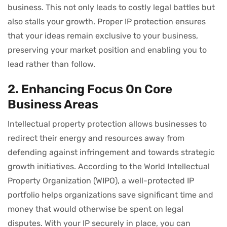
business. This not only leads to costly legal battles but
also stalls your growth. Proper IP protection ensures
that your ideas remain exclusive to your business,
preserving your market position and enabling you to
lead rather than follow.
2. Enhancing Focus On Core
Business Areas
Intellectual property protection allows businesses to
redirect their energy and resources away from
defending against infringement and towards strategic
growth initiatives. According to the World Intellectual
Property Organization (WIPO), a well-protected IP
portfolio helps organizations save significant time and
money that would otherwise be spent on legal
disputes. With your IP securely in place, you can