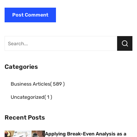
Categories
Business Articles
589
Uncategorized
1
Recent Posts
Applying Break-Even Analysis as a