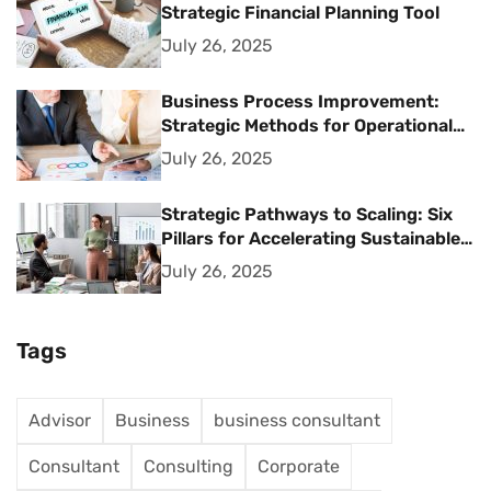
Strategic Financial Planning Tool
July 26, 2025
Business Process Improvement:
Strategic Methods for Operational
Excellence
July 26, 2025
Strategic Pathways to Scaling: Six
Pillars for Accelerating Sustainable
Business Growth
July 26, 2025
Tags
Advisor
Business
business consultant
Consultant
Consulting
Corporate