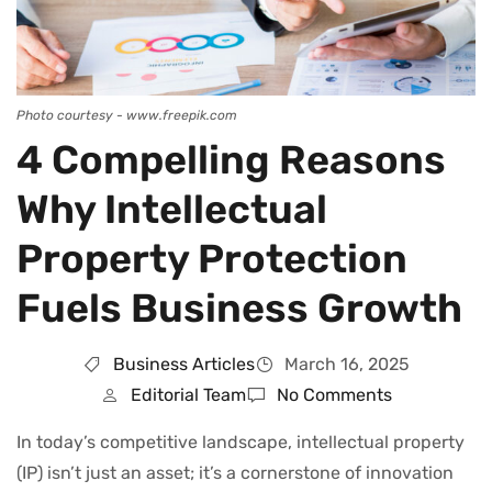
Photo courtesy - www.freepik.com
4 Compelling Reasons
Why Intellectual
Property Protection
Fuels Business Growth
Business Articles
March 16, 2025
Editorial Team
No Comments
In today’s competitive landscape, intellectual property
(IP) isn’t just an asset; it’s a cornerstone of innovation