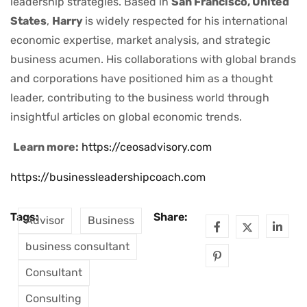
leadership strategies. Based in
San Francisco, United
States
,
Harry
is widely respected for his international
economic expertise, market analysis, and strategic
business acumen. His collaborations with global brands
and corporations have positioned him as a thought
leader, contributing to the business world through
insightful articles on global economic trends.
Learn more:
https://ceosadvisory.com
https://businessleadershipcoach.com
Tags:
Share:
Advisor
Business
business consultant
Consultant
Consulting