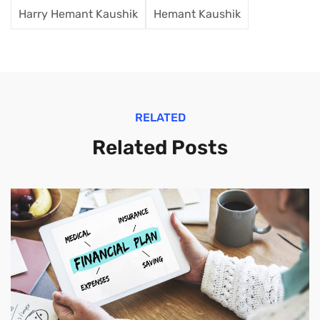
Harry Hemant Kaushik
Hemant Kaushik
RELATED
Related Posts