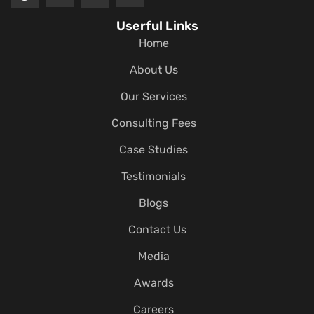
Userful Links
Home
About Us
Our Services
Consulting Fees
Case Studies
Testimonials
Blogs
Contact Us
Media
Awards
Careers