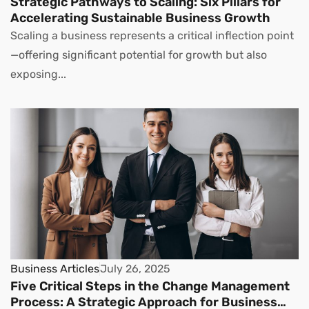
Strategic Pathways to Scaling: Six Pillars for
Accelerating Sustainable Business Growth
Scaling a business represents a critical inflection point
—offering significant potential for growth but also
exposing...
Business Articles
July 26, 2025
Five Critical Steps in the Change Management
Process: A Strategic Approach for Business