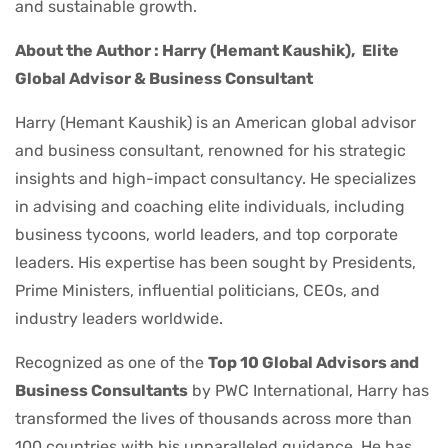
and sustainable growth.
About the Author : Harry (Hemant Kaushik),
Elite
Global Advisor & Business Consultant
Harry (Hemant Kaushik) is an American global advisor
and business consultant, renowned for his strategic
insights and high-impact consultancy. He specializes
in advising and coaching elite individuals, including
business tycoons, world leaders, and top corporate
leaders. His expertise has been sought by Presidents,
Prime Ministers, influential politicians, CEOs, and
industry leaders worldwide.
Recognized as one of the
Top 10 Global Advisors and
Business Consultants
by PWC International, Harry has
transformed the lives of thousands across more than
100 countries with his unparalleled guidance. He has