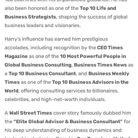
also been honored as one of the
Top 10 Life and
Business Strategists
, shaping the success of global
business leaders and visionaries.
Harry’s influence has earned him prestigious
accolades, including recognition by the
CEO Times
Magazine
as one of the
10 Most Powerful People in
Global Business Consulting
,
Business Times News
as
a
Top 10 Business Consultant
, and
Business Weekly
Times
as one of the
Top 10 Business Advisors in the
World
, offering consulting services to billionaires,
celebrities, and high-net-worth individuals.
A
Wall Street Times
cover story famously dubbed him
the
“Elite Global Advisor & Business Consultant”
for
his deep understanding of business dynamics and