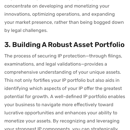
concentrate on developing and monetizing your
innovations, optimizing operations, and expanding
your market presence, rather than being bogged down
by legal challenges.
3. Building A Robust Asset Portfolio
The process of securing IP protection—through filings,
examinations, and legal validations—provides a
comprehensive understanding of your unique assets.
This not only fortifies your IP portfolio but also aids in
identifying which aspects of your IP offer the greatest
potential for growth. A well-defined IP portfolio enables
your business to navigate more effectively toward
lucrative opportunities and enhances your ability to
monetize your assets. By recognizing and leveraging
your strongest IP components, you can strategically