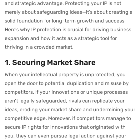
and strategic advantage. Protecting your IP is not
merely about safeguarding ideas—it’s about creating a
solid foundation for long-term growth and success.
Here’s why IP protection is crucial for driving business
expansion and how it acts as a strategic tool for
thriving in a crowded market.
1. Securing Market Share
When your intellectual property is unprotected, you
open the door to potential duplication and misuse by
competitors. If your innovations or unique processes
aren’t legally safeguarded, rivals can replicate your
ideas, eroding your market share and undermining your
competitive edge. Moreover, if competitors manage to
secure IP rights for innovations that originated with
you, they can even pursue legal action against your