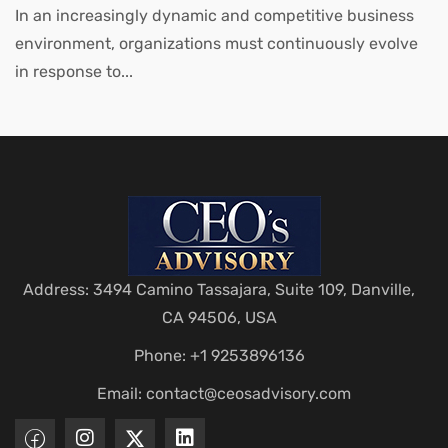
Leaders
In an increasingly dynamic and competitive business
environment, organizations must continuously evolve
in response to...
Address: 3494 Camino Tassajara, Suite 109, Danville,
CA 94506, USA
Phone: +1 9253896136
Email:
contact@ceosadvisory.com