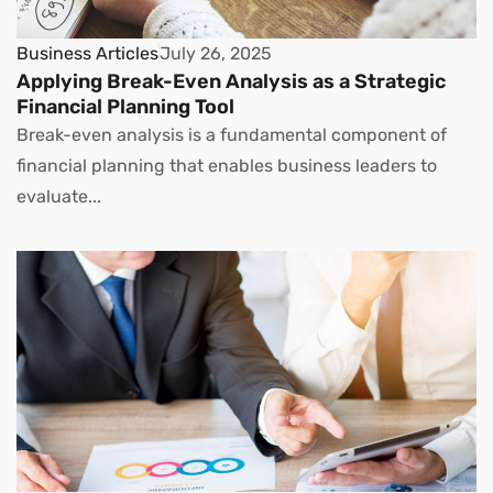
Business Articles
July 26, 2025
Applying Break-Even Analysis as a Strategic
Financial Planning Tool
Break-even analysis is a fundamental component of
financial planning that enables business leaders to
evaluate...