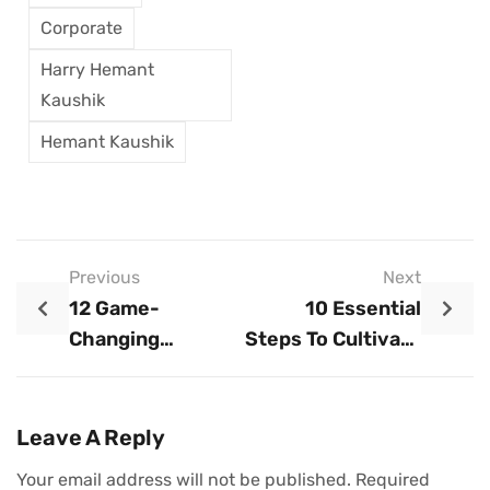
Corporate
Harry Hemant
Kaushik
Hemant Kaushik
Previous
Next
12 Game-
10 Essential
Changing
Steps To Cultivate
Strategies For
A Growth Mindset
Accelerating Your
In Business
Business Growth
Leave A Reply
Your email address will not be published.
Required