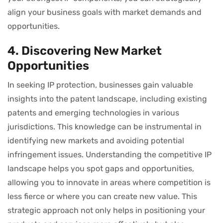
align your business goals with market demands and
opportunities.
4. Discovering New Market
Opportunities
In seeking IP protection, businesses gain valuable
insights into the patent landscape, including existing
patents and emerging technologies in various
jurisdictions. This knowledge can be instrumental in
identifying new markets and avoiding potential
infringement issues. Understanding the competitive IP
landscape helps you spot gaps and opportunities,
allowing you to innovate in areas where competition is
less fierce or where you can create new value. This
strategic approach not only helps in positioning your