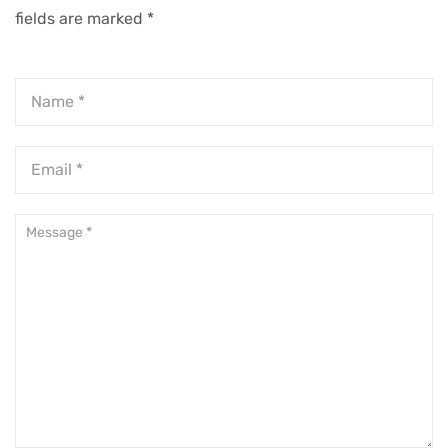
fields are marked
*