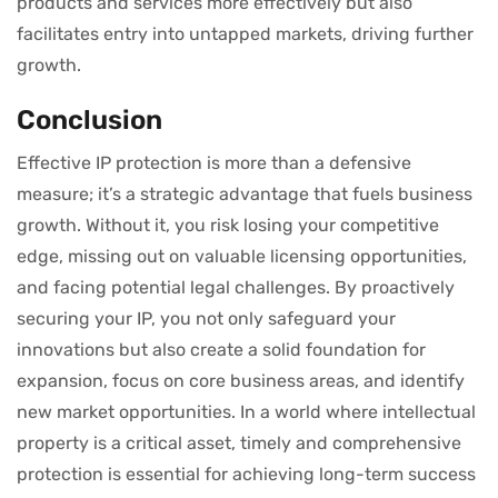
products and services more effectively but also
facilitates entry into untapped markets, driving further
growth.
Conclusion
Effective IP protection is more than a defensive
measure; it’s a strategic advantage that fuels business
growth. Without it, you risk losing your competitive
edge, missing out on valuable licensing opportunities,
and facing potential legal challenges. By proactively
securing your IP, you not only safeguard your
innovations but also create a solid foundation for
expansion, focus on core business areas, and identify
new market opportunities. In a world where intellectual
property is a critical asset, timely and comprehensive
protection is essential for achieving long-term success