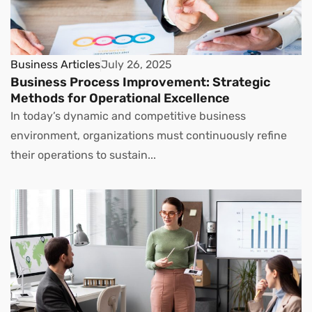
Business Articles
July 26, 2025
Business Process Improvement: Strategic
Methods for Operational Excellence
In today’s dynamic and competitive business
environment, organizations must continuously refine
their operations to sustain...