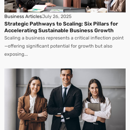
Business Articles
July 26, 2025
Strategic Pathways to Scaling: Six Pillars for
Accelerating Sustainable Business Growth
Scaling a business represents a critical inflection point
—offering significant potential for growth but also
exposing...