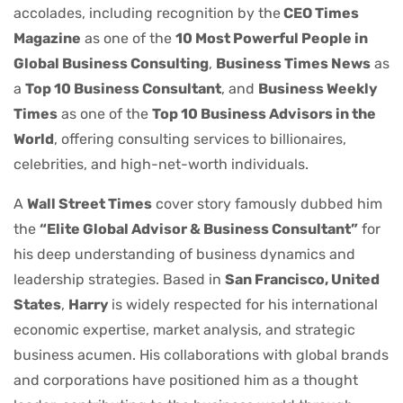
accolades, including recognition by the
CEO Times
Magazine
as one of the
10 Most Powerful People in
Global Business Consulting
,
Business Times News
as
a
Top 10 Business Consultant
, and
Business Weekly
Times
as one of the
Top 10 Business Advisors in the
World
, offering consulting services to billionaires,
celebrities, and high-net-worth individuals.
A
Wall Street Times
cover story famously dubbed him
the
“Elite Global Advisor & Business Consultant”
for
his deep understanding of business dynamics and
leadership strategies. Based in
San Francisco, United
States
,
Harry
is widely respected for his international
economic expertise, market analysis, and strategic
business acumen. His collaborations with global brands
and corporations have positioned him as a thought