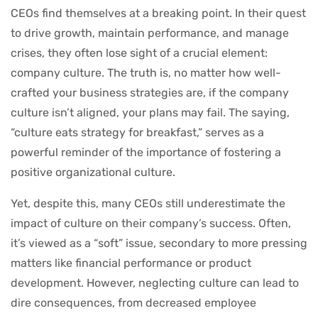
CEOs find themselves at a breaking point. In their quest
to drive growth, maintain performance, and manage
crises, they often lose sight of a crucial element:
company culture. The truth is, no matter how well-
crafted your business strategies are, if the company
culture isn’t aligned, your plans may fail. The saying,
“culture eats strategy for breakfast,” serves as a
powerful reminder of the importance of fostering a
positive organizational culture.
Yet, despite this, many CEOs still underestimate the
impact of culture on their company’s success. Often,
it’s viewed as a “soft” issue, secondary to more pressing
matters like financial performance or product
development. However, neglecting culture can lead to
dire consequences, from decreased employee