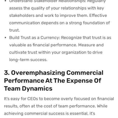
Understand Stakeholder Relationships: Regularly
assess the quality of your relationships with key
stakeholders and work to improve them. Effective
communication depends on a strong foundation of
trust.
Build Trust as a Currency: Recognize that trust is as
valuable as financial performance. Measure and
cultivate trust within your organization to drive
long-term success.
3. Overemphasizing Commercial
Performance At The Expense Of
Team Dynamics
It’s easy for CEOs to become overly focused on financial
results, often at the cost of team performance. While
achieving commercial success is essential, it’s