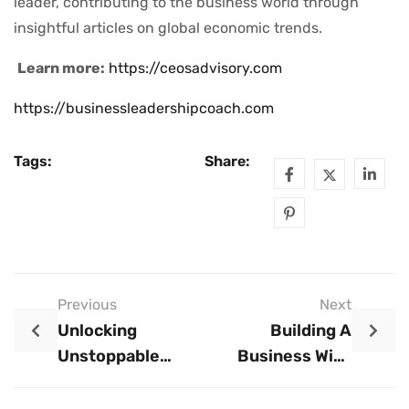
leader, contributing to the business world through
insightful articles on global economic trends.
Learn more:
https://ceosadvisory.com
https://businessleadershipcoach.com
Tags:
Share:
Previous
Next
Unlocking
Building A
Unstoppable
Business With
Productivity: How
Limited
To Maximize
Resources: The