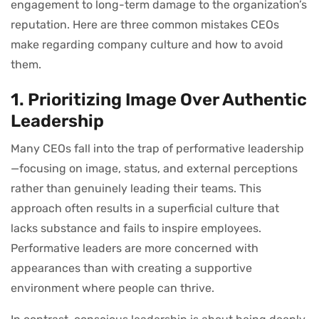
engagement to long-term damage to the organization’s
reputation. Here are three common mistakes CEOs
make regarding company culture and how to avoid
them.
1. Prioritizing Image Over Authentic
Leadership
Many CEOs fall into the trap of performative leadership
—focusing on image, status, and external perceptions
rather than genuinely leading their teams. This
approach often results in a superficial culture that
lacks substance and fails to inspire employees.
Performative leaders are more concerned with
appearances than with creating a supportive
environment where people can thrive.