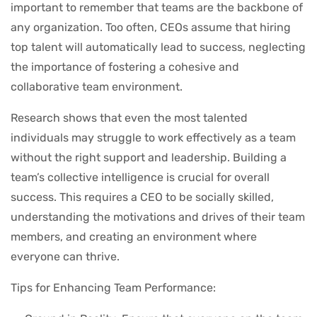
important to remember that teams are the backbone of
any organization. Too often, CEOs assume that hiring
top talent will automatically lead to success, neglecting
the importance of fostering a cohesive and
collaborative team environment.
Research shows that even the most talented
individuals may struggle to work effectively as a team
without the right support and leadership. Building a
team’s collective intelligence is crucial for overall
success. This requires a CEO to be socially skilled,
understanding the motivations and drives of their team
members, and creating an environment where
everyone can thrive.
Tips for Enhancing Team Performance: