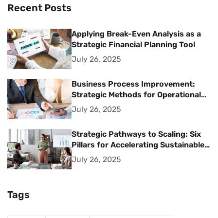
Recent Posts
Applying Break-Even Analysis as a
Strategic Financial Planning Tool
July 26, 2025
Business Process Improvement:
Strategic Methods for Operational
Excellence
July 26, 2025
Strategic Pathways to Scaling: Six
Pillars for Accelerating Sustainable
Business Growth
July 26, 2025
Tags