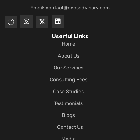
Email:
contact@ceosadvisory.com
Userful Links
Home
About Us
Our Services
Consulting Fees
Case Studies
Testimonials
Blogs
Contact Us
Media