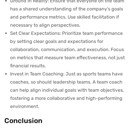
Ground in Reality: Ensure that everyone on the team
has a shared understanding of the company’s goals
and performance metrics. Use skilled facilitation if
necessary to align perspectives.
Set Clear Expectations: Prioritize team performance
by setting clear goals and expectations for
collaboration, communication, and execution. Focus
on metrics that measure team effectiveness, not just
financial results.
Invest in Team Coaching: Just as sports teams have
coaches, so should leadership teams. A team coach
can help align individual goals with team objectives,
fostering a more collaborative and high-performing
environment.
Conclusion