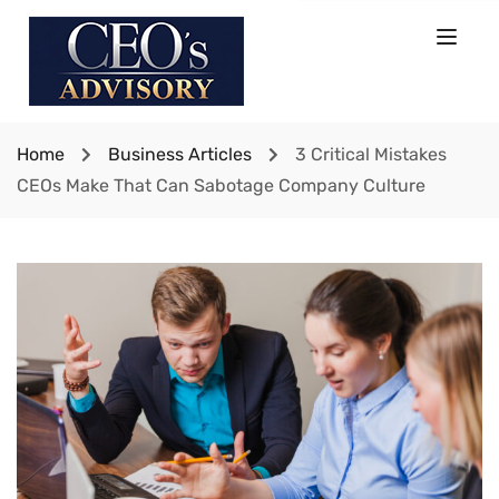
Home
Business Articles
3 Critical Mistakes
CEOs Make That Can Sabotage Company Culture