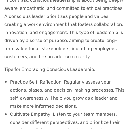
In contrast, conscious leadership is about being deeply
aware, empathetic, and committed to ethical practices.
A conscious leader prioritizes people and values,
creating a work environment that fosters collaboration,
innovation, and engagement. This type of leadership is
driven by a sense of purpose, aiming to create long-
term value for all stakeholders, including employees,
customers, and the broader community.
Tips for Embracing Conscious Leadership:
Practice Self-Reflection: Regularly assess your
actions, biases, and decision-making processes. This
self-awareness will help you grow as a leader and
make more informed decisions.
Cultivate Empathy: Listen to your team members,
consider different perspectives, and prioritize their