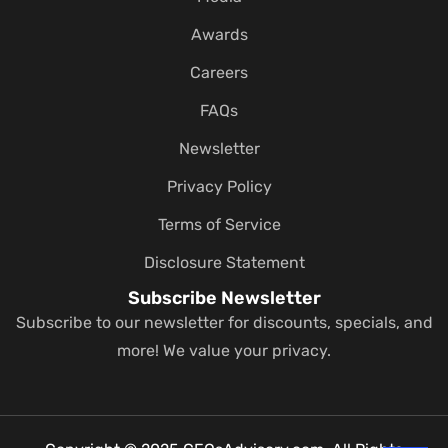
Awards
Careers
FAQs
Newsletter
Privacy Policy
Terms of Service
Disclosure Statement
Subscribe Newsletter
Subscribe to our newsletter for discounts, specials, and
more! We value your privacy.