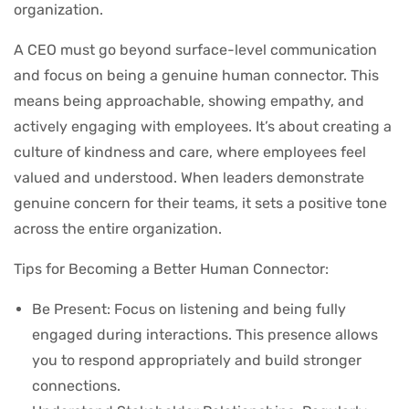
organization.
A CEO must go beyond surface-level communication
and focus on being a genuine human connector. This
means being approachable, showing empathy, and
actively engaging with employees. It’s about creating a
culture of kindness and care, where employees feel
valued and understood. When leaders demonstrate
genuine concern for their teams, it sets a positive tone
across the entire organization.
Tips for Becoming a Better Human Connector:
Be Present: Focus on listening and being fully
engaged during interactions. This presence allows
you to respond appropriately and build stronger
connections.