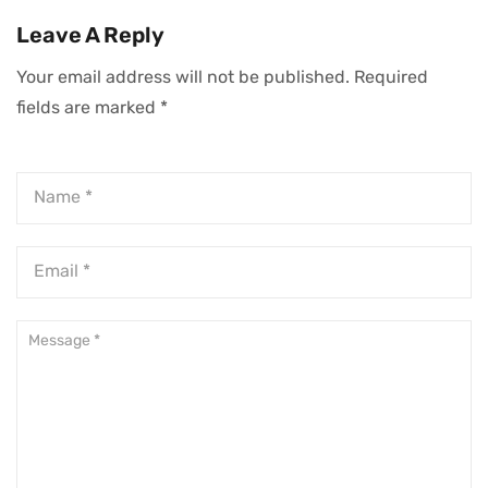
Every Hour Of
Mindset You Need
Leave A Reply
Your Day
For Success
Your email address will not be published.
Required
fields are marked
*