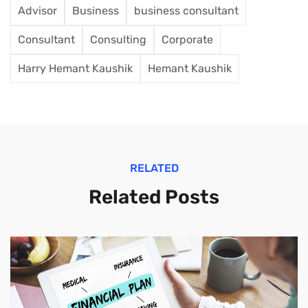
Advisor
Business
business consultant
Consultant
Consulting
Corporate
Harry Hemant Kaushik
Hemant Kaushik
RELATED
Related Posts