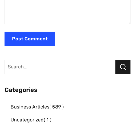
Categories
Business Articles
589
Uncategorized
1