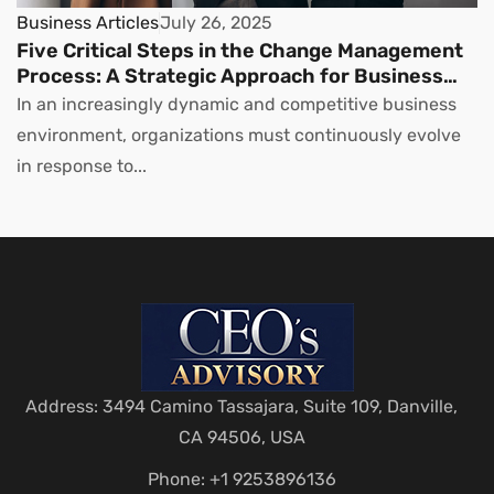
Business Articles
July 26, 2025
Five Critical Steps in the Change Management
Process: A Strategic Approach for Business
Leaders
In an increasingly dynamic and competitive business
environment, organizations must continuously evolve
in response to...
Address: 3494 Camino Tassajara, Suite 109, Danville,
CA 94506, USA
Phone: +1 9253896136