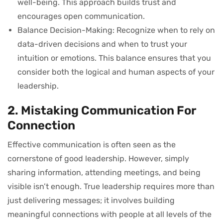
well-being. This approach builds trust and
encourages open communication.
Balance Decision-Making: Recognize when to rely on
data-driven decisions and when to trust your
intuition or emotions. This balance ensures that you
consider both the logical and human aspects of your
leadership.
2. Mistaking Communication For
Connection
Effective communication is often seen as the
cornerstone of good leadership. However, simply
sharing information, attending meetings, and being
visible isn’t enough. True leadership requires more than
just delivering messages; it involves building
meaningful connections with people at all levels of the