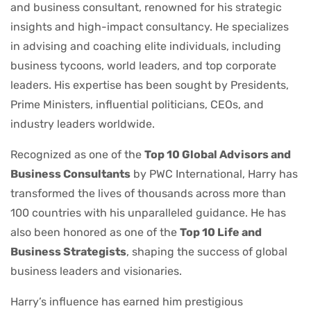
and business consultant, renowned for his strategic
insights and high-impact consultancy. He specializes
in advising and coaching elite individuals, including
business tycoons, world leaders, and top corporate
leaders. His expertise has been sought by Presidents,
Prime Ministers, influential politicians, CEOs, and
industry leaders worldwide.
Recognized as one of the
Top 10 Global Advisors and
Business Consultants
by PWC International, Harry has
transformed the lives of thousands across more than
100 countries with his unparalleled guidance. He has
also been honored as one of the
Top 10 Life and
Business Strategists
, shaping the success of global
business leaders and visionaries.
Harry’s influence has earned him prestigious