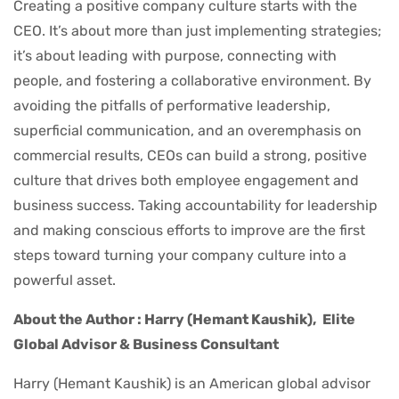
Creating a positive company culture starts with the
CEO. It’s about more than just implementing strategies;
it’s about leading with purpose, connecting with
people, and fostering a collaborative environment. By
avoiding the pitfalls of performative leadership,
superficial communication, and an overemphasis on
commercial results, CEOs can build a strong, positive
culture that drives both employee engagement and
business success. Taking accountability for leadership
and making conscious efforts to improve are the first
steps toward turning your company culture into a
powerful asset.
About the Author : Harry (Hemant Kaushik),
Elite
Global Advisor & Business Consultant
Harry (Hemant Kaushik) is an American global advisor