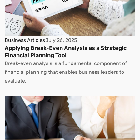
Business Articles
July 26, 2025
Applying Break-Even Analysis as a Strategic
Financial Planning Tool
Break-even analysis is a fundamental component of
financial planning that enables business leaders to
evaluate...