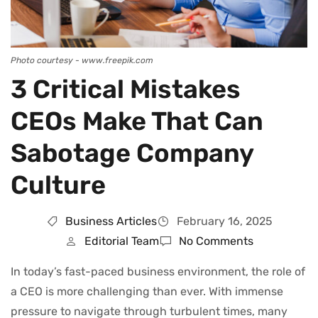
Photo courtesy - www.freepik.com
3 Critical Mistakes
CEOs Make That Can
Sabotage Company
Culture
Business Articles
February 16, 2025
Editorial Team
No Comments
In today’s fast-paced business environment, the role of
a CEO is more challenging than ever. With immense
pressure to navigate through turbulent times, many