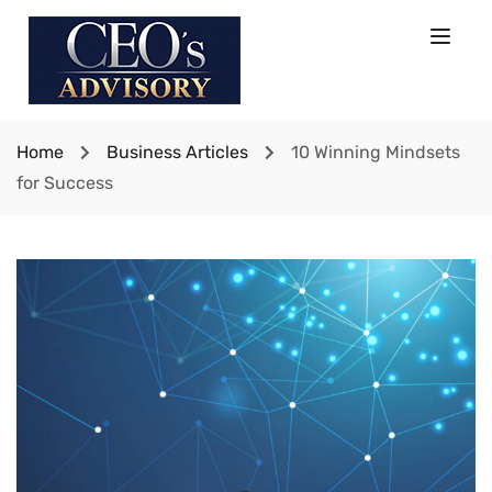
Home
Business Articles
10 Winning Mindsets
for Success