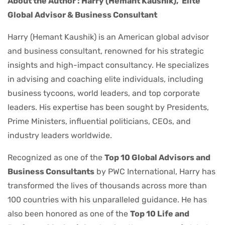
About the Author : Harry (Hemant Kaushik),
Elite
Global Advisor & Business Consultant
Harry (Hemant Kaushik) is an American global advisor
and business consultant, renowned for his strategic
insights and high-impact consultancy. He specializes
in advising and coaching elite individuals, including
business tycoons, world leaders, and top corporate
leaders. His expertise has been sought by Presidents,
Prime Ministers, influential politicians, CEOs, and
industry leaders worldwide.
Recognized as one of the
Top 10 Global Advisors and
Business Consultants
by PWC International, Harry has
transformed the lives of thousands across more than
100 countries with his unparalleled guidance. He has
also been honored as one of the
Top 10 Life and