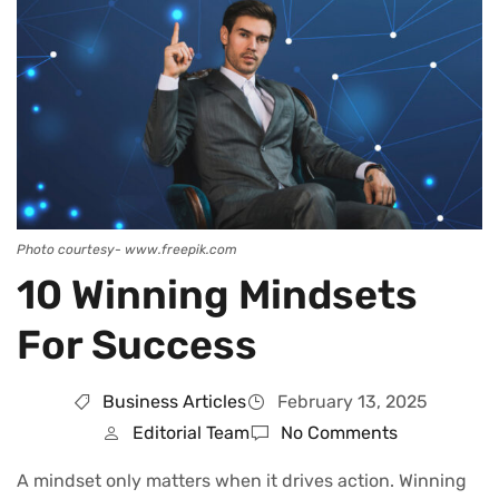
Photo courtesy- www.freepik.com
10 Winning Mindsets
For Success
Business Articles
February 13, 2025
Editorial Team
No Comments
A mindset only matters when it drives action. Winning