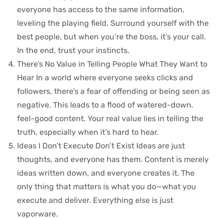
everyone has access to the same information,
leveling the playing field. Surround yourself with the
best people, but when you’re the boss, it’s your call.
In the end, trust your instincts.
There’s No Value in Telling People What They Want to
Hear In a world where everyone seeks clicks and
followers, there’s a fear of offending or being seen as
negative. This leads to a flood of watered-down,
feel-good content. Your real value lies in telling the
truth, especially when it’s hard to hear.
Ideas I Don’t Execute Don’t Exist Ideas are just
thoughts, and everyone has them. Content is merely
ideas written down, and everyone creates it. The
only thing that matters is what you do—what you
execute and deliver. Everything else is just
vaporware.