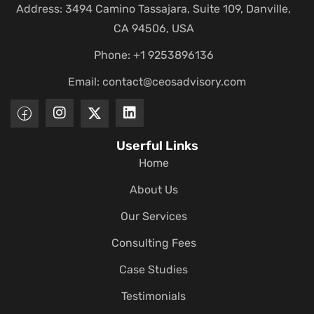
Address: 3494 Camino Tassajara, Suite 109, Danville,
CA 94506, USA
Phone: +1 9253896136
Email:
contact@ceosadvisory.com
Userful Links
Home
About Us
Our Services
Consulting Fees
Case Studies
Testimonials