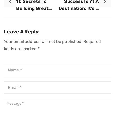
10 Secrets To
Success Isn’t A
Building Great
Destination: It’s A
Wealth
Lifestyle
Leave A Reply
Your email address will not be published.
Required
fields are marked
*