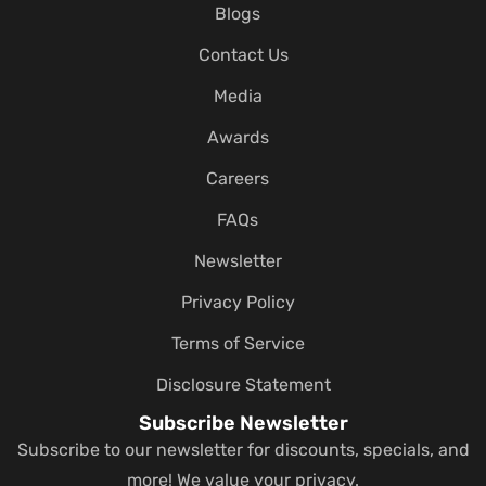
Blogs
Contact Us
Media
Awards
Careers
FAQs
Newsletter
Privacy Policy
Terms of Service
Disclosure Statement
Subscribe Newsletter
Subscribe to our newsletter for discounts, specials, and
more! We value your privacy.