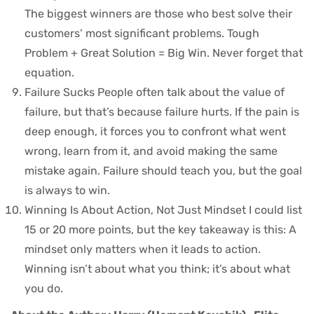
The biggest winners are those who best solve their
customers’ most significant problems. Tough
Problem + Great Solution = Big Win. Never forget that
equation.
Failure Sucks People often talk about the value of
failure, but that’s because failure hurts. If the pain is
deep enough, it forces you to confront what went
wrong, learn from it, and avoid making the same
mistake again. Failure should teach you, but the goal
is always to win.
Winning Is About Action, Not Just Mindset I could list
15 or 20 more points, but the key takeaway is this: A
mindset only matters when it leads to action.
Winning isn’t about what you think; it’s about what
you do.