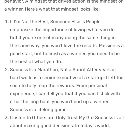
behavior. A mindset that drives action is the mindset of
a winner. Here’s what that mindset looks like:
If I’m Not the Best, Someone Else Is People
emphasize the importance of loving what you do,
but if you’re one of many doing the same thing in
the same way, you won’t love the results. Passion is a
good start, but to finish as a winner, you need to be
the best at what you do.
Success Is a Marathon, Not a Sprint After years of
hard work as a senior executive at a startup, I left too
soon to fully reap the rewards. From personal
experience, I can tell you that if you can’t stick with
it for the long haul, you won’t end up a winner.
Success is a lifelong game.
I Listen to Others but Only Trust My Gut Success is all
about making good decisions. In today’s world,