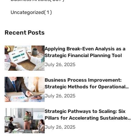
Uncategorized
1
Recent Posts
Applying Break-Even Analysis as a
Strategic Financial Planning Tool
July 26, 2025
Business Process Improvement:
Strategic Methods for Operational
Excellence
July 26, 2025
Strategic Pathways to Scaling: Six
Pillars for Accelerating Sustainable
Business Growth
July 26, 2025