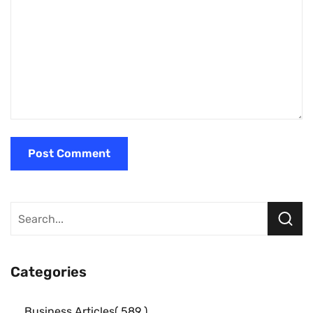
Categories
Business Articles
589