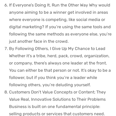
If Everyone’s Doing It, Run the Other Way Why would
anyone aiming to be a winner get involved in areas
where everyone is competing, like social media or
digital marketing? If you’re using the same tools and
following the same methods as everyone else, you’re
just another face in the crowd.
By Following Others, I Give Up My Chance to Lead
Whether it’s a tribe, herd, pack, crowd, organization,
or company, there’s always one leader at the front.
You can either be that person or not. It’s okay to be a
follower, but if you think you’re a leader while
following others, you’re deluding yourself.
Customers Don’t Value Concepts or Content; They
Value Real, Innovative Solutions to Their Problems
Business is built on one fundamental principle:
selling products or services that customers need.