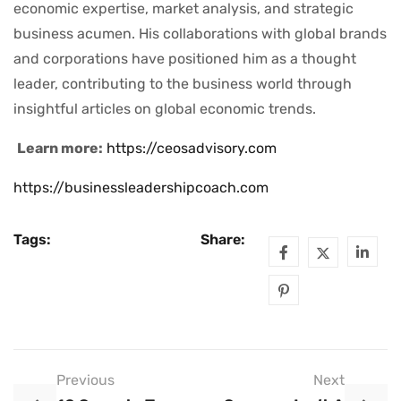
economic expertise, market analysis, and strategic
business acumen. His collaborations with global brands
and corporations have positioned him as a thought
leader, contributing to the business world through
insightful articles on global economic trends.
Learn more:
https://ceosadvisory.com
https://businessleadershipcoach.com
Tags:
Share:
Previous
Next