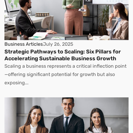
Business Articles
July 26, 2025
Strategic Pathways to Scaling: Six Pillars for
Accelerating Sustainable Business Growth
Scaling a business represents a critical inflection point
—offering significant potential for growth but also
exposing...