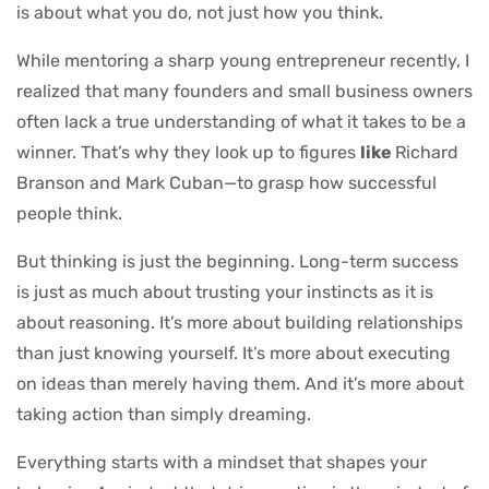
is about what you do, not just how you think.
While mentoring a sharp young entrepreneur recently, I
realized that many founders and small business owners
often lack a true understanding of what it takes to be a
winner. That’s why they look up to figures
like
Richard
Branson and Mark Cuban—to grasp how successful
people think.
But thinking is just the beginning. Long-term success
is just as much about trusting your instincts as it is
about reasoning. It’s more about building relationships
than just knowing yourself. It’s more about executing
on ideas than merely having them. And it’s more about
taking action than simply dreaming.
Everything starts with a mindset that shapes your