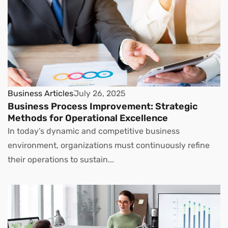
Business Articles
July 26, 2025
Business Process Improvement: Strategic
Methods for Operational Excellence
In today’s dynamic and competitive business
environment, organizations must continuously refine
their operations to sustain...