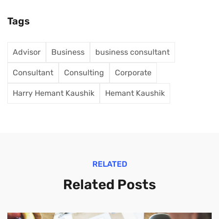
Tags
Advisor
Business
business consultant
Consultant
Consulting
Corporate
Harry Hemant Kaushik
Hemant Kaushik
RELATED
Related Posts