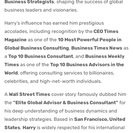
Business Strategists
, shaping the success of global
business leaders and visionaries.
Harry’s influence has earned him prestigious
accolades, including recognition by the
CEO Times
Magazine
as one of the
10 Most Powerful People in
Global Business Consulting
,
Business Times News
as
a
Top 10 Business Consultant
, and
Business Weekly
Times
as one of the
Top 10 Business Advisors in the
World
, offering consulting services to billionaires,
celebrities, and high-net-worth individuals.
A
Wall Street Times
cover story famously dubbed him
the
“Elite Global Advisor & Business Consultant”
for
his deep understanding of business dynamics and
leadership strategies. Based in
San Francisco, United
States
,
Harry
is widely respected for his international