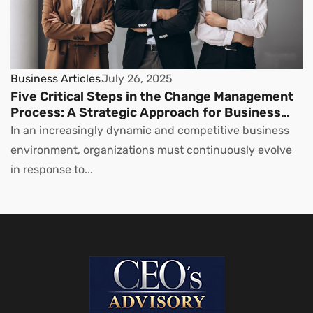
Business Articles
July 26, 2025
Five Critical Steps in the Change Management
Process: A Strategic Approach for Business
Leaders
In an increasingly dynamic and competitive business
environment, organizations must continuously evolve
in response to...