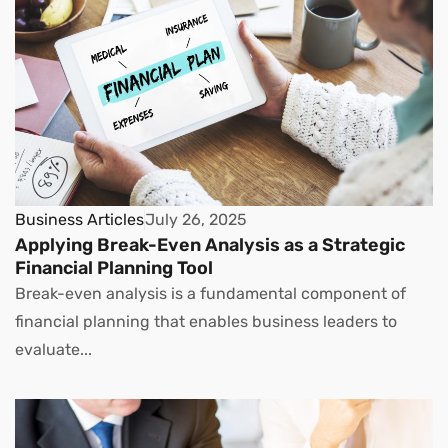
Business Articles
July 26, 2025
Applying Break-Even Analysis as a Strategic
Financial Planning Tool
Break-even analysis is a fundamental component of
financial planning that enables business leaders to
evaluate...