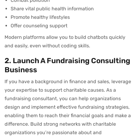
Combat pollution
Share vital public health information
Promote healthy lifestyles
Offer counseling support
Modern platforms allow you to build chatbots quickly
and easily, even without coding skills.
2. Launch A Fundraising Consulting
Business
If you have a background in finance and sales, leverage
your expertise to support charitable causes. As a
fundraising consultant, you can help organizations
design and implement effective fundraising strategies,
enabling them to reach their financial goals and make a
difference. Build strong networks with charitable
organizations you’re passionate about and