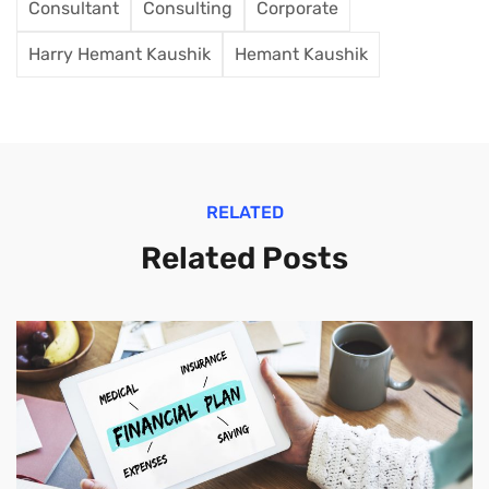
Consultant
Consulting
Corporate
Harry Hemant Kaushik
Hemant Kaushik
RELATED
Related Posts