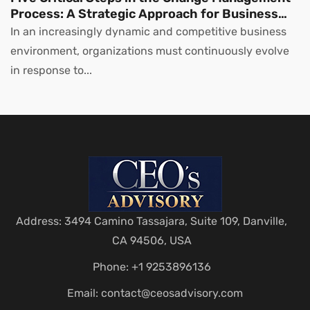
Process: A Strategic Approach for Business
Leaders
In an increasingly dynamic and competitive business
environment, organizations must continuously evolve
in response to...
Address: 3494 Camino Tassajara, Suite 109, Danville,
CA 94506, USA
Phone: +1 9253896136
Email:
contact@ceosadvisory.com