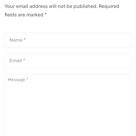
Success
Your email address will not be published.
Required
fields are marked
*