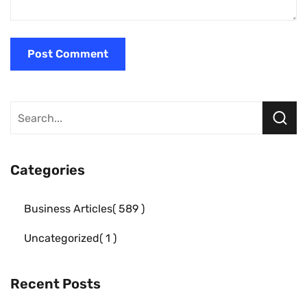
Categories
Business Articles
589
Uncategorized
1
Recent Posts