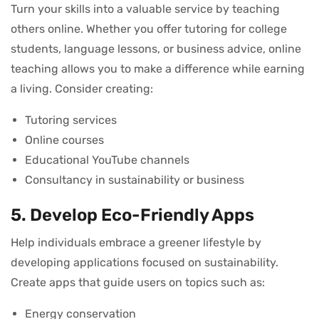
Turn your skills into a valuable service by teaching
others online. Whether you offer tutoring for college
students, language lessons, or business advice, online
teaching allows you to make a difference while earning
a living. Consider creating:
Tutoring services
Online courses
Educational YouTube channels
Consultancy in sustainability or business
5. Develop Eco-Friendly Apps
Help individuals embrace a greener lifestyle by
developing applications focused on sustainability.
Create apps that guide users on topics such as:
Energy conservation