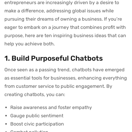
entrepreneurs are increasingly driven by a desire to
make a difference, addressing global issues while
pursuing their dreams of owning a business. If you’re
eager to embark on a journey that combines profit with
purpose, here are ten inspiring business ideas that can
help you achieve both.
1. Build Purposeful Chatbots
Once seen as a passing trend, chatbots have emerged
as essential tools for businesses, enhancing everything
from customer service to public engagement. By
creating chatbots, you can:
Raise awareness and foster empathy
Gauge public sentiment
Boost civic participation