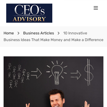
Home
Business Articles
10 Innovative
Business Ideas That Make Money and Make a Difference