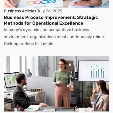
Business Articles
July 26, 2025
Business Process Improvement: Strategic
Methods for Operational Excellence
In today’s dynamic and competitive business
environment, organizations must continuously refine
their operations to sustain...