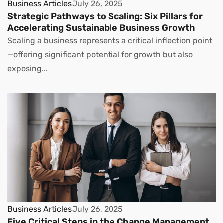
Business Articles
July 26, 2025
Strategic Pathways to Scaling: Six Pillars for
Accelerating Sustainable Business Growth
Scaling a business represents a critical inflection point
—offering significant potential for growth but also
exposing...
Business Articles
July 26, 2025
Five Critical Steps in the Change Management