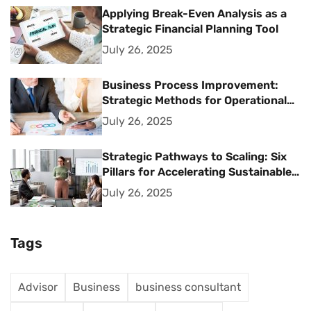
Applying Break-Even Analysis as a
Strategic Financial Planning Tool
July 26, 2025
Business Process Improvement:
Strategic Methods for Operational
Excellence
July 26, 2025
Strategic Pathways to Scaling: Six
Pillars for Accelerating Sustainable
Business Growth
July 26, 2025
Tags
Advisor
Business
business consultant