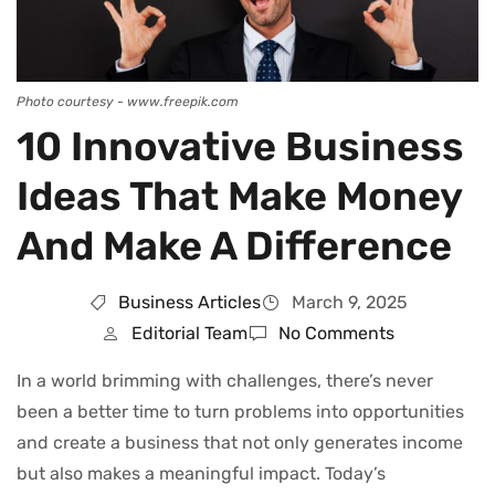
Photo courtesy - www.freepik.com
10 Innovative Business
Ideas That Make Money
And Make A Difference
Business Articles
March 9, 2025
Editorial Team
No Comments
In a world brimming with challenges, there’s never
been a better time to turn problems into opportunities
and create a business that not only generates income
but also makes a meaningful impact. Today’s