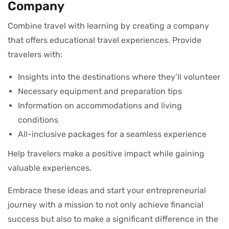
Company
Combine travel with learning by creating a company
that offers educational travel experiences. Provide
travelers with:
Insights into the destinations where they’ll volunteer
Necessary equipment and preparation tips
Information on accommodations and living
conditions
All-inclusive packages for a seamless experience
Help travelers make a positive impact while gaining
valuable experiences.
Embrace these ideas and start your entrepreneurial
journey with a mission to not only achieve financial
success but also to make a significant difference in the