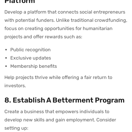
Platform
Develop a platform that connects social entrepreneurs
with potential funders. Unlike traditional crowdfunding,
focus on creating opportunities for humanitarian
projects and offer rewards such as:
Public recognition
Exclusive updates
Membership benefits
Help projects thrive while offering a fair return to
investors.
8. Establish A Betterment Program
Create a business that empowers individuals to
develop new skills and gain employment. Consider
setting up: