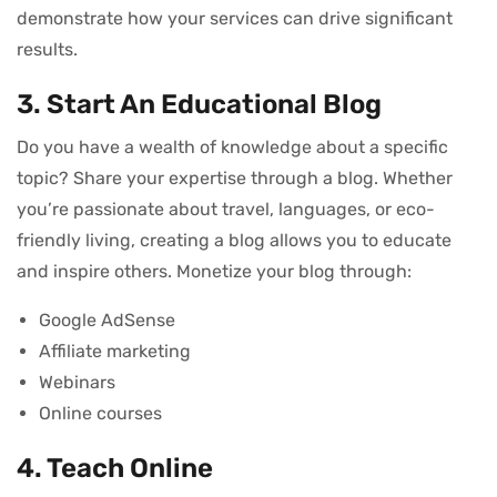
demonstrate how your services can drive significant
results.
3. Start An Educational Blog
Do you have a wealth of knowledge about a specific
topic? Share your expertise through a blog. Whether
you’re passionate about travel, languages, or eco-
friendly living, creating a blog allows you to educate
and inspire others. Monetize your blog through:
Google AdSense
Affiliate marketing
Webinars
Online courses
4. Teach Online