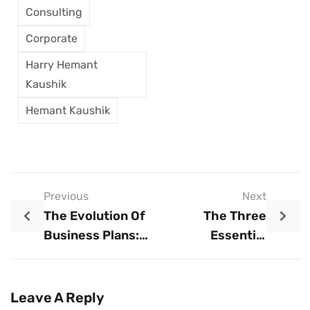
Consulting
Corporate
Harry Hemant
Kaushik
Hemant Kaushik
Previous
Next
The Evolution Of
The Three
Business Plans:
Essential
Embracing The
Advisors Every
Modern Approach
Business Needs
For Long-Term
Leave A Reply