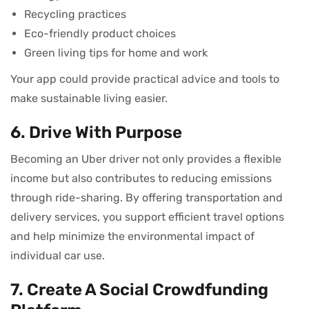
Recycling practices
Eco-friendly product choices
Green living tips for home and work
Your app could provide practical advice and tools to
make sustainable living easier.
6. Drive With Purpose
Becoming an Uber driver not only provides a flexible
income but also contributes to reducing emissions
through ride-sharing. By offering transportation and
delivery services, you support efficient travel options
and help minimize the environmental impact of
individual car use.
7. Create A Social Crowdfunding