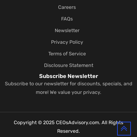
Careers
FAQs
Newsletter
Privacy Policy
Terms of Service
Disclosure Statement
Subscribe Newsletter
Subscribe to our newsletter for discounts, specials, and
more! We value your privacy.
Copyright © 2025 CEOsAdvisory.com. All Rights
Reserved.