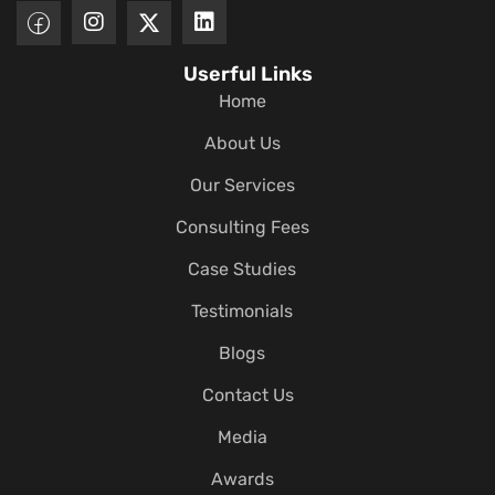
Userful Links
Home
About Us
Our Services
Consulting Fees
Case Studies
Testimonials
Blogs
Contact Us
Media
Awards