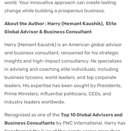
world. Your innovative approach can create lasting
change while building a prosperous business.
About the Author : Harry (Hemant Kaushik),
Elite
Global Advisor & Business Consultant
Harry (Hemant Kaushik) is an American global advisor
and business consultant, renowned for his strategic
insights and high-impact consultancy. He specializes
in advising and coaching elite individuals, including
business tycoons, world leaders, and top corporate
leaders. His expertise has been sought by Presidents,
Prime Ministers, influential politicians, CEOs, and
industry leaders worldwide.
Recognized as one of the
Top 10 Global Advisors and
Business Consultants
by PWC International, Harry has