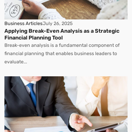
Business Articles
July 26, 2025
Applying Break-Even Analysis as a Strategic
Financial Planning Tool
Break-even analysis is a fundamental component of
financial planning that enables business leaders to
evaluate...