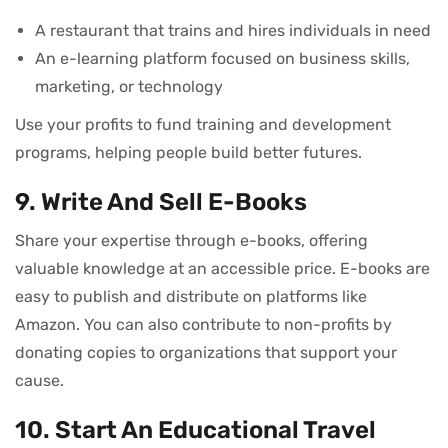
A restaurant that trains and hires individuals in need
An e-learning platform focused on business skills,
marketing, or technology
Use your profits to fund training and development
programs, helping people build better futures.
9. Write And Sell E-Books
Share your expertise through e-books, offering
valuable knowledge at an accessible price. E-books are
easy to publish and distribute on platforms like
Amazon. You can also contribute to non-profits by
donating copies to organizations that support your
cause.
10. Start An Educational Travel