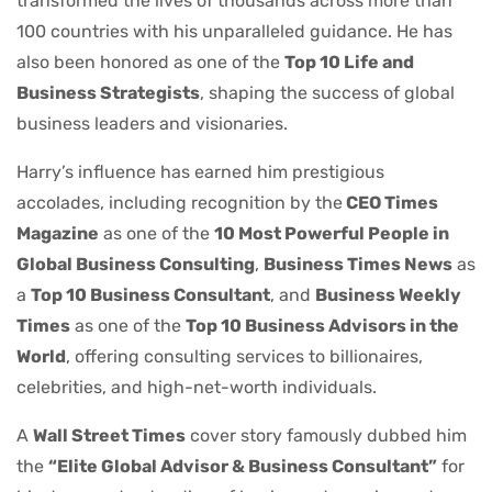
transformed the lives of thousands across more than
100 countries with his unparalleled guidance. He has
also been honored as one of the
Top 10 Life and
Business Strategists
, shaping the success of global
business leaders and visionaries.
Harry’s influence has earned him prestigious
accolades, including recognition by the
CEO Times
Magazine
as one of the
10 Most Powerful People in
Global Business Consulting
,
Business Times News
as
a
Top 10 Business Consultant
, and
Business Weekly
Times
as one of the
Top 10 Business Advisors in the
World
, offering consulting services to billionaires,
celebrities, and high-net-worth individuals.
A
Wall Street Times
cover story famously dubbed him
the
“Elite Global Advisor & Business Consultant”
for