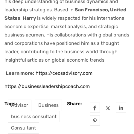
his deep understanding of business dynamics and
leadership strategies. Based in
San Francisco, United
States
,
Harry
is widely respected for his international
economic expertise, market analysis, and strategic
business acumen. His collaborations with global brands
and corporations have positioned him as a thought
leader, contributing to the business world through
insightful articles on global economic trends.
Learn more:
https://ceosadvisory.com
https://businessleadershipcoach.com
Tags:
Share:
Advisor
Business
business consultant
Consultant