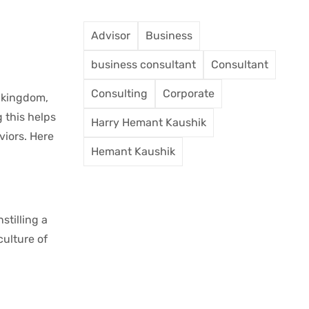
Advisor
Business
business consultant
Consultant
Consulting
Corporate
l kingdom,
 this helps
Harry Hemant Kaushik
viors. Here
Hemant Kaushik
stilling a
culture of