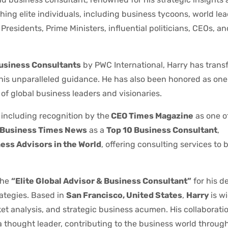
ing elite individuals, including business tycoons, world le
residents, Prime Ministers, influential politicians, CEOs, a
Business Consultants
by PWC International, Harry has trans
 his unparalleled guidance. He has also been honored as one
of global business leaders and visionaries.
 including recognition by the
CEO Times Magazine
as one o
Business Times News
as a
Top 10 Business Consultant
,
ess Advisors in the World
, offering consulting services to bi
the
“Elite Global Advisor & Business Consultant”
for his d
ategies. Based in
San Francisco, United States
,
Harry
is w
ket analysis, and strategic business acumen. His collaborati
 thought leader, contributing to the business world through