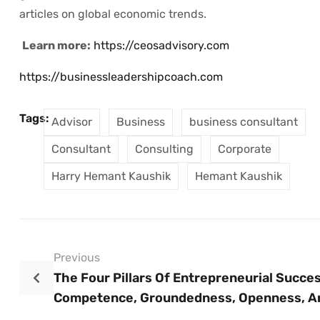
articles on global economic trends.
Learn more:
https://ceosadvisory.com
https://businessleadershipcoach.com
Tags:
Advisor
Business
business consultant
Consultant
Consulting
Corporate
Harry Hemant Kaushik
Hemant Kaushik
Previous
The Four Pillars Of Entrepreneurial Succes
Competence, Groundedness, Openness, A
Bravery