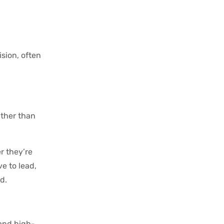
ision, often
ather than
r they’re
e to lead,
d.
 and high-