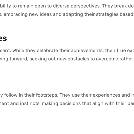
bility to remain open to diverse perspectives. They break d
s, embracing new ideas and adapting their strategies based 
es
ment. While they celebrate their achievements, their true e
king forward, seeking out new obstacles to overcome rather
y follow in their footsteps. They use their experiences and i
ent and instincts, making decisions that align with their pe