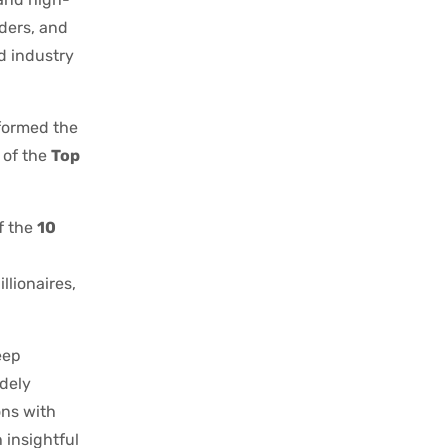
aders, and
nd industry
formed the
 of the
Top
f the
10
llionaires,
eep
idely
ons with
 insightful