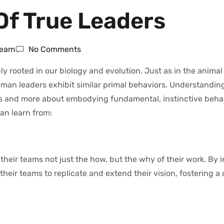
 Of True Leaders
Team
No Comments
eeply rooted in our biology and evolution. Just as in the anima
man leaders exhibit similar primal behaviors. Understanding
its and more about embodying fundamental, instinctive beha
an learn from:
their teams not just the how, but the why of their work. By in
ir teams to replicate and extend their vision, fostering a 