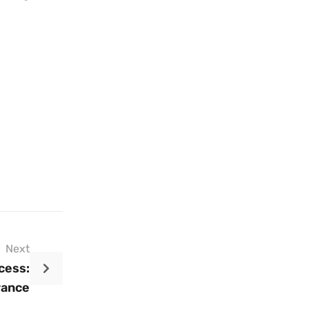
Next
cess:
rance