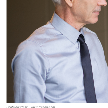
Photo courtesy - www.freepik.com