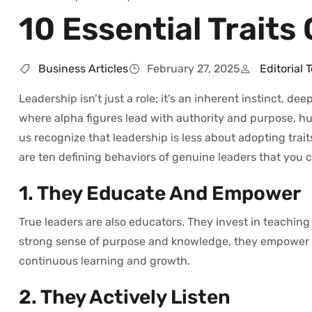
10 Essential Traits
Business Articles
February 27, 2025
Editorial 
Leadership isn’t just a role; it’s an inherent instinct, d
where alpha figures lead with authority and purpose, hu
us recognize that leadership is less about adopting tra
are ten defining behaviors of genuine leaders that you c
1. They Educate And Empower
True leaders are also educators. They invest in teaching 
strong sense of purpose and knowledge, they empower the
continuous learning and growth.
2. They Actively Listen