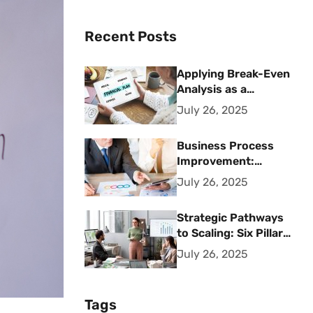
Recent Posts
Applying Break-Even
Analysis as a
Strategic Financial
July 26, 2025
Planning Tool
Business Process
Improvement:
Strategic Methods
July 26, 2025
for Operational
Excellence
Strategic Pathways
to Scaling: Six Pillars
for Accelerating
July 26, 2025
Sustainable Business
Growth
Tags