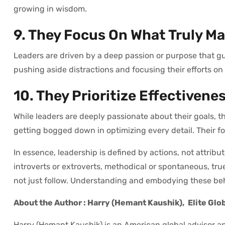
growing in wisdom.
9. They Focus On What Truly Ma
Leaders are driven by a deep passion or purpose that guid
pushing aside distractions and focusing their efforts on
10. They Prioritize Effectivene
While leaders are deeply passionate about their goals, 
getting bogged down in optimizing every detail. Their foc
In essence, leadership is defined by actions, not attrib
introverts or extroverts, methodical or spontaneous, true
not just follow. Understanding and embodying these beha
About the Author : Harry (Hemant Kaushik),
Elite Glo
Harry (Hemant Kaushik) is an American global advisor an