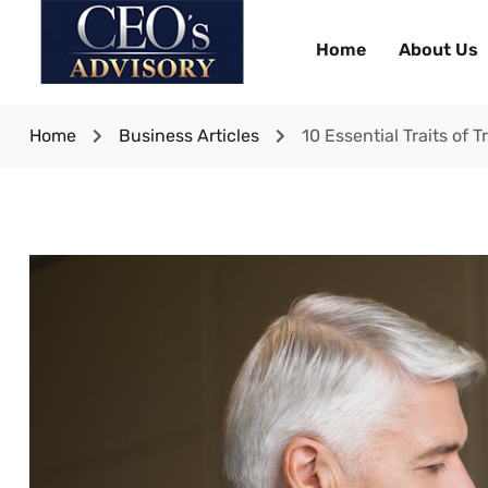
Home
About Us
Home
Business Articles
10 Essential Traits of 