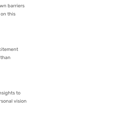
own barriers
on this
xcitement
 than
nsights to
rsonal vision