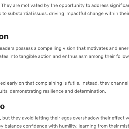
. They are motivated by the opportunity to address signific
s to substantial issues, driving impactful change within thei
ion
leaders possess a compelling vision that motivates and ener
nslates into tangible action and enthusiasm among their follow
 early on that complaining is futile. Instead, they channel 
ults, demonstrating resilience and determination.
go
, but they avoid letting their egos overshadow their effecti
y balance confidence with humility, learning from their mis