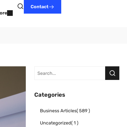
Contact
ore
Categories
Business Articles
589
Uncategorized
1