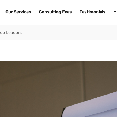
Our Services
Consulting Fees
Testimonials
M
True Leaders