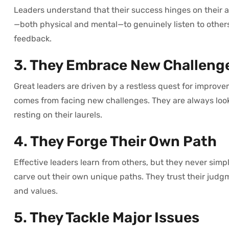
Leaders understand that their success hinges on their a
—both physical and mental—to genuinely listen to other
feedback.
3. They Embrace New Challeng
Great leaders are driven by a restless quest for improve
comes from facing new challenges. They are always loo
resting on their laurels.
4. They Forge Their Own Path
Effective leaders learn from others, but they never simpl
carve out their own unique paths. They trust their judgm
and values.
5. They Tackle Major Issues