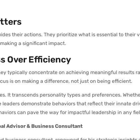
tters
es their actions. They prioritize what is essential to their v
 making a significant impact.
ss Over Efficiency
they typically concentrate on achieving meaningful results r
us is on making a difference, not just on being efficient.
utes. It transcends personality types and preferences. Whethe
 leaders demonstrate behaviors that reflect their innate driv
viors can pave the way for impactful leadership in any fiel
bal Advisor & Business Consultant
d business consultant, renowned for his strategic insights