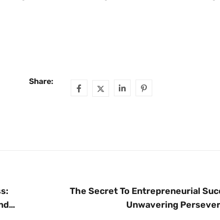
Share:
s:
The Secret To Entrepreneurial Suc
nd
Unwavering Perseve