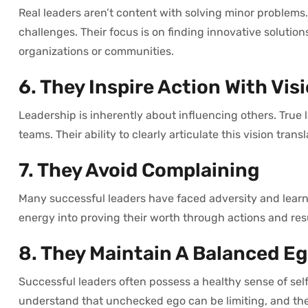
Real leaders aren’t content with solving minor problems
challenges. Their focus is on finding innovative solution
organizations or communities.
6. They Inspire Action With Vis
Leadership is inherently about influencing others. True 
teams. Their ability to clearly articulate this vision tra
7. They Avoid Complaining
Many successful leaders have faced adversity and learned
energy into proving their worth through actions and res
8. They Maintain A Balanced E
Successful leaders often possess a healthy sense of self
understand that unchecked ego can be limiting, and the