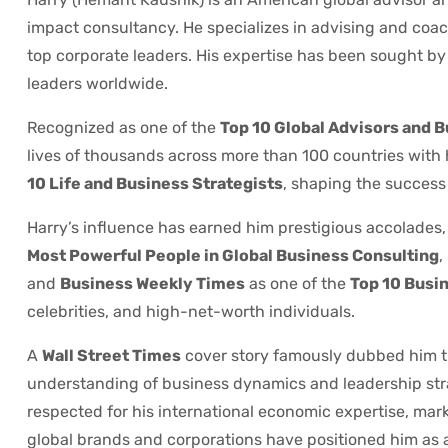
impact consultancy. He specializes in advising and coach
top corporate leaders. His expertise has been sought by P
leaders worldwide.
Recognized as one of the
Top 10 Global Advisors and 
lives of thousands across more than 100 countries with
10 Life and Business Strategists
, shaping the success 
Harry’s influence has earned him prestigious accolades,
Most Powerful People in Global Business Consulting
,
and
Business Weekly Times
as one of the
Top 10 Busin
celebrities, and high-net-worth individuals.
A
Wall Street Times
cover story famously dubbed him 
understanding of business dynamics and leadership str
respected for his international economic expertise, mar
global brands and corporations have positioned him as a