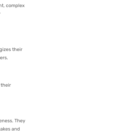
ant, complex
r
gizes their
ers.
their
veness. They
takes and