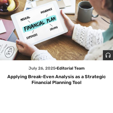
July 26, 2025
Editorial Team
Applying Break-Even Analysis as a Strategic
Financial Planning Tool