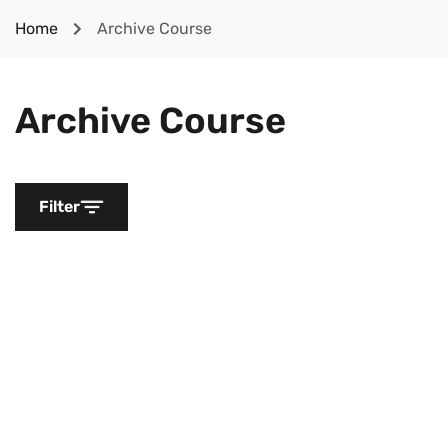
Home
Archive Course
Archive Course
Filter